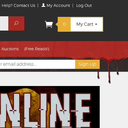
 Help?
Contact Us
|
My Account
|
Log Out
Search
0
My Cart
Auctions
(Free Reads!)