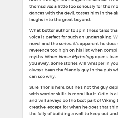
themselves a little too seriously for the 
dances with the devil, tosses him in the ai
laughs into the great beyond.
What better author to spin these tales th
voice is perfect for such an undertaking. 
novel and the series, it’s apparent he doe
reverence too high on his list when compil
myths. When
Norse Mythology
opens, lean
you away. Some stories will whisper in your
always been the friendly guy in the pub who
can see why.
Sure, Thor is here, but he’s not the guy de
with warrior skills is more like it. Odin is 
and will always be the best part of Viking t
creative, except for when he does that thi
the folly of building a wall to keep out und