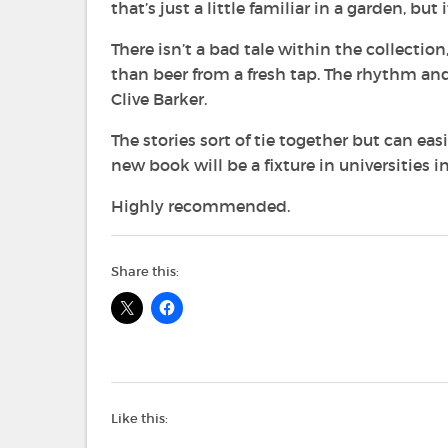
that’s just a little familiar in a garden, b
There isn’t a bad tale within the collectio
than beer from a fresh tap. The rhythm and
Clive Barker.
The stories sort of tie together but can ea
new book will be a fixture in universities i
Highly recommended.
Share this:
Like this: