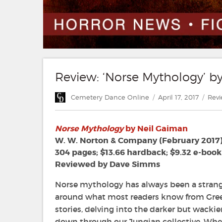
Review: ‘Norse Mythology’ b
Author
Posted
Cate
Cemetery Dance Online
April 17, 2017
Rev
on
Norse Mythology
by Neil Gaiman
W. W. Norton & Company (February 2017
304 pages; $13.66 hardback; $9.32 e-book
Reviewed by Dave Simms
Norse mythology has always been a strange
around what most readers know from Gree
stories, delving into the darker but wackie
down through our Jungian collective. Whe