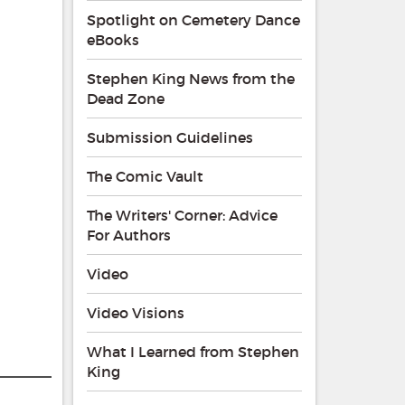
Spotlight on Cemetery Dance
eBooks
Stephen King News from the
Dead Zone
Submission Guidelines
The Comic Vault
The Writers' Corner: Advice
For Authors
Video
Video Visions
What I Learned from Stephen
King