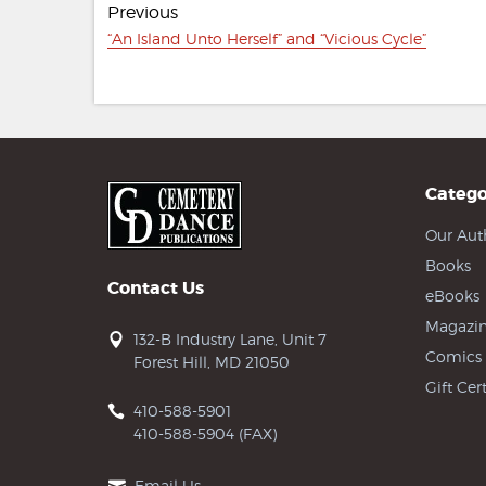
Previous
navigation
Previous
“An Island Unto Herself” and “Vicious Cycle”
post:
Catego
Our Aut
Books
Contact Us
eBooks
Magazin
132-B Industry Lane, Unit 7
Comics
Forest Hill, MD 21050
Gift Cert
410-588-5901
410-588-5904 (FAX)
Email Us