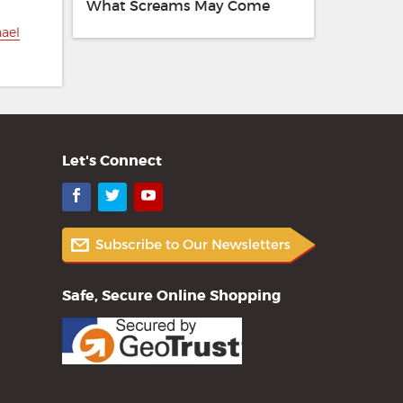
What Screams May Come
hael
Let's Connect
Facebook
Twitter
YouTube
Safe, Secure Online Shopping