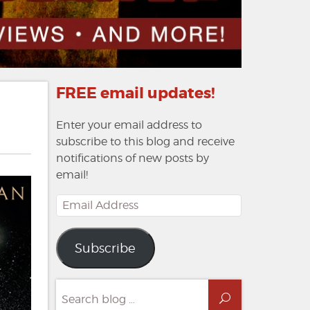
FREE email updates!
Enter your email address to
subscribe to this blog and receive
notifications of new posts by
email!
Email
Address
Subscribe
Search
Search
for: