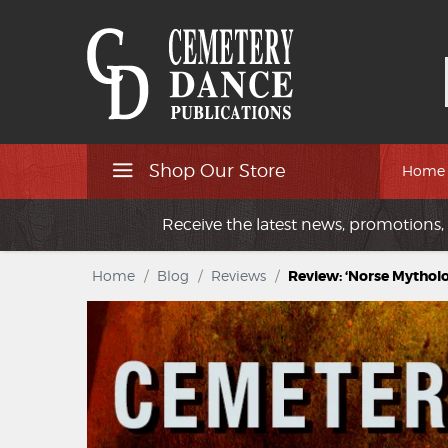
Shop Our Store
Home
Receive the latest news, promotions, 
Home
/
Blog
/
Reviews
/
Review: ‘Norse Mytholo