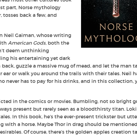
most part, Norse mythology
r, tosses back a few, and
an Neil Gaiman, whose writing
With
American Gods
, both the
sn’t deem unthinking
ing his entertaining yet dark
 back, guzzle a massive mug of mead, and let the man t
 ear or walk you around the trails with their tales. Neil h
 never has to pay for his drinks, and in this collection, 
picted in the comics or movies. Bumbling, not so bright g
always present but rarely seen as a bloodthirsty titan. Loki
ales. In this book, he’s the ever-present trickster but utte
ng with a horse. Maybe Thor in drag should be mentioned
esirables. Of course, there’s the golden apples creation ta