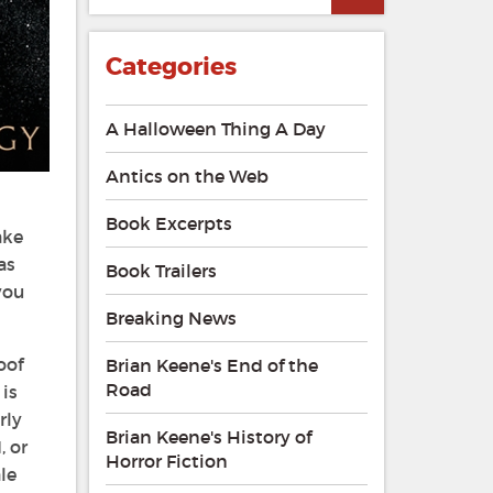
Categories
A Halloween Thing A Day
Antics on the Web
Book Excerpts
ake
as
Book Trailers
you
Breaking News
oof
Brian Keene's End of the
Road
 is
rly
Brian Keene's History of
, or
Horror Fiction
le