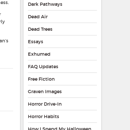
ess.
Dark Pathways
r
Dead Air
rly
Dead Trees
an’s
Essays
Exhumed
FAQ Updates
Free Fiction
Graven Images
Horror Drive-In
Horror Habits
How I Spend My Halloween