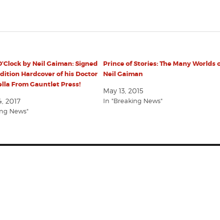
’Clock by Neil Gaiman: Signed
Prince of Stories: The Many Worlds 
dition Hardcover of his Doctor
Neil Gaiman
lla From Gauntlet Press!
May 13, 2015
, 2017
In "Breaking News"
ing News"