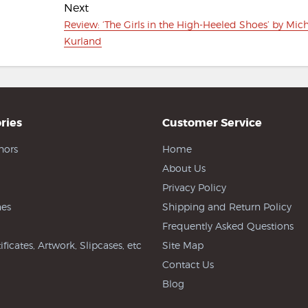
Next
Next
Review: ‘The Girls in the High-Heeled Shoes’ by Mic
post:
Kurland
ries
Customer Service
hors
Home
About Us
Privacy Policy
es
Shipping and Return Policy
Frequently Asked Questions
ificates, Artwork, Slipcases, etc
Site Map
Contact Us
Blog