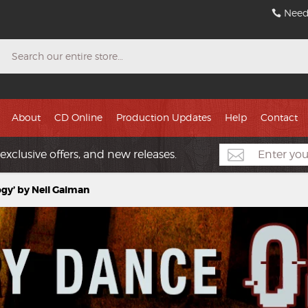
Need
Search
About
CD Online
Production Updates
Help
Contact
exclusive offers, and new releases.
gy’ by Neil Gaiman