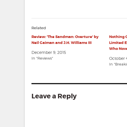
Related
Review: 'The Sandman: Overture' by
Nothing O
Neil Gaiman and J.H. Williams III
Limited E
Who Nove
December 9, 2015
In "Reviews"
October 4
In "Break
Leave a Reply