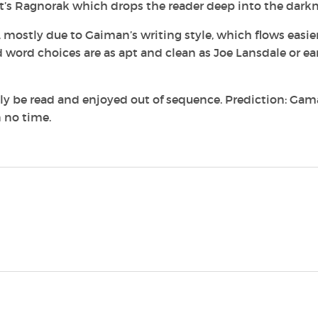
ut it’s Ragnorak which drops the reader deep into the darkn
n, mostly due to Gaiman’s writing style, which flows easie
 word choices are as apt and clean as Joe Lansdale or ea
sily be read and enjoyed out of sequence. Prediction: Gam
n no time.