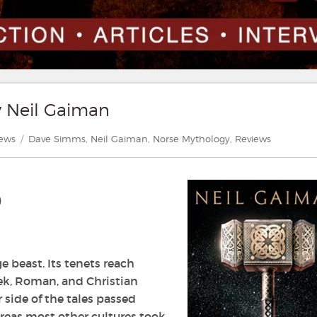
y Neil Gaiman
gories
Tags
iews
Dave Simms
,
Neil Gaiman
,
Norse Mythology
,
Reviews
)
 beast. Its tenets reach
k, Roman, and Christian
r side of the tales passed
reas most other cultures took