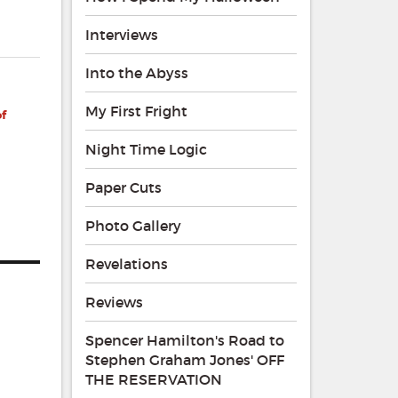
Interviews
Into the Abyss
My First Fright
of
Night Time Logic
Paper Cuts
Photo Gallery
Revelations
Reviews
Spencer Hamilton's Road to
Stephen Graham Jones' OFF
THE RESERVATION