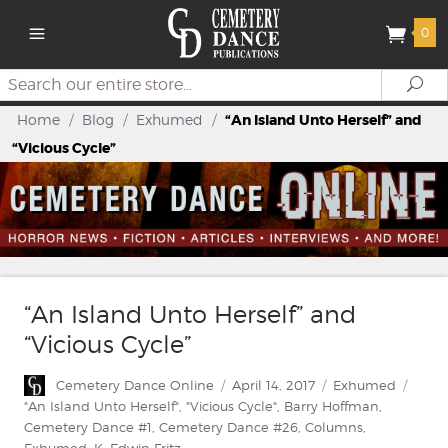
0
Search
Se
Home
/
Blog
/
Exhumed
/
“An Island Unto Herself” and
“Vicious Cycle”
“An Island Unto Herself” and
“Vicious Cycle”
Author
Posted
Categories
Cemetery Dance Online
April 14, 2017
Exhumed
on
Tags
"An Island Unto Herself"
,
"Vicious Cycle"
,
Barry Hoffman
,
Cemetery Dance #1
,
Cemetery Dance #26
,
Columns
,