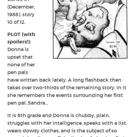
(December,
1988), story
10 of 12.
PLOT (with
spoilers!):
Donna is
upset that
none of her
pen pals
have written back lately. A long flashback then
takes over two-thirds of the remaining story. In it
she remembers the events surrounding her first
pen pal, Sandra…
It is 6th grade and Donna is chubby, plain,
struggles with her intelligence, speaks with a list,
wears dowdy clothes, and is the subject of so