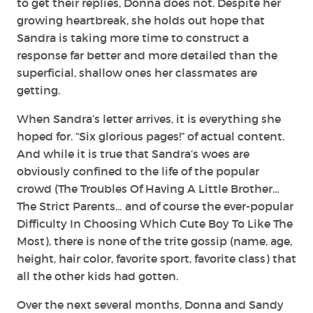
to get their replies, Donna does not. Despite her
growing heartbreak, she holds out hope that
Sandra is taking more time to construct a
response far better and more detailed than the
superficial, shallow ones her classmates are
getting.
When Sandra’s letter arrives, it is everything she
hoped for. “Six glorious pages!” of actual content.
And while it is true that Sandra’s woes are
obviously confined to the life of the popular
crowd (The Troubles Of Having A Little Brother…
The Strict Parents… and of course the ever-popular
Difficulty In Choosing Which Cute Boy To Like The
Most), there is none of the trite gossip (name, age,
height, hair color, favorite sport, favorite class) that
all the other kids had gotten.
Over the next several months, Donna and Sandy