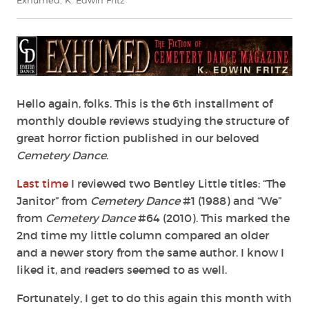
Exhumed
,
K. Edwin Fritz
Hello again, folks. This is the 6th installment of
monthly double reviews studying the structure of
great horror fiction published in our beloved
Cemetery Dance
.
Last time
I reviewed two Bentley Little titles: “The
Janitor” from
Cemetery Dance
#1 (1988) and “We”
from
Cemetery Dance
#64 (2010). This marked the
2nd time my little column compared an older
and a newer story from the same author. I know I
liked it, and readers seemed to as well.
Fortunately, I get to do this again this month with