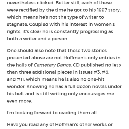
nevertheless clicked. Better still, each of these
were rectified by the time he got to his 1997 story,
which means he’s not the type of writer to
stagnate. Coupled with his interest in women’s
rights, it’s clear he is constantly progressing as
both a writer and a person.
One should also note that these two stories
presented above are not Hoffman’s only entries in
the halls of
Cemetery Dance
. CD published no less
than three additional pieces in issues #3, #6,
and #11, which means he is also no one-hit
wonder. Knowing he has a full dozen novels under
his belt and is still writing only encourages me
even more.
I’m looking forward to reading them all.
Have you read any of Hoffman’s other works or