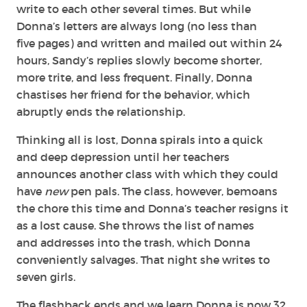
write to each other several times. But while
Donna’s letters are always long (no less than
five pages) and written and mailed out within 24
hours, Sandy’s replies slowly become shorter,
more trite, and less frequent. Finally, Donna
chastises her friend for the behavior, which
abruptly ends the relationship.
Thinking all is lost, Donna spirals into a quick
and deep depression until her teachers
announces another class with which they could
have
new
pen pals. The class, however, bemoans
the chore this time and Donna’s teacher resigns it
as a lost cause. She throws the list of names
and addresses into the trash, which Donna
conveniently salvages. That night she writes to
seven girls.
The flashback ends and we learn Donna is now 32