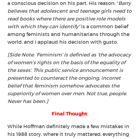
a conscious decision on his part. His reason: “
Barry
believes that adolescent and teenage girls need to
read books where there are positive role models
with which they can identify”
is a common belief
among feminists and humanitarians through the
world, and I applaud his decision with gusto.
[Side Note: ‘Feminism’ is definied as ‘the advocacy
of women’s rights on the basis of the
equality
of
the sexes’. This public service announcement is
presented to counteract the ongoing, incorret
belief that feminism somehow advocates the
superiority of women over men. Not true, people.
Never has been.]
Final Thought
While Hoffman definitely made a few mistakes in
his 1988 story, where it truly mattered, everything