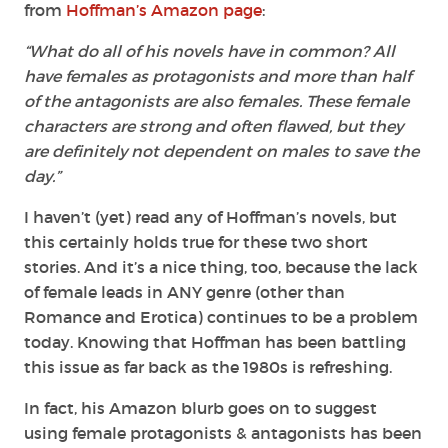
from
Hoffman’s Amazon page
:
“
What do all of his novels have in common? All
have females as protagonists and more than half
of the antagonists are also females. These female
characters are strong and often flawed, but they
are definitely not dependent on males to save the
day.”
I haven’t (yet) read any of Hoffman’s novels, but
this certainly holds true for these two short
stories. And it’s a nice thing, too, because the lack
of female leads in ANY genre (other than
Romance and Erotica) continues to be a problem
today. Knowing that Hoffman has been battling
this issue as far back as the 1980s is refreshing.
In fact, his Amazon blurb goes on to suggest
using female protagonists & antagonists has been