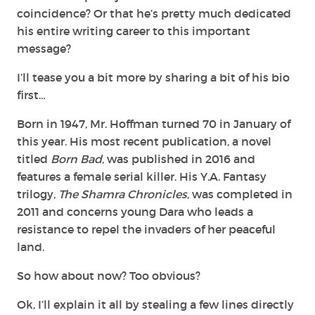
coincidence? Or that he’s pretty much dedicated
his entire writing career to this important
message?
I’ll tease you a bit more by sharing a bit of his bio
first…
Born in 1947, Mr. Hoffman turned 70 in January of
this year. His most recent publication, a novel
titled
Born Bad
, was published in 2016 and
features a female serial killer. His Y.A. Fantasy
trilogy,
The Shamra Chronicles
, was completed in
2011 and concerns young Dara who leads a
resistance to repel the invaders of her peaceful
land.
So how about now? Too obvious?
Ok, I’ll explain it all by stealing a few lines directly