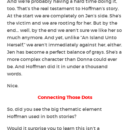
And we’re probably having a hard time doing it,
too. That’s the real testament to Hoffman’s story.
At the start we are completely on Jen’s side. She’s
the victim and we are rooting for her. But by the
end… well, by the end we aren’t sure we like her so
much anymore. And yet, unlike “An Island Unto
Herself,” we aren’t immediately against her, either.
Jen has become a perfect balance of grays. She’s a
more complex character than Donna could ever
be. And Hoffman did it in under a thousand
words.
Nice.
Connecting Those Dots
So, did you see the big thematic element
Hoffman used in both stories?
Would it surprise you to learn this isn’t a