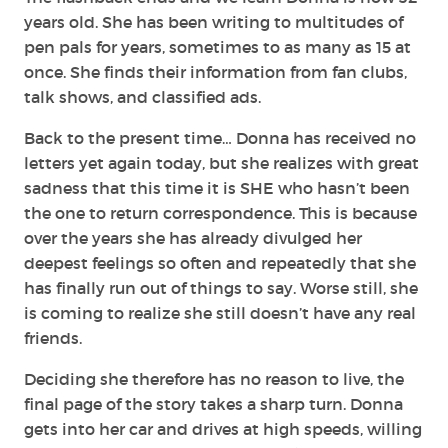
years old. She has been writing to multitudes of
pen pals for years, sometimes to as many as 15 at
once. She finds their information from fan clubs,
talk shows, and classified ads.
Back to the present time… Donna has received no
letters yet again today, but she realizes with great
sadness that this time it is SHE who hasn’t been
the one to return correspondence. This is because
over the years she has already divulged her
deepest feelings so often and repeatedly that she
has finally run out of things to say. Worse still, she
is coming to realize she still doesn’t have any real
friends.
Deciding she therefore has no reason to live, the
final page of the story takes a sharp turn. Donna
gets into her car and drives at high speeds, willing