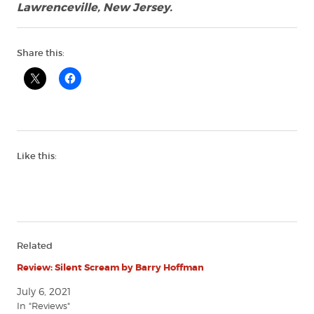
Lawrenceville, New Jersey.
Share this:
Like this:
Related
Review: Silent Scream by Barry Hoffman
July 6, 2021
In "Reviews"