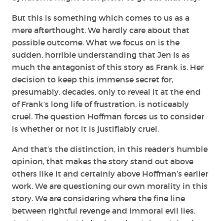
But this is something which comes to us as a
mere afterthought. We hardly care about that
possible outcome. What we focus on is the
sudden, horrible understanding that Jen is as
much the antagonist of this story as Frank is. Her
decision to keep this immense secret for,
presumably, decades, only to reveal it at the end
of Frank’s long life of frustration, is noticeably
cruel. The question Hoffman forces us to consider
is whether or not it is
justifiably
cruel.
And that’s the distinction, in this reader’s humble
opinion, that makes the story stand out above
others like it and certainly above Hoffman’s earlier
work. We are questioning our own morality in this
story. We are considering where the fine line
between rightful revenge and immoral evil lies.