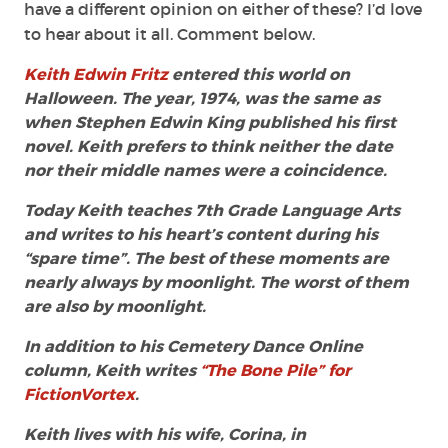
have a different opinion on either of these? I’d love
to hear about it all. Comment below.
Keith Edwin Fritz
entered this world on
Halloween. The year, 1974, was the same as
when Stephen Edwin King published his first
novel. Keith prefers to think neither the date
nor their middle names were a coincidence.
Today Keith teaches 7th Grade Language Arts
and writes to his heart’s content during his
“spare time”. The best of these moments are
nearly always by moonlight. The worst of them
are also by moonlight.
In addition to his Cemetery Dance Online
column, Keith writes
“The Bone Pile” for
FictionVortex
.
Keith lives with his wife, Corina, in