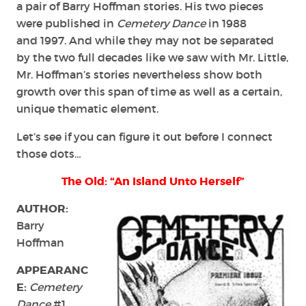
a pair of Barry Hoffman stories. His two pieces
were published in
Cemetery Dance
in 1988
and 1997. And while they may not be separated
by the two full decades like we saw with Mr. Little,
Mr. Hoffman’s stories nevertheless show both
growth over this span of time as well as a certain,
unique thematic element.
Let’s see if you can figure it out before I connect
those dots…
The Old: “An Island Unto Herself”
AUTHOR:
Barry
Hoffman
APPEARANC
E:
Cemetery
Dance
#1