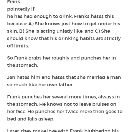
Frank
pointedly if
he has had enough to drink. Franks hates this
because: A) She knows just how to get under his
skin; B) She is acting unlady like; and C) She
should know that his drinking habits are strictly
off limits.
So Frank grabs her roughly and punches her in
the stomach.
Jen hates him and hates that she married a man
so much like her own father.
Frank punches her several more times, always in
the stomach. He knows not to leave bruises on
her face. He punches her twice more then goes to
bed and falls asleep.
Later, they make love with Frank blubbering his