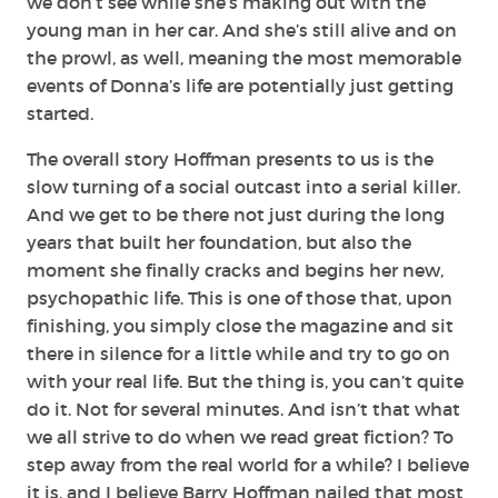
we don’t see while she’s making out with the
young man in her car. And she’s still alive and on
the prowl, as well, meaning the most memorable
events of Donna’s life are potentially just getting
started.
The overall story Hoffman presents to us is the
slow turning of a social outcast into a serial killer.
And we get to be there not just during the long
years that built her foundation, but also the
moment she finally cracks and begins her new,
psychopathic life. This is one of those that, upon
finishing, you simply close the magazine and sit
there in silence for a little while and try to go on
with your real life. But the thing is, you can’t quite
do it. Not for several minutes. And isn’t that what
we all strive to do when we read great fiction? To
step away from the real world for a while? I believe
it is, and I believe Barry Hoffman nailed that most