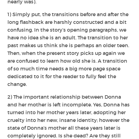
nearly was).
1) Simply put, the transitions before and after the
long flashback are harshly constructed and a bit
confusing. In the story’s opening paragraphs, we
have no idea she is an adult. The transition to her
past makes us think she is perhaps an older teen.
Then, when the present story picks up again we
are confused to learn how old she is. A transition
of so much time needs a big more page space
dedicated to it for the reader to fully feel the
change.
2) The important relationship between Donna
and her mother is left incomplete. Yes, Donna has
turned into her mother years later, adopting her
cruelty into her new, insane identity; however the
state of Donna’s mother all these years later is
completely ignored. Is she dead? Are they still