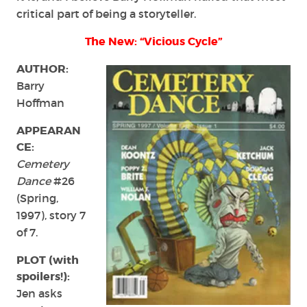
critical part of being a storyteller.
The New: “Vicious Cycle”
AUTHOR:
Barry
Hoffman
APPEARAN
CE:
Cemetery
Dance
#26
(Spring,
1997), story 7
of 7.
PLOT (with
spoilers!):
Jen asks