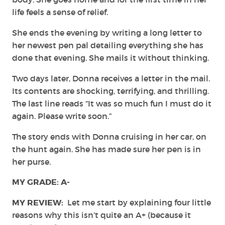
life feels a sense of relief.
She ends the evening by writing a long letter to
her newest pen pal detailing everything she has
done that evening. She mails it without thinking.
Two days later, Donna receives a letter in the mail.
Its contents are shocking, terrifying, and thrilling.
The last line reads “It was so much fun I must do it
again. Please write soon.”
The story ends with Donna cruising in her car, on
the hunt again. She has made sure her pen is in
her purse.
MY GRADE: A-
MY REVIEW:
Let me start by explaining four little
reasons why this isn’t quite an A+ (because it