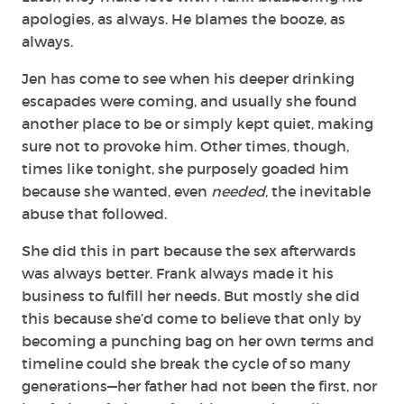
apologies, as always. He blames the booze, as
always.
Jen has come to see when his deeper drinking
escapades were coming, and usually she found
another place to be or simply kept quiet, making
sure not to provoke him. Other times, though,
times like tonight, she purposely goaded him
because she wanted, even
needed
, the inevitable
abuse that followed.
She did this in part because the sex afterwards
was always better. Frank always made it his
business to fulfill her needs. But mostly she did
this because she’d come to believe that only by
becoming a punching bag on her own terms and
timeline could she break the cycle of so many
generations—her father had not been the first, nor