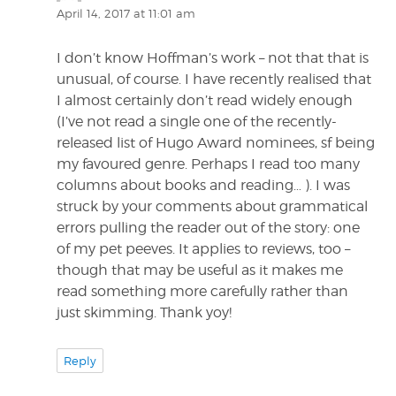
April 14, 2017 at 11:01 am
I don’t know Hoffman’s work – not that that is
unusual, of course. I have recently realised that
I almost certainly don’t read widely enough
(I’ve not read a single one of the recently-
released list of Hugo Award nominees, sf being
my favoured genre. Perhaps I read too many
columns about books and reading… ). I was
struck by your comments about grammatical
errors pulling the reader out of the story: one
of my pet peeves. It applies to reviews, too –
though that may be useful as it makes me
read something more carefully rather than
just skimming. Thank yoy!
Reply