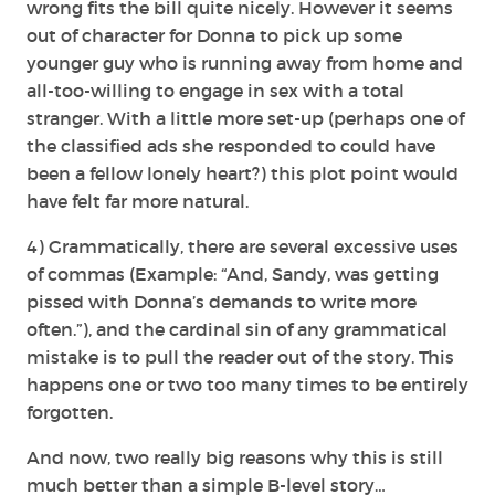
wrong fits the bill quite nicely. However it seems
out of character for Donna to pick up some
younger guy who is running away from home and
all-too-willing to engage in sex with a total
stranger. With a little more set-up (perhaps one of
the classified ads she responded to could have
been a fellow lonely heart?) this plot point would
have felt far more natural.
4) Grammatically, there are several excessive uses
of commas (Example: “And, Sandy, was getting
pissed with Donna’s demands to write more
often.”), and the cardinal sin of any grammatical
mistake is to pull the reader out of the story. This
happens one or two too many times to be entirely
forgotten.
And now, two really big reasons why this is still
much better than a simple B-level story…