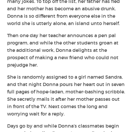
many jokes. To top off the list, her father has fled
and her mother has become an abusive drunk.
Donna is so different from everyone else in the
world she is utterly alone, an island unto herself.
Then one day her teacher announces a pen pal
program, and while the other students groan at
the additional work, Donna delights at the
prospect of making a new friend who could not
prejudge her.
She is randomly assigned to a girl named Sandra,
and that night Donna pours her heart out in seven
full pages of hope-laden, mother-bashing scribble.
She secretly mails it after her mother passes out
in front of the TV. Next comes the long and
worrying wait for a reply.
Days go by and while Donna’s classmates begin