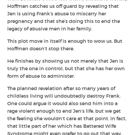
Hoffman catches us off guard by revealing that
Jen is using Frank’s abuse to miscarry her
pregnancy and that she’s doing this to end the
legacy of abusive men in her family.
This plot move in itself is enough to wow us. But
Hoffman doesn’t stop there.
He finishes by showing us not merely that Jen is
truly the one in control, but that she has her own
form of abuse to administer.
The planned revelation after so many years of
childless living will undoubtedly destroy Frank.
One could argue it would also send him into a
rage violent enough to end Jen’s life, but we get
the feeling she wouldn’t care at that point. In fact,
that little part of her which has Battered Wife
Syndrome might even prefer to go out that way.