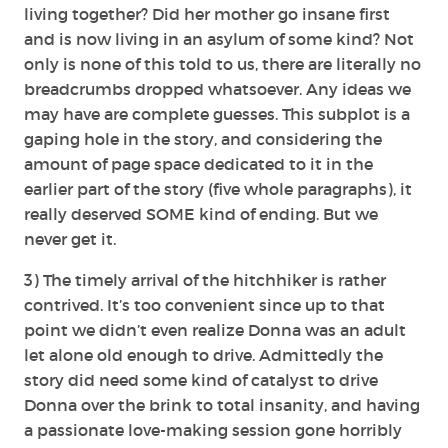
living together? Did her mother go insane first
and is now living in an asylum of some kind? Not
only is none of this told to us, there are literally no
breadcrumbs dropped whatsoever. Any ideas we
may have are complete guesses. This subplot is a
gaping hole in the story, and considering the
amount of page space dedicated to it in the
earlier part of the story (five whole paragraphs), it
really deserved SOME kind of ending. But we
never get it.
3) The timely arrival of the hitchhiker is rather
contrived. It’s too convenient since up to that
point we didn’t even realize Donna was an adult
let alone old enough to drive. Admittedly the
story did need some kind of catalyst to drive
Donna over the brink to total insanity, and having
a passionate love-making session gone horribly