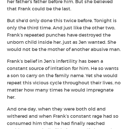
her father’s father before him. But she believed
that Frank could be the last.
But she’d only done this twice before. Tonight is
only the third time. And just like the other two,
Frank’s repeated punches have destroyed the
unborn child inside her, just as Jen wanted. She
would not be the mother of another abusive man.
Frank’s belief in Jen’s infertility has been a
constant source of irritation for him. He so wants
a son to carry on the family name. Yet she would
repeat this vicious cycle throughout their lives, no
matter how many times he would impregnate
her.
And one day, when they were both old and
withered and when Frank’s constant rage had so
consumed him that he had finally reached