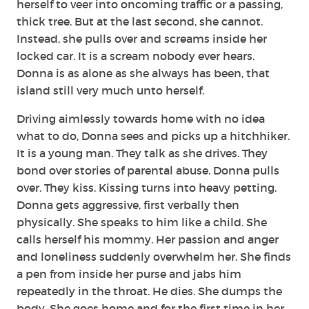
herself to veer into oncoming traffic or a passing,
thick tree. But at the last second, she cannot.
Instead, she pulls over and screams inside her
locked car. It is a scream nobody ever hears.
Donna is as alone as she always has been, that
island still very much unto herself.
Driving aimlessly towards home with no idea
what to do, Donna sees and picks up a hitchhiker.
It is a young man. They talk as she drives. They
bond over stories of parental abuse. Donna pulls
over. They kiss. Kissing turns into heavy petting.
Donna gets aggressive, first verbally then
physically. She speaks to him like a child. She
calls herself his mommy. Her passion and anger
and loneliness suddenly overwhelm her. She finds
a pen from inside her purse and jabs him
repeatedly in the throat. He dies. She dumps the
body. She goes home and for the first time in her