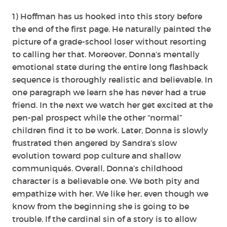
1) Hoffman has us hooked into this story before
the end of the first page. He naturally painted the
picture of a grade-school loser without resorting
to calling her that. Moreover, Donna’s mentally
emotional state during the entire long flashback
sequence is thoroughly realistic and believable. In
one paragraph we learn she has never had a true
friend. In the next we watch her get excited at the
pen-pal prospect while the other “normal”
children find it to be work. Later, Donna is slowly
frustrated then angered by Sandra’s slow
evolution toward pop culture and shallow
communiqués. Overall, Donna’s childhood
character is a believable one. We both pity and
empathize with her. We like her, even though we
know from the beginning she is going to be
trouble. If the cardinal sin of a story is to allow