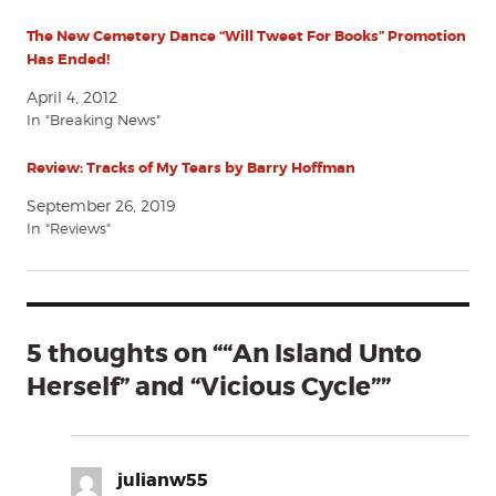
The New Cemetery Dance “Will Tweet For Books” Promotion
Has Ended!
April 4, 2012
In "Breaking News"
Review: Tracks of My Tears by Barry Hoffman
September 26, 2019
In "Reviews"
5 thoughts on ““An Island Unto
Herself” and “Vicious Cycle””
julianw55
says: