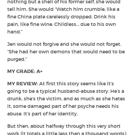
nothing but a shell of his former self, she would
tell him. She would “Watch him crumble, like a
fine China plate carelessly dropped. Drink his
pain, like fine wine. Childless… due to his own
hand.”
Jen would not forgive and she would not forget.
“She had her own demons that would need to be
purged.”
MY GRADE: A+
MY REVIEW:
At first this story seems like it’s
going to be a typical husband-abuse story. He’s a
drunk, she’s the victim, and as much as she hates
it, some damaged part of her psyche needs his
abuse. It’s part of her identity.
But then, about halfway through this very short
work (it totals a little less than a thousand words),