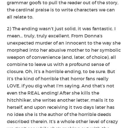
grammar goofs to pull the reader out of the story,
the cardinal praise is to write characters we can
all relate to.
2) The ending wasn’t just solid, it was fantastic. I
mean… truly, truly excellent. From Donna’s
unexpected murder of an innocent to the way she
morphed into her abusive mother to her symbolic
weapon of convenience (and, later, of choice), all
combine to leave us with a profound sense of
closure. Oh, it’s a horrible ending, to be sure. But
it’s the kind of horrible that horror fans really
LOVE, if you dig what I’m saying. And that’s not
even the REAL ending! After she kills the
hitchhiker, she writes another letter, mails it to
herself, and upon receiving it two days later has
no idea she is the author of the horrible deeds
described therein. It’s a whole other level of crazy