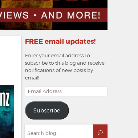
FREE email updates!
Enter your email address to
n
,
subscribe to this blog and receive
notifications of new posts by
email!
Email
Address
Subscribe
Search
Search
for: