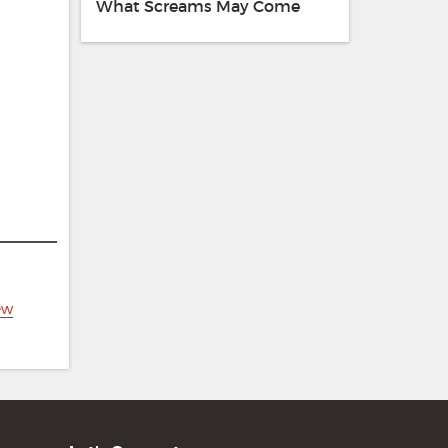
What Screams May Come
ew