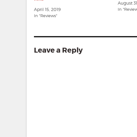
August 3
April 15, 2019
In "Revie
In "Reviews"
Leave a Reply