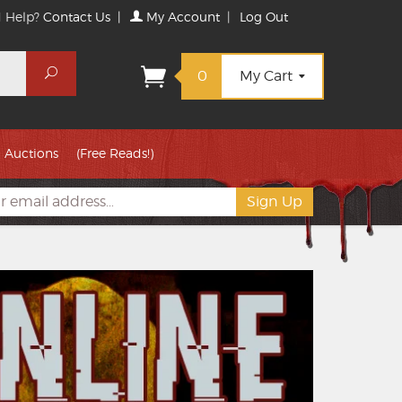
 Help?
Contact Us
|
My Account
|
Log Out
Search
0
My Cart
Auctions
(Free Reads!)