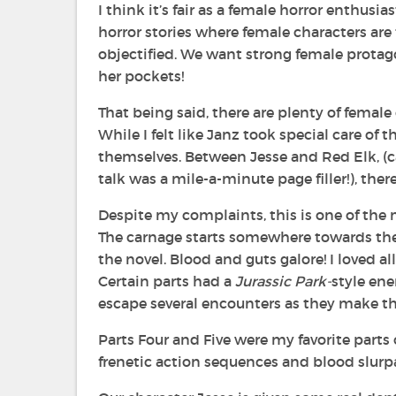
I think it’s fair as a female horror enthusias
horror stories where female characters are
objectified. We want strong female protag
her pockets!
That being said, there are plenty of female
While I felt like Janz took special care o
themselves. Between Jesse and Red Elk, (ca
talk was a mile-a-minute page filler!), ther
Despite my complaints, this is one of the m
The carnage starts somewhere towards the 
the novel. Blood and guts galore! I loved 
Certain parts had a
Jurassic Park-
style ene
escape several encounters as they make th
Parts Four and Five were my favorite parts 
frenetic action sequences and blood slurpag