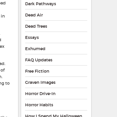
read
Dark Pathways
Dead Air
 in
Dead Trees
.
Essays
d
sex
Exhumed
FAQ Updates
ad.
 of
Free Fiction
h.
Graven Images
ng to
Horror Drive-In
Horror Habits
How I Spend My Halloween