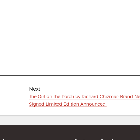
Next
Next
The Girl on the Porch by Richard Chizmar: Brand N
post:
Signed Limited Edition Announced!