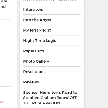
 the
 and
Interviews
Into the Abyss
My First Fright
Night Time Logic
Paper Cuts
Photo Gallery
Revelations
Reviews
Spencer Hamilton's Road to
Stephen Graham Jones' OFF
han
THE RESERVATION