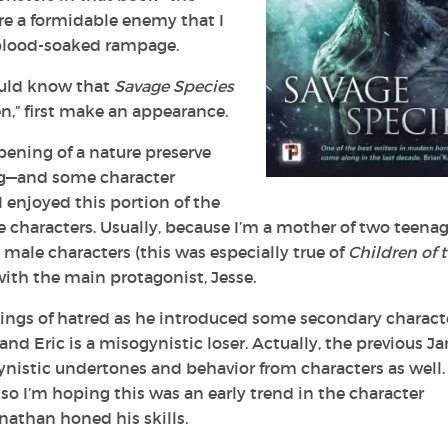
re a formidable enemy that I
 blood-soaked rampage.
ould know that
Savage Species
n,” first make an appearance.
pening of a nature preserve
ing—and some character
 enjoyed this portion of the
the characters. Usually, because I’m a mother of two teena
 male characters (this was especially true of
Children of 
with the main protagonist, Jesse.
lings of hatred as he introduced some secondary charact
nd Eric is a misogynistic loser. Actually, the previous J
istic undertones and behavior from characters as well. 
 so I’m hoping this was an early trend in the character
athan honed his skills.