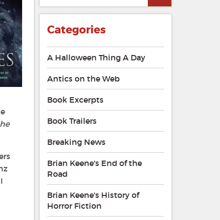
Categories
A Halloween Thing A Day
Antics on the Web
Book Excerpts
ge
Book Trailers
the
Breaking News
ers
Brian Keene's End of the
anz
Road
I
Brian Keene's History of
Horror Fiction