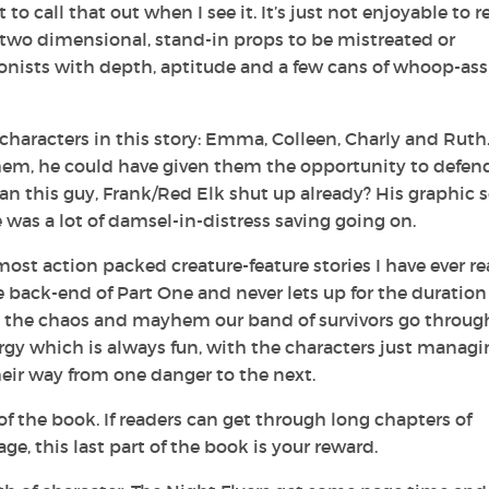
t to call that out when I see it. It’s just not enjoyable to 
 two dimensional, stand-in props to be mistreated or
onists with depth, aptitude and a few cans of whoop-ass
 characters in this story: Emma, Colleen, Charly and Ruth
f them, he could have given them the opportunity to defen
n this guy, Frank/Red Elk shut up already? His graphic 
e was a lot of damsel-in-distress saving going on.
ost action packed creature-feature stories I have ever re
back-end of Part One and never lets up for the duration
all the chaos and mayhem our band of survivors go throug
rgy which is always fun, with the characters just managi
eir way from one danger to the next.
of the book. If readers can get through long chapters of
e, this last part of the book is your reward.