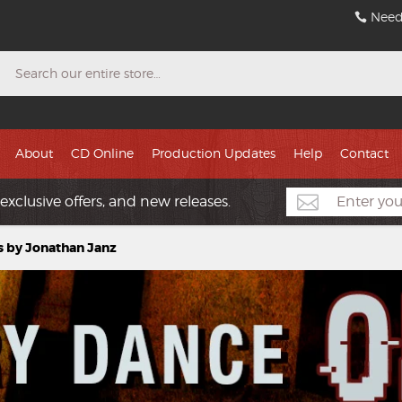
Need
Search
About
CD Online
Production Updates
Help
Contact
exclusive offers, and new releases.
s by Jonathan Janz