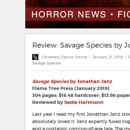
Review: Savage Species by 
Author
Posted
C
Cemetery Dance Online
January 21, 2019
on
Savage Species
Savage Species
by Jonathan Janz
Flame Tree Press (January 2019)
304 pages; $16.48 hardcover; $13.86 pape
Reviewed by
Sadie Hartmann
Last year I read my first Jonathan Janz sto
absolutely loved it. Janz expertly fused to
and a nostalgic coming-of-age tale. The m