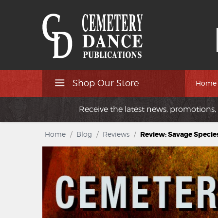
Shop Our Store
Home
Receive the latest news, promotions, 
Home
/
Blog
/
Reviews
/
Review: Savage Specie