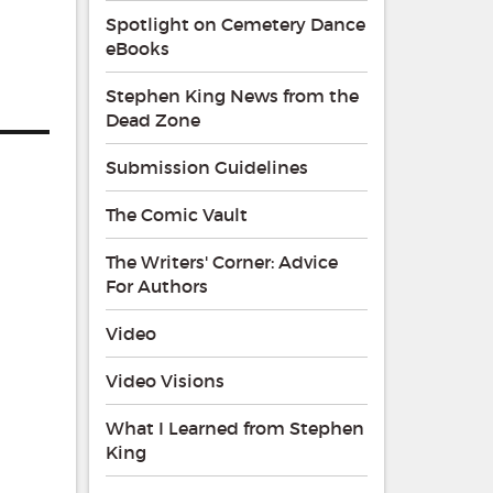
Spotlight on Cemetery Dance
eBooks
Stephen King News from the
Dead Zone
Submission Guidelines
The Comic Vault
The Writers' Corner: Advice
For Authors
Video
Video Visions
What I Learned from Stephen
King