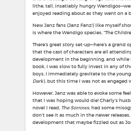
lithe, tall, insatiably hungry Wendigos—we
enjoyed reading about as they went on a
New Janz fans (Janz Fanz!) like myself sh
is where the Wendigo species, “The Childre
There’s great story set-up—here’s a grand o
that the cast of characters are all attend
development in the beginning, and while I
book, I was slow to fully invest in any of 
boys, I immediately gravitate to the young
Dark
), but this time I was not as engaged 
However, Janz was able to evoke some fee
that I was hoping would die! Charly’s husba
novel I read,
The Sorrows,
had some misogyn
don’t see it as much in the newer releases,
development that maybe fizzled out as Jon