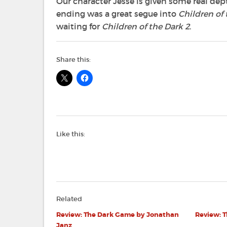
Our character Jesse is given some real dep
ending was a great segue into
Children of 
waiting for
Children of the Dark 2
.
Share this:
Like this:
Related
Review: The Dark Game by Jonathan
Review: 
Janz