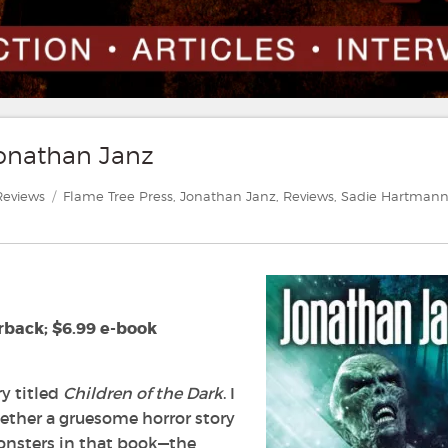
Jonathan Janz
ategories
Tags
Reviews
Flame Tree Press
,
Jonathan Janz
,
Reviews
,
Sadie Hartman
rback; $6.99 e-book
ry titled
Children of the Dark
. I
gether a gruesome horror story
onsters in that book—the