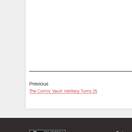
Post
Previous
navigation
Previous
The Comic Vault: Hellboy Turns 25
post: