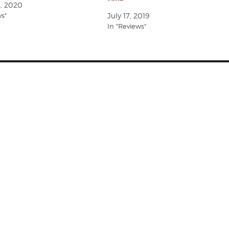
1, 2020
ws"
July 17, 2019
In "Reviews"