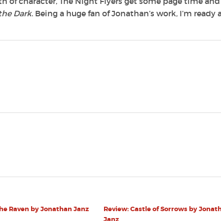
th of character, The Night Flyers get some page time and
the Dark
. Being a huge fan of Jonathan’s work, I’m ready
The Raven by Jonathan Janz
Review: Castle of Sorrows by Jonat
Janz