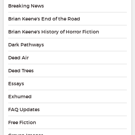
Breaking News
Brian Keene's End of the Road
Brian Keene's History of Horror Fiction
Dark Pathways
Dead Air
Dead Trees
Essays
Exhumed
FAQ Updates
Free Fiction