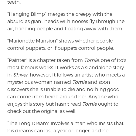
teeth.
“Hanging Blimp” merges the creepy with the
absurd as giant heads with nooses fly through the
air, hanging people and floating away with them.
“Marionette Mansion” shows whether people
control puppets, or if puppets control people.
“Painter” is a chapter taken from
Tomie
, one of Ito’s
most famous works. It works as a standalone story
in
Shiver
, however. It follows an artist who meets a
mysterious woman named
Tomie
and soon
discovers she is unable to die and nothing good
can come from being around her. Anyone who
enjoys this story but hasn’t read
Tomie
ought to
check out the original as well.
“The Long Dream” involves a man who insists that
his dreams can last a year or longer, and he