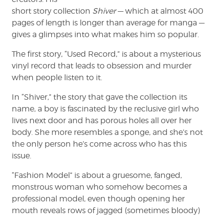
short story collection
Shiver
— which at almost 400
pages of length is longer than average for manga —
gives a glimpses into what makes him so popular.
The first story, “Used Record,” is about a mysterious
vinyl record that leads to obsession and murder
when people listen to it.
In “Shiver,” the story that gave the collection its
name, a boy is fascinated by the reclusive girl who
lives next door and has porous holes all over her
body. She more resembles a sponge, and she’s not
the only person he’s come across who has this
issue.
“Fashion Model” is about a gruesome, fanged,
monstrous woman who somehow becomes a
professional model, even though opening her
mouth reveals rows of jagged (sometimes bloody)