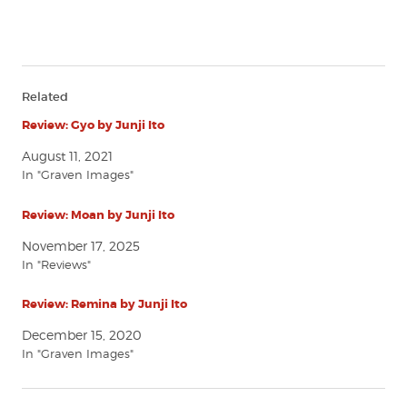
Related
Review: Gyo by Junji Ito
August 11, 2021
In "Graven Images"
Review: Moan by Junji Ito
November 17, 2025
In "Reviews"
Review: Remina by Junji Ito
December 15, 2020
In "Graven Images"