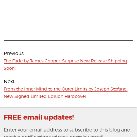
Post
navigation
Previous
Previous
The Fade by James Cooper: Surprise New Release Shipping
post:
Soon!
Next
Next
From the Inner Mind to the Outer Limits by Joseph Stefano:
post:
New Signed Limited Edition Hardcover
FREE email updates!
Enter your email address to subscribe to this blog and