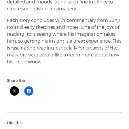
detailed and moody, using such fine ink lines to
create such disturbing imagery.
Each story concludes with commentary from Junji
Ito and early sketches and notes. One of the joys of
reading Ito is seeing where his imagination takes
him, so getting his insight is a great experience. This
is fascinating reading, especially for creators of the
macabre who would like to learn more about how
his mind works.
Share this:
Like this: