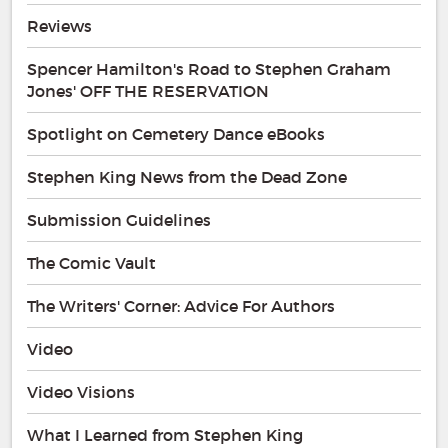
Reviews
Spencer Hamilton's Road to Stephen Graham
Jones' OFF THE RESERVATION
Spotlight on Cemetery Dance eBooks
Stephen King News from the Dead Zone
Submission Guidelines
The Comic Vault
The Writers' Corner: Advice For Authors
Video
Video Visions
What I Learned from Stephen King