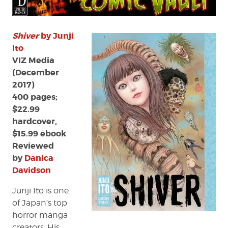
Shiver
by Junji
Ito
VIZ Media
(December
2017)
400 pages;
$22.99
hardcover,
$15.99 ebook
Reviewed
by
Danica
Davidson
Junji Ito is one
of Japan’s top
horror manga
creators. His