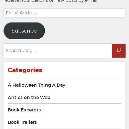
receive notifications of new posts by email!
Email
Address
Subscribe
Search
Sea
for:
Categories
A Halloween Thing A Day
Antics on the Web
Book Excerpts
Book Trailers