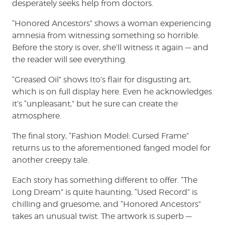
desperately seeks help from doctors.
“Honored Ancestors” shows a woman experiencing
amnesia from witnessing something so horrible.
Before the story is over, she’ll witness it again — and
the reader will see everything.
“Greased Oil” shows Ito’s flair for disgusting art,
which is on full display here. Even he acknowledges
it’s “unpleasant,” but he sure can create the
atmosphere.
The final story, “Fashion Model: Cursed Frame”
returns us to the aforementioned fanged model for
another creepy tale.
Each story has something different to offer. “The
Long Dream” is quite haunting, “Used Record” is
chilling and gruesome, and “Honored Ancestors”
takes an unusual twist. The artwork is superb —