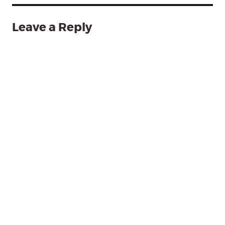
Leave a Reply