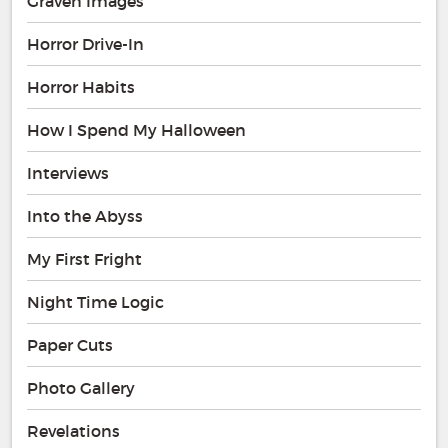
Graven Images
Horror Drive-In
Horror Habits
How I Spend My Halloween
Interviews
Into the Abyss
My First Fright
Night Time Logic
Paper Cuts
Photo Gallery
Revelations