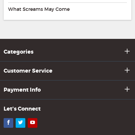
What Screams May Come
Categories
Customer Service
Payment Info
Let's Connect
Facebook
Twitter
YouTube