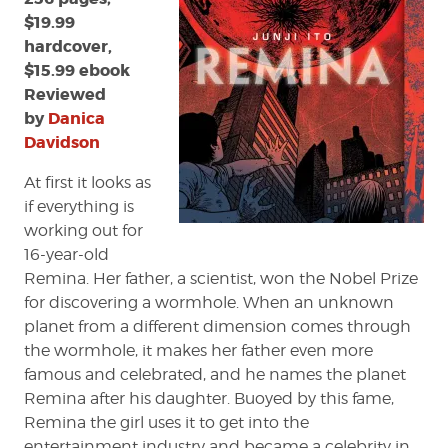
$19.99
hardcover,
$15.99 ebook
Reviewed
by
Danica
Davidson
At first it looks as
if everything is
working out for
16-year-old
Remina. Her father, a scientist, won the Nobel Prize
for discovering a wormhole. When an unknown
planet from a different dimension comes through
the wormhole, it makes her father even more
famous and celebrated, and he names the planet
Remina after his daughter. Buoyed by this fame,
Remina the girl uses it to get into the
entertainment industry and became a celebrity in