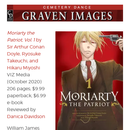
Moriarty
the
Patriot,
Vol.
1
by
Moriarty the
Sir
Patriot, Vol. 1
by
Arthur
Sir Arthur Conan
Conan
Doyle, Ryosuke
Doyle,
Takeuchi, and
Ryosuke
Hikaru Miyoshi
Takeuchi,
VIZ Media
and
Hikaru
(October 2020)
Miyoshi
206 pages; $9.99
paperback; $6.99
e-book
Reviewed by
Danica Davidson
William James