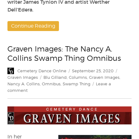
writer James Tynion IV and artist Werther
Dell’Edera.
Continue Reading
Graven Images: The Nancy A.
Collins Swamp Thing Omnibus
Author
Posted
Categorie
Cemetery Dance Online
September 25, 2020
on
Tags
Graven Images
Blu Gilliand
,
Columns
,
Graven Images
,
Nancy A. Collins
,
Omnibus
,
Swamp Thing
Leave a
on
comment
Graven
Images:
The
Nancy
A.
Collins
Swamp
In her