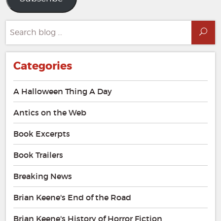
Search
Sea
for:
Categories
A Halloween Thing A Day
Antics on the Web
Book Excerpts
Book Trailers
Breaking News
Brian Keene's End of the Road
Brian Keene's History of Horror Fiction