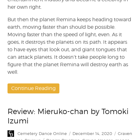
her own right.
But then the planet Remina keeps heading toward
earth, moving faster than should be possible.
Moving faster than the speed of light, even. As it
goes, it destroys the planets on its path. It appears
to have eyes that look out, and giant tongues that
can attack planets. It doesn’t take people long to
figure that the planet Remina will destroy earth as
well.
Continue Reading
Review: Mieruko-chan by Tomoki
Izumi
Author
Posted
Categories
Cemetery Dance Online
December 14, 2020
Graven
on
Tags