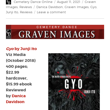
Author
Posted
Categories
Cemetery Dance Online
August 11, 2021
Graven
on
Tags
Images
,
Reviews
Danica Davidson
,
Graven Images
,
Gyo
,
on
Junji Ito
,
Reviews
Leave a comment
Review:
Gyo
by
Junji
Ito
Gyo
by Junji Ito
Viz Media
(October 2018)
400 pages;
$22.99
hardcover,
$15.99 ebook
Reviewed
by
Danica
Davidson