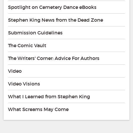
Spotlight on Cemetery Dance eBooks
Stephen King News from the Dead Zone
Submission Guidelines
The Comic Vault
The Writers' Corner: Advice For Authors
Video
Video Visions
What I Learned from Stephen King
What Screams May Come