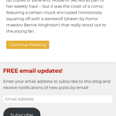
up copies of
Eerie
and
House of Secrets
as part of
her weekly haul — but it was the cover of a comic
featuring a certain muck-encrusted monstrosity
squaring off with a werewolf (drawn by horror
maestro Bernie Wrightson) that really stood out to
the young fan.
Continue Reading
FREE email updates!
Enter your email address to subscribe to this blog and
receive notifications of new posts by email!
Email
Address
Subscribe