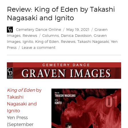
Review: King of Eden by Takashi
Nagasaki and Ignito
Author
Posted
Categories
Cemetery Dance Online
May 19, 2021
Graven
on
Tags
Images
,
Reviews
Columns
,
Danica Davidson
,
Graven
Images
,
Ignito
,
King of Eden
,
Reviews
,
Takashi Nagasaki
,
Yen
on
Press
Leave a comment
Review:
King
of
Eden
by
Takashi
Nagasaki
King of Eden
by
and
Takashi
Ignito
Nagasaki and
Ignito
Yen Press
(September