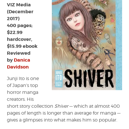
VIZ Media
(December
2017)
400 pages;
$22.99
hardcover,
$15.99 ebook
Reviewed
by
Danica
Davidson
Junji Ito is one
of Japan’s top
horror manga
creators. His
short story collection
Shiver
— which at almost 400
pages of length is longer than average for manga —
gives a glimpses into what makes him so popular.