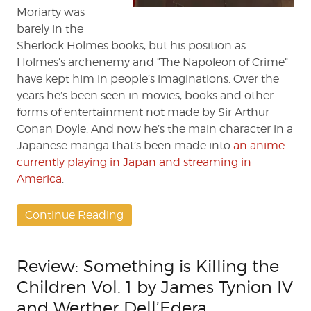
Moriarty was
barely in the
Sherlock Holmes books, but his position as
Holmes’s archenemy and “The Napoleon of Crime”
have kept him in people’s imaginations. Over the
years he’s been seen in movies, books and other
forms of entertainment not made by Sir Arthur
Conan Doyle. And now he’s the main character in a
Japanese manga that’s been made into
an anime
currently playing in Japan and streaming in
America
.
Continue Reading
Review: Something is Killing the
Children Vol. 1 by James Tynion IV
and Werther Dell’Edera