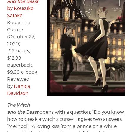
and the Beast
Satake
by Kousuke
Satake
Kodansha
Comics
(October 27,
2020)
192 pages;
$12.99
paperback,
$9.99 e-book
Reviewed
by
Danica
Davidson
The Witch
and the Beast
opens with a question: “Do you know
how to break a witch’s curse?” It gives two answers:
“Method 1: A loving kiss from a prince on a white