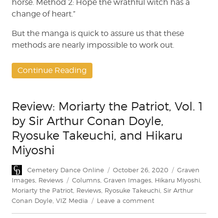
horse. Method 2: Hope the wrathful witch has a
change of heart.”
But the manga is quick to assure us that these
methods are nearly impossible to work out.
Continue Reading
Review: Moriarty the Patriot, Vol. 1
by Sir Arthur Conan Doyle,
Ryosuke Takeuchi, and Hikaru
Miyoshi
Author
Posted
Categories
Cemetery Dance Online
October 26, 2020
Graven
on
Tags
Images
,
Reviews
Columns
,
Graven Images
,
Hikaru Miyoshi
,
Moriarty the Patriot
,
Reviews
,
Ryosuke Takeuchi
,
Sir Arthur
on
Conan Doyle
,
VIZ Media
Leave a comment
Review: