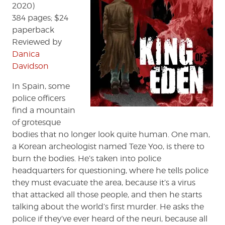
2020)
384 pages; $24
paperback
Reviewed by
Danica
Davidson
In Spain, some
police officers
find a mountain
of grotesque
bodies that no longer look quite human. One man,
a Korean archeologist named Teze Yoo, is there to
burn the bodies. He’s taken into police
headquarters for questioning, where he tells police
they must evacuate the area, because it’s a virus
that attacked all those people, and then he starts
talking about the world’s first murder. He asks the
police if they’ve ever heard of the neuri, because all