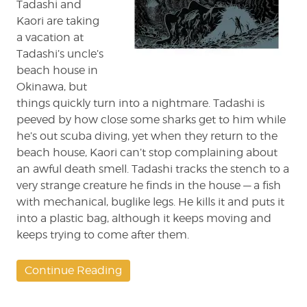
Tadashi and
Kaori are taking
a vacation at
Tadashi’s uncle’s
beach house in
Okinawa, but
things quickly turn into a nightmare. Tadashi is
peeved by how close some sharks get to him while
he’s out scuba diving, yet when they return to the
beach house, Kaori can’t stop complaining about
an awful death smell. Tadashi tracks the stench to a
very strange creature he finds in the house — a fish
with mechanical, buglike legs. He kills it and puts it
into a plastic bag, although it keeps moving and
keeps trying to come after them.
Continue Reading