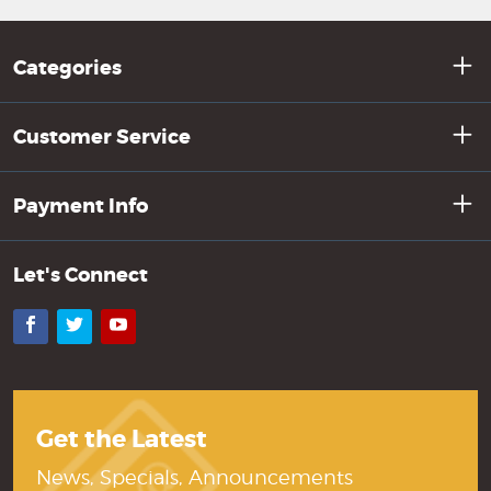
Categories
Customer Service
Payment Info
Let's Connect
Facebook
Twitter
YouTube
Get the Latest
News, Specials, Announcements