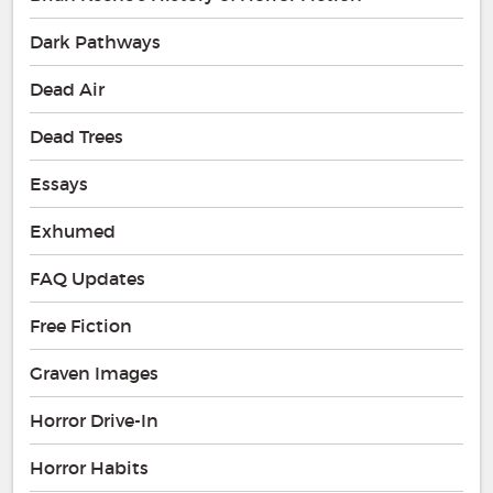
Dark Pathways
Dead Air
Dead Trees
Essays
Exhumed
FAQ Updates
Free Fiction
Graven Images
Horror Drive-In
Horror Habits