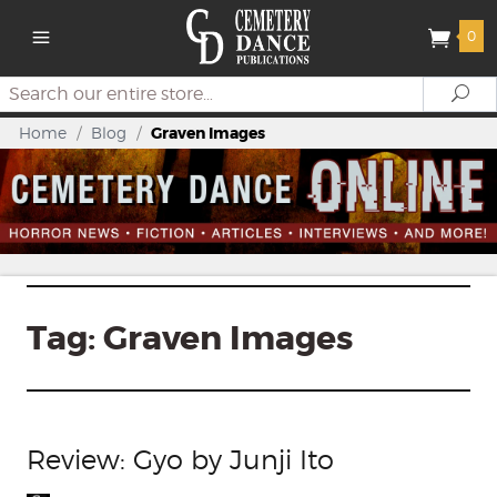
0
Search
Se
Home
/
Blog
/
Graven Images
Tag:
Graven Images
Review: Gyo by Junji Ito