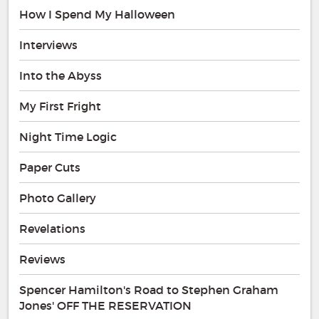
How I Spend My Halloween
Interviews
Into the Abyss
My First Fright
Night Time Logic
Paper Cuts
Photo Gallery
Revelations
Reviews
Spencer Hamilton's Road to Stephen Graham
Jones' OFF THE RESERVATION