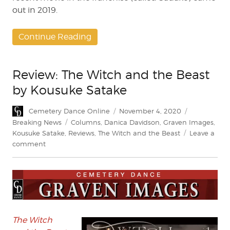
out in 2019.
Continue Reading
Review: The Witch and the Beast
by Kousuke Satake
Author
Posted
Categories
Cemetery Dance Online
November 4, 2020
on
Tags
Breaking News
Columns
,
Danica Davidson
,
Graven Images
,
Kousuke Satake
,
Reviews
,
The Witch and the Beast
Leave a
on
comment
Review:
The
Witch
and
the
Beast
by
The Witch
Kousuke