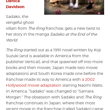
Danica
Davidson
Sadako, the
vengeful ghost
villain from
The Ring
franchise, gets a new twist to
her story in the manga
Sadako at the End of the
World
.
The Ring
started out as a 1991 novel written by Koji
Suzuki (and is available in America from the
publisher Vertical), and that spawned off into more
books and then movies. Japan made two movie
adaptations and South Korea made one before the
franchise made its way to America with
a 2002
Hollywood movie adaptation
starring Naomi Watts.
In America, “Sadako” was changed to “Samara
Morgan.” The obsession with Sadako and
The Ring
franchise continues in Japan, where their most
recent movie in the franchise (called Sadako) came