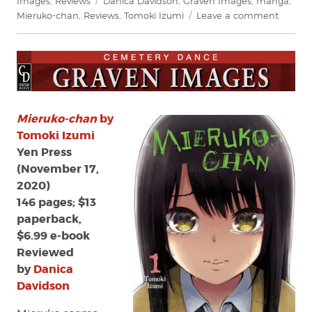
Images
,
Reviews
Danica Davidson
,
Graven Images
,
manga
,
on
Mieruko-chan
,
Reviews
,
Tomoki Izumi
Leave a comment
Review:
Mieruko
chan
by
Tomoki
Izumi
Mieruko-chan
by
Tomoki Izumi
Yen Press
(November 17,
2020)
146 pages; $13
paperback,
$6.99 e-book
Reviewed
by
Danica
Davidson