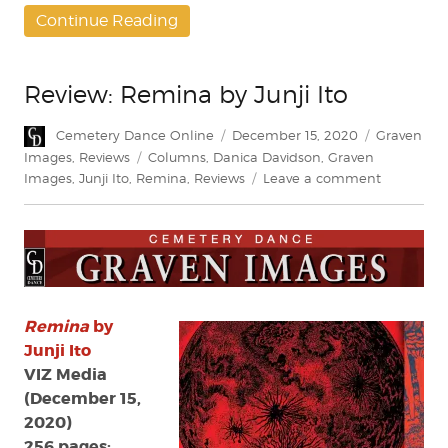
Continue Reading
Review: Remina by Junji Ito
Author
Posted
Categories
Cemetery Dance Online
December 15, 2020
Graven
on
Tags
Images
,
Reviews
Columns
,
Danica Davidson
,
Graven
on
Images
,
Junji Ito
,
Remina
,
Reviews
Leave a comment
Review:
Remina
by
Junji
Ito
Remina
by
Junji Ito
VIZ Media
(December 15,
2020)
256 pages;