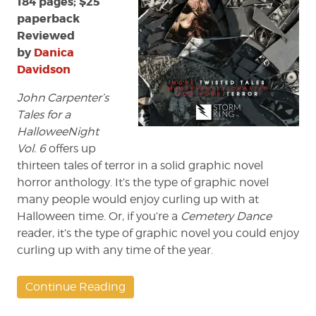
184 pages; $25
paperback
Reviewed
by
Danica
Davidson
John Carpenter’s
Tales for a
HalloweeNight
Vol. 6
offers up
thirteen tales of terror in a solid graphic novel
horror anthology. It’s the type of graphic novel
many people would enjoy curling up with at
Halloween time. Or, if you’re a
Cemetery Dance
reader, it’s the type of graphic novel you could enjoy
curling up with any time of the year.
Continue Reading