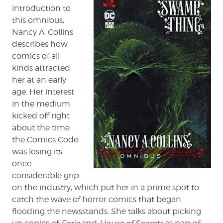
Thing
introduction to
Omnibus
this omnibus,
Nancy A. Collins
describes how
comics of all
kinds attracted
her at an early
age. Her interest
in the medium
kicked off right
about the time
the Comics Code
was losing its
once-
considerable grip
on the industry, which put her in a prime spot to
catch the wave of horror comics that began
flooding the newsstands. She talks about picking