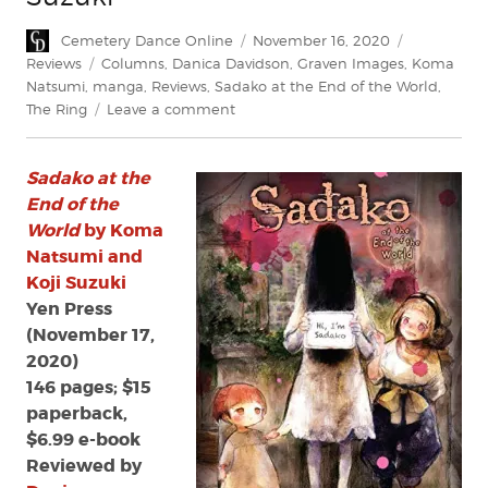
Author
Posted
Categories
Cemetery Dance Online
November 16, 2020
on
Tags
Reviews
Columns
,
Danica Davidson
,
Graven Images
,
Koma
Natsumi
,
manga
,
Reviews
,
Sadako at the End of the World
,
on
The Ring
Leave a comment
Review:
Sadako
Sadako at the
at
the
End of the
End
World
by Koma
of
Natsumi and
the
Koji Suzuki
World
Yen Press
by
(November 17,
Koma
2020)
Natsumi
and
146 pages; $15
Koji
paperback,
Suzuki
$6.99 e-book
Reviewed by