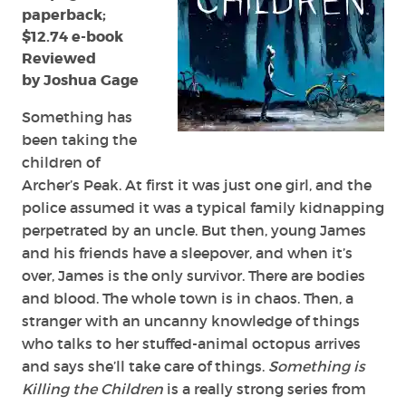
paperback;
$12.74 e-book
Reviewed
by Joshua Gage
Something has
been taking the
children of
Archer’s Peak. At first it was just one girl, and the
police assumed it was a typical family kidnapping
perpetrated by an uncle. But then, young James
and his friends have a sleepover, and when it’s
over, James is the only survivor. There are bodies
and blood. The whole town is in chaos. Then, a
stranger with an uncanny knowledge of things
who talks to her stuffed-animal octopus arrives
and says she’ll take care of things.
Something is
Killing the Children
is a really strong series from