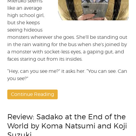
Mieruko seems
like an average
high school girl,
but she keeps
seeing hideous
monsters wherever she goes. She’ll be standing out
in the rain waiting for the bus when she’s joined by
a monster with socket-less eyes, a gaping gut, and
faces staring out from its insides.
“Hey, can you see me?” it asks her. “You can see. Can
you see?”
Continue Reading
Review: Sadako at the End of the
World by Koma Natsumi and Koji
Suzuki