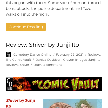
this began with them. Some sort of human-turned-
beast attacks the police department and Teze
walks off into the night.
Continue Reading
Review: Shiver by Junji Ito
Author
Posted
Categories
Cemetery Dance Online
February 22, 2021
Reviews
,
on
Tags
The Comic Vault
Danica Davidson
,
Graven Images
,
Junji Ito
,
on
Reviews
,
Shiver
Leave a comment
Review:
Shiver
by
Junji
Ito
Shiver
by Junji
Ito