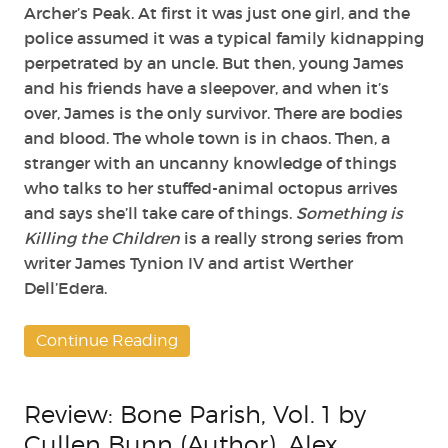
Archer’s Peak. At first it was just one girl, and the
police assumed it was a typical family kidnapping
perpetrated by an uncle. But then, young James
and his friends have a sleepover, and when it’s
over, James is the only survivor. There are bodies
and blood. The whole town is in chaos. Then, a
stranger with an uncanny knowledge of things
who talks to her stuffed-animal octopus arrives
and says she’ll take care of things.
Something is
Killing the Children
is a really strong series from
writer James Tynion IV and artist Werther
Dell’Edera.
Continue Reading
Review: Bone Parish, Vol. 1 by
Cullen Bunn (Author), Alex