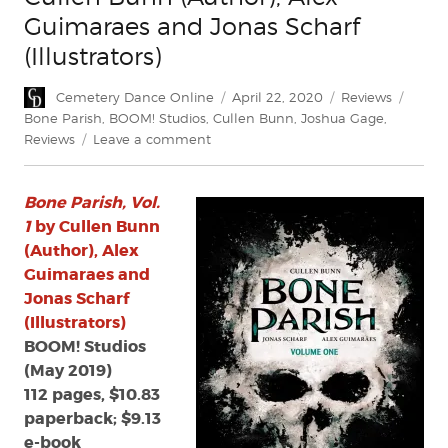
Guimaraes and Jonas Scharf
(Illustrators)
Author
Posted
Categories
Tags
Cemetery Dance Online
April 22, 2020
Reviews
on
Bone Parish
,
BOOM! Studios
,
Cullen Bunn
,
Joshua Gage
,
on
Reviews
Leave a comment
Review:
Bone
Bone Parish, Vol.
Parish,
Vol.
1
by Cullen Bunn
1
(Author), Alex
by
Guimaraes and
Cullen
Jonas Scharf
Bunn
(Illustrators)
(Author),
BOOM! Studios
Alex
(May 2019)
Guimaraes
and
112 pages, $10.83
Jonas
paperback; $9.13
Scharf
e-book