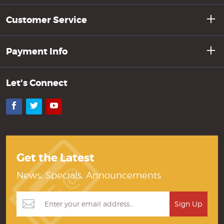
Customer Service
Payment Info
Let's Connect
Facebook
Twitter
YouTube
Get the Latest
News, Specials, Announcements