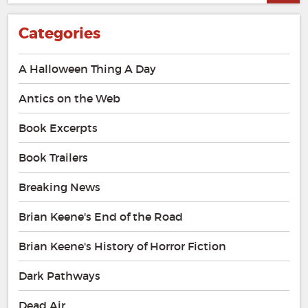
Categories
A Halloween Thing A Day
Antics on the Web
Book Excerpts
Book Trailers
Breaking News
Brian Keene's End of the Road
Brian Keene's History of Horror Fiction
Dark Pathways
Dead Air