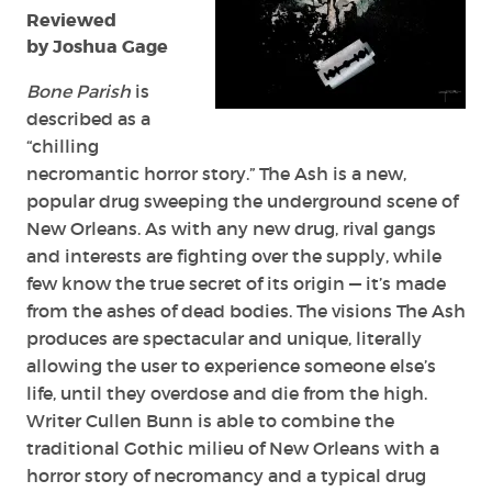
(Illustrators)
Reviewed
by Joshua Gage
Bone Parish
is
described as a
“chilling
necromantic horror story.” The Ash is a new,
popular drug sweeping the underground scene of
New Orleans. As with any new drug, rival gangs
and interests are fighting over the supply, while
few know the true secret of its origin — it’s made
from the ashes of dead bodies. The visions The Ash
produces are spectacular and unique, literally
allowing the user to experience someone else’s
life, until they overdose and die from the high.
Writer Cullen Bunn is able to combine the
traditional Gothic milieu of New Orleans with a
horror story of necromancy and a typical drug