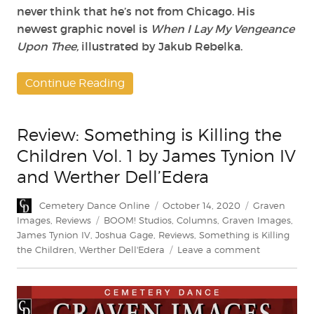
never think that he’s not from Chicago. His
newest graphic novel is
When I Lay My Vengeance
Upon Thee,
illustrated by Jakub Rebelka.
Continue Reading
Review: Something is Killing the
Children Vol. 1 by James Tynion IV
and Werther Dell’Edera
Author
Posted
Categories
Cemetery Dance Online
October 14, 2020
Graven
on
Tags
Images
,
Reviews
BOOM! Studios
,
Columns
,
Graven Images
,
James Tynion IV
,
Joshua Gage
,
Reviews
,
Something is Killing
on
the Children
,
Werther Dell'Edera
Leave a comment
Review:
Something
is
Killing