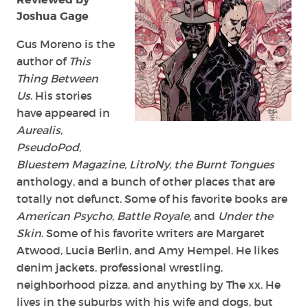
Joshua Gage
Gus Moreno is the
author of
This
Thing Between
Us
. His stories
have appeared in
Aurealis
,
PseudoPod
,
Bluestem Magazine, LitroNy, the Burnt Tongues
anthology, and a bunch of other places that are
totally not defunct. Some of his favorite books are
American Psycho, Battle Royale,
and
Under the
Skin
. Some of his favorite writers are Margaret
Atwood, Lucia Berlin, and Amy Hempel. He likes
denim jackets, professional wrestling,
neighborhood pizza, and anything by The xx. He
lives in the suburbs with his wife and dogs, but