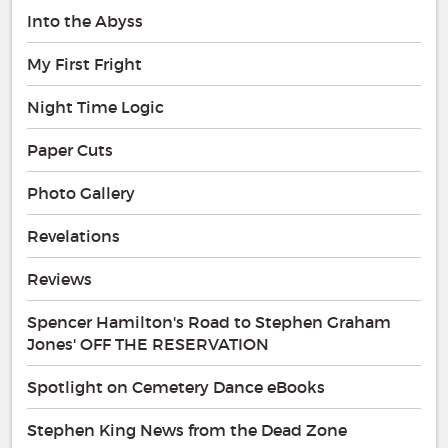
Into the Abyss
My First Fright
Night Time Logic
Paper Cuts
Photo Gallery
Revelations
Reviews
Spencer Hamilton's Road to Stephen Graham
Jones' OFF THE RESERVATION
Spotlight on Cemetery Dance eBooks
Stephen King News from the Dead Zone