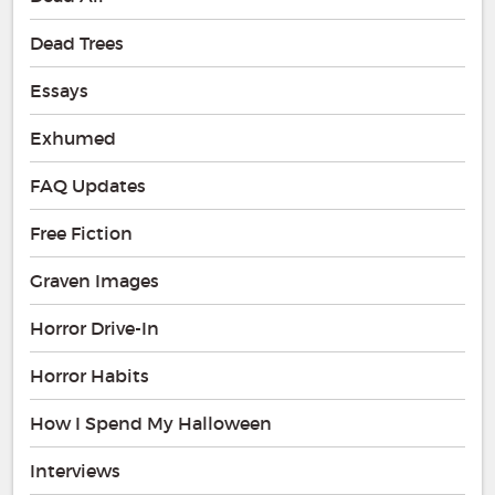
Dead Trees
Essays
Exhumed
FAQ Updates
Free Fiction
Graven Images
Horror Drive-In
Horror Habits
How I Spend My Halloween
Interviews