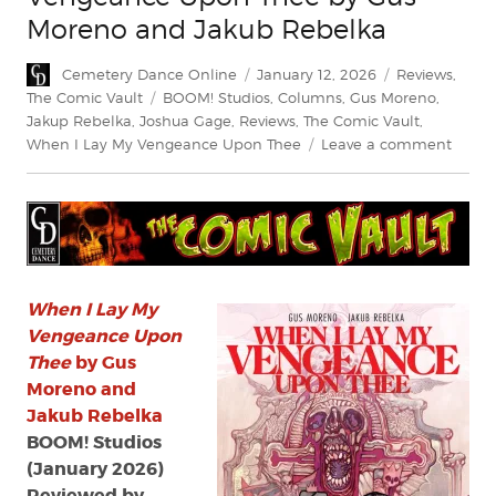
Moreno and Jakub Rebelka
Author
Posted
Categories
Cemetery Dance Online
January 12, 2026
Reviews
,
on
Tags
The Comic Vault
BOOM! Studios
,
Columns
,
Gus Moreno
,
Jakup Rebelka
,
Joshua Gage
,
Reviews
,
The Comic Vault
,
on
When I Lay My Vengeance Upon Thee
Leave a comment
Revie
When
I
Lay
My
Venge
Upon
When I Lay My
Thee
Vengeance Upon
by
Thee
by Gus
Gus
Moreno and
More
Jakub Rebelka
and
BOOM! Studios
Jakub
(January 2026)
Rebel
Reviewed by