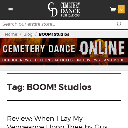
0
Search
Se
Home
/
Blog
/
BOOM! Studios
Tag:
BOOM! Studios
Review: When I Lay My
Vengeance Upon Thee by Gus