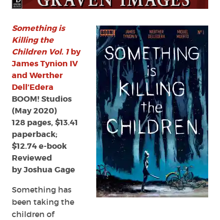
the
Children
Vol.
Something is
1
Killing the
by
Children Vol. 1
by
James
James Tynion IV
Tynion
and Werther
IV
Dell’Edera
and
BOOM! Studios
Werther
Dell’Edera
(May 2020)
128 pages, $13.41
paperback;
$12.74 e-book
Reviewed
by Joshua Gage
Something has
been taking the
children of