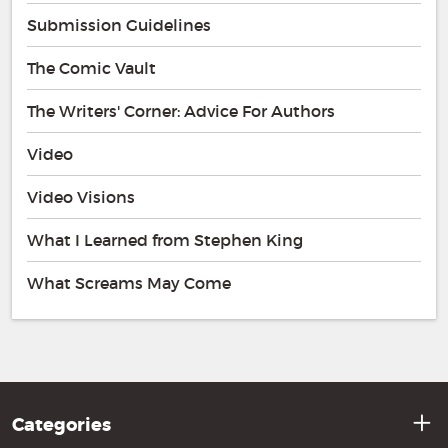
Submission Guidelines
The Comic Vault
The Writers' Corner: Advice For Authors
Video
Video Visions
What I Learned from Stephen King
What Screams May Come
Categories