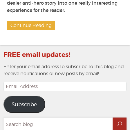
dealer anti-hero story into one really interesting
experience for the reader.
Continue Reading
FREE email updates!
Enter your email address to subscribe to this blog and
receive notifications of new posts by email!
Email
Address
Subscribe
Search
Sea
for: