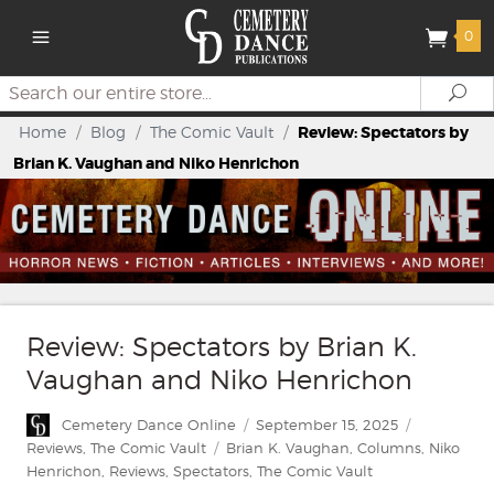
0
Search
Se
Home
/
Blog
/
The Comic Vault
/
Review: Spectators by
Brian K. Vaughan and Niko Henrichon
Review: Spectators by Brian K.
Vaughan and Niko Henrichon
Author
Posted
Categories
Cemetery Dance Online
September 15, 2025
on
Tags
Reviews
,
The Comic Vault
Brian K. Vaughan
,
Columns
,
Niko
Henrichon
,
Reviews
,
Spectators
,
The Comic Vault