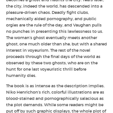
the city, indeed the world, has descended into a
pleasure-driven chaos. Deadly fight clubs,
mechanically aided pornography, and public
orgies are the rule of the day, and Vaughan pulls
no punches in presenting this lawlessness to us.
The woman’s ghost eventually meets another
ghost, one much older than she, but with a shared
interest in voyeurism. The rest of the novel
proceeds through the final days of the world as
observed by these two ghosts, who are on the
hunt for one last voyeuristic thrill before
humanity dies.
The book is as intense as the description implies.
Niko Henrichon’s rich, colorful illustrations are as
blood-stained and pornographically salacious as
the plot demands. While some readers might be
put off by such graphic displays, the whole plot of