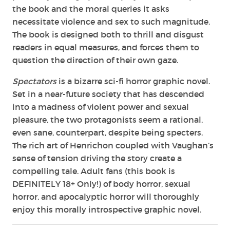
the book and the moral queries it asks
necessitate violence and sex to such magnitude.
The book is designed both to thrill and disgust
readers in equal measures, and forces them to
question the direction of their own gaze.
Spectators
is a bizarre sci-fi horror graphic novel.
Set in a near-future society that has descended
into a madness of violent power and sexual
pleasure, the two protagonists seem a rational,
even sane, counterpart, despite being specters.
The rich art of Henrichon coupled with Vaughan’s
sense of tension driving the story create a
compelling tale. Adult fans (this book is
DEFINITELY 18+ Only!) of body horror, sexual
horror, and apocalyptic horror will thoroughly
enjoy this morally introspective graphic novel.