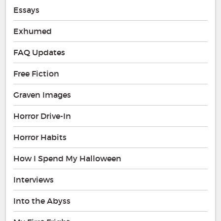
Essays
Exhumed
FAQ Updates
Free Fiction
Graven Images
Horror Drive-In
Horror Habits
How I Spend My Halloween
Interviews
Into the Abyss