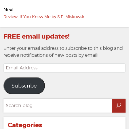
Next
Next
Review: If You Knew Me by S.P. Miskowski
post:
FREE email updates!
Enter your email address to subscribe to this blog and
receive notifications of new posts by email!
Email
Address
Subscribe
Search
Sea
for:
Categories