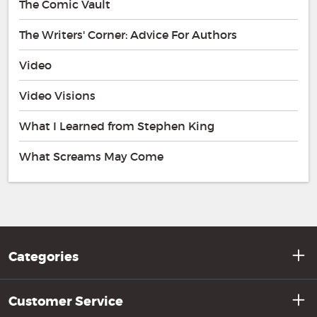
The Comic Vault
The Writers' Corner: Advice For Authors
Video
Video Visions
What I Learned from Stephen King
What Screams May Come
Categories
Customer Service