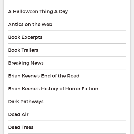
A Halloween Thing A Day
Antics on the Web
Book Excerpts
Book Trailers
Breaking News
Brian Keene's End of the Road
Brian Keene's History of Horror Fiction
Dark Pathways
Dead Air
Dead Trees