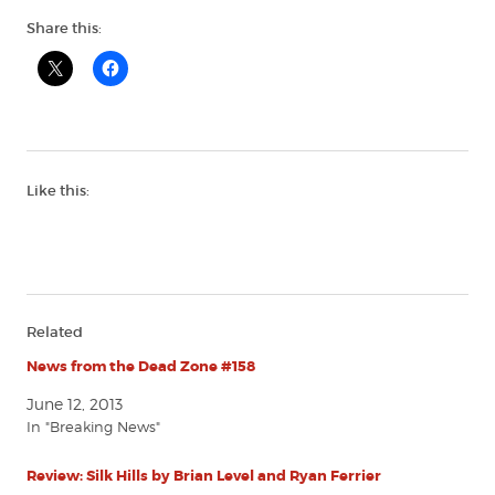
Share this:
Like this:
Related
News from the Dead Zone #158
June 12, 2013
In "Breaking News"
Review: Silk Hills by Brian Level and Ryan Ferrier