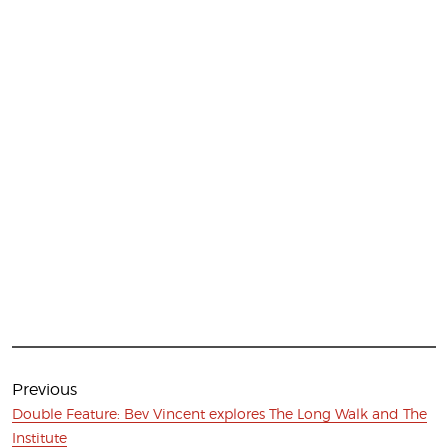
Post
navigation
Previous
Previous
Double Feature: Bev Vincent explores The Long Walk and The
post:
Institute