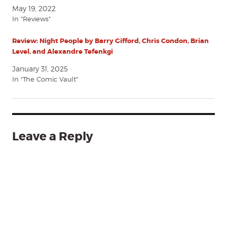
May 19, 2022
In "Reviews"
Review: Night People by Barry Gifford, Chris Condon, Brian
Level, and Alexandre Tefenkgi
January 31, 2025
In "The Comic Vault"
Leave a Reply