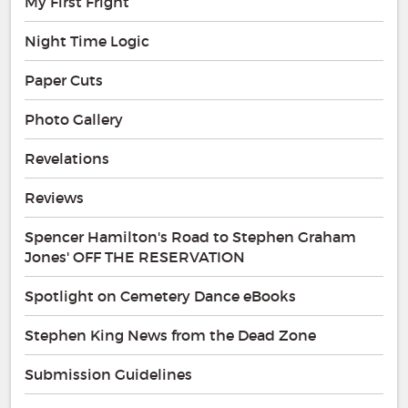
My First Fright
Night Time Logic
Paper Cuts
Photo Gallery
Revelations
Reviews
Spencer Hamilton's Road to Stephen Graham
Jones' OFF THE RESERVATION
Spotlight on Cemetery Dance eBooks
Stephen King News from the Dead Zone
Submission Guidelines