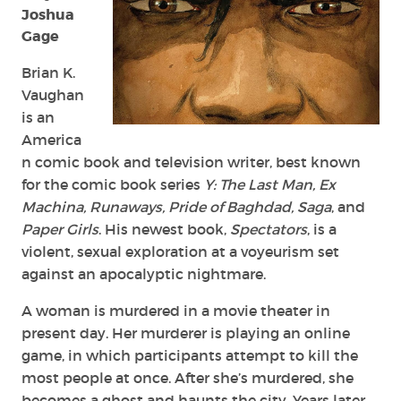
Joshua
Gage
Brian K.
Vaughan
is an
America
n comic book and television writer, best known
for the comic book series
Y: The Last Man, Ex
Machina, Runaways, Pride of Baghdad, Saga
, and
Paper Girls
. His newest book,
Spectators
, is a
violent, sexual exploration at a voyeurism set
against an apocalyptic nightmare.
A woman is murdered in a movie theater in
present day. Her murderer is playing an online
game, in which participants attempt to kill the
most people at once. After she’s murdered, she
becomes a ghost and haunts the city. Years later,