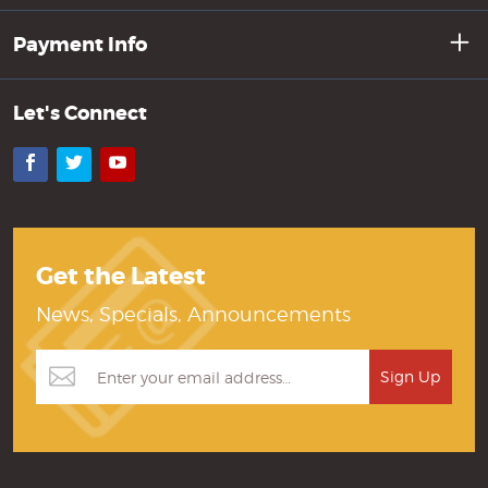
Payment Info
Let's Connect
Facebook
Twitter
YouTube
Get the Latest
News, Specials, Announcements