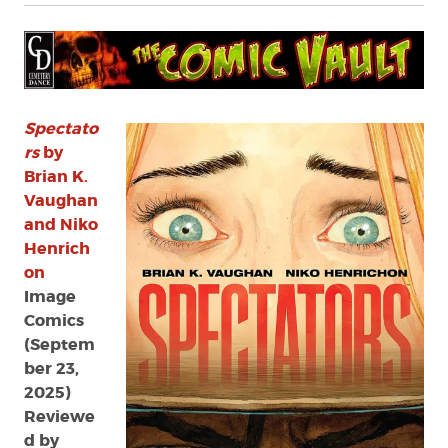
Spectato
rs
by
Brian K.
Vaughan
and Niko
Henrich
on
Image
Comics
(Septem
ber 23,
2025)
Reviewe
d by