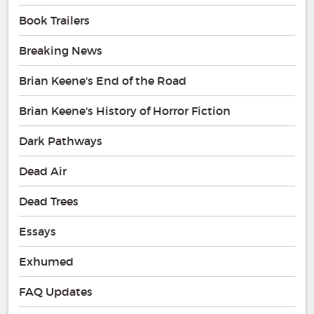
Book Trailers
Breaking News
Brian Keene's End of the Road
Brian Keene's History of Horror Fiction
Dark Pathways
Dead Air
Dead Trees
Essays
Exhumed
FAQ Updates