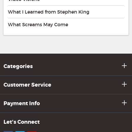
What I Learned from Stephen King
What Screams May Come
Categories
Customer Service
Payment Info
Let's Connect