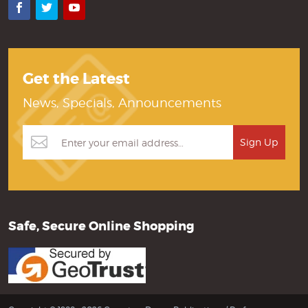
Facebook
Twitter
YouTube
Get the Latest
News, Specials, Announcements
Safe, Secure Online Shopping