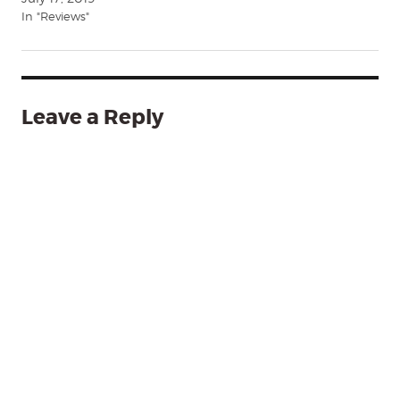
In "Reviews"
Leave a Reply