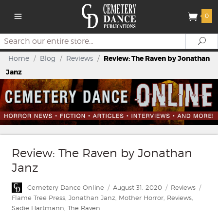
0
Search
Se
Home
/
Blog
/
Reviews
/
Review: The Raven by Jonathan
Janz
Review: The Raven by Jonathan
Janz
Author
Posted
Categories
Tags
Cemetery Dance Online
August 31, 2020
Reviews
on
Flame Tree Press
,
Jonathan Janz
,
Mother Horror
,
Reviews
,
Sadie Hartmann
,
The Raven