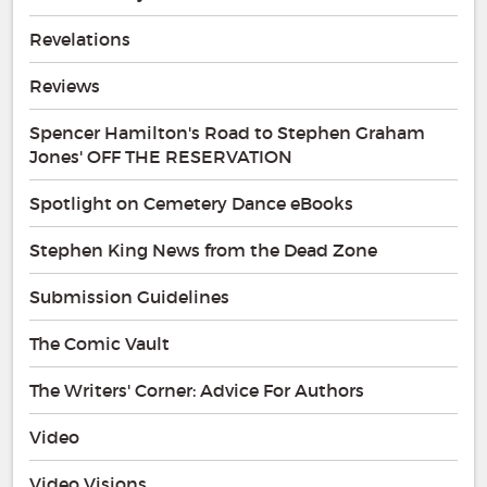
Revelations
Reviews
Spencer Hamilton's Road to Stephen Graham
Jones' OFF THE RESERVATION
Spotlight on Cemetery Dance eBooks
Stephen King News from the Dead Zone
Submission Guidelines
The Comic Vault
The Writers' Corner: Advice For Authors
Video
Video Visions