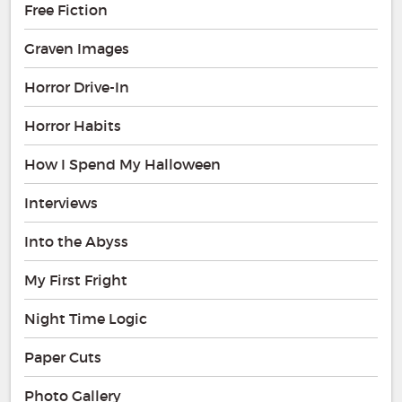
Free Fiction
Graven Images
Horror Drive-In
Horror Habits
How I Spend My Halloween
Interviews
Into the Abyss
My First Fright
Night Time Logic
Paper Cuts
Photo Gallery