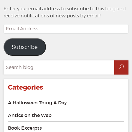
Enter your email address to subscribe to this blog and
receive notifications of new posts by email!
Email
Address
Subscribe
Search
Sea
for:
Categories
A Halloween Thing A Day
Antics on the Web
Book Excerpts