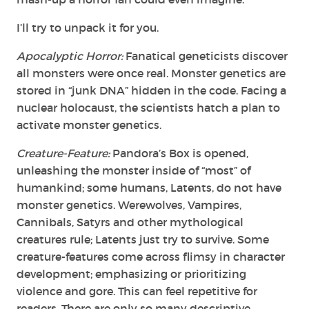
I’ll try to unpack it for you.
Apocalyptic Horror:
Fanatical geneticists discover
all monsters were once real. Monster genetics are
stored in “junk DNA” hidden in the code. Facing a
nuclear holocaust, the scientists hatch a plan to
activate monster genetics.
Creature-Feature:
Pandora’s Box is opened,
unleashing the monster inside of “most” of
humankind; some humans, Latents, do not have
monster genetics. Werewolves, Vampires,
Cannibals, Satyrs and other mythological
creatures rule; Latents just try to survive. Some
creature-features come across flimsy in character
development; emphasizing or prioritizing
violence and gore. This can feel repetitive for
readers. There are only so many descriptive