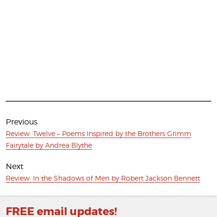
Post
navigation
Previous
Previous
Review: Twelve – Poems Inspired by the Brothers Grimm
post:
Fairytale by Andrea Blythe
Next
Next
Review: In the Shadows of Men by Robert Jackson Bennett
post:
FREE email updates!