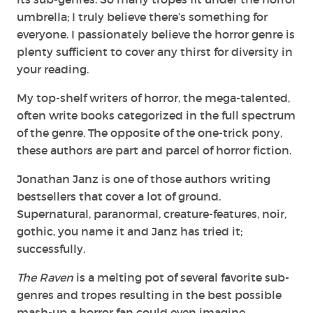
umbrella; I truly believe there’s something for
everyone. I passionately believe the horror genre is
plenty sufficient to cover any thirst for diversity in
your reading.
My top-shelf writers of horror, the mega-talented,
often write books categorized in the full spectrum
of the genre. The opposite of the one-trick pony,
these authors are part and parcel of horror fiction.
Jonathan Janz is one of those authors writing
bestsellers that cover a lot of ground.
Supernatural, paranormal, creature-features, noir,
gothic, you name it and Janz has tried it;
successfully.
The Raven
is a melting pot of several favorite sub-
genres and tropes resulting in the best possible
mash-up a horror fan could even imagine.