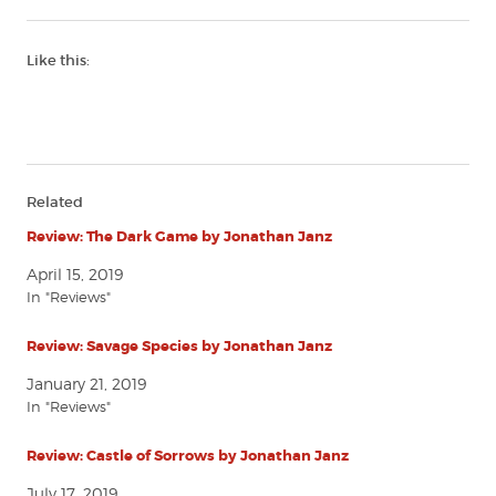
Like this:
Related
Review: The Dark Game by Jonathan Janz
April 15, 2019
In "Reviews"
Review: Savage Species by Jonathan Janz
January 21, 2019
In "Reviews"
Review: Castle of Sorrows by Jonathan Janz
July 17, 2019