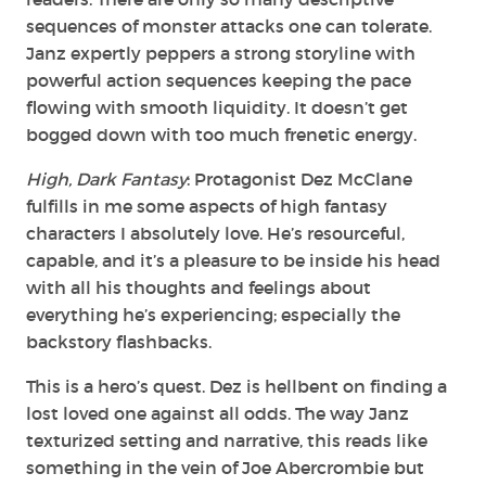
sequences of monster attacks one can tolerate.
Janz expertly peppers a strong storyline with
powerful action sequences keeping the pace
flowing with smooth liquidity. It doesn’t get
bogged down with too much frenetic energy.
High, Dark Fantasy
: Protagonist Dez McClane
fulfills in me some aspects of high fantasy
characters I absolutely love. He’s resourceful,
capable, and it’s a pleasure to be inside his head
with all his thoughts and feelings about
everything he’s experiencing; especially the
backstory flashbacks.
This is a hero’s quest. Dez is hellbent on finding a
lost loved one against all odds. The way Janz
texturized setting and narrative, this reads like
something in the vein of Joe Abercrombie but