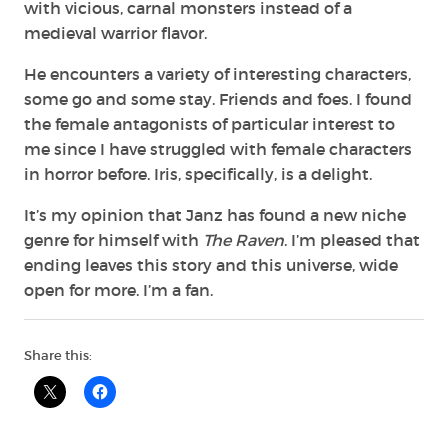
with vicious, carnal monsters instead of a
medieval warrior flavor.
He encounters a variety of interesting characters,
some go and some stay. Friends and foes. I found
the female antagonists of particular interest to
me since I have struggled with female characters
in horror before. Iris, specifically, is a delight.
It’s my opinion that Janz has found a new niche
genre for himself with
The Raven
. I’m
pleased that
ending leaves this story and this universe, wide
open for more. I’m a fan.
Share this: