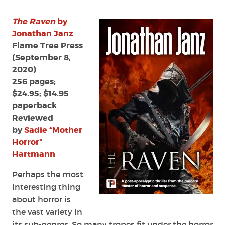
The Raven
by
Jonathan Janz
Flame Tree Press
(September 8,
2020)
256 pages;
$24.95; $14.95
paperback
Reviewed
by
Sadie “Mother
Horror”
Hartmann
Perhaps the most
interesting thing
about horror is
the vast variety in
its sub-genres. So many tropes fit under the horror