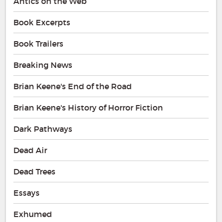
Antics on the Web
Book Excerpts
Book Trailers
Breaking News
Brian Keene's End of the Road
Brian Keene's History of Horror Fiction
Dark Pathways
Dead Air
Dead Trees
Essays
Exhumed