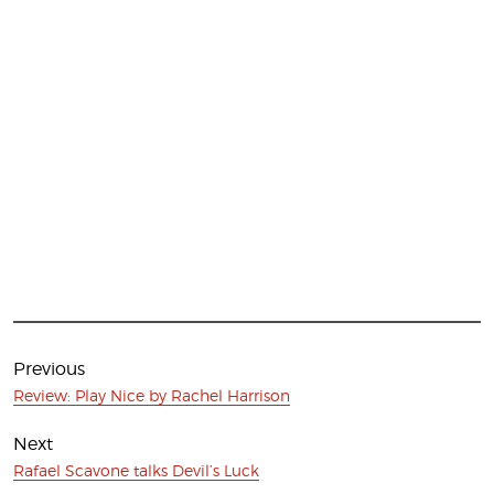
Post
navigation
Previous
Previous
Review: Play Nice by Rachel Harrison
post:
Next
Next
Rafael Scavone talks Devil’s Luck