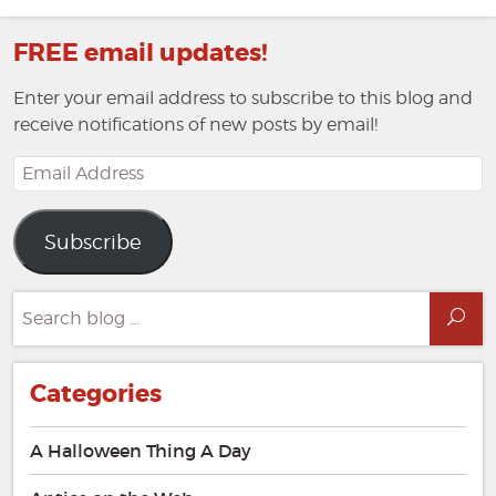
post:
FREE email updates!
Enter your email address to subscribe to this blog and
receive notifications of new posts by email!
Email
Address
Subscribe
Search
Sea
for:
Categories
A Halloween Thing A Day