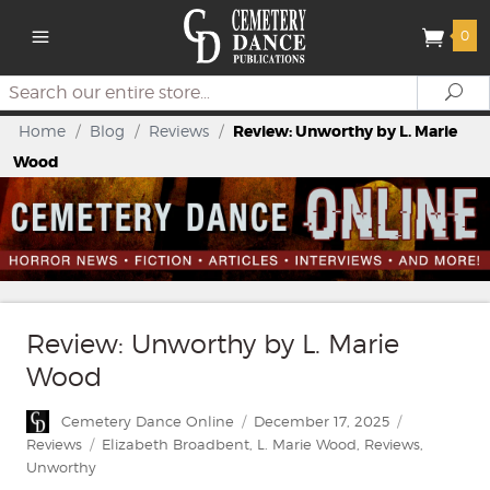
0
Search
Se
Home
/
Blog
/
Reviews
/
Review: Unworthy by L. Marie
Wood
Review: Unworthy by L. Marie
Wood
Author
Posted
Categories
Cemetery Dance Online
December 17, 2025
on
Tags
Reviews
Elizabeth Broadbent
,
L. Marie Wood
,
Reviews
,
Unworthy