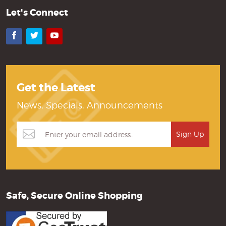
Let's Connect
Facebook
Twitter
YouTube
Get the Latest
News, Specials, Announcements
Safe, Secure Online Shopping