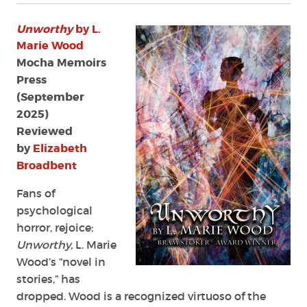
Unworthy
by L.
Marie Wood
Mocha Memoirs
Press
(September
2025)
Reviewed
by
Elizabeth
Broadbent
Fans of
psychological
horror, rejoice:
Unworthy,
L. Marie
Wood’s “novel in
stories,” has
dropped. Wood is a recognized virtuoso of the