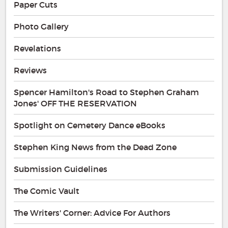
Paper Cuts
Photo Gallery
Revelations
Reviews
Spencer Hamilton's Road to Stephen Graham
Jones' OFF THE RESERVATION
Spotlight on Cemetery Dance eBooks
Stephen King News from the Dead Zone
Submission Guidelines
The Comic Vault
The Writers' Corner: Advice For Authors