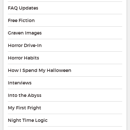
FAQ Updates
Free Fiction
Graven Images
Horror Drive-In
Horror Habits
How I Spend My Halloween
Interviews
Into the Abyss
My First Fright
Night Time Logic