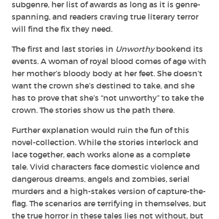
subgenre, her list of awards as long as it is genre-
spanning, and readers craving true literary terror
will find the fix they need.
The first and last stories in
Unworthy
bookend its
events. A woman of royal blood comes of age with
her mother’s bloody body at her feet. She doesn’t
want the crown she’s destined to take, and she
has to prove that she’s “not unworthy” to take the
crown. The stories show us the path there.
Further explanation would ruin the fun of this
novel-collection. While the stories interlock and
lace together, each works alone as a complete
tale. Vivid characters face domestic violence and
dangerous dreams, angels and zombies, serial
murders and a high-stakes version of capture-the-
flag. The scenarios are terrifying in themselves, but
the true horror in these tales lies not without, but