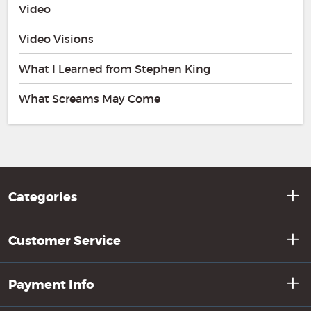
Video
Video Visions
What I Learned from Stephen King
What Screams May Come
Categories
Customer Service
Payment Info