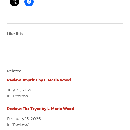
Like this:
Related
Review: Imprint by L. Marie Wood
July 23, 2026
In "Reviews"
Review: The Tryst by L. Marie Wood
February 13, 2026
In "Reviews"