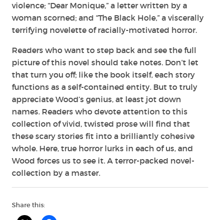
violence; “Dear Monique,” a letter written by a
woman scorned; and “The Black Hole,” a viscerally
terrifying novelette of racially-motivated horror.
Readers who want to step back and see the full
picture of this novel should take notes. Don’t let
that turn you off; like the book itself, each story
functions as a self-contained entity. But to truly
appreciate Wood’s genius, at least jot down
names. Readers who devote attention to this
collection of vivid, twisted prose will find that
these scary stories fit into a brilliantly cohesive
whole. Here, true horror lurks in each of us, and
Wood forces us to see it. A terror-packed novel-
collection by a master.
Share this: