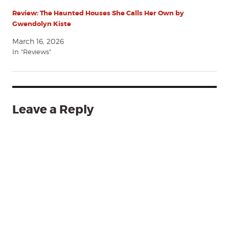
Review: The Haunted Houses She Calls Her Own by
Gwendolyn Kiste
March 16, 2026
In "Reviews"
Leave a Reply