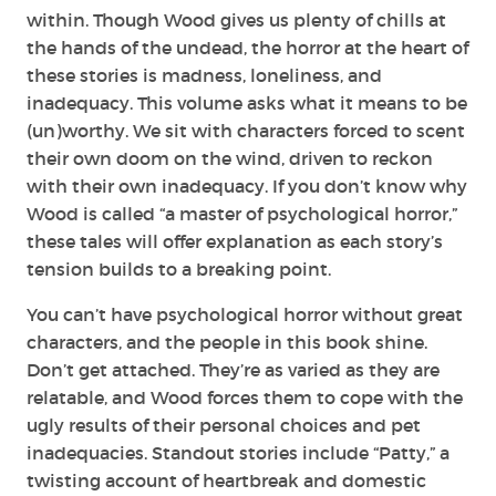
within. Though Wood gives us plenty of chills at
the hands of the undead, the horror at the heart of
these stories is madness, loneliness, and
inadequacy. This volume asks what it means to be
(un)worthy. We sit with characters forced to scent
their own doom on the wind, driven to reckon
with their own inadequacy. If you don’t know why
Wood is called “a master of psychological horror,”
these tales will offer explanation as each story’s
tension builds to a breaking point.
You can’t have psychological horror without great
characters, and the people in this book shine.
Don’t get attached. They’re as varied as they are
relatable, and Wood forces them to cope with the
ugly results of their personal choices and pet
inadequacies. Standout stories include “Patty,” a
twisting account of heartbreak and domestic