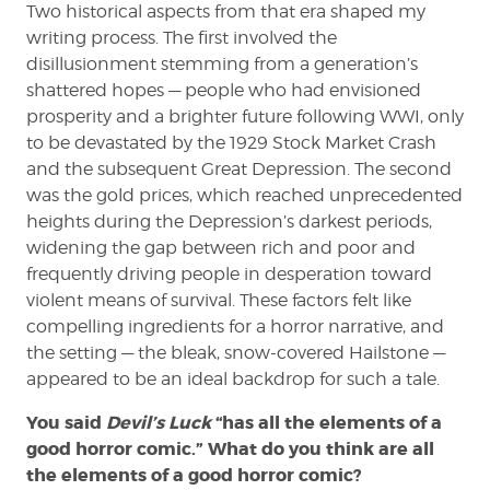
Two historical aspects from that era shaped my
writing process. The first involved the
disillusionment stemming from a generation’s
shattered hopes — people who had envisioned
prosperity and a brighter future following WWI, only
to be devastated by the 1929 Stock Market Crash
and the subsequent Great Depression. The second
was the gold prices, which reached unprecedented
heights during the Depression’s darkest periods,
widening the gap between rich and poor and
frequently driving people in desperation toward
violent means of survival. These factors felt like
compelling ingredients for a horror narrative, and
the setting — the bleak, snow-covered Hailstone —
appeared to be an ideal backdrop for such a tale.
You said
Devil’s Luck
“has all the elements of a
good horror comic.” What do you think are all
the elements of a good horror comic?