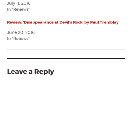
July 11, 2016
In "Reviews"
Review: 'Disappearance at Devil's Rock' by Paul Tremblay
June 20, 2016
In "Reviews"
Leave a Reply