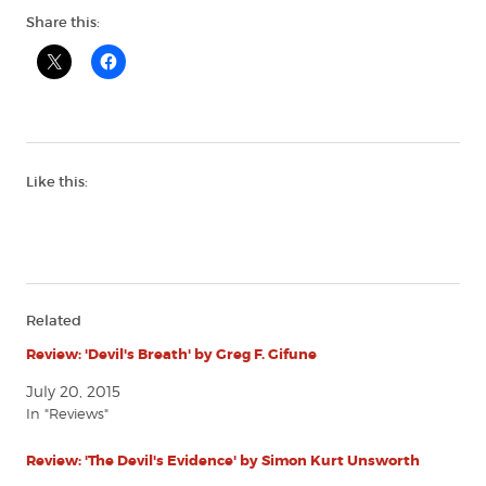
Share this:
Like this:
Related
Review: 'Devil's Breath' by Greg F. Gifune
July 20, 2015
In "Reviews"
Review: 'The Devil's Evidence' by Simon Kurt Unsworth