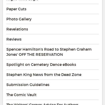
Paper Cuts
Photo Gallery
Revelations
Reviews
Spencer Hamilton's Road to Stephen Graham
Jones' OFF THE RESERVATION
Spotlight on Cemetery Dance eBooks
Stephen King News from the Dead Zone
Submission Guidelines
The Comic Vault
The Writers' Corner: Advice For Authors