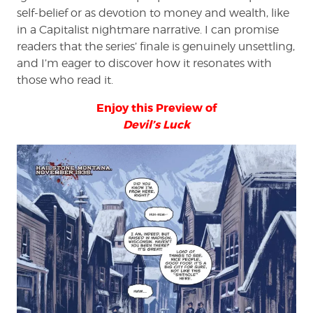
self-belief or as devotion to money and wealth, like
in a Capitalist nightmare narrative. I can promise
readers that the series’ finale is genuinely unsettling,
and I’m eager to discover how it resonates with
those who read it.
Enjoy this Preview of
Devil’s Luck