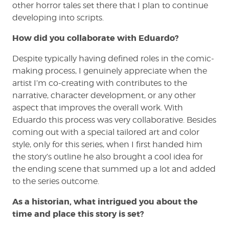
other horror tales set there that I plan to continue
developing into scripts.
How did you collaborate with Eduardo?
Despite typically having defined roles in the comic-
making process, I genuinely appreciate when the
artist I’m co-creating with contributes to the
narrative, character development, or any other
aspect that improves the overall work. With
Eduardo this process was very collaborative. Besides
coming out with a special tailored art and color
style, only for this series, when I first handed him
the story’s outline he also brought a cool idea for
the ending scene that summed up a lot and added
to the series outcome.
As a historian, what intrigued you about the
time and place this story is set?