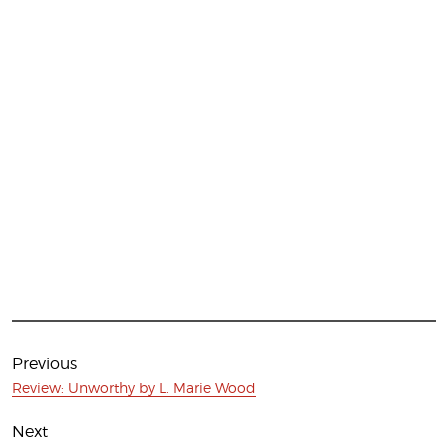
Post
navigation
Previous
Previous
Review: Unworthy by L. Marie Wood
post:
Next