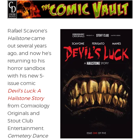
Rafael Scavone’s
Hailstone
came
out several years
ago, and now he’s
returning to his
horror sandbox
with his new 5-
issue comic
Devil’s Luck: A
Hailstone Story
from Comixology
Originals and
Stout Club
Entertainment.
Cemetery Dance