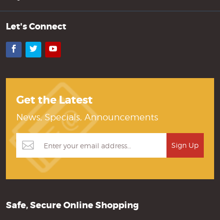
Let's Connect
Facebook
Twitter
YouTube
Get the Latest
News, Specials, Announcements
Safe, Secure Online Shopping