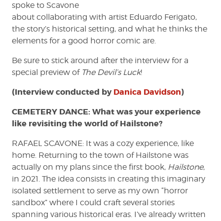
spoke to Scavone
about collaborating with artist Eduardo Ferigato,
the story’s historical setting, and what he thinks the
elements for a good horror comic are.
Be sure to stick around after the interview for a
special preview of
The Devil’s Luck
!
(Interview conducted by
Danica Davidson
)
CEMETERY DANCE: What was your experience
like revisiting the world of Hailstone?
RAFAEL SCAVONE: It was a cozy experience, like
home. Returning to the town of Hailstone was
actually on my plans since the first book,
Hailstone
,
in 2021. The idea consists in creating this imaginary
isolated settlement to serve as my own “horror
sandbox” where I could craft several stories
spanning various historical eras. I’ve already written