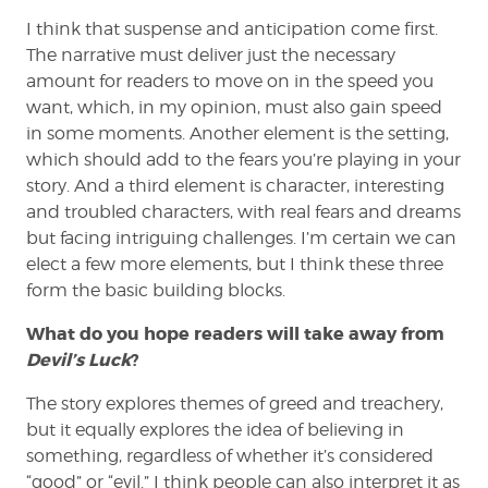
I think that suspense and anticipation come first.
The narrative must deliver just the necessary
amount for readers to move on in the speed you
want, which, in my opinion, must also gain speed
in some moments. Another element is the setting,
which should add to the fears you’re playing in your
story. And a third element is character, interesting
and troubled characters, with real fears and dreams
but facing intriguing challenges. I’m certain we can
elect a few more elements, but I think these three
form the basic building blocks.
What do you hope readers will take away from
Devil’s Luck
?
The story explores themes of greed and treachery,
but it equally explores the idea of believing in
something, regardless of whether it’s considered
“good” or “evil.” I think people can also interpret it as