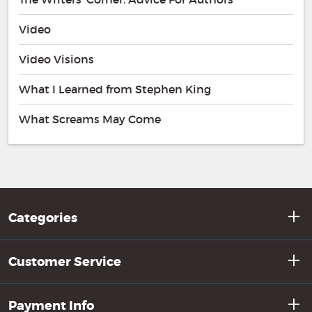
Video
Video Visions
What I Learned from Stephen King
What Screams May Come
Categories
Customer Service
Payment Info