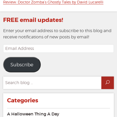
Next
Review: Doctor Zomba’s Ghostly Tales by David Lucarelli
post:
FREE email updates!
Enter your email address to subscribe to this blog and
receive notifications of new posts by email!
Email
Address
Subscribe
Search
Sea
for:
Categories
A Halloween Thing A Day