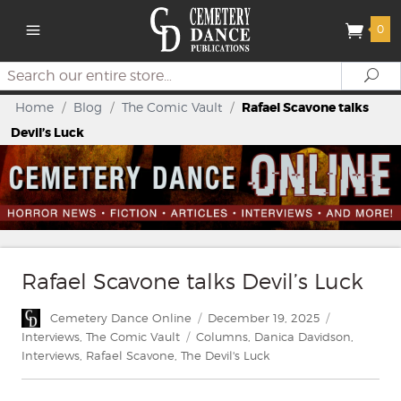
0
Search
Se
Home
/
Blog
/
The Comic Vault
/
Rafael Scavone talks
Devil’s Luck
Rafael Scavone talks Devil’s Luck
Author
Posted
Categories
Cemetery Dance Online
December 19, 2025
on
Tags
Interviews
,
The Comic Vault
Columns
,
Danica Davidson
,
Interviews
,
Rafael Scavone
,
The Devil's Luck