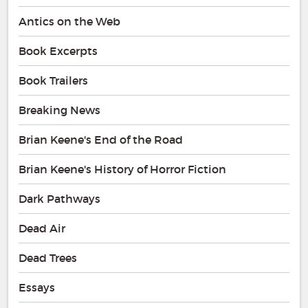
Antics on the Web
Book Excerpts
Book Trailers
Breaking News
Brian Keene's End of the Road
Brian Keene's History of Horror Fiction
Dark Pathways
Dead Air
Dead Trees
Essays