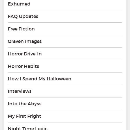
Exhumed
FAQ Updates
Free Fiction
Graven Images
Horror Drive-In
Horror Habits
How I Spend My Halloween
Interviews
Into the Abyss
My First Fright
Night Time Logic