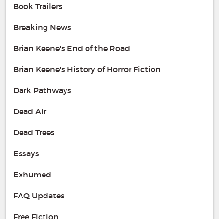
Book Trailers
Breaking News
Brian Keene's End of the Road
Brian Keene's History of Horror Fiction
Dark Pathways
Dead Air
Dead Trees
Essays
Exhumed
FAQ Updates
Free Fiction