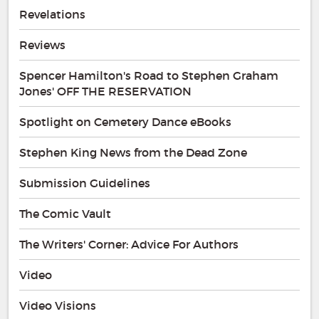
Revelations
Reviews
Spencer Hamilton's Road to Stephen Graham
Jones' OFF THE RESERVATION
Spotlight on Cemetery Dance eBooks
Stephen King News from the Dead Zone
Submission Guidelines
The Comic Vault
The Writers' Corner: Advice For Authors
Video
Video Visions