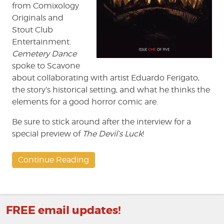
from Comixology
Originals and
Stout Club
Entertainment.
Cemetery Dance
spoke to Scavone
about collaborating with artist Eduardo Ferigato,
the story’s historical setting, and what he thinks the
elements for a good horror comic are.
Be sure to stick around after the interview for a
special preview of
The Devil’s Luck
!
Continue Reading
FREE email updates!