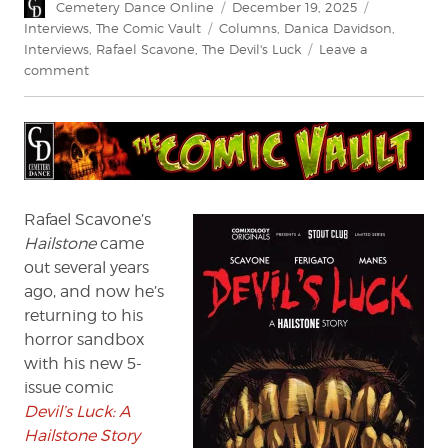
Author
Posted
Categories
Cemetery Dance Online
December 19, 2025
on
Tags
Interviews
,
The Comic Vault
Columns
,
Danica Davidson
,
Interviews
,
Rafael Scavone
,
The Devil's Luck
Leave a
on
comment
Rafael
Scavone
talks
Devil’s
Luck
Rafael Scavone’s
Hailstone
came
out several years
ago, and now he’s
returning to his
horror sandbox
with his new 5-
issue comic
Devil’s Luck: A
Hailstone Story