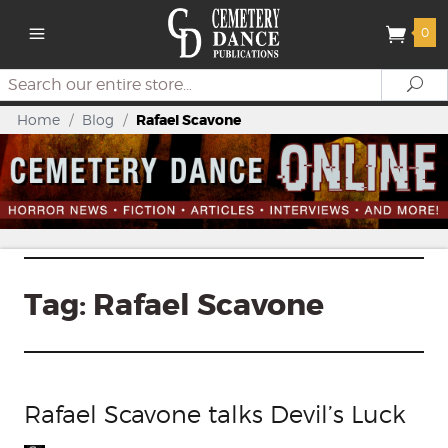
0
Search
Se
Home
/
Blog
/
Rafael Scavone
Tag:
Rafael Scavone
Rafael Scavone talks Devil’s Luck