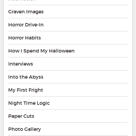
Graven Images
Horror Drive-In
Horror Habits
How I Spend My Halloween
Interviews
Into the Abyss
My First Fright
Night Time Logic
Paper Cuts
Photo Gallery