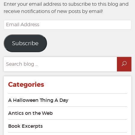
Enter your email address to subscribe to this blog and
receive notifications of new posts by email!
Email
Address
Subscribe
Search
Sea
for:
Categories
A Halloween Thing A Day
Antics on the Web
Book Excerpts