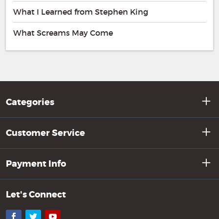
What I Learned from Stephen King
What Screams May Come
Categories
Customer Service
Payment Info
Let's Connect
Facebook
Twitter
YouTube