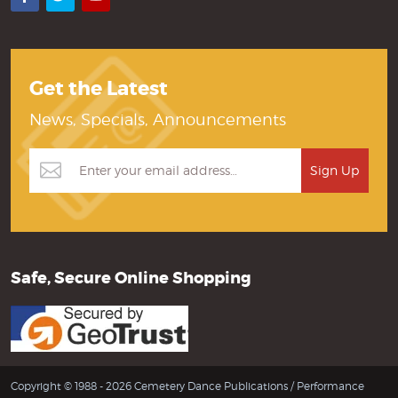
Get the Latest
News, Specials, Announcements
Safe, Secure Online Shopping
Copyright © 1988 - 2026 Cemetery Dance Publications /
Performance