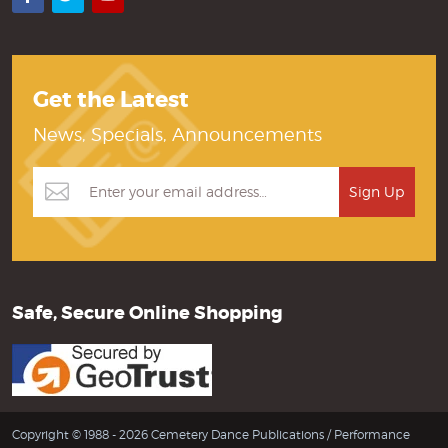
Get the Latest
News, Specials, Announcements
Safe, Secure Online Shopping
Copyright © 1988 - 2026 Cemetery Dance Publications /
Performance