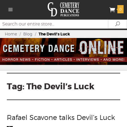
0
Search
Se
Home
/
Blog
/
The Devil's Luck
Tag:
The Devil’s Luck
Rafael Scavone talks Devil’s Luck