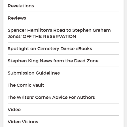
Revelations
Reviews
Spencer Hamilton's Road to Stephen Graham
Jones' OFF THE RESERVATION
Spotlight on Cemetery Dance eBooks
Stephen King News from the Dead Zone
Submission Guidelines
The Comic Vault
The Writers' Corner: Advice For Authors
Video
Video Visions