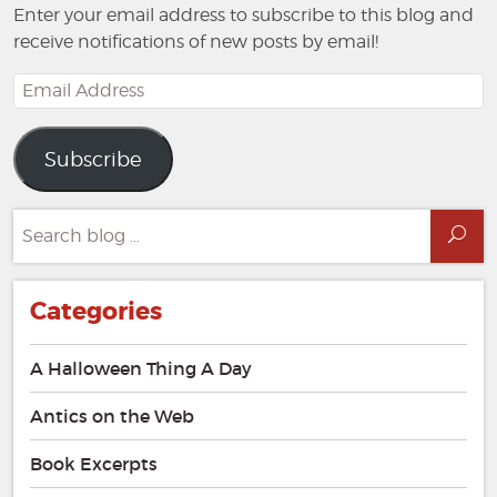
Enter your email address to subscribe to this blog and
receive notifications of new posts by email!
Email
Address
Subscribe
Search
Sea
for:
Categories
A Halloween Thing A Day
Antics on the Web
Book Excerpts