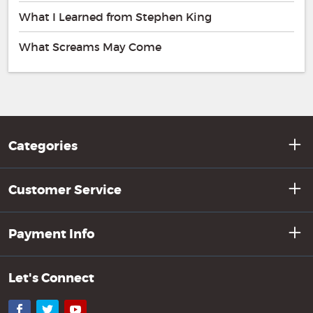
What I Learned from Stephen King
What Screams May Come
Categories
Customer Service
Payment Info
Let's Connect
Facebook
Twitter
YouTube