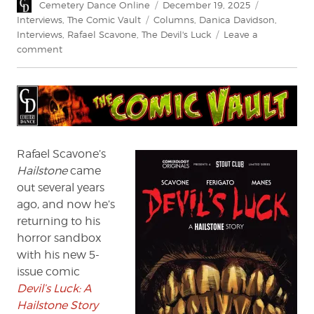
Author
Posted
Categories
Cemetery Dance Online
December 19, 2025
on
Tags
Interviews
,
The Comic Vault
Columns
,
Danica Davidson
,
Interviews
,
Rafael Scavone
,
The Devil's Luck
Leave a
on
comment
Rafael
Scavone
talks
Devil’s
Luck
Rafael Scavone’s
Hailstone
came
out several years
ago, and now he’s
returning to his
horror sandbox
with his new 5-
issue comic
Devil’s Luck: A
Hailstone Story