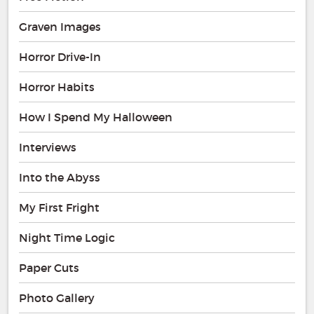
Graven Images
Horror Drive-In
Horror Habits
How I Spend My Halloween
Interviews
Into the Abyss
My First Fright
Night Time Logic
Paper Cuts
Photo Gallery