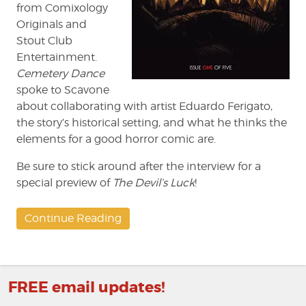
from Comixology
Originals and
Stout Club
Entertainment.
Cemetery Dance
spoke to Scavone
about collaborating with artist Eduardo Ferigato,
the story’s historical setting, and what he thinks the
elements for a good horror comic are.
Be sure to stick around after the interview for a
special preview of
The Devil’s Luck
!
Continue Reading
FREE email updates!