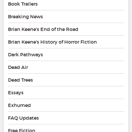
Book Trailers
Breaking News
Brian Keene's End of the Road
Brian Keene's History of Horror Fiction
Dark Pathways
Dead Air
Dead Trees
Essays
Exhumed
FAQ Updates
Free Fiction