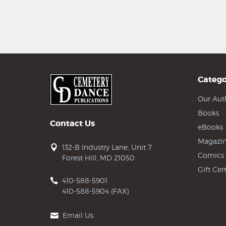
Catego
Our Aut
Books
Contact Us
eBooks
Magazin
132-B Industry Lane, Unit 7
Comics
Forest Hill, MD 21050
Gift Cert
410-588-5901
410-588-5904 (FAX)
Email Us