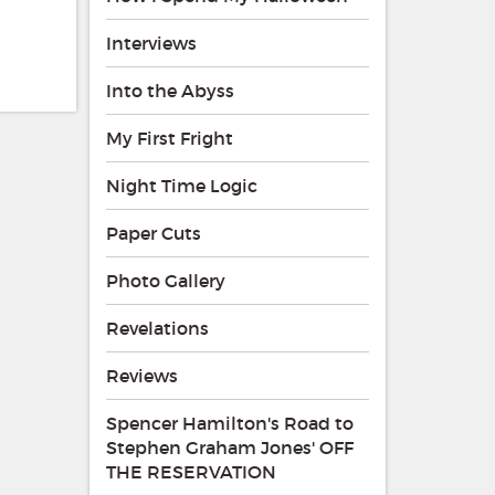
Interviews
Into the Abyss
My First Fright
Night Time Logic
Paper Cuts
Photo Gallery
Revelations
Reviews
Spencer Hamilton's Road to
Stephen Graham Jones' OFF
THE RESERVATION