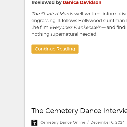
by
Reviewed by
Danica Davidson
Ari
Loeb
The Stunted Man
is well-written, informativ
engrossing. It follows Hollywood stuntman 
the film
Everyone’s Frankenstein
— and findin
nothing supernatural needed.
Continue Reading
The Cemetery Dance Intervie
Author
Posted
Cemetery Dance Online
December 6, 2024