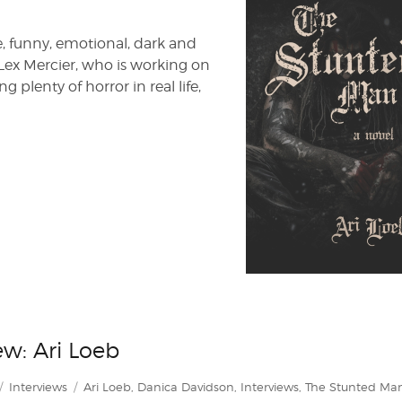
e, funny, emotional, dark and
Lex Mercier, who is working on
g plenty of horror in real life,
w: Ari Loeb
Categories
Tags
Interviews
Ari Loeb
,
Danica Davidson
,
Interviews
,
The Stunted Ma