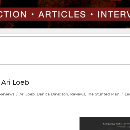
 Ari Loeb
Categories
Tags
Reviews
Ari Loeb
,
Danica Davidson
,
Reviews
,
The Stunted Man
Le