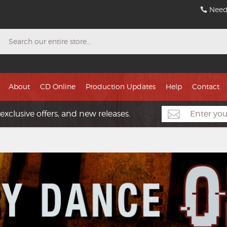
Need
Search
About
CD Online
Production Updates
Help
Contact
exclusive offers, and new releases.