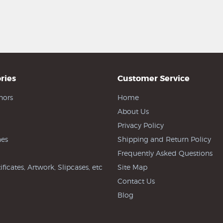
ries
Customer Service
hors
Home
About Us
Privacy Policy
es
Shipping and Return Policy
Frequently Asked Questions
ificates, Artwork, Slipcases, etc
Site Map
Contact Us
Blog