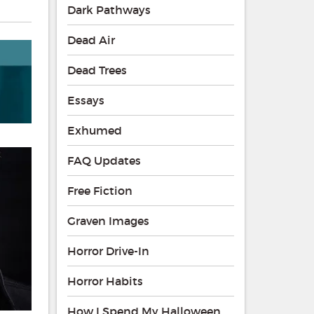
Dark Pathways
Dead Air
Dead Trees
Essays
Exhumed
FAQ Updates
Free Fiction
Graven Images
Horror Drive-In
Horror Habits
How I Spend My Halloween