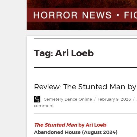
Tag:
Ari Loeb
Review: The Stunted Man by
Author
Posted
Cemetery Dance Online
February 9, 2026
on
on
comment
Review:
The
The Stunted Man
by Ari Loeb
Stunted
Man
Abandoned House (August 2024)