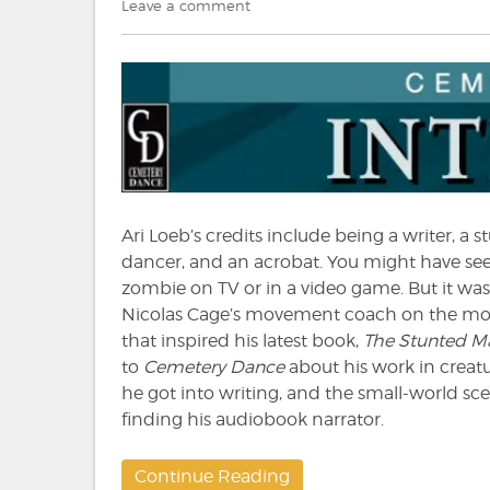
on
on
Leave a comment
The
Cemetery
Dance
Interview:
Ari
Loeb
Ari Loeb’s credits include being a writer, a 
dancer, and an acrobat. You might have se
zombie on TV or in a video game. But it was
Nicolas Cage’s movement coach on the m
that inspired his latest book,
The Stunted M
to
Cemetery Dance
about his work in creat
he got into writing, and the small-world sce
finding his audiobook narrator.
Continue Reading