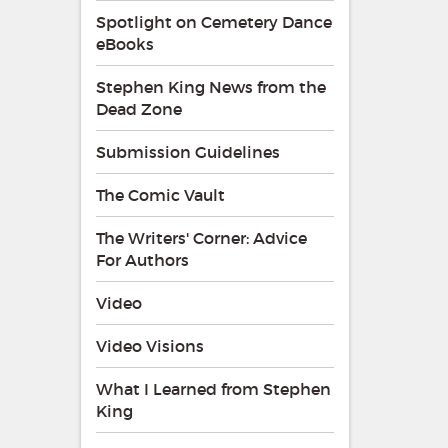
Spotlight on Cemetery Dance
eBooks
Stephen King News from the
Dead Zone
Submission Guidelines
The Comic Vault
The Writers' Corner: Advice
For Authors
Video
Video Visions
What I Learned from Stephen
King