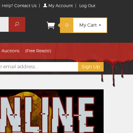
 Help?
Contact Us
|
My Account
|
Log Out
Search
0
My Cart
Auctions
(Free Reads!)