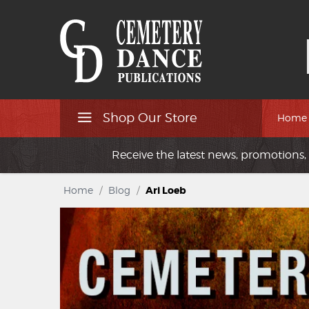
Shop Our Store
Home
Receive the latest news, promotions, 
Home
/
Blog
/
Ari Loeb