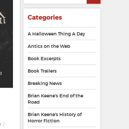
Categories
A Halloween Thing A Day
Antics on the Web
Book Excerpts
Book Trailers
Breaking News
Brian Keene's End of the
Road
Brian Keene's History of
Horror Fiction
n