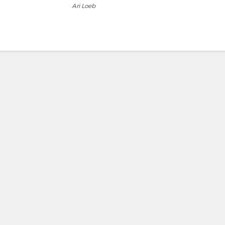
Ari Loeb