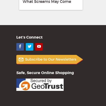
What Screams May Come
Let's Connect
Facebook
Twitter
YouTube
Safe, Secure Online Shopping