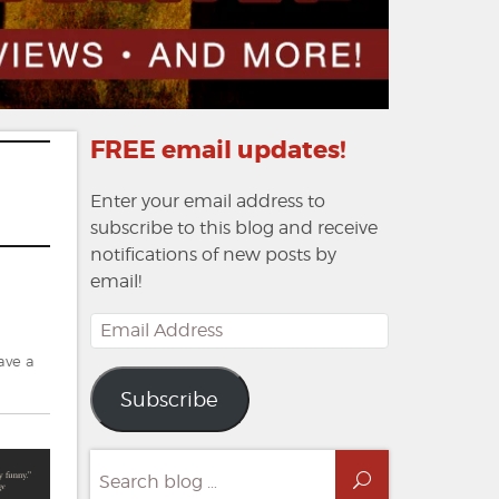
FREE email updates!
Enter your email address to
subscribe to this blog and receive
notifications of new posts by
email!
Email
Address
ave a
Subscribe
Search
Search
for: