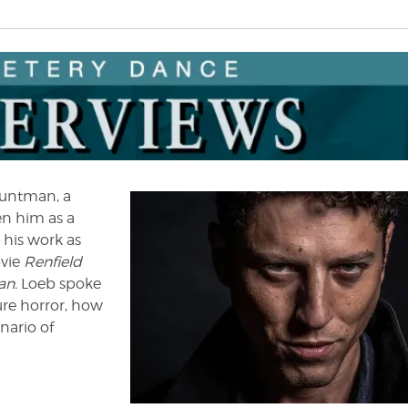
stuntman, a
en him as a
 his work as
ovie
Renfield
an.
Loeb spoke
ure horror, how
nario of