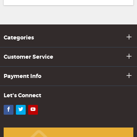
Categories
Customer Service
Payment Info
Let's Connect
Facebook
Twitter
YouTube