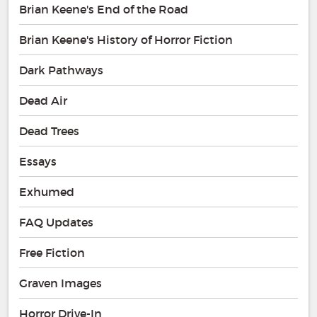
Brian Keene's End of the Road
Brian Keene's History of Horror Fiction
Dark Pathways
Dead Air
Dead Trees
Essays
Exhumed
FAQ Updates
Free Fiction
Graven Images
Horror Drive-In