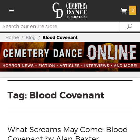
0
Search
Se
Home
/
Blog
/
Blood Covenant
Tag:
Blood Covenant
What Screams May Come: Blood
Covenant by Alan Baxter