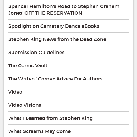
Spencer Hamilton's Road to Stephen Graham
Jones' OFF THE RESERVATION
Spotlight on Cemetery Dance eBooks
Stephen King News from the Dead Zone
Submission Guidelines
The Comic Vault
The Writers' Corner: Advice For Authors
Video
Video Visions
What I Learned from Stephen King
What Screams May Come