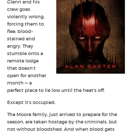
Glenn and his
crew goes
violently wrong,
forcing them to
flee, blood-
stained and
angry. They
stumble onto a
remote lodge
that doesn’t
open for another
month — a
perfect place to lie low until the heat’s off.
Except it’s occupied.
The Moore family, just arrived to prepare for the
season, are taken hostage by the criminals, but
not without bloodshed. And when blood gets