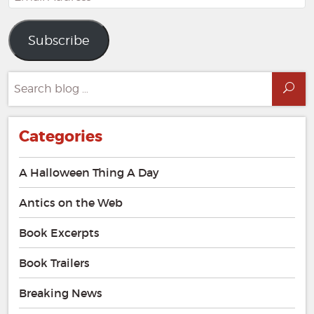
Address
Subscribe
Search
Sea
for:
Categories
A Halloween Thing A Day
Antics on the Web
Book Excerpts
Book Trailers
Breaking News