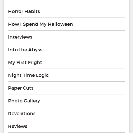
Horror Habits
How I Spend My Halloween
Interviews
Into the Abyss
My First Fright
Night Time Logic
Paper Cuts
Photo Gallery
Revelations
Reviews