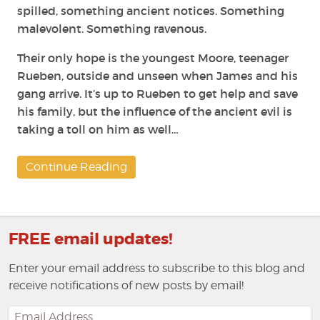
spilled, something ancient notices. Something
malevolent. Something ravenous.
Their only hope is the youngest Moore, teenager
Rueben, outside and unseen when James and his
gang arrive. It’s up to Rueben to get help and save
his family, but the influence of the ancient evil is
taking a toll on him as well…
Continue Reading
FREE email updates!
Enter your email address to subscribe to this blog and
receive notifications of new posts by email!
Email