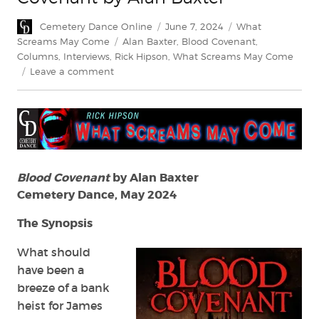
Author
Posted
Categories
Cemetery Dance Online
June 7, 2024
What
on
Tags
Screams May Come
Alan Baxter
,
Blood Covenant
,
Columns
,
Interviews
,
Rick Hipson
,
What Screams May Come
on
Leave a comment
What
Screams
May
Come:
Blood
Covenant
by
Blood Covenant
by Alan Baxter
Alan
Cemetery Dance, May 2024
Baxter
The Synopsis
What should
have been a
breeze of a bank
heist for James