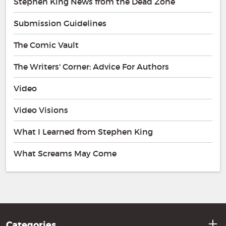
Stephen King News from the Dead Zone
Submission Guidelines
The Comic Vault
The Writers' Corner: Advice For Authors
Video
Video Visions
What I Learned from Stephen King
What Screams May Come
Categories