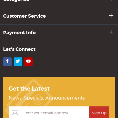
Customer Service
Payment Info
Let's Connect
Facebook
Twitter
YouTube
Get the Latest
News, Specials, Announcements