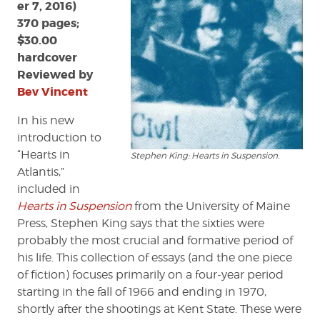
er 7, 2016)
370 pages;
$30.00
hardcover
Reviewed by
Bev Vincent
In his new
introduction to
“Hearts in
Stephen King: Hearts in Suspension.
Atlantis,”
included in
Hearts in Suspension
from the University of Maine
Press, Stephen King says that the sixties were
probably the most crucial and formative period of
his life. This collection of essays (and the one piece
of fiction) focuses primarily on a four-year period
starting in the fall of 1966 and ending in 1970,
shortly after the shootings at Kent State. These were