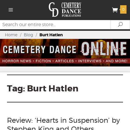
0
Search
Se
Home
/
Blog
/
Burt Hatlen
Tag:
Burt Hatlen
Review: ‘Hearts in Suspension’ by
Stephen King and Others