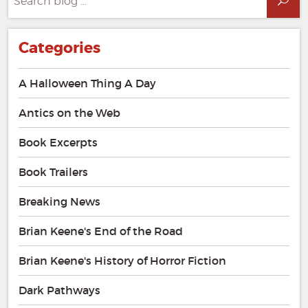
Sea
for:
Categories
A Halloween Thing A Day
Antics on the Web
Book Excerpts
Book Trailers
Breaking News
Brian Keene's End of the Road
Brian Keene's History of Horror Fiction
Dark Pathways