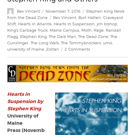
Author
Posted
Categories
Bev Vincent
November 7, 2016
Stephen King News
on
Tags
from the Dead Zone
Bev Vincent
,
Burt Hatlen
,
Graveyard
Shift
,
Hearts in Atlantis
,
Hearts in Suspension
,
jim bishop
,
King's Garbage Truck
,
Maine Campus
,
Moth
,
Rage
,
Randall
Flagg
,
Stephen King
,
The Dark Man
,
The Dead Zone
,
The
Gunslinger
,
The Long Walk
,
The Tommyknockers
,
umo
,
on
university of maine
,
Zoltan
2 Comments
Review:
‘Hearts
in
Suspension’
by
Stephen
King
Hearts in
and
Suspension by
Others
Stephen King
University of
Maine
Press (Novemb