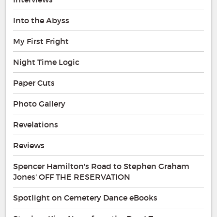
Into the Abyss
My First Fright
Night Time Logic
Paper Cuts
Photo Gallery
Revelations
Reviews
Spencer Hamilton's Road to Stephen Graham
Jones' OFF THE RESERVATION
Spotlight on Cemetery Dance eBooks