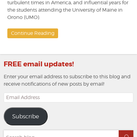
turbulent times in America, and influential years for
the students attending the University of Maine in
Orono (UMO).
Continue Reading
FREE email updates!
Enter your email address to subscribe to this blog and
receive notifications of new posts by email!
Email
Address
Subscribe
Search