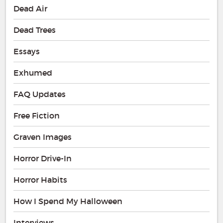
Dead Air
Dead Trees
Essays
Exhumed
FAQ Updates
Free Fiction
Graven Images
Horror Drive-In
Horror Habits
How I Spend My Halloween
Interviews