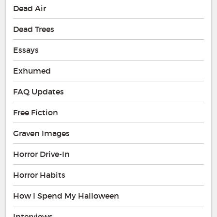
Dead Air
Dead Trees
Essays
Exhumed
FAQ Updates
Free Fiction
Graven Images
Horror Drive-In
Horror Habits
How I Spend My Halloween
Interviews