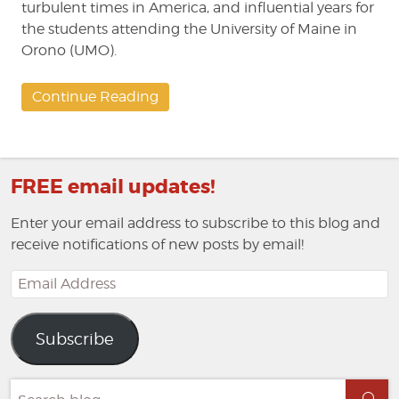
turbulent times in America, and influential years for
the students attending the University of Maine in
Orono (UMO).
Continue Reading
FREE email updates!
Enter your email address to subscribe to this blog and
receive notifications of new posts by email!
Email
Address
Subscribe
Search