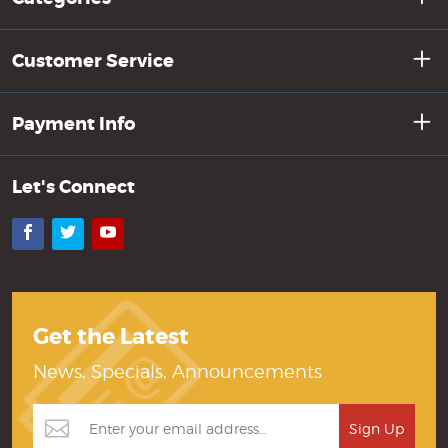
Customer Service
Payment Info
Let's Connect
Facebook
Twitter
YouTube
Get the Latest
News, Specials, Announcements