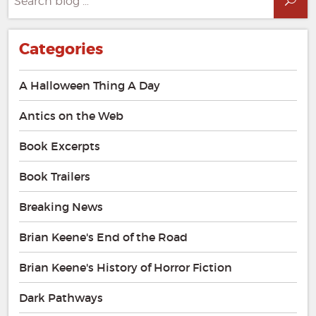
Sea
for:
Categories
A Halloween Thing A Day
Antics on the Web
Book Excerpts
Book Trailers
Breaking News
Brian Keene's End of the Road
Brian Keene's History of Horror Fiction
Dark Pathways