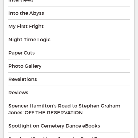
Into the Abyss
My First Fright
Night Time Logic
Paper Cuts
Photo Gallery
Revelations
Reviews
Spencer Hamilton's Road to Stephen Graham
Jones' OFF THE RESERVATION
Spotlight on Cemetery Dance eBooks