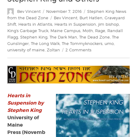
Author
Posted
Categories
Bev Vincent
November 7, 2016
Stephen King News
on
Tags
from the Dead Zone
Bev Vincent
,
Burt Hatlen
,
Graveyard
Shift
,
Hearts in Atlantis
,
Hearts in Suspension
,
jim bishop
,
King's Garbage Truck
,
Maine Campus
,
Moth
,
Rage
,
Randall
Flagg
,
Stephen King
,
The Dark Man
,
The Dead Zone
,
The
Gunslinger
,
The Long Walk
,
The Tommyknockers
,
umo
,
on
university of maine
,
Zoltan
2 Comments
Review:
‘Hearts
in
Suspension’
by
Stephen
King
Hearts in
and
Suspension by
Others
Stephen King
University of
Maine
Press (Novemb