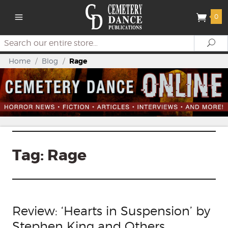
0
Search
Se
Home
/
Blog
/
Rage
Tag:
Rage
Review: ‘Hearts in Suspension’ by
Stephen King and Others