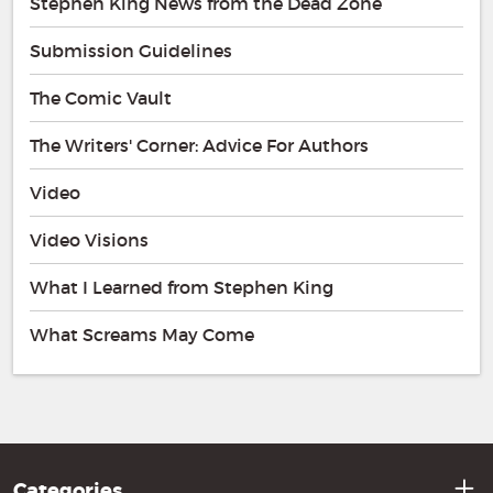
Stephen King News from the Dead Zone
Submission Guidelines
The Comic Vault
The Writers' Corner: Advice For Authors
Video
Video Visions
What I Learned from Stephen King
What Screams May Come
Categories