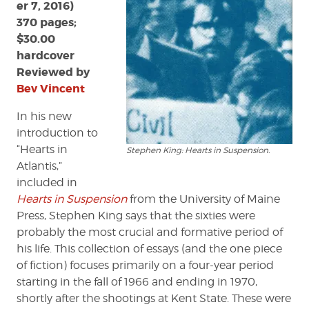
er 7, 2016)
370 pages;
$30.00
hardcover
Reviewed by
Bev Vincent
In his new
introduction to
“Hearts in
Stephen King: Hearts in Suspension.
Atlantis,”
included in
Hearts in Suspension
from the University of Maine
Press, Stephen King says that the sixties were
probably the most crucial and formative period of
his life. This collection of essays (and the one piece
of fiction) focuses primarily on a four-year period
starting in the fall of 1966 and ending in 1970,
shortly after the shootings at Kent State. These were