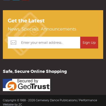
Get the Latest
News, Specials, Announcements
Safe, Secure Online Shopping
Copyright © 1988 - 2026 Cemetery Dance Publications /
Performance
Website by 2C