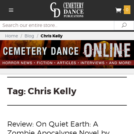
0
Search
Se
Home
/
Blog
/
Chris Kelly
Tag:
Chris Kelly
Review: On Quiet Earth: A
Zombie Apocalypse Novel by