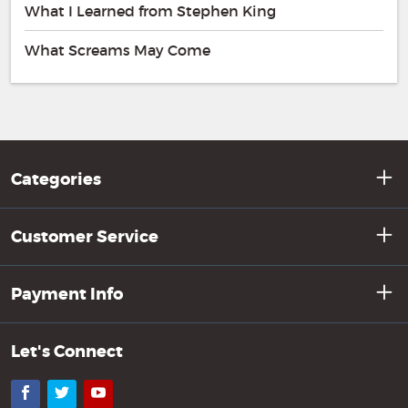
What I Learned from Stephen King
What Screams May Come
Categories
Customer Service
Payment Info
Let's Connect
Facebook
Twitter
YouTube