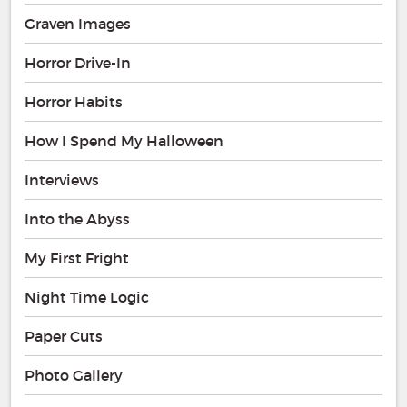
Graven Images
Horror Drive-In
Horror Habits
How I Spend My Halloween
Interviews
Into the Abyss
My First Fright
Night Time Logic
Paper Cuts
Photo Gallery