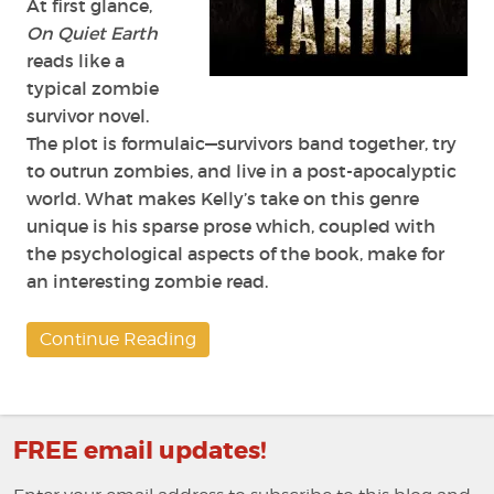
At first glance,
On Quiet Earth
reads like a
typical zombie
survivor novel.
The plot is formulaic—survivors band together, try
to outrun zombies, and live in a post-apocalyptic
world. What makes Kelly’s take on this genre
unique is his sparse prose which, coupled with
the psychological aspects of the book, make for
an interesting zombie read.
Continue Reading
FREE email updates!