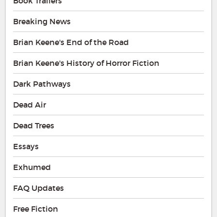
Book Trailers
Breaking News
Brian Keene's End of the Road
Brian Keene's History of Horror Fiction
Dark Pathways
Dead Air
Dead Trees
Essays
Exhumed
FAQ Updates
Free Fiction