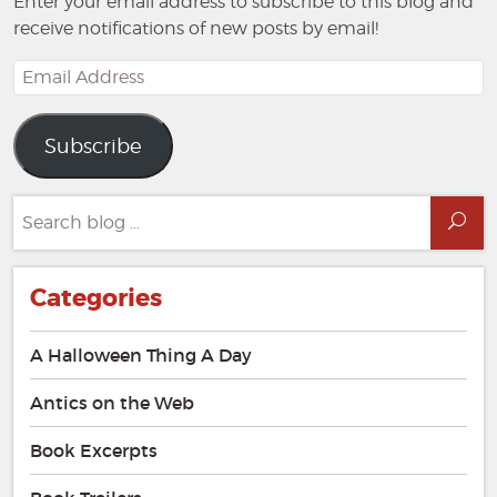
Enter your email address to subscribe to this blog and
receive notifications of new posts by email!
Email
Address
Subscribe
Search
Sea
for:
Categories
A Halloween Thing A Day
Antics on the Web
Book Excerpts