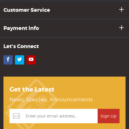
Customer Service
Payment Info
Let's Connect
Facebook
Twitter
YouTube
Get the Latest
News, Specials, Announcements