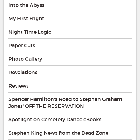
Into the Abyss
My First Fright
Night Time Logic
Paper Cuts
Photo Gallery
Revelations
Reviews
Spencer Hamilton's Road to Stephen Graham
Jones' OFF THE RESERVATION
Spotlight on Cemetery Dance eBooks
Stephen King News from the Dead Zone