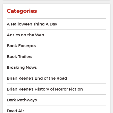
Categories
A Halloween Thing A Day
Antics on the Web
Book Excerpts
Book Trailers
Breaking News
Brian Keene's End of the Road
Brian Keene's History of Horror Fiction
Dark Pathways
Dead Air