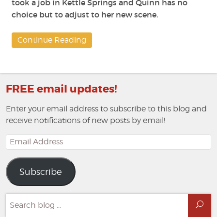
took a job in Kettle Springs and Quinn has no
choice but to adjust to her new scene.
Continue Reading
FREE email updates!
Enter your email address to subscribe to this blog and
receive notifications of new posts by email!
Email
Address
Subscribe
Search
Sea
for: