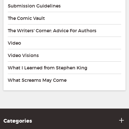
Submission Guidelines
The Comic Vault
The Writers' Corner: Advice For Authors
Video
Video Visions
What I Learned from Stephen King
What Screams May Come
Categories