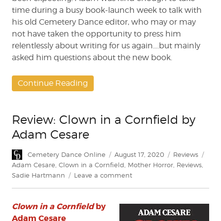
time during a busy book-launch week to talk with
his old Cemetery Dance editor, who may or may
not have taken the opportunity to press him
relentlessly about writing for us again….but mainly
asked him questions about the new book.
Continue Reading
Review: Clown in a Cornfield by
Adam Cesare
Author
Posted
Categories
Tags
Cemetery Dance Online
August 17, 2020
Reviews
on
Adam Cesare
,
Clown in a Cornfield
,
Mother Horror
,
Reviews
,
on
Sadie Hartmann
Leave a comment
Review:
Clown
Clown in a Cornfield
by
in
a
Adam Cesare