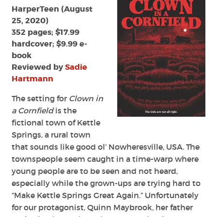
Cornfield
HarperTeen (August
by
25, 2020)
Adam
352 pages; $17.99
Cesare
hardcover; $9.99 e-
book
Reviewed by
Sadie
Hartmann
The setting for
Clown in
a Cornfield
is the
fictional town of Kettle
Springs, a rural town
that sounds like good ol’ Nowheresville, USA. The
townspeople seem caught in a time-warp where
young people are to be seen and not heard,
especially while the grown-ups are trying hard to
“Make Kettle Springs Great Again.” Unfortunately
for our protagonist, Quinn Maybrook, her father