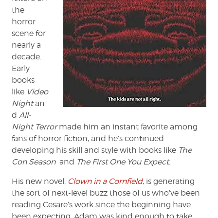
the
horror
scene for
nearly a
decade.
Early
books
like
Video
Night
an
d
All-
Night Terror
made him an instant favorite among
fans of horror fiction, and he’s continued
developing his skill and style with books like
The
Con Season
and
The First One You Expect
.
His new novel,
Clown in a Cornfield
, is generating
the sort of next-level buzz those of us who’ve been
reading Cesare’s work since the beginning have
been expecting. Adam was kind enough to take