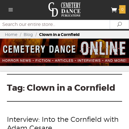
0
Search
Se
Home
/
Blog
/
Clown in a Cornfield
Tag:
Clown in a Cornfield
Interview: Into the Cornfield with
Adam Cesare