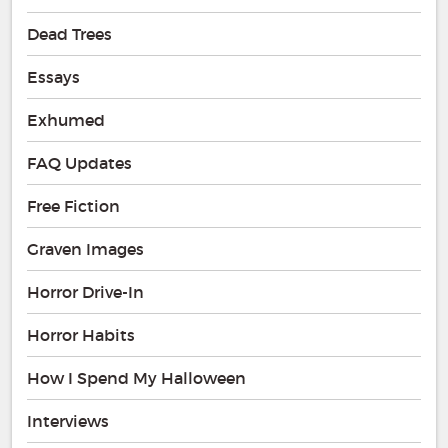
Dead Trees
Essays
Exhumed
FAQ Updates
Free Fiction
Graven Images
Horror Drive-In
Horror Habits
How I Spend My Halloween
Interviews