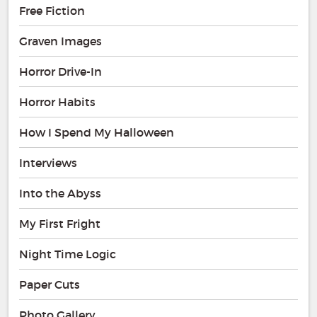
Free Fiction
Graven Images
Horror Drive-In
Horror Habits
How I Spend My Halloween
Interviews
Into the Abyss
My First Fright
Night Time Logic
Paper Cuts
Photo Gallery