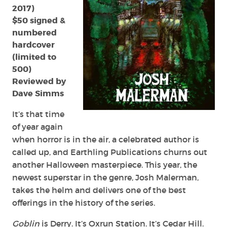
2017)
$50 signed &
numbered
hardcover
(limited to
500)
Reviewed by
Dave Simms
It’s that time
of year again
when horror is in the air, a celebrated author is
called up, and Earthling Publications churns out
another Halloween masterpiece. This year, the
newest superstar in the genre, Josh Malerman,
takes the helm and delivers one of the best
offerings in the history of the series.
Goblin
is Derry. It’s Oxrun Station. It’s Cedar Hill.