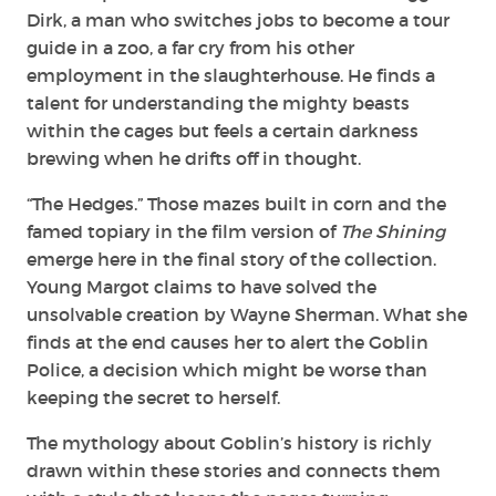
Dirk, a man who switches jobs to become a tour
guide in a zoo, a far cry from his other
employment in the slaughterhouse. He finds a
talent for understanding the mighty beasts
within the cages but feels a certain darkness
brewing when he drifts off in thought.
“The Hedges.” Those mazes built in corn and the
famed topiary in the film version of
The Shining
emerge here in the final story of the collection.
Young Margot claims to have solved the
unsolvable creation by Wayne Sherman. What she
finds at the end causes her to alert the Goblin
Police, a decision which might be worse than
keeping the secret to herself.
The mythology about Goblin’s history is richly
drawn within these stories and connects them