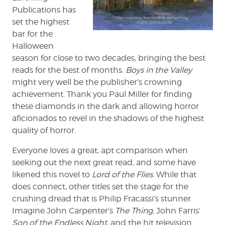
Publications has
set the highest
bar for the
Halloween
season for close to two decades, bringing the best
reads for the best of months.
Boys in the Valley
might very well be the publisher’s crowning
achievement. Thank you Paul Miller for finding
these diamonds in the dark and allowing horror
aficionados to revel in the shadows of the highest
quality of horror.
Everyone loves a great, apt comparison when
seeking out the next great read, and some have
likened this novel to
Lord of the Flies.
While that
does connect, other titles set the stage for the
crushing dread that is Philip Fracassi’s stunner.
Imagine John Carpenter’s
The Thing,
John Farris’
Son of the Endless Night
, and the hit television