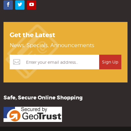
Facebook
Twitter
YouTube
Get the Latest
News, Specials, Announcements
Safe, Secure Online Shopping