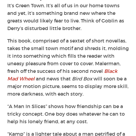
It’s Green Town. It’s all of us in our home towns
and yet, it’s something brand new where the
greats would likely fear to live. Think of Goblin as
Derry’s disturbed little brother.
This book, comprised of a sextet of short novellas,
takes the small town motif and shreds it, molding
it into something which fills the reader with
uneasy pleasure from cover to cover. Malerman,
fresh off the success of his second novel
Black
Mad Wheel
and news that
Bird Box
will soon be a
major motion picture, seems to display more skill,
more darkness, with each story.
“A Man In Slices” shows how friendship can be a
tricky concept. One boy does whatever he can to
help his lonely friend, at any cost.
“Kamp” is a lighter tale about a man petrified of a