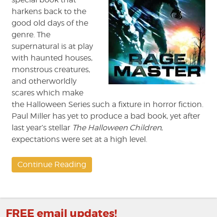
harkens back to the
good old days of the
genre. The
supernatural is at play
with haunted houses,
monstrous creatures,
and otherworldly
scares which make
the Halloween Series such a fixture in horror fiction.
Paul Miller has yet to produce a bad book, yet after
last year’s stellar
The Halloween Children
,
expectations were set at a high level.
Continue Reading
FREE email updates!