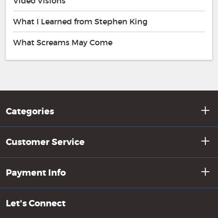
Video Visions
What I Learned from Stephen King
What Screams May Come
Categories
Customer Service
Payment Info
Let's Connect