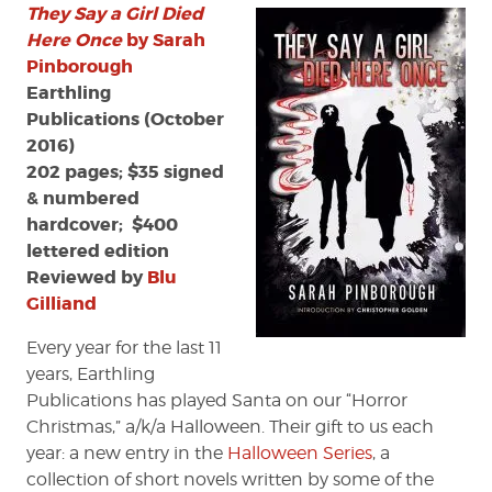
They Say a Girl Died
Say
a
Here Once
by Sarah
Girl
Pinborough
Died
Earthling
Here
Publications (October
Once’
2016)
by
202 pages; $35 signed
Sarah
& numbered
Pinborough
hardcover; $400
lettered edition
Reviewed by
Blu
Gilliand
Every year for the last 11
years, Earthling
Publications has played Santa on our “Horror
Christmas,” a/k/a Halloween. Their gift to us each
year: a new entry in the
Halloween Series
, a
collection of short novels written by some of the