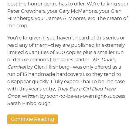
best the horror genre has to offer. We’re talking your
Peter Crowthers, your Gary McMahons, your Glen
Hirshbergs, your James A. Moores, etc. The cream of
the crop.
You’re forgiven if you haven’t heard of this series or
read any of them—they are published in extremely
limited quantities of 500 copies plus a smaller run
of deluxe editions (the series starter—
Mr. Dark’s
Carnival
by Glen Hirshberg—was only offered as a
run of 15 handmade hardcovers), so they tend to
disappear quickly. I fully expect that to be the case
with this year’s entry,
They Say a Girl Died Here
Once
, written by soon-to-be-an-overnight-success
Sarah Pinborough.
Continue Reading