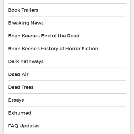
Book Trailers
Breaking News
Brian Keene's End of the Road
Brian Keene's History of Horror Fiction
Dark Pathways
Dead Air
Dead Trees
Essays
Exhumed
FAQ Updates