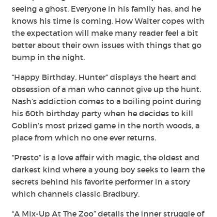
seeing a ghost. Everyone in his family has, and he
knows his time is coming. How Walter copes with
the expectation will make many reader feel a bit
better about their own issues with things that go
bump in the night.
“Happy Birthday, Hunter” displays the heart and
obsession of a man who cannot give up the hunt.
Nash’s addiction comes to a boiling point during
his 60th birthday party when he decides to kill
Goblin’s most prized game in the north woods, a
place from which no one ever returns.
“Presto” is a love affair with magic, the oldest and
darkest kind where a young boy seeks to learn the
secrets behind his favorite performer in a story
which channels classic Bradbury.
“A Mix-Up At The Zoo” details the inner struggle of