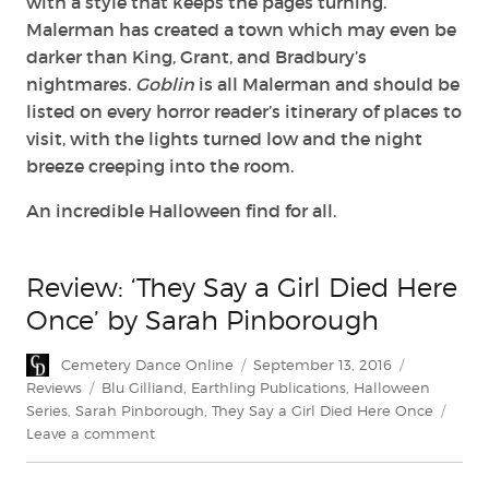
with a style that keeps the pages turning.
Malerman has created a town which may even be
darker than King, Grant, and Bradbury’s
nightmares.
Goblin
is all Malerman and should be
listed on every horror reader’s itinerary of places to
visit, with the lights turned low and the night
breeze creeping into the room.
An incredible Halloween find for all.
Review: ‘They Say a Girl Died Here
Once’ by Sarah Pinborough
Author
Posted
Categories
Cemetery Dance Online
September 13, 2016
on
Tags
Reviews
Blu Gilliand
,
Earthling Publications
,
Halloween
Series
,
Sarah Pinborough
,
They Say a Girl Died Here Once
on
Leave a comment
Review:
‘They