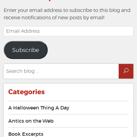
Enter your email address to subscribe to this blog and
receive notifications of new posts by email!
Email
Address
Subscribe
Search
Sea
for:
Categories
A Halloween Thing A Day
Antics on the Web
Book Excerpts