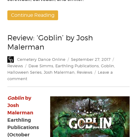
Continue Reading
Review: ‘Goblin’ by Josh
Malerman
Author
Posted
Categories
Cemetery Dance Online
September 27, 2017
on
Tags
Reviews
Dave Simms
,
Earthling Publications
,
Goblin
,
Halloween Series
,
Josh Malerman
,
Reviews
Leave a
on
comment
Review:
‘Goblin’
Goblin
by
by
Josh
Josh
Malerman
Malerman
Earthling
Publications
(October