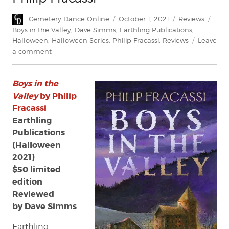
Author
Posted
Categories
Tags
Cemetery Dance Online
October 1, 2021
Reviews
on
Boys in the Valley
,
Dave Simms
,
Earthling Publications
,
Halloween
,
Halloween Series
,
Philip Fracassi
,
Reviews
Leave
on
a comment
Review:
Boys
Boys in the
in
the
Valley
by Philip
Valley
Fracassi
by
Earthling
Philip
Publications
Fracassi
(Halloween
2021)
$50 limited
edition
Reviewed
by Dave Simms
Earthling