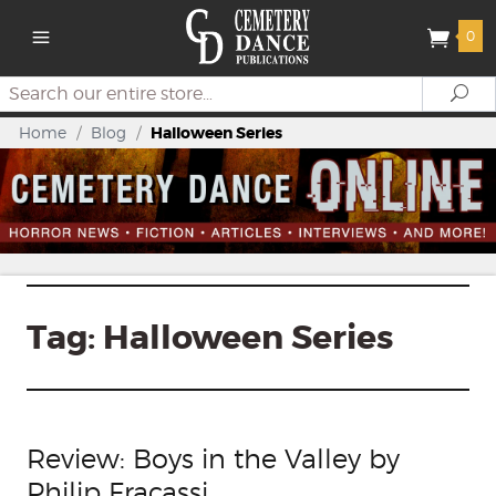
0
Search
Se
Home
/
Blog
/
Halloween Series
Tag:
Halloween Series
Review: Boys in the Valley by
Philip Fracassi