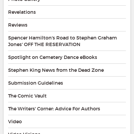
Revelations
Reviews
Spencer Hamilton's Road to Stephen Graham
Jones' OFF THE RESERVATION
Spotlight on Cemetery Dance eBooks
Stephen King News from the Dead Zone
Submission Guidelines
The Comic Vault
The Writers' Corner: Advice For Authors
Video