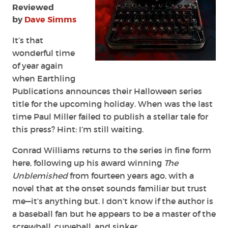
Reviewed
by
Dave Simms
It’s that
wonderful time
of year again
when Earthling
Publications announces their Halloween series
title for the upcoming holiday. When was the last
time Paul Miller failed to publish a stellar tale for
this press? Hint: I’m still waiting.
Conrad Williams returns to the series in fine form
here, following up his award winning
The
Unblemished
from fourteen years ago, with a
novel that at the onset sounds familiar but trust
me—it’s anything but. I don’t know if the author is
a baseball fan but he appears to be a master of the
screwball, curveball, and sinker.