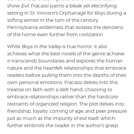
show
Evil
. Fracassi paints a bleak yet electrifying
setting in St. Vincent’s Orphanage for Boys during a
stifling winter in the turn of the century
Pennsylvania wilderness that isolates the denizens
of the home even further from civilization.
While
Boys in the Valley
is true horror, it also
achieves what the best novels of the genre achieve:
it transcends boundaries and explores the human
nature and the heartfelt relationships that embrace
readers before pulling them into the depths of their
own personal emotions. Fracassi delves into this
treatise on faith with a deft hand, choosing to
embrace relationships rather than the hardcore
restraints of organized religion. The plot delves into
friendship, loyalty, coming of age, and peer pressure
just as much as the impurity of evil itself, which
further embroils the reader in the author’s grasp.