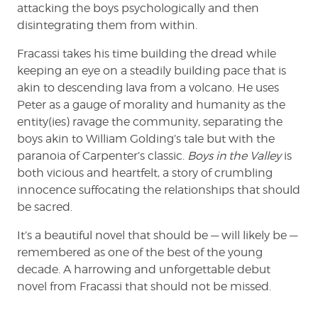
attacking the boys psychologically and then
disintegrating them from within.
Fracassi takes his time building the dread while
keeping an eye on a steadily building pace that is
akin to descending lava from a volcano. He uses
Peter as a gauge of morality and humanity as the
entity(ies) ravage the community, separating the
boys akin to William Golding’s tale but with the
paranoia of Carpenter’s classic.
Boys in the Valley
is
both vicious and heartfelt, a story of crumbling
innocence suffocating the relationships that should
be sacred.
It’s a beautiful novel that should be — will likely be —
remembered as one of the best of the young
decade. A harrowing and unforgettable debut
novel from Fracassi that should not be missed.