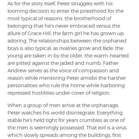
As for the story itself, Peter struggles with his
looming decision to enter the priesthood for the
most typical of reasons: the brotherhood of
belonging that he’s never embraced versus the
allure of Grace Hill, the farm girl he has grown up
adoring. The relationships between the orphaned
boys is also typical, as rivalries grow and fade, the
young are taken in by the older, the warm-hearted
are pitted against the jaded and numb. Father
Andrew serves as the voice of compassion and
reason while mentoring Peter amidst the harsher
personalities who rule the home while harboring
repressed hostilities under cover of religion.
When a group of men arrive at the orphanage,
Peter watches his world disintegrate. Everything
stable he’s held tight for years crumbles as one of
the men is seemingly possessed. That evil is a virus
which slowly spreads among the buildings, first