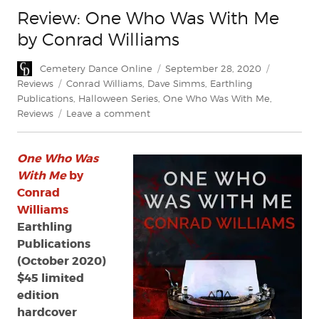
Review: One Who Was With Me
by Conrad Williams
Author
Posted
Categorie
Cemetery Dance Online
September 28, 2020
on
Tags
Reviews
Conrad Williams
,
Dave Simms
,
Earthling
Publications
,
Halloween Series
,
One Who Was With Me
,
on
Reviews
Leave a comment
Review:
One
One Who Was
Who
Was
With Me
by
With
Conrad
Me
Williams
by
Earthling
Conrad
Publications
Williams
(October 2020)
$45 limited
edition
hardcover