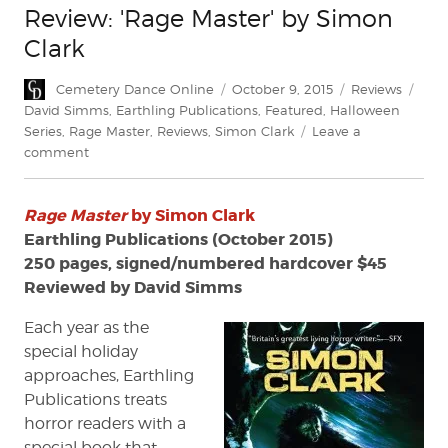
Review: 'Rage Master' by Simon
Clark
Author
Posted
Categories
Tags
Cemetery Dance Online
October 9, 2015
Reviews
on
David Simms
,
Earthling Publications
,
Featured
,
Halloween
Series
,
Rage Master
,
Reviews
,
Simon Clark
Leave a
on
comment
Review:
'Rage
Rage Master
by Simon Clark
Master'
by
Earthling Publications (October 2015)
Simon
250 pages, signed/numbered hardcover $45
Clark
Reviewed by David Simms
Each year as the
special holiday
approaches, Earthling
Publications treats
horror readers with a
special book that