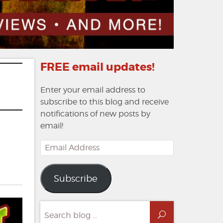
FREE email updates!
Enter your email address to
subscribe to this blog and receive
notifications of new posts by
email!
Email
Address
Subscribe
Search
Search
for: