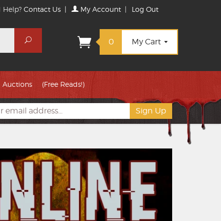
 Help?
Contact Us
|
My Account
|
Log Out
Search
0
My Cart
Auctions
(Free Reads!)