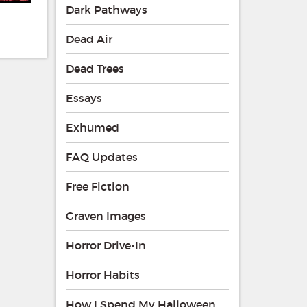
Dark Pathways
Dead Air
Dead Trees
Essays
Exhumed
FAQ Updates
Free Fiction
Graven Images
Horror Drive-In
Horror Habits
How I Spend My Halloween