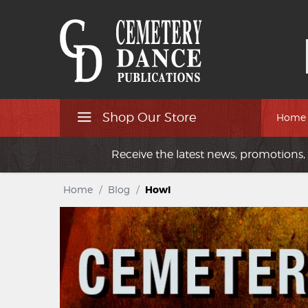
Shop Our Store
Home
Receive the latest news, promotions, 
Home
/
Blog
/
Howl