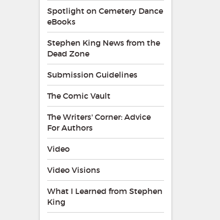
Spotlight on Cemetery Dance
eBooks
Stephen King News from the
Dead Zone
Submission Guidelines
The Comic Vault
The Writers' Corner: Advice
For Authors
Video
Video Visions
What I Learned from Stephen
King