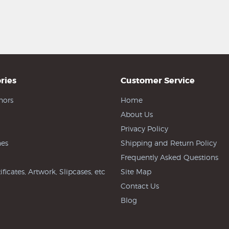
ries
Customer Service
hors
Home
About Us
Privacy Policy
es
Shipping and Return Policy
Frequently Asked Questions
ificates, Artwork, Slipcases, etc
Site Map
Contact Us
Blog