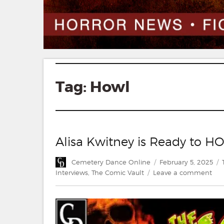
Tag:
Howl
Alisa Kwitney is Ready to H
Author
Posted
Cemetery Dance Online
February 5, 2025
on
on
Interviews
,
The Comic Vault
Leave a comment
Alis
Kwi
is
Rea