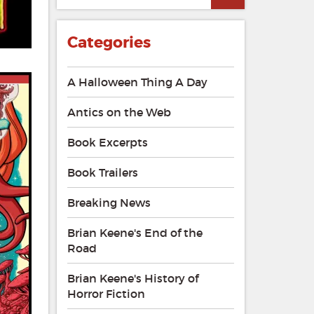
Categories
A Halloween Thing A Day
Antics on the Web
Book Excerpts
Book Trailers
Breaking News
Brian Keene's End of the
Road
Brian Keene's History of
Horror Fiction