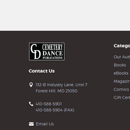
Catego
Our Aut
Books
Contact Us
eBooks
Magazin
132-B Industry Lane, Unit 7
Comics
Forest Hill, MD 21050
Gift Cert
410-588-5901
410-588-5904 (FAX)
Email Us