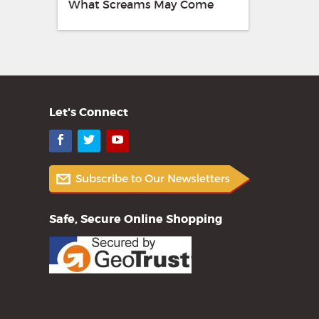
What Screams May Come
Let's Connect
Facebook
Twitter
YouTube
Safe, Secure Online Shopping