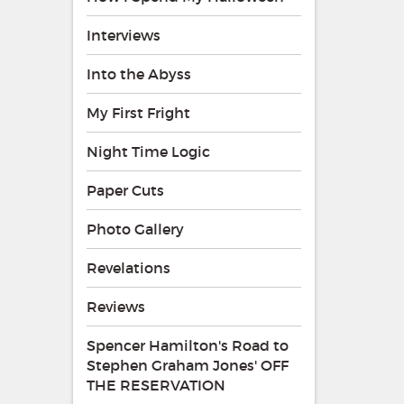
Interviews
Into the Abyss
My First Fright
Night Time Logic
Paper Cuts
Photo Gallery
Revelations
Reviews
Spencer Hamilton's Road to
Stephen Graham Jones' OFF
THE RESERVATION