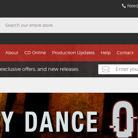
Need
Search
About
CD Online
Production Updates
Help
Contact
exclusive offers, and new releases.