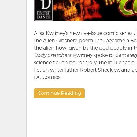
to
HO
Alisa Kwitney’s new five-issue comic series
the Allen Ginsberg poem that became a Be
the alien howl given by the pod people in t
Body Snatchers
. Kwitney spoke to
Cemeter
science fiction horror story, the influence 
fiction writer father Robert Sheckley, and a
DC Comics.
Continue Reading