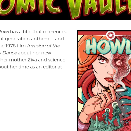
WL
Howl
has a title that references
at generation anthem — and
he 1978 film
Invasion of the
y Dance
about her new
of her mother Ziva and science
bout her time as an editor at