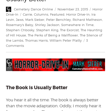
Author
Posted
Categories
Cemetery Dance Online
November 23, 2015
Horror
on
Tags
Drive-In
Carrie
,
Columns
,
Featured
,
Horror Drive-In
,
Ira
Levin
,
Jaws
,
Mark Sieber
,
Peter Benchley
,
Richard Matheson
,
Rosemary's Baby
,
Shirley Jackson
,
Somewhere in Time
,
Stephen Chbosky
,
Stephen King
,
The Exorcist
,
The Haunting
of Hill House
,
The Perks of Being a Wallflower
,
The Silence of
the Lambs
,
Thomas Harris
,
William Peter Platty
3
on
Comments
Horror
Drive-
In:
The
Book
is
Usually
The Book is Usually Better
Better
You hear it all the time: The book is always better
than the movie adaptation. Oddly, I mostly hear it