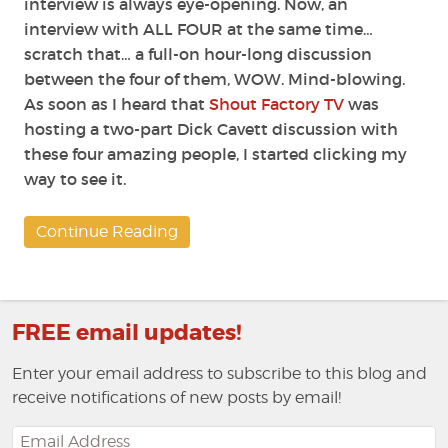
interview is always eye-opening. Now, an
interview with ALL FOUR at the same time…
scratch that… a full-on hour-long discussion
between the four of them, WOW. Mind-blowing.
As soon as I heard that
Shout Factory TV
was
hosting a two-part Dick Cavett discussion with
these four amazing people, I started clicking my
way to see it.
Continue Reading
FREE email updates!
Enter your email address to subscribe to this blog and
receive notifications of new posts by email!
Email