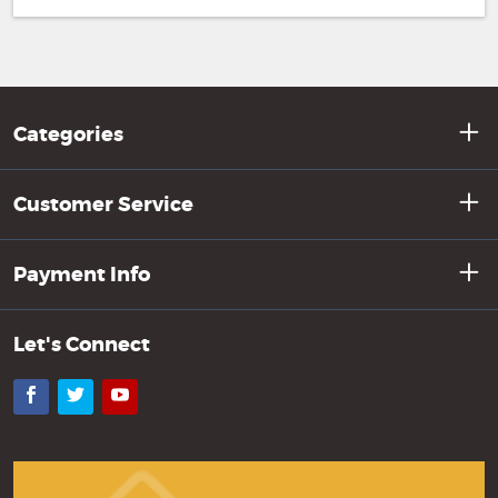
Categories
Customer Service
Payment Info
Let's Connect
Facebook
Twitter
YouTube