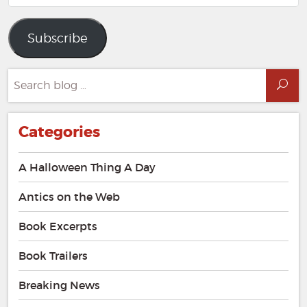
Address
Subscribe
Search
Sea
for:
Categories
A Halloween Thing A Day
Antics on the Web
Book Excerpts
Book Trailers
Breaking News