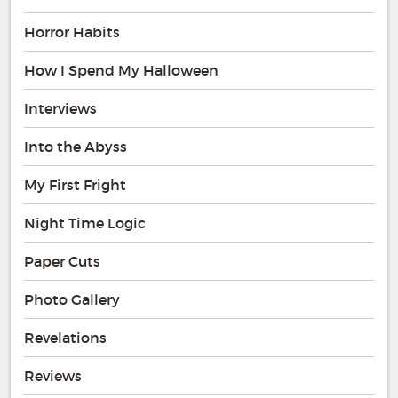
Horror Habits
How I Spend My Halloween
Interviews
Into the Abyss
My First Fright
Night Time Logic
Paper Cuts
Photo Gallery
Revelations
Reviews