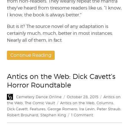
from non-readers. They wearily repeat the mantra
they’ve heard from tiresome readers like us. “I know,
I know, the book is always better.”
But is it? The source novel of any adaptation is
certainly much, much, better in most instances.
Nearly all of them, in fact.
Continue Reading
Antics on the Web: Dick Cavett’s
Horror Roundtable
Author
Posted
Categories
Cemetery Dance Online
October 28, 2015
Antics on
on
Tags
the Web
,
The Comic Vault
Antics on the Web
,
Columns
,
Dick Cavett
,
Features
,
George Romero
,
Ira Levin
,
Peter Straub
,
on
Robert Brouhard
,
Stephen King
1 Comment
Antics
on