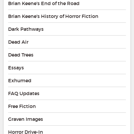
Brian Keene's End of the Road
Brian Keene's History of Horror Fiction
Dark Pathways
Dead Air
Dead Trees
Essays
Exhumed
FAQ Updates
Free Fiction
Graven Images
Horror Drive-In