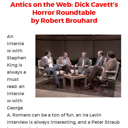
Antics on the Web: Dick Cavett’s
the
Web:
Horror Roundtable
Dick
by Robert Brouhard
Cavett’s
Horror
Roundtable
An
intervie
w with
Stephen
King is
always a
must
read, an
intervie
w with
George
A. Romero can be a ton of fun, an Ira Levin
interview is always interesting, and a Peter Straub