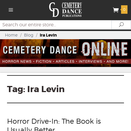
0
Search
Se
Home
/
Blog
/
Ira Levin
Tag:
Ira Levin
Horror Drive-In: The Book is
Usually Better