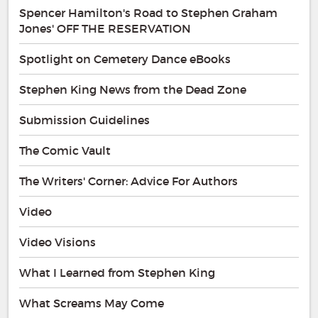
Spencer Hamilton's Road to Stephen Graham
Jones' OFF THE RESERVATION
Spotlight on Cemetery Dance eBooks
Stephen King News from the Dead Zone
Submission Guidelines
The Comic Vault
The Writers' Corner: Advice For Authors
Video
Video Visions
What I Learned from Stephen King
What Screams May Come