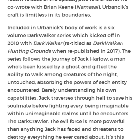
co-wrote with Brian Keene (
Nemesai
), Urbancik’s
craft is limitless in its boundaries.
Included in Urbanick’s body of work is a six
volume DarkWalker series which kicked off in
2010 with
DarkWalker
(re-titled as
DarkWalker:
Hunting Grounds
when re-published in 2017). The
series follows the journey of Jack Harlow, a man
who’s been kissed by a ghost and gifted the
ability to walk among creatures of the night,
untouched, absorbing the powers of each entity
encountered. Barely understanding his own
capabilities, Jack traverses through hell to save his
soulmate before fighting every being imaginable
within unimaginable realms until he encounters
The DarkCrawler. The evil force is more powerful
than anything Jack has faced and threatens to
destroy everything he ever cared about. It’s this