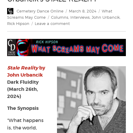
Author
Posted
Categories
Cemetery Dance Online
March 8, 2024
What
on
Tags
Screams May Come
Columns
,
Interviews
,
John Urbancik
,
on
Rick Hipson
Leave a comment
What
Screams
May
Come:
John
Urbancik’s
STALE
Stale Reality
by
REALITY
John Urbancik
Dark Fluidity
(March 26th,
2024)
The Synopsis
“What happens
is, the world,