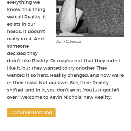
everything we
know, this thing
we call Reality, it
exists in our
heads. It doesn’t
really exist. And
John Urbancik
someone
decided they
didn’t like Reality. Or maybe not that they didn’t
like it, but they wanted to try another. They
wanted it so hard, Reality changed, and now we’re
in their head. Not our own. See, their Reality
shifted, and in it, you don’t exist. You just got left
over.” Welcome to Kevin Nichols’ new Reality.
Continue Reading