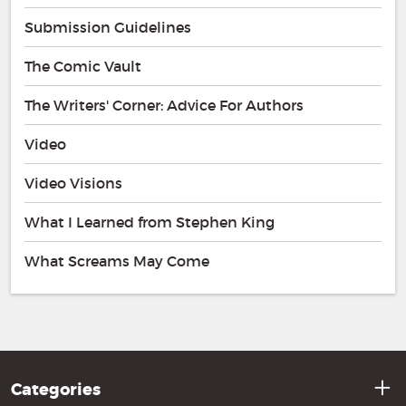
Submission Guidelines
The Comic Vault
The Writers' Corner: Advice For Authors
Video
Video Visions
What I Learned from Stephen King
What Screams May Come
Categories