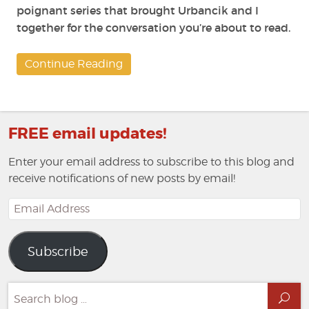
poignant series that brought Urbancik and I
together for the conversation you’re about to read.
Continue Reading
FREE email updates!
Enter your email address to subscribe to this blog and
receive notifications of new posts by email!
Email
Address
Subscribe
Search
Sea
for: