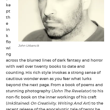
ke
pt
th
e
in
k
flo
John Urbancik
wi
ng
across the blurred lines of dark fantasy and horror
with well over twenty books to date and
counting. His rich style invokes a strong sense of
cautious wonder even as you fear what lurks
beyond the next page. From a book of poems and
stunning photography (
John The Revelator
) to his
non-fic book on the inner workings of his craft
(
InkStained: On Creativity, Writing And Art
) to the
recent release of the apocalyptic tale of terror he