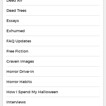
Dead Air
Dead Trees
Essays
Exhumed
FAQ Updates
Free Fiction
Graven Images
Horror Drive-In
Horror Habits
How I Spend My Halloween
Interviews