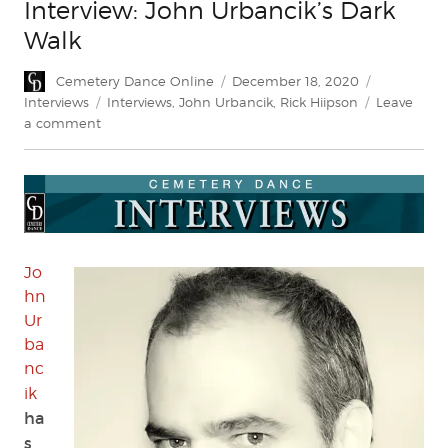
Interview: John Urbancik’s Dark
Walk
Author
Posted
Categories
Cemetery Dance Online
December 18, 2020
on
Tags
Interviews
Interviews
,
John Urbancik
,
Rick Hiipson
Leave
on
a comment
Interview:
John
Urbancik’s
Dark
Walk
Jo
hn
Ur
ba
nc
ik
ha
s