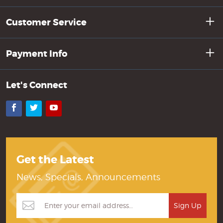
Customer Service
Payment Info
Let's Connect
Facebook
Twitter
YouTube
Get the Latest
News, Specials, Announcements