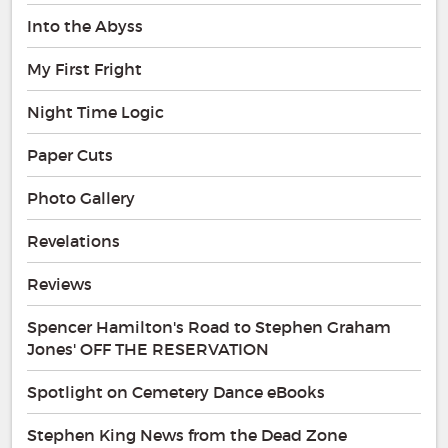
Into the Abyss
My First Fright
Night Time Logic
Paper Cuts
Photo Gallery
Revelations
Reviews
Spencer Hamilton's Road to Stephen Graham
Jones' OFF THE RESERVATION
Spotlight on Cemetery Dance eBooks
Stephen King News from the Dead Zone