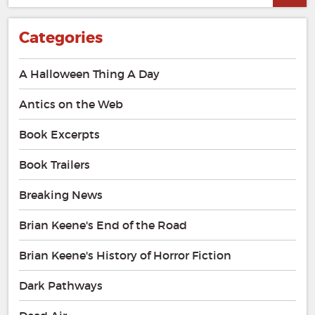
Categories
A Halloween Thing A Day
Antics on the Web
Book Excerpts
Book Trailers
Breaking News
Brian Keene's End of the Road
Brian Keene's History of Horror Fiction
Dark Pathways