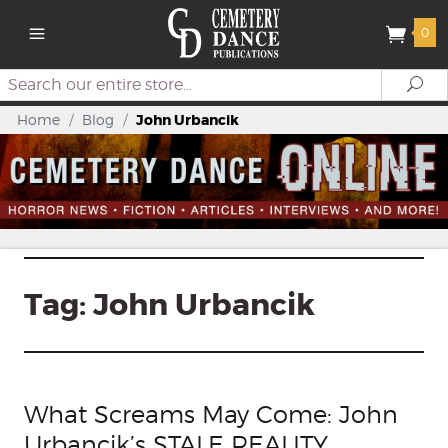
0
Search
Se
Home
/
Blog
/
John Urbancik
Tag:
John Urbancik
What Screams May Come: John
Urbancik’s STALE REALITY