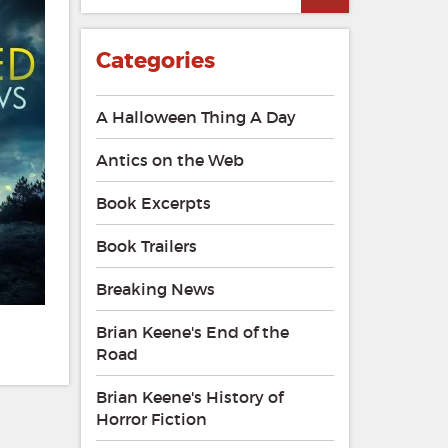
Categories
A Halloween Thing A Day
Antics on the Web
Book Excerpts
Book Trailers
Breaking News
Brian Keene's End of the
Road
Brian Keene's History of
Horror Fiction