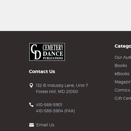
Catego
Our Aut
Books
Contact Us
eBooks
Magazin
132-B Industry Lane, Unit 7
Comics
Forest Hill, MD 21050
Gift Cert
410-588-5901
410-588-5904 (FAX)
Email Us