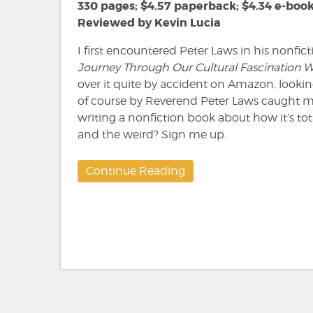
Laws
330 pages; $4.57 paperback; $4.34 e-boo
Reviewed by Kevin Lucia
I first encountered Peter Laws in his nonfi
Journey Through Our Cultural Fascination 
over it quite by accident on Amazon, look
of course by Reverend Peter Laws caught m
writing a nonfiction book about how it’s tot
and the weird? Sign me up.
Continue Reading