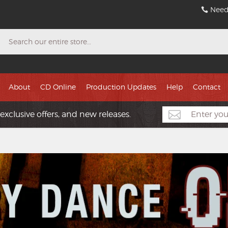
Need
Search
About
CD Online
Production Updates
Help
Contact
exclusive offers, and new releases.