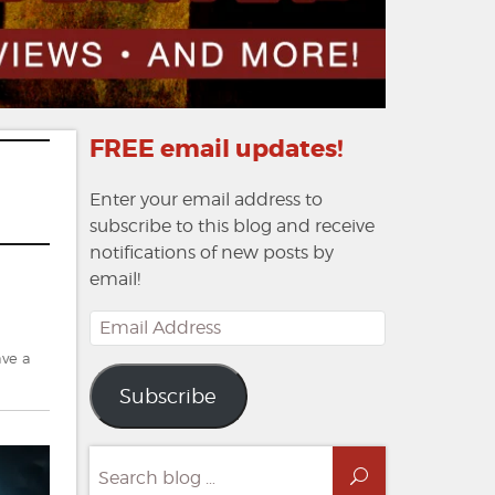
FREE email updates!
Enter your email address to
subscribe to this blog and receive
notifications of new posts by
email!
Email
Address
ve a
Subscribe
Search
Search
for: