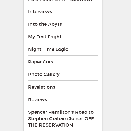
Interviews
Into the Abyss
My First Fright
Night Time Logic
Paper Cuts
Photo Gallery
Revelations
Reviews
Spencer Hamilton's Road to
Stephen Graham Jones' OFF
THE RESERVATION