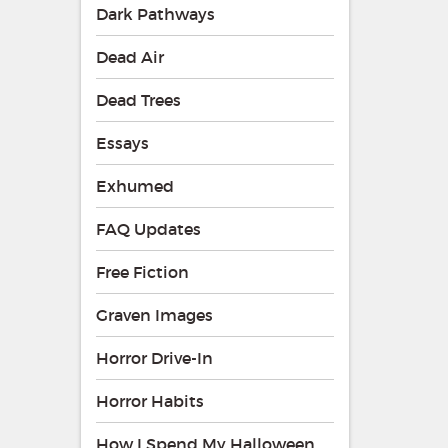
Dark Pathways
Dead Air
Dead Trees
Essays
Exhumed
FAQ Updates
Free Fiction
Graven Images
Horror Drive-In
Horror Habits
How I Spend My Halloween