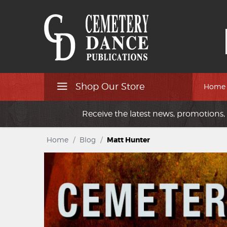
Shop Our Store
Home
Receive the latest news, promotions, 
Home
/
Blog
/
Matt Hunter