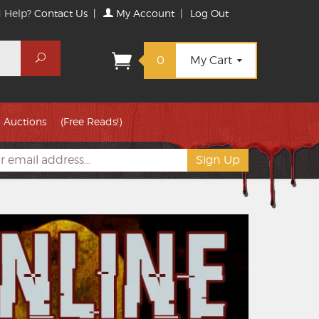
 Help?
Contact Us
|
My Account
|
Log Out
Search
0
My Cart
Auctions
(Free Reads!)