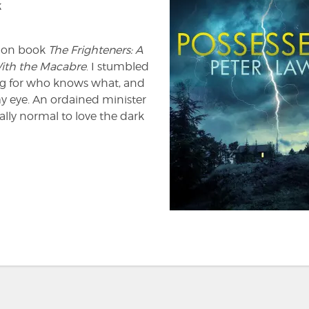
k
ction book
The Frighteners: A
With the Macabre
. I stumbled
ing for who knows what, and
y eye. An ordained minister
ally normal to love the dark