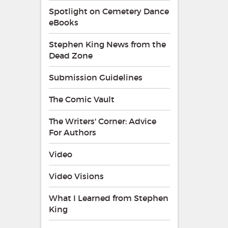
Spotlight on Cemetery Dance
eBooks
Stephen King News from the
Dead Zone
Submission Guidelines
The Comic Vault
The Writers' Corner: Advice
For Authors
Video
Video Visions
What I Learned from Stephen
King