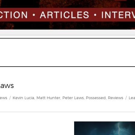
Laws
gories
Tags
iews
Kevin Lucia
,
Matt Hunter
,
Peter Laws
,
Possessed
,
Reviews
Lea