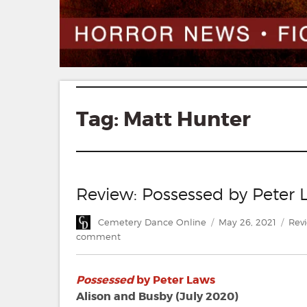
Tag:
Matt Hunter
Review: Possessed by Peter 
Author
Posted
Cate
Cemetery Dance Online
May 26, 2021
Rev
on
on
comment
Review:
Possessed
Possessed
by Peter Laws
by
Peter
Alison and Busby (July 2020)