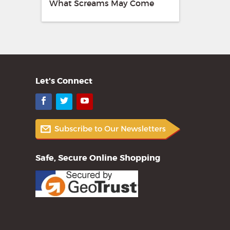
What Screams May Come
Let's Connect
Facebook
Twitter
YouTube
Safe, Secure Online Shopping