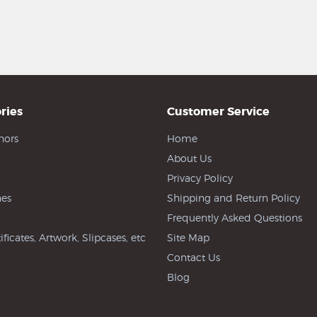
ries
Customer Service
hors
Home
About Us
Privacy Policy
es
Shipping and Return Policy
Frequently Asked Questions
ificates, Artwork, Slipcases, etc
Site Map
Contact Us
Blog