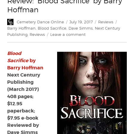
Review: ‘Blood Sacrifice’ by Barry
Hoffman
Author
Posted
Categories
Tags
Cemetery Dance Online
July 19, 2017
Reviews
on
Barry Hoffman
,
Blood Sacrifice
,
Dave Simms
,
Next Century
on
Publishing
,
Reviews
Leave a comment
Review:
‘Blood
Blood
Sacrifice’
by
Sacrifice
by
Barry
Barry Hoffman
Hoffman
Next Century
Publishing
(March 2017)
408 pages;
$12.95
paperback;
$7.95 e-book
Reviewed by
Dave Simms