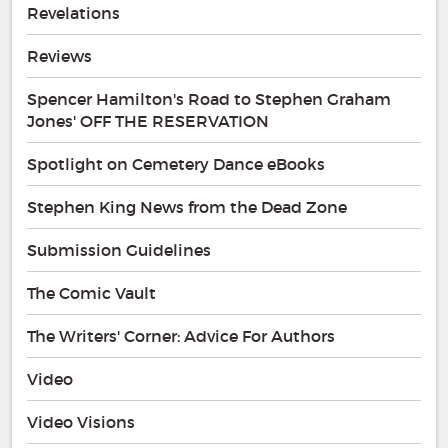
Revelations
Reviews
Spencer Hamilton's Road to Stephen Graham
Jones' OFF THE RESERVATION
Spotlight on Cemetery Dance eBooks
Stephen King News from the Dead Zone
Submission Guidelines
The Comic Vault
The Writers' Corner: Advice For Authors
Video
Video Visions