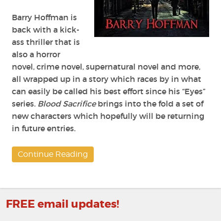
Barry Hoffman is
back with a kick-
ass thriller that is
also a horror
novel, crime novel, supernatural novel and more,
all wrapped up in a story which races by in what
can easily be called his best effort since his “Eyes”
series.
Blood Sacrifice
brings into the fold a set of
new characters which hopefully will be returning
in future entries.
Continue Reading
FREE email updates!