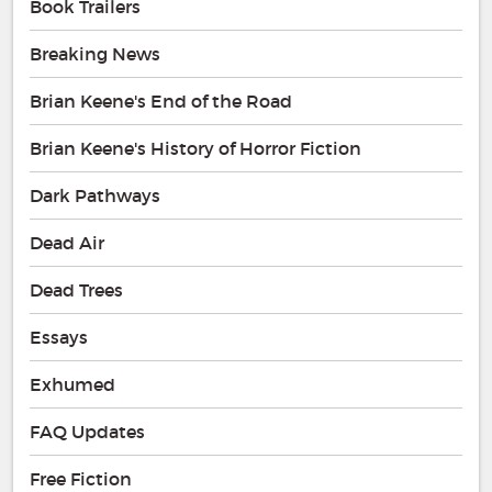
Book Trailers
Breaking News
Brian Keene's End of the Road
Brian Keene's History of Horror Fiction
Dark Pathways
Dead Air
Dead Trees
Essays
Exhumed
FAQ Updates
Free Fiction