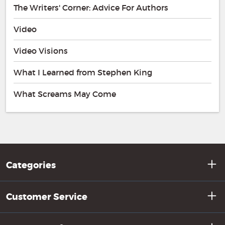
The Writers' Corner: Advice For Authors
Video
Video Visions
What I Learned from Stephen King
What Screams May Come
Categories
Customer Service