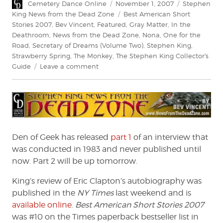
Author
Posted
Categories
Cemetery Dance Online
November 1, 2007
Stephen
on
Tags
King News from the Dead Zone
Best American Short
Stories 2007
,
Bev Vincent
,
Featured
,
Gray Matter
,
In the
Deathroom
,
News from the Dead Zone
,
Nona
,
One for the
Road
,
Secretary of Dreams (Volume Two)
,
Stephen King
,
Strawberry Spring
,
The Monkey
,
The Stephen King Collector's
on
Guide
Leave a comment
News
From
The
Dead
Zone
#85
Den of Geek has released
part 1
of an interview that
was conducted in 1983 and never published until
now. Part 2 will be up tomorrow.
King’s review of Eric Clapton’s autobiography was
published in the
NY Times
last weekend and is
available online
.
Best American Short Stories 2007
was #10 on the Times paperback bestseller list in