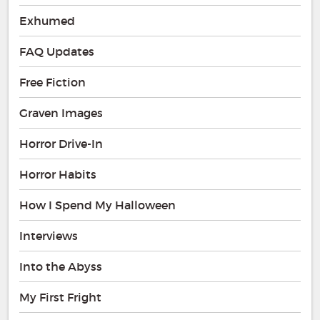
Exhumed
FAQ Updates
Free Fiction
Graven Images
Horror Drive-In
Horror Habits
How I Spend My Halloween
Interviews
Into the Abyss
My First Fright