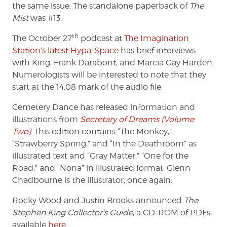
the same issue. The standalone paperback of
The
Mist
was #13.
th
The October 27
podcast at
The Imagination
Station’s latest Hypa-Space
has brief interviews
with King, Frank Darabont, and Marcia Gay Harden.
Numerologists will be interested to note that they
start at the 14:08 mark of the audio file.
Cemetery Dance has released information and
illustrations from
Secretary of Dreams (Volume
Two)
. This edition contains “The Monkey,”
“Strawberry Spring,” and “In the Deathroom” as
illustrated text and “Gray Matter,” “One for the
Road,” and “Nona” in illustrated format. Glenn
Chadbourne is the illustrator, once again.
Rocky Wood and Justin Brooks announced
The
Stephen King Collector’s Guide
, a CD-ROM of PDFs,
available
here
.