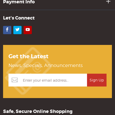
Payment Info
Let's Connect
Facebook
Twitter
YouTube
Get the Latest
News, Specials, Announcements
Safe, Secure Online Shopping