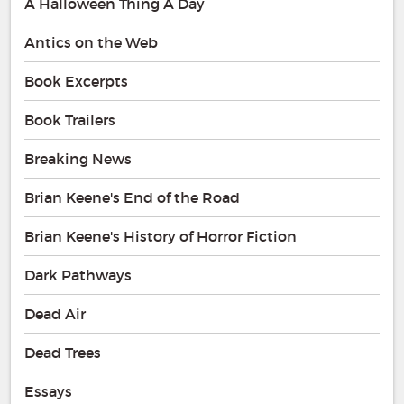
A Halloween Thing A Day
Antics on the Web
Book Excerpts
Book Trailers
Breaking News
Brian Keene's End of the Road
Brian Keene's History of Horror Fiction
Dark Pathways
Dead Air
Dead Trees
Essays