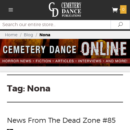
0
Search
Se
Home
/
Blog
/
Nona
Tag:
Nona
News From The Dead Zone #85