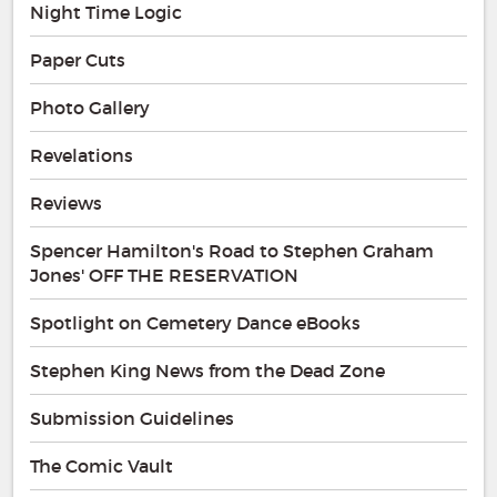
Night Time Logic
Paper Cuts
Photo Gallery
Revelations
Reviews
Spencer Hamilton's Road to Stephen Graham
Jones' OFF THE RESERVATION
Spotlight on Cemetery Dance eBooks
Stephen King News from the Dead Zone
Submission Guidelines
The Comic Vault