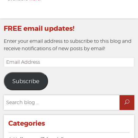
FREE email updates!
Enter your email address to subscribe to this blog and
receive notifications of new posts by email!
Email
Address
Subscribe
Search
Sea
for:
Categories