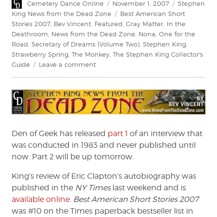
Author
Posted
Categories
Cemetery Dance Online
November 1, 2007
Stephen
on
Tags
King News from the Dead Zone
Best American Short
Stories 2007
,
Bev Vincent
,
Featured
,
Gray Matter
,
In the
Deathroom
,
News from the Dead Zone
,
Nona
,
One for the
Road
,
Secretary of Dreams (Volume Two)
,
Stephen King
,
Strawberry Spring
,
The Monkey
,
The Stephen King Collector's
on
Guide
Leave a comment
News
From
The
Dead
Zone
#85
Den of Geek has released
part 1
of an interview that
was conducted in 1983 and never published until
now. Part 2 will be up tomorrow.
King’s review of Eric Clapton’s autobiography was
published in the
NY Times
last weekend and is
available online
.
Best American Short Stories 2007
was #10 on the Times paperback bestseller list in