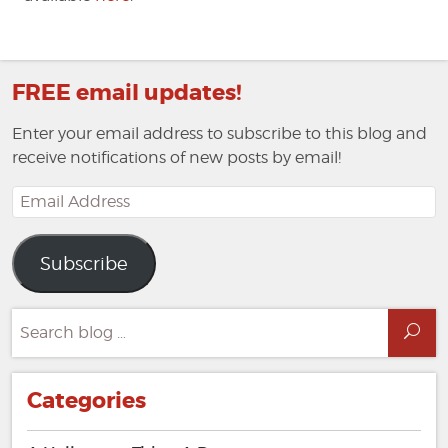
FREE email updates!
Enter your email address to subscribe to this blog and
receive notifications of new posts by email!
Email
Address
Subscribe
Search
Sea
for:
Categories