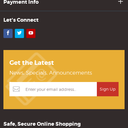
Payment Info
Let's Connect
Facebook
Twitter
YouTube
Get the Latest
News, Specials, Announcements
Safe, Secure Online Shopping