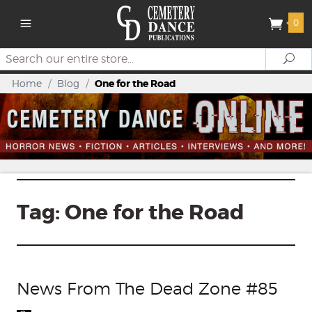
0
Search
Se
Home
/
Blog
/
One for the Road
Tag:
One for the Road
News From The Dead Zone #85