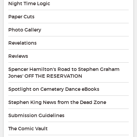
Night Time Logic
Paper Cuts
Photo Gallery
Revelations
Reviews
Spencer Hamilton's Road to Stephen Graham
Jones' OFF THE RESERVATION
Spotlight on Cemetery Dance eBooks
Stephen King News from the Dead Zone
Submission Guidelines
The Comic Vault