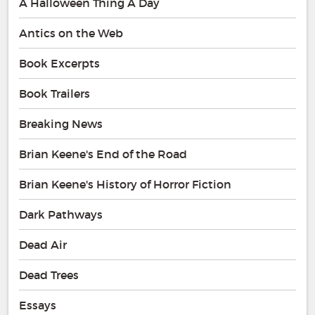
A Halloween Thing A Day
Antics on the Web
Book Excerpts
Book Trailers
Breaking News
Brian Keene's End of the Road
Brian Keene's History of Horror Fiction
Dark Pathways
Dead Air
Dead Trees
Essays