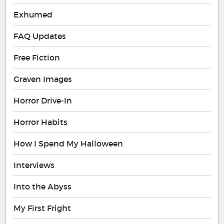
Exhumed
FAQ Updates
Free Fiction
Graven Images
Horror Drive-In
Horror Habits
How I Spend My Halloween
Interviews
Into the Abyss
My First Fright