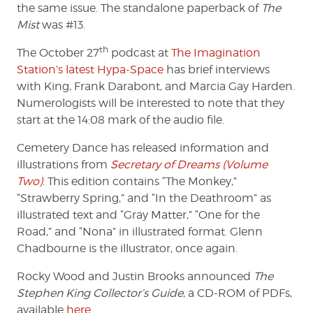
the same issue. The standalone paperback of
The
Mist
was #13.
th
The October 27
podcast at
The Imagination
Station’s latest Hypa-Space
has brief interviews
with King, Frank Darabont, and Marcia Gay Harden.
Numerologists will be interested to note that they
start at the 14:08 mark of the audio file.
Cemetery Dance has released information and
illustrations from
Secretary of Dreams (Volume
Two)
. This edition contains “The Monkey,”
“Strawberry Spring,” and “In the Deathroom” as
illustrated text and “Gray Matter,” “One for the
Road,” and “Nona” in illustrated format. Glenn
Chadbourne is the illustrator, once again.
Rocky Wood and Justin Brooks announced
The
Stephen King Collector’s Guide
, a CD-ROM of PDFs,
available
here
.