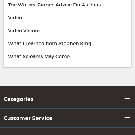
The Writers' Corner: Advice For Authors
Video
Video Visions
What I Learned from Stephen King
What Screams May Come
Categories
Customer Service