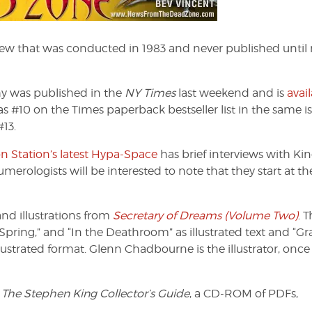
iew that was conducted in 1983 and never published until
hy was published in the
NY Times
last weekend and is
avai
s #10 on the Times paperback bestseller list in the same is
13.
n Station’s latest Hypa-Space
has brief interviews with Kin
rologists will be interested to note that they start at th
nd illustrations from
Secretary of Dreams (Volume Two)
. T
Spring,” and “In the Deathroom” as illustrated text and “Gr
llustrated format. Glenn Chadbourne is the illustrator, once
d
The Stephen King Collector’s Guide
, a CD-ROM of PDFs,