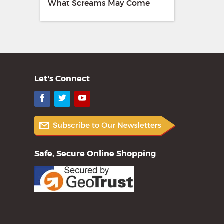
What Screams May Come
Let's Connect
Facebook
Twitter
YouTube
Safe, Secure Online Shopping