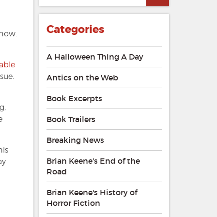
Dead
Zone
#85
Categories
 now.
A Halloween Thing A Day
lable
sue.
Antics on the Web
Book Excerpts
g,
e
Book Trailers
Breaking News
his
Brian Keene's End of the
ay
Road
Brian Keene's History of
Horror Fiction