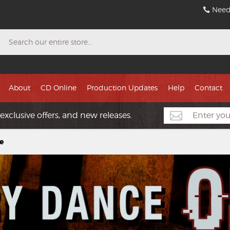
Need
Search
About
CD Online
Production Updates
Help
Contact
exclusive offers, and new releases.
e