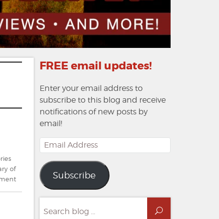
FREE email updates!
Enter your email address to
subscribe to this blog and receive
notifications of new posts by
email!
Email
Address
ries
ry of
Subscribe
on
mment
News
From
Search
The
Search
for: