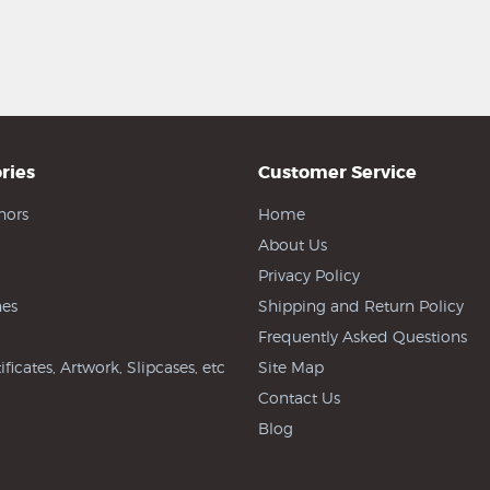
ries
Customer Service
hors
Home
About Us
Privacy Policy
es
Shipping and Return Policy
Frequently Asked Questions
ificates, Artwork, Slipcases, etc
Site Map
Contact Us
Blog