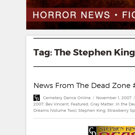
Tag:
The Stephen King 
News From The Dead Zone 
Author
Posted
Cemetery Dance Online
November 1, 2007
on
2007
,
Bev Vincent
,
Featured
,
Gray Matter
,
In the D
Dreams (Volume Two)
,
Stephen King
,
Strawberry Sp