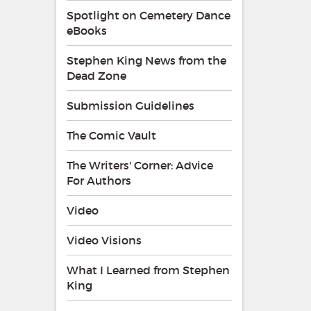
Spotlight on Cemetery Dance
eBooks
Stephen King News from the
Dead Zone
Submission Guidelines
The Comic Vault
The Writers' Corner: Advice
For Authors
Video
Video Visions
What I Learned from Stephen
King