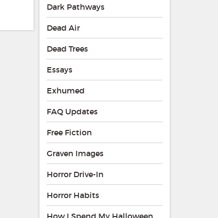
Dark Pathways
Dead Air
Dead Trees
Essays
Exhumed
FAQ Updates
Free Fiction
Graven Images
Horror Drive-In
Horror Habits
How I Spend My Halloween