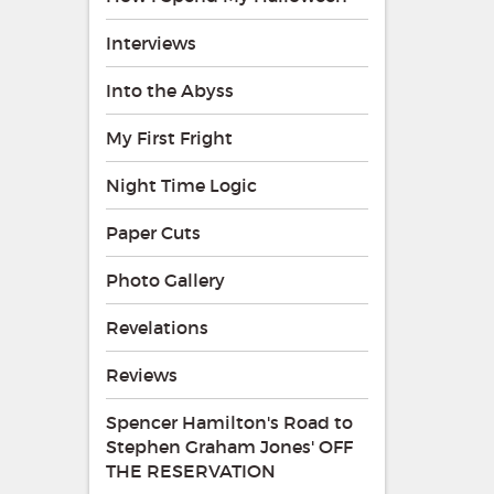
Interviews
Into the Abyss
My First Fright
Night Time Logic
Paper Cuts
Photo Gallery
Revelations
Reviews
Spencer Hamilton's Road to
Stephen Graham Jones' OFF
THE RESERVATION