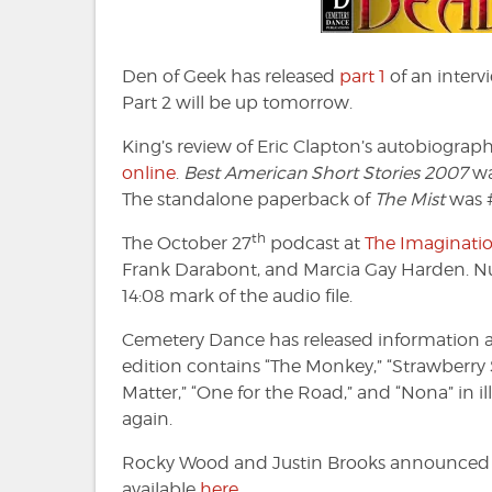
Den of Geek has released
part 1
of an interv
Part 2 will be up tomorrow.
King’s review of Eric Clapton’s autobiograp
online
.
Best American Short Stories 2007
wa
The standalone paperback of
The Mist
was #
th
The October 27
podcast at
The Imaginatio
Frank Darabont, and Marcia Gay Harden. Nume
14:08 mark of the audio file.
Cemetery Dance has released information a
edition contains “The Monkey,” “Strawberry 
Matter,” “One for the Road,” and “Nona” in i
again.
Rocky Wood and Justin Brooks announce
available
here
.