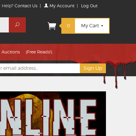
 Help?
Contact Us
|
My Account
|
Log Out
Search
0
My Cart
Auctions
(Free Reads!)