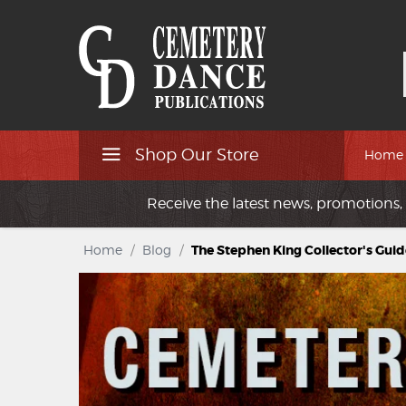
Shop Our Store
Home
Receive the latest news, promotions, 
Home
/
Blog
/
The Stephen King Collector's Guid