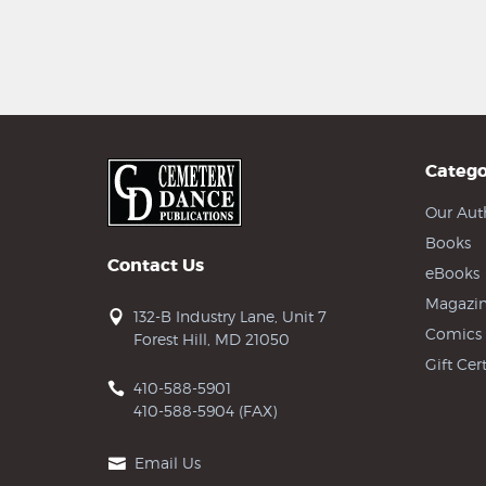
Catego
Our Aut
Books
Contact Us
eBooks
Magazin
132-B Industry Lane, Unit 7
Comics
Forest Hill, MD 21050
Gift Cert
410-588-5901
410-588-5904 (FAX)
Email Us