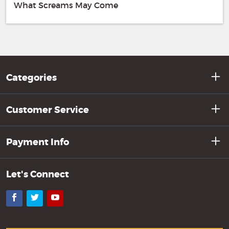
What Screams May Come
Categories
Customer Service
Payment Info
Let's Connect
Facebook
Twitter
YouTube