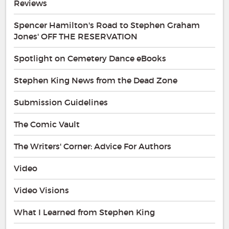
Reviews
Spencer Hamilton's Road to Stephen Graham
Jones' OFF THE RESERVATION
Spotlight on Cemetery Dance eBooks
Stephen King News from the Dead Zone
Submission Guidelines
The Comic Vault
The Writers' Corner: Advice For Authors
Video
Video Visions
What I Learned from Stephen King