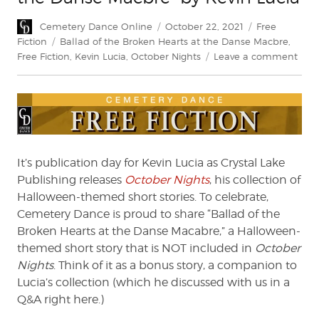
Author
Posted
Categories
Cemetery Dance Online
October 22, 2021
Free
on
Tags
Fiction
Ballad of the Broken Hearts at the Danse Macbre
,
on
Free Fiction
,
Kevin Lucia
,
October Nights
Leave a comment
“Bal
of
the
Brok
Hear
at
the
It’s publication day for Kevin Lucia as Crystal Lake
Dan
Publishing releases
October Nights
, his collection of
Macb
Halloween-themed short stories. To celebrate,
by
Cemetery Dance is proud to share “Ballad of the
Kevi
Broken Hearts at the Danse Macabre,” a Halloween-
Luci
themed short story that is NOT included in
October
Nights
. Think of it as a bonus story, a companion to
Lucia’s collection (which he discussed with us in a
Q&A right here.)