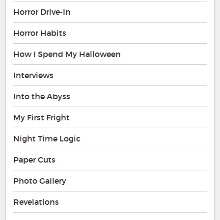
Horror Drive-In
Horror Habits
How I Spend My Halloween
Interviews
Into the Abyss
My First Fright
Night Time Logic
Paper Cuts
Photo Gallery
Revelations