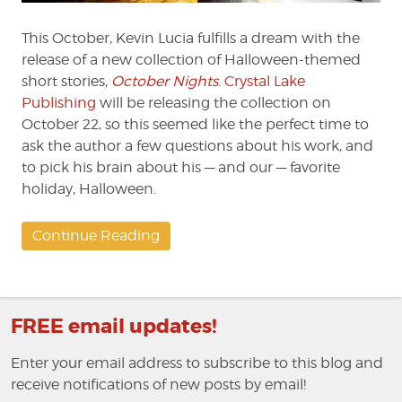
This October, Kevin Lucia fulfills a dream with the
release of a new collection of Halloween-themed
short stories,
October Nights
.
Crystal Lake
Publishing
will be releasing the collection on
October 22, so this seemed like the perfect time to
ask the author a few questions about his work, and
to pick his brain about his — and our — favorite
holiday, Halloween.
Continue Reading
FREE email updates!
Enter your email address to subscribe to this blog and
receive notifications of new posts by email!