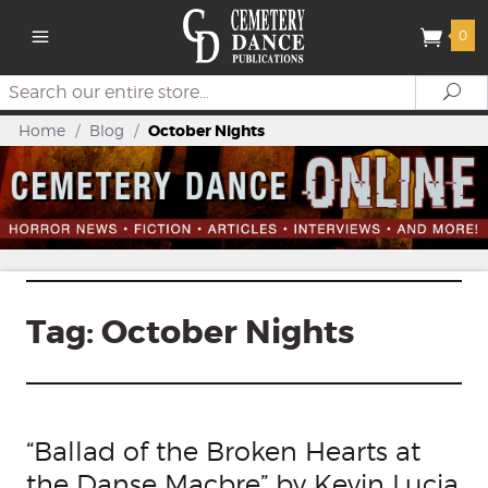
0
Search
Se
Home
/
Blog
/
October Nights
Tag:
October Nights
“Ballad of the Broken Hearts at
the Danse Macbre” by Kevin Lucia