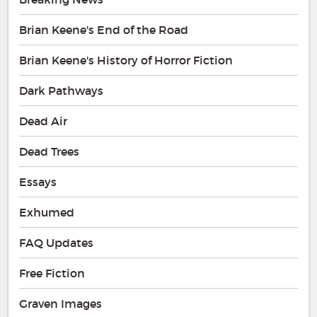
Brian Keene's End of the Road
Brian Keene's History of Horror Fiction
Dark Pathways
Dead Air
Dead Trees
Essays
Exhumed
FAQ Updates
Free Fiction
Graven Images