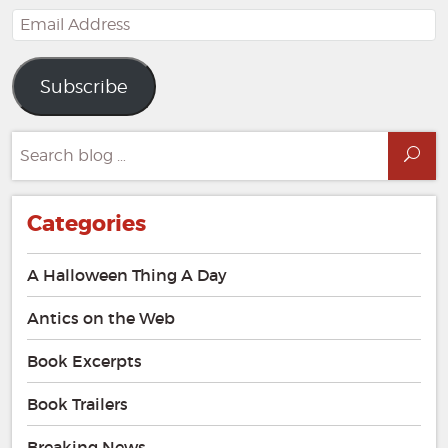
Email
Address
Subscribe
Search
Sea
for:
Categories
A Halloween Thing A Day
Antics on the Web
Book Excerpts
Book Trailers
Breaking News