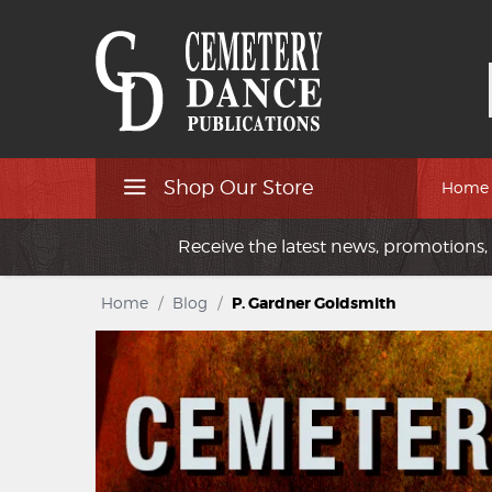
Shop Our Store
Home
Receive the latest news, promotions, 
Home
/
Blog
/
P. Gardner Goldsmith