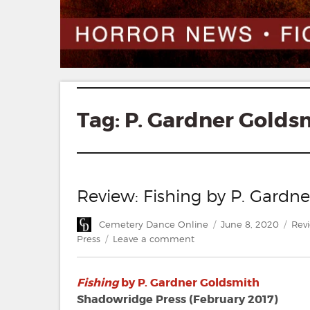
Tag:
P. Gardner Golds
Review: Fishing by P. Gardn
Author
Posted
Cate
Cemetery Dance Online
June 8, 2020
Rev
on
on
Press
Leave a comment
Review:
Fishing
Fishing
by P. Gardner Goldsmith
by
P.
Shadowridge Press (February 2017)