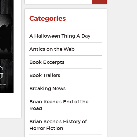
Categories
A Halloween Thing A Day
Antics on the Web
Book Excerpts
Book Trailers
Breaking News
Brian Keene's End of the
Road
Brian Keene's History of
Horror Fiction