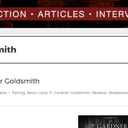
mith
er Goldsmith
gories
Tags
iews
Fishing
,
Kevin Lucia
,
P. Gardner Goldsmith
,
Reviews
,
Shadowri