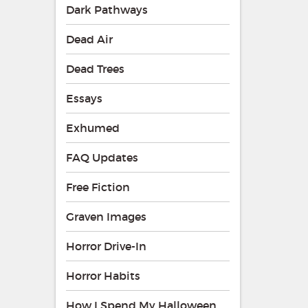
Dark Pathways
Dead Air
Dead Trees
Essays
Exhumed
FAQ Updates
Free Fiction
Graven Images
Horror Drive-In
Horror Habits
How I Spend My Halloween