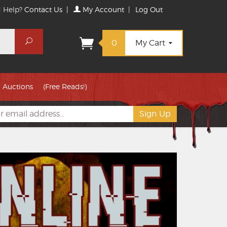
 Help?
Contact Us
|
My Account
|
Log Out
Search
0
My Cart
Auctions
(Free Reads!)