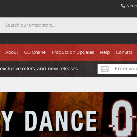
Need
Search
About
CD Online
Production Updates
Help
Contact
exclusive offers, and new releases.