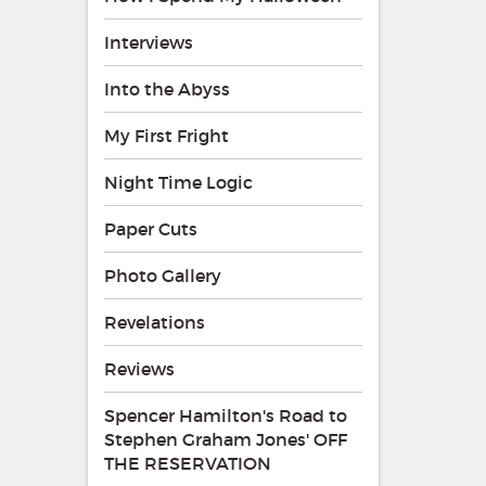
Interviews
Into the Abyss
My First Fright
Night Time Logic
Paper Cuts
Photo Gallery
Revelations
Reviews
Spencer Hamilton's Road to
Stephen Graham Jones' OFF
THE RESERVATION