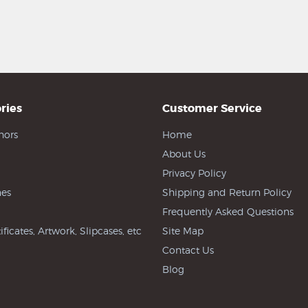
ries
Customer Service
hors
Home
About Us
Privacy Policy
es
Shipping and Return Policy
Frequently Asked Questions
ificates, Artwork, Slipcases, etc
Site Map
Contact Us
Blog