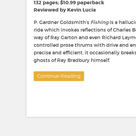
Gardner
132 pages; $10.99 paperback
Goldsmith
Reviewed by Kevin Lucia
P. Gardner Goldsmith’s
Fishing
is
a halluci
ride which invokes reflections of Charles
way of Ray Garton and even Richard Laymon
controlled prose thrums with drive and en
precise and efficient, it occasionally break
ghosts of Ray Bradbury himself.
Continue Reading