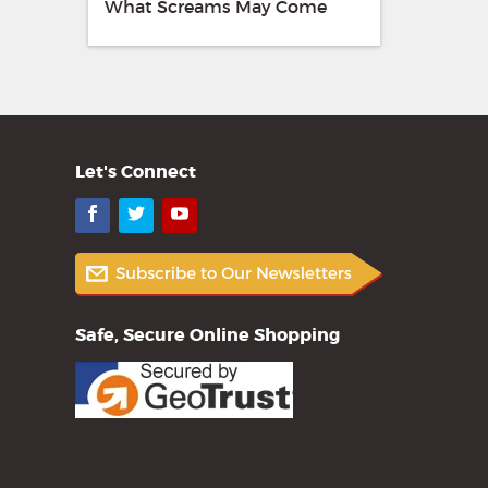
What Screams May Come
Let's Connect
Facebook
Twitter
YouTube
Safe, Secure Online Shopping