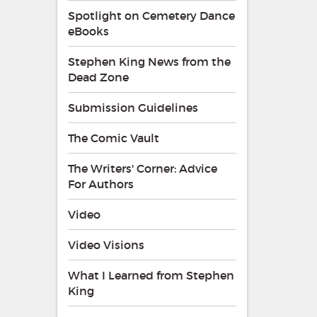
Spotlight on Cemetery Dance
eBooks
Stephen King News from the
Dead Zone
Submission Guidelines
The Comic Vault
The Writers' Corner: Advice
For Authors
Video
Video Visions
What I Learned from Stephen
King