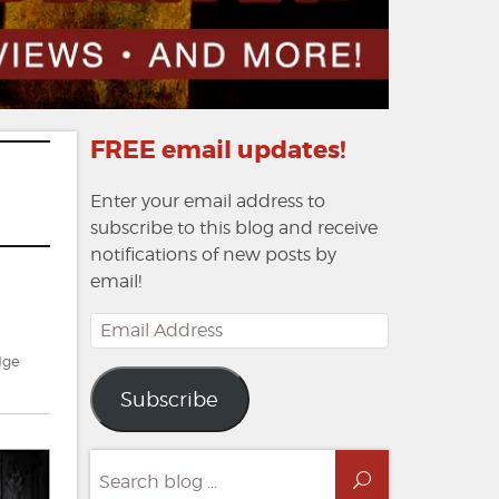
FREE email updates!
Enter your email address to
subscribe to this blog and receive
notifications of new posts by
email!
Email
Address
dge
Subscribe
Search
Search
for: