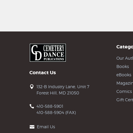
Catego
Our Aut
Books
Contact Us
eBooks
Magazin
132-B Industry Lane, Unit 7
Comics
Forest Hill, MD 21050
Gift Cert
410-588-5901
410-588-5904 (FAX)
Email Us