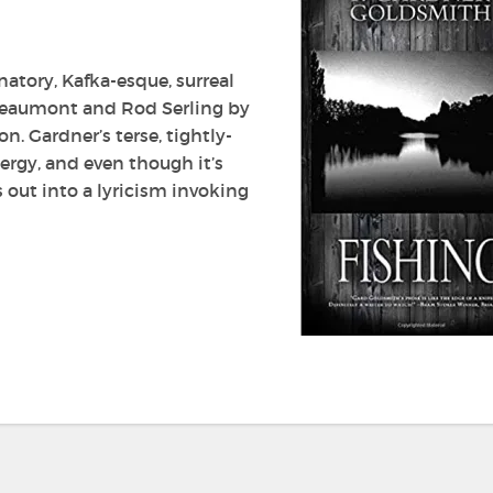
natory, Kafka-esque, surreal
 Beaumont and Rod Serling by
. Gardner’s terse, tightly-
ergy, and even though it’s
s out into a lyricism invoking