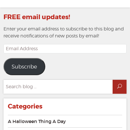
FREE email updates!
Enter your email address to subscribe to this blog and
receive notifications of new posts by email!
Email
Address
Subscribe
Search
Sea
for:
Categories
A Halloween Thing A Day