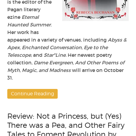
is the editor of the
Pagan literary
ezine
Eternal
Haunted Summer
.
Her work has
appeared in a variety of venues, including
Abyss &
Apex, Enchanted Conversation, Eye to the
Telescope
, and
Star*Line
. Her newest poetry
collection,
Dame Evergreen, And Other Poems of
Myth, Magic, and Madness
will arrive on October
31.
Continue Reading
Review: Not a Princess, but (Yes)
There was a Pea, and Other Fairy
Tales to Foment Revolution by