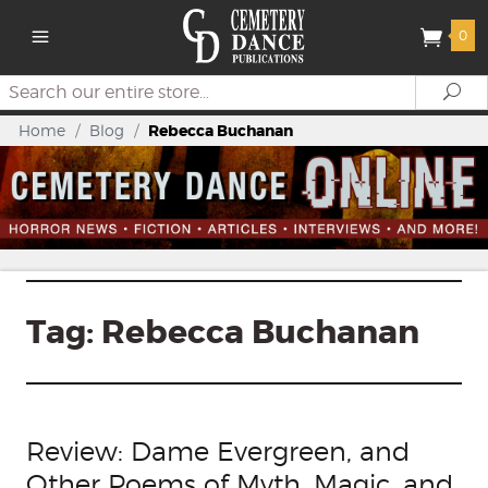
0
Search
Se
Home
/
Blog
/
Rebecca Buchanan
Tag:
Rebecca Buchanan
Review: Dame Evergreen, and
Other Poems of Myth, Magic, and