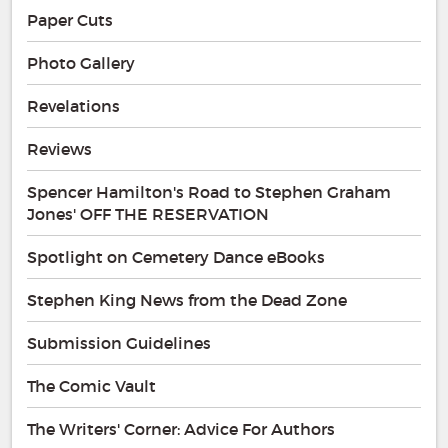
Paper Cuts
Photo Gallery
Revelations
Reviews
Spencer Hamilton's Road to Stephen Graham
Jones' OFF THE RESERVATION
Spotlight on Cemetery Dance eBooks
Stephen King News from the Dead Zone
Submission Guidelines
The Comic Vault
The Writers' Corner: Advice For Authors