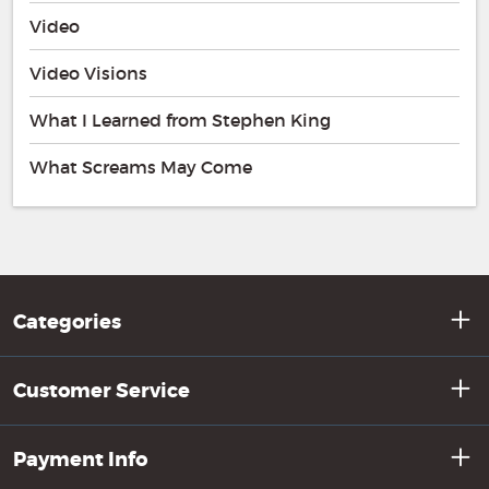
Video
Video Visions
What I Learned from Stephen King
What Screams May Come
Categories
Customer Service
Payment Info