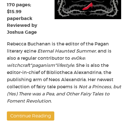
170 pages;
Revolution
by
$15.99
Rebecca
paperback
Buchanan
Reviewed by
Joshua Gage
Rebecca Buchanan is the editor of the Pagan
literary ezine
Eternal Haunted Summer
, and is
also a regular contributor to
ev0ke:
witchcraft*paganism*lifestyle
. She is also the
editor-in-chief of Bibliotheca Alexandrina, the
publishing arm of Neos Alexandria. Her newest
collection of fairy tale poems is
Not a Princess, but
(Yes) There was a Pea, and Other Fairy Tales to
Foment Revolution
.
Continue Reading