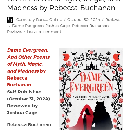
Madness by Rebecca Buchanan
Author
Posted
Categories
Cemetery Dance Online
October 30, 2024
Reviews
on
Tags
Dame Evergreen
,
Joshua Gage
,
Rebecca Buchanan
,
on
Reviews
Leave a comment
Review:
Dame
Dame Evergreen,
Evergreen,
and
And Other Poems
Other
of Myth, Magic,
Poems
and Madness
by
of
Rebecca
Myth,
Buchanan
Magic,
Self-Published
and
(October 31, 2024)
Madness
by
Reviewed by
Rebecca
Joshua Gage
Buchanan
Rebecca Buchanan