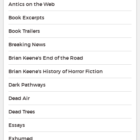
Antics on the Web
Book Excerpts
Book Trailers
Breaking News
Brian Keene's End of the Road
Brian Keene's History of Horror Fiction
Dark Pathways
Dead Air
Dead Trees
Essays
Exhumed