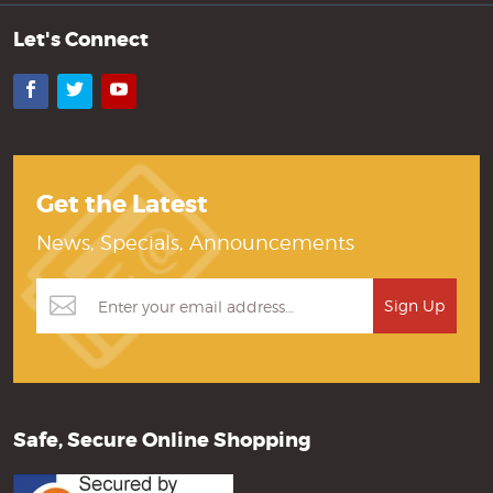
Let's Connect
Facebook
Twitter
YouTube
Get the Latest
News, Specials, Announcements
Safe, Secure Online Shopping