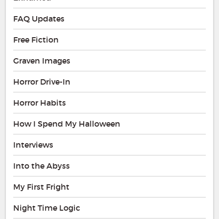
FAQ Updates
Free Fiction
Graven Images
Horror Drive-In
Horror Habits
How I Spend My Halloween
Interviews
Into the Abyss
My First Fright
Night Time Logic