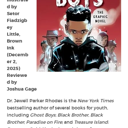
d by
Setor
Fiadzigb
ey
Little,
Brown
Ink
(Decemb
er 2,
2025)
Reviewe
d by
Joshua Gage
Dr. Jewell Parker Rhodes is the
New York Times
bestselling author of several books for youth,
including
Ghost Boys
;
Black Brother, Black
Brother
;
Paradise on Fire
; and
Treasure Island: