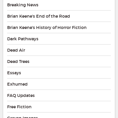
Breaking News
Brian Keene's End of the Road
Brian Keene's History of Horror Fiction
Dark Pathways
Dead Air
Dead Trees
Essays
Exhumed
FAQ Updates
Free Fiction
Graven Images