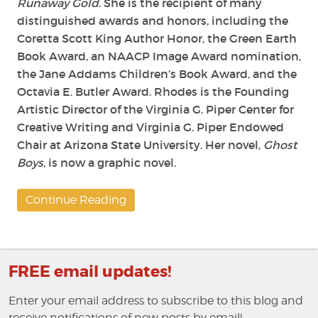
Runaway Gold
. She is the recipient of many
distinguished awards and honors, including the
Coretta Scott King Author Honor, the Green Earth
Book Award, an NAACP Image Award nomination,
the Jane Addams Children’s Book Award, and the
Octavia E. Butler Award. Rhodes is the Founding
Artistic Director of the Virginia G. Piper Center for
Creative Writing and Virginia G. Piper Endowed
Chair at Arizona State University. Her novel,
Ghost
Boys
, is now a graphic novel.
Continue Reading
FREE email updates!
Enter your email address to subscribe to this blog and
receive notifications of new posts by email!