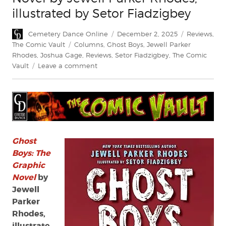
illustrated by Setor Fiadzigbey
Author
Posted
Categories
Cemetery Dance Online
December 2, 2025
Reviews
,
on
Tags
The Comic Vault
Columns
,
Ghost Boys
,
Jewell Parker
Rhodes
,
Joshua Gage
,
Reviews
,
Setor Fiadzigbey
,
The Comic
on
Vault
Leave a comment
Review:
Ghost
Boys:
The
Graphic
Novel
by
Ghost
Jewell
Boys: The
Parker
Graphic
Rhodes,
Novel
by
illustrated
Jewell
by
Parker
Setor
Rhodes,
Fiadzigbey
illustrate