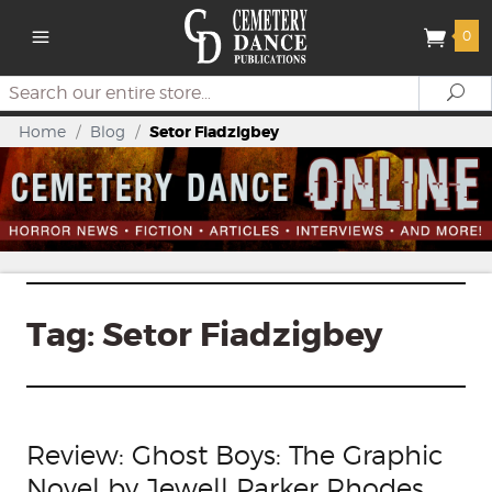
0
Search
Se
Home
/
Blog
/
Setor Fiadzigbey
Tag:
Setor Fiadzigbey
Review: Ghost Boys: The Graphic
Novel by Jewell Parker Rhodes,