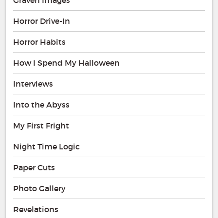
Horror Drive-In
Horror Habits
How I Spend My Halloween
Interviews
Into the Abyss
My First Fright
Night Time Logic
Paper Cuts
Photo Gallery
Revelations