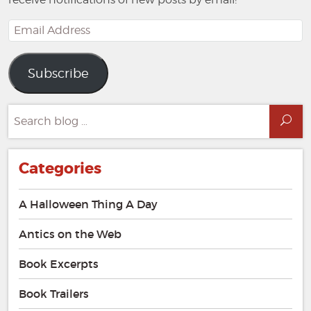
Email
Address
Subscribe
Search
Sea
for:
Categories
A Halloween Thing A Day
Antics on the Web
Book Excerpts
Book Trailers