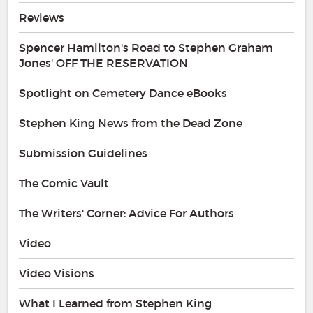
Reviews
Spencer Hamilton's Road to Stephen Graham
Jones' OFF THE RESERVATION
Spotlight on Cemetery Dance eBooks
Stephen King News from the Dead Zone
Submission Guidelines
The Comic Vault
The Writers' Corner: Advice For Authors
Video
Video Visions
What I Learned from Stephen King