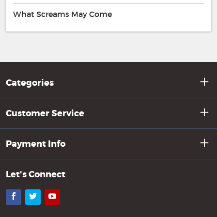
What Screams May Come
Categories
Customer Service
Payment Info
Let's Connect
Facebook
Twitter
YouTube