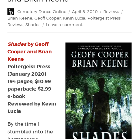
Author
Posted
Categories
Tags
Cemetery Dance Online
April 8, 2020
Reviews
on
Brian Keene
,
Geoff Cooper
,
Kevin Lucia
,
Poltergeist Press
,
on
Reviews
,
Shades
Leave a comment
Review:
Shades
Shades
by Geoff
by
Geoff
Cooper and Brian
Cooper
Keene
and
Poltergeist Press
Brian
(January 2020)
Keene
194 pages; $10.99
paperback; $2.99
e-book
Reviewed by Kevin
Lucia
By the time I
stumbled into the