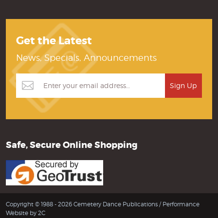
Get the Latest
News, Specials, Announcements
Safe, Secure Online Shopping
Copyright © 1988 - 2026 Cemetery Dance Publications /
Performance
Website by 2C