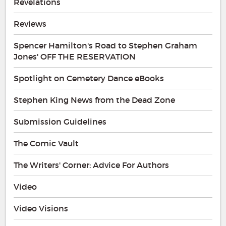
Revelations
Reviews
Spencer Hamilton's Road to Stephen Graham
Jones' OFF THE RESERVATION
Spotlight on Cemetery Dance eBooks
Stephen King News from the Dead Zone
Submission Guidelines
The Comic Vault
The Writers' Corner: Advice For Authors
Video
Video Visions