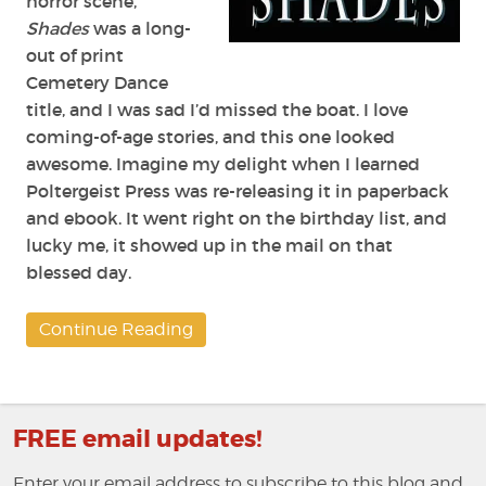
horror scene,
Shades
was a long-
out of print
Cemetery Dance
title, and I was sad I’d missed the boat. I love
coming-of-age stories, and this one looked
awesome. Imagine my delight when I learned
Poltergeist Press was re-releasing it in paperback
and ebook. It went right on the birthday list, and
lucky me, it showed up in the mail on that
blessed day.
Continue Reading
FREE email updates!
Enter your email address to subscribe to this blog and