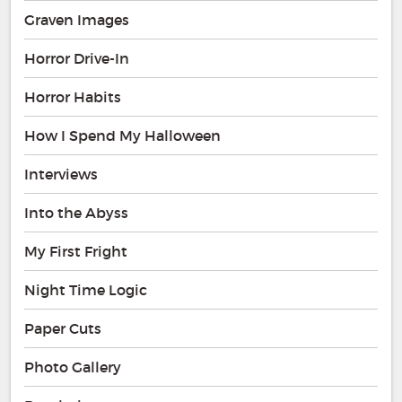
Graven Images
Horror Drive-In
Horror Habits
How I Spend My Halloween
Interviews
Into the Abyss
My First Fright
Night Time Logic
Paper Cuts
Photo Gallery