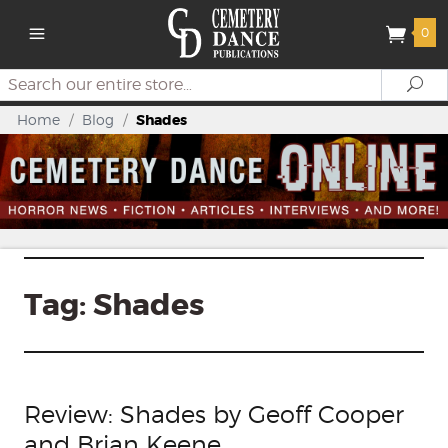
0
Search
Se
Home
/
Blog
/
Shades
Tag:
Shades
Review: Shades by Geoff Cooper
and Brian Keene