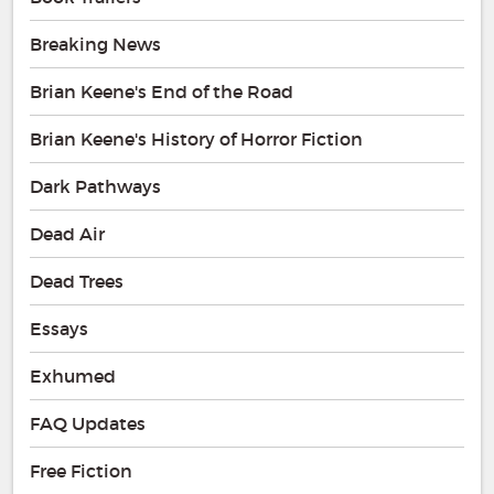
Breaking News
Brian Keene's End of the Road
Brian Keene's History of Horror Fiction
Dark Pathways
Dead Air
Dead Trees
Essays
Exhumed
FAQ Updates
Free Fiction