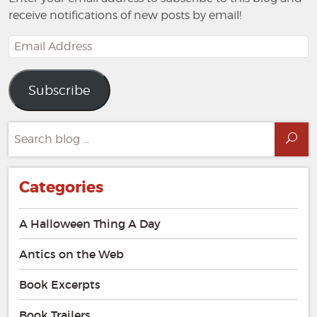
receive notifications of new posts by email!
Email
Address
Subscribe
Search
Sea
for:
Categories
A Halloween Thing A Day
Antics on the Web
Book Excerpts
Book Trailers