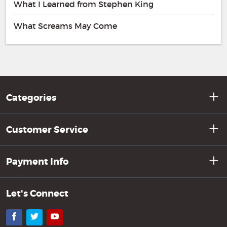
What I Learned from Stephen King
What Screams May Come
Categories
Customer Service
Payment Info
Let's Connect
Facebook
Twitter
YouTube