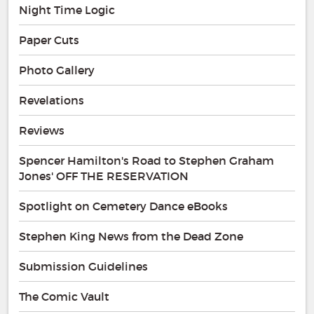
Night Time Logic
Paper Cuts
Photo Gallery
Revelations
Reviews
Spencer Hamilton's Road to Stephen Graham
Jones' OFF THE RESERVATION
Spotlight on Cemetery Dance eBooks
Stephen King News from the Dead Zone
Submission Guidelines
The Comic Vault