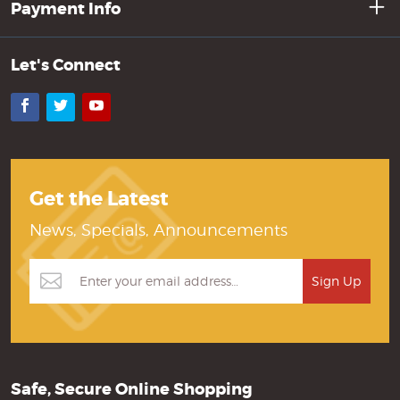
Payment Info
Let's Connect
Facebook
Twitter
YouTube
Get the Latest
News, Specials, Announcements
Safe, Secure Online Shopping