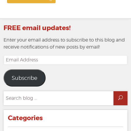
FREE email updates!
Enter your email address to subscribe to this blog and
receive notifications of new posts by email!
Email
Address
Subscribe
Search
Sea
for:
Categories