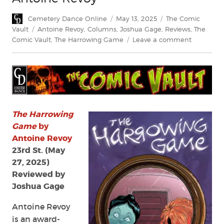
Author
Posted
Categories
Cemetery Dance Online
May 13, 2025
The Comic
on
Tags
Vault
Antoine Revoy
,
Columns
,
Joshua Gage
,
Reviews
,
The
on
Comic Vault
,
The Harrowing Game
Leave a comment
Review:
The
Harrowin
Game
by
Antoine
Revoy
The Harrowing
Game
by
Antoine Revoy
23rd St. (May
27, 2025)
Reviewed by
Joshua Gage
Antoine Revoy
is an award-