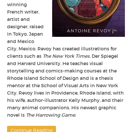
winning
French writer,
artist and
designer, raised
in Tokyo, Japan
and Mexico
City, Mexico. Revoy has created illustrations for
clients such as
The New York Times
, Der Spiegel
and Harvard University. He teaches visual
storytelling and comics-making courses at the
Rhode Island School of Design and is a thesis
mentor at the School of Visual Arts in New York
City. Revoy lives in Providence, Rhode Island, with
his wife, author-illustrator Kelly Murphy, and their
many animal companions. His newest graphic
novel is
The Harrowing Game
.
Continue Reading