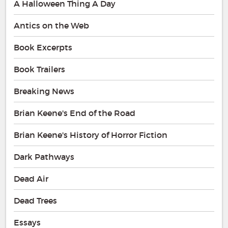
A Halloween Thing A Day
Antics on the Web
Book Excerpts
Book Trailers
Breaking News
Brian Keene's End of the Road
Brian Keene's History of Horror Fiction
Dark Pathways
Dead Air
Dead Trees
Essays