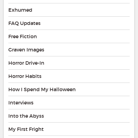
Exhumed
FAQ Updates
Free Fiction
Graven Images
Horror Drive-In
Horror Habits
How I Spend My Halloween
Interviews
Into the Abyss
My First Fright