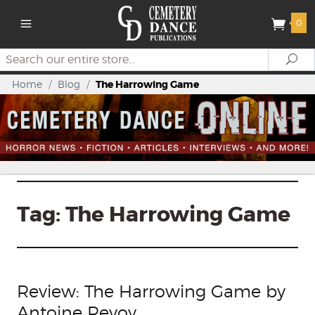
0
Search
Se
Home
/
Blog
/
The Harrowing Game
Tag:
The Harrowing Game
Review: The Harrowing Game by
Antoine Revoy