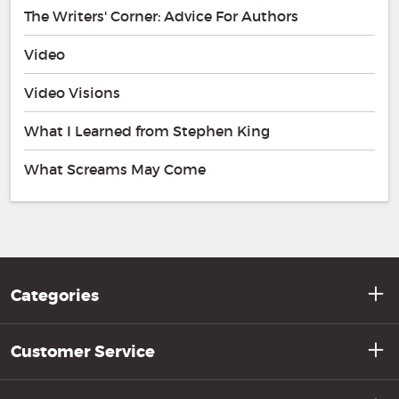
The Writers' Corner: Advice For Authors
Video
Video Visions
What I Learned from Stephen King
What Screams May Come
Categories
Customer Service