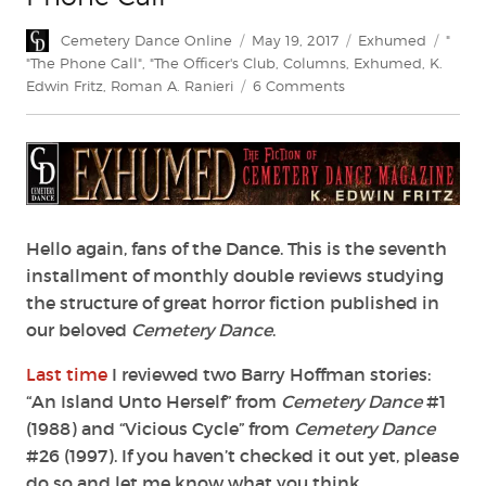
Author
Posted
Categories
Tags
Cemetery Dance Online
May 19, 2017
Exhumed
"
on
"The Phone Call"
,
"The Officer's Club
,
Columns
,
Exhumed
,
K.
on
Edwin Fritz
,
Roman A. Ranieri
6 Comments
“The
Officer’s
Club”
and
“The
Phone
Call”
Hello again, fans of the Dance. This is the seventh
installment of monthly double reviews studying
the structure of great horror fiction published in
our beloved
Cemetery Dance
.
Last time
I reviewed two Barry Hoffman stories:
“An Island Unto Herself” from
Cemetery Dance
#1
(1988) and “Vicious Cycle” from
Cemetery Dance
#26 (1997). If you haven’t checked it out yet, please
do so and let me know what you think.