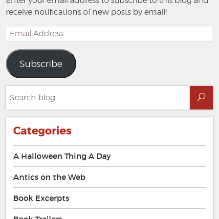
Enter your email address to subscribe to this blog and
receive notifications of new posts by email!
Email
Address
Subscribe
Search
Sea
for:
Categories
A Halloween Thing A Day
Antics on the Web
Book Excerpts
Book Trailers