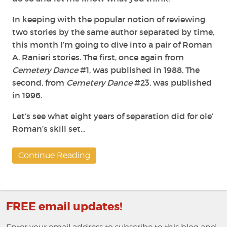
In keeping with the popular notion of reviewing
two stories by the same author separated by time,
this month I’m going to dive into a pair of Roman
A. Ranieri stories. The first, once again from
Cemetery Dance
#1, was published in 1988. The
second, from
Cemetery Dance
#23, was published
in 1996.
Let’s see what eight years of separation did for ole’
Roman’s skill set…
Continue Reading
FREE email updates!