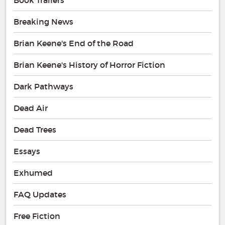
Breaking News
Brian Keene's End of the Road
Brian Keene's History of Horror Fiction
Dark Pathways
Dead Air
Dead Trees
Essays
Exhumed
FAQ Updates
Free Fiction