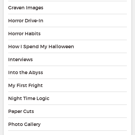
Graven Images
Horror Drive-In
Horror Habits
How I Spend My Halloween
Interviews
Into the Abyss
My First Fright
Night Time Logic
Paper Cuts
Photo Gallery