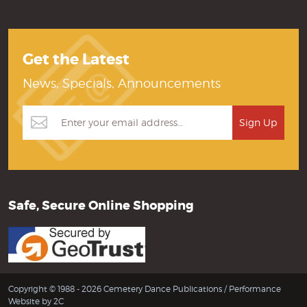
Get the Latest
News, Specials, Announcements
Safe, Secure Online Shopping
Copyright © 1988 - 2026 Cemetery Dance Publications /
Performance
Website by 2C