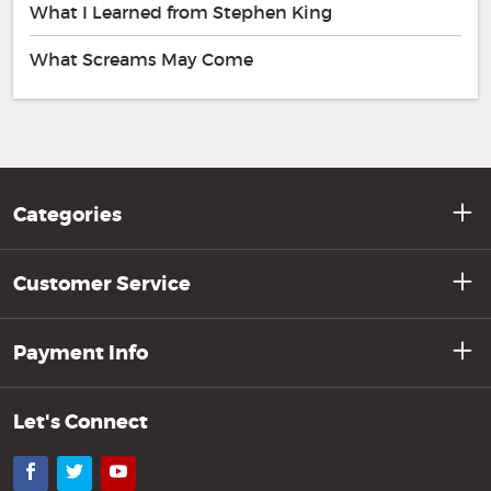
What I Learned from Stephen King
What Screams May Come
Categories
Customer Service
Payment Info
Let's Connect
Facebook
Twitter
YouTube