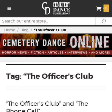
0
Search
Se
Home
/
Blog
/
"The Officer's Club
Tag:
“The Officer’s Club
“The Officer’s Club” and “The
Phone Call”