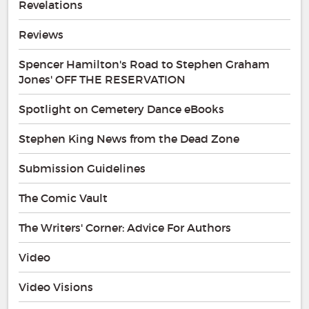
Revelations
Reviews
Spencer Hamilton's Road to Stephen Graham
Jones' OFF THE RESERVATION
Spotlight on Cemetery Dance eBooks
Stephen King News from the Dead Zone
Submission Guidelines
The Comic Vault
The Writers' Corner: Advice For Authors
Video
Video Visions