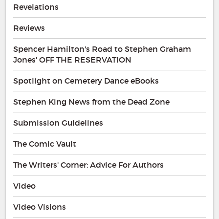
Revelations
Reviews
Spencer Hamilton's Road to Stephen Graham
Jones' OFF THE RESERVATION
Spotlight on Cemetery Dance eBooks
Stephen King News from the Dead Zone
Submission Guidelines
The Comic Vault
The Writers' Corner: Advice For Authors
Video
Video Visions