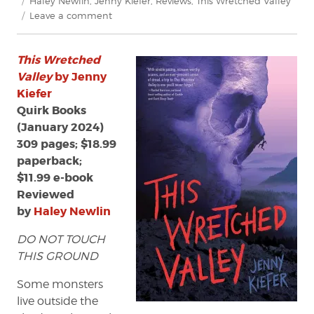
Haley Newlin
,
Jenny Kiefer
,
Reviews
,
This Wretched Valley
on
Leave a comment
Review:
This
This Wretched
Wretched
Valley
Valley
by Jenny
by
Kiefer
Jenny
Quirk Books
Kiefer
(January 2024)
309 pages; $18.99
paperback;
$11.99 e-book
Reviewed
by
Haley Newlin
DO NOT TOUCH
THIS GROUND
Some monsters
live outside the