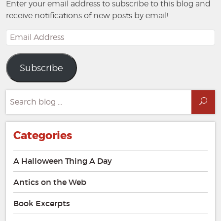
Enter your email address to subscribe to this blog and
receive notifications of new posts by email!
Email
Address
Subscribe
Search
Sea
for:
Categories
A Halloween Thing A Day
Antics on the Web
Book Excerpts