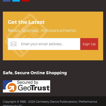
Get the Latest
News, Specials, Announcements
Safe, Secure Online Shopping
Copyright © 1988 - 2026 Cemetery Dance Publications /
Performance
Website by 2C