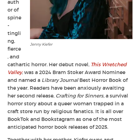
auth
or of
spine
-
tingli
ng,
Jenny Kiefer
fierce
, and
cathartic horror. Her debut novel,
This Wretched
Valley
, was a 2024 Bram Stoker Award Nominee
and named a
Library Journal
Best Horror Book of
the year. Readers have been anxiously awaiting
her second release,
Crafting for Sinners,
a survival
horror story about a queer woman trapped in a
craft store run by religious fanatics. It is all over
BookTok and Bookstagram as one of the most
anticipated horror book releases of 2025.
Together with her mother, Kiefer owns and