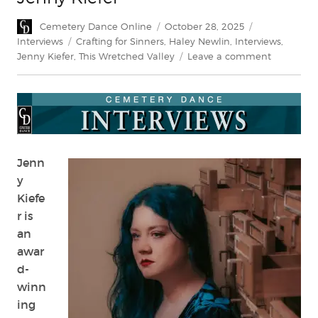
Author
Posted
Categories
Cemetery Dance Online
October 28, 2025
on
Tags
Interviews
Crafting for Sinners
,
Haley Newlin
,
Interviews
,
on
Jenny Kiefer
,
This Wretched Valley
Leave a comment
Interview:
Crafting
Horror
with
Jenny
Kiefer
Jenn
y
Kiefe
r is
an
awar
d-
winn
ing