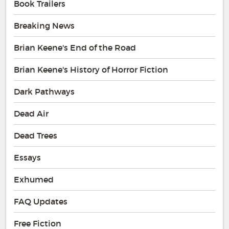
Book Trailers
Breaking News
Brian Keene's End of the Road
Brian Keene's History of Horror Fiction
Dark Pathways
Dead Air
Dead Trees
Essays
Exhumed
FAQ Updates
Free Fiction