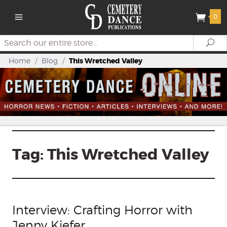
0
Search
Se
Home
/
Blog
/
This Wretched Valley
Tag:
This Wretched Valley
Interview: Crafting Horror with
Jenny Kiefer