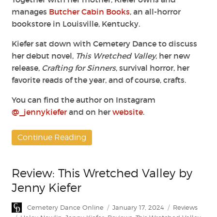
manages
Butcher Cabin Books
, an all-horror
bookstore in Louisville, Kentucky.
Kiefer sat down with Cemetery Dance to discuss
her debut novel,
This Wretched Valley
, her new
release,
Crafting for Sinners
, survival horror, her
favorite reads of the year, and of course, crafts.
You can find the author on Instagram
@_jennykiefer
and on her
website
.
Continue Reading
Review: This Wretched Valley by
Jenny Kiefer
Author
Posted
Categories
Cemetery Dance Online
January 17, 2024
Reviews
on
Tags