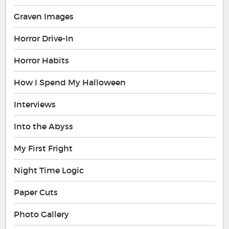
Graven Images
Horror Drive-In
Horror Habits
How I Spend My Halloween
Interviews
Into the Abyss
My First Fright
Night Time Logic
Paper Cuts
Photo Gallery