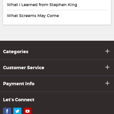
What I Learned from Stephen King
What Screams May Come
Categories
Customer Service
Payment Info
Let's Connect
Facebook
Twitter
YouTube