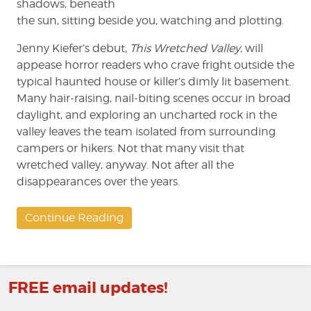
shadows, beneath
the sun, sitting beside you, watching and plotting.
Jenny Kiefer’s debut,
This Wretched Valley
, will
appease horror readers who crave fright outside the
typical haunted house or killer’s dimly lit basement.
Many hair-raising, nail-biting scenes occur in broad
daylight, and exploring an uncharted rock in the
valley leaves the team isolated from surrounding
campers or hikers. Not that many visit that
wretched valley, anyway. Not after all the
disappearances over the years.
Continue Reading
FREE email updates!