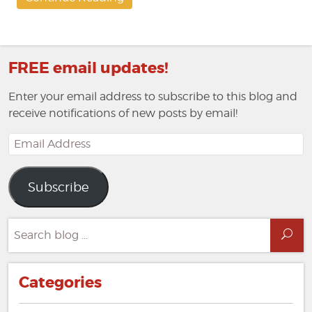
FREE email updates!
Enter your email address to subscribe to this blog and
receive notifications of new posts by email!
Email
Address
Subscribe
Search
Sea
for:
Categories