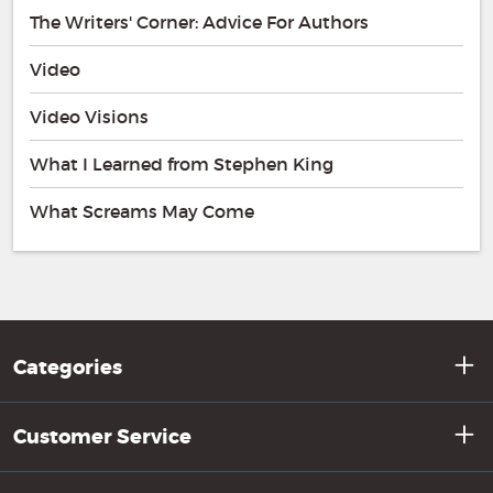
The Writers' Corner: Advice For Authors
Video
Video Visions
What I Learned from Stephen King
What Screams May Come
Categories
Customer Service