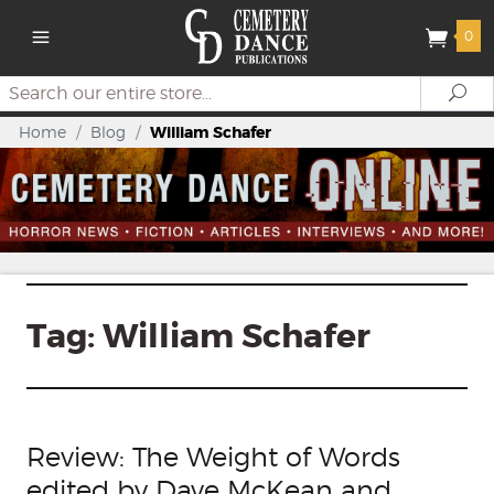
0
Search
Se
Home
/
Blog
/
William Schafer
Tag:
William Schafer
Review: The Weight of Words
edited by Dave McKean and