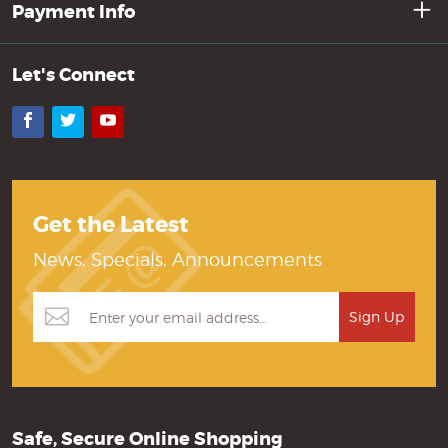
Payment Info
Let's Connect
Facebook
Twitter
YouTube
Get the Latest
News, Specials, Announcements
Safe, Secure Online Shopping