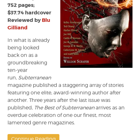
752 pages;
$37.74 hardcover
Reviewed by
Blu
Gilliand
In what is already
being looked
back on as a
groundbreaking
ten-year
run,
Subterranean
magazine published a staggering array of stories
featuring one elite, award-winning author after
another. Three years after the last issue was
published,
The Best of Subterranean
arrives as an
overdue celebration of one our finest, most
lamented genre magazines.
Continue Reading