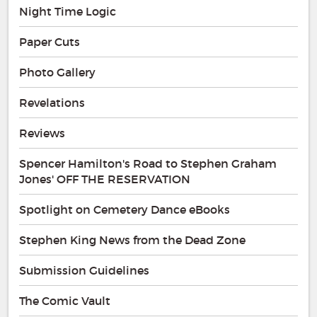
Night Time Logic
Paper Cuts
Photo Gallery
Revelations
Reviews
Spencer Hamilton's Road to Stephen Graham
Jones' OFF THE RESERVATION
Spotlight on Cemetery Dance eBooks
Stephen King News from the Dead Zone
Submission Guidelines
The Comic Vault