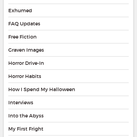
Exhumed
FAQ Updates
Free Fiction
Graven Images
Horror Drive-In
Horror Habits
How I Spend My Halloween
Interviews
Into the Abyss
My First Fright