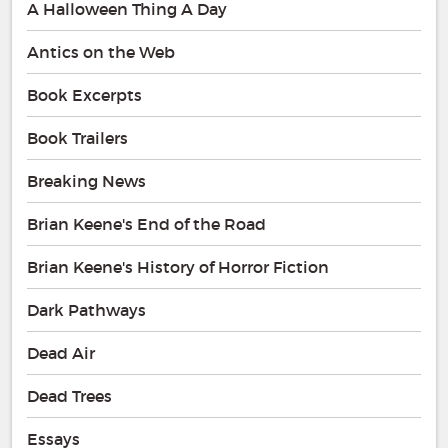
A Halloween Thing A Day
Antics on the Web
Book Excerpts
Book Trailers
Breaking News
Brian Keene's End of the Road
Brian Keene's History of Horror Fiction
Dark Pathways
Dead Air
Dead Trees
Essays