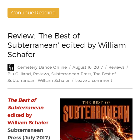
Continue Reading
Review: ‘The Best of
Subterranean’ edited by William
Schafer
Author
Posted
Categories
Tags
Cemetery Dance Online
August 16, 2017
Reviews
on
Blu Gilliand
,
Reviews
,
Subterranean Press
,
The Best of
on
Subterranean
,
William Schafer
Leave a comment
Review:
‘The
The Best of
Best
of
Subterranean
Subterranean
edited by
edited
William Schafer
by
Subterranean
William
Press (July 2017)
Schafer