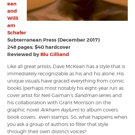
ean
and
Willi
am
Schafer
Subterranean Press (December 2017)
248 pages; $40 hardcover
Reviewed by
Blu Gilliand
Like all great artists, Dave McKean has a style that is
immediately recognizable as his and his alone. His
unique visuals have graced everything from comic
books (perhaps most notably his eight-year run as
cover artist for Neil Gaiman’s
Sandman
series and
his collaboration with Grant Morrison on the
graphic novel
Arkham Asylum
) to album covers.
book covers….even stamps. So, what happens when
you ask a group of authors to filter that style
through their own distinct voices?