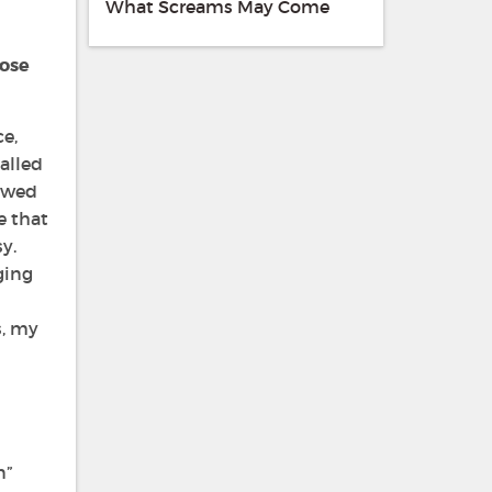
What Screams May Come
hose
ce,
alled
howed
e that
y.
ging
s, my
n”