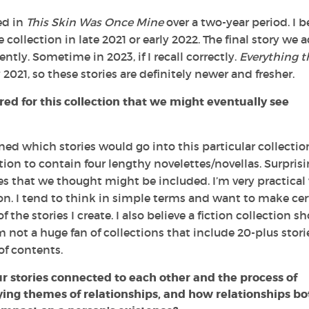
ed in
This Skin Was Once Mine
over a two-year period. I b
the collection in late 2021 or early 2022. The final story we
cently. Sometime in 2023, if I recall correctly.
Everything t
2021, so these stories are definitely newer and fresher.
ed for this collection that we might eventually see
ed which stories would go into this particular collecti
tion to contain four lengthy novelettes/novellas. Surprisi
ies that we thought might be included. I’m very practica
tion. I tend to think in simple terms and want to make cer
 the stories I create. I also believe a fiction collection s
 not a huge fan of collections that include 20-plus storie
of contents.
r stories connected to each other and the process of
ying themes of relationships, and how relationships bo