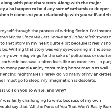
t along with your characters. Along with the major
hey also happen to hold any sort of catharsis or deeper
hen it comes to your relationship with yourself and t
t myself through the process of writing fiction. For instan
tten Worse Since We Last Spoke and Other Misfortunes
c
 onto that story in my heart quite a bit because it really s
 be. Writing that story was very eye-opening in the sens
e my own misgivings for the sake of politeness or courtes
ly cathartic because it often feels like an exorcism —
a pur
why so many people enjoy consuming horror media as well.
eriencing nightmares. I rarely do. So many of my anxietie
me I must go to sleep, my imagination is desolate.
est toll on you to write, and why?
”
was fairly challenging to write because of my own
 would say that
“All the Parts of You That Won’t Easily Bur