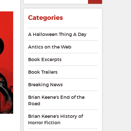
Categories
A Halloween Thing A Day
Antics on the Web
Book Excerpts
Book Trailers
Breaking News
Brian Keene's End of the
Road
Brian Keene's History of
Horror Fiction