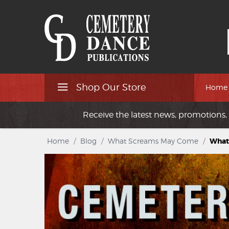
Shop Our Store
Home
Receive the latest news, promotions, 
Home
/
Blog
/
What Screams May Come
/
What