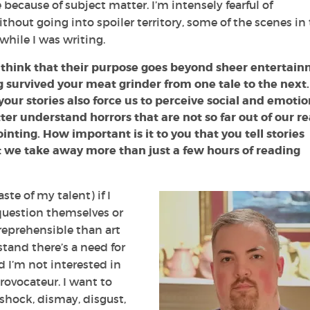
 because of subject matter. I’m intensely fearful of
thout going into spoiler territory, some of the scenes in
hile I was writing.
ot think that their purpose goes beyond sheer entertai
survived your meat grinder from one tale to the next.
your stories also force us to perceive social and emotio
er understand horrors that are not so far out of our re
inting. How important is it to you that you tell stories
t we take away more than just a few hours of reading
ste of my talent) if I
 question themselves or
 reprehensible than art
stand there’s a need for
d I’m not interested in
rovocateur. I want to
shock, dismay, disgust,