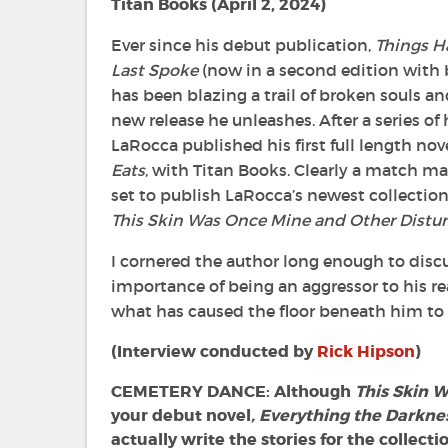
Titan Books (
April 2, 2024)
Ever since his debut publication,
Things H
Last Spoke
(now in a second edition with 
has been blazing a trail of broken souls a
new release he unleashes. After a series of
LaRocca published his first full length nov
Eats
, with Titan Books. Clearly a match mad
set to publish LaRocca’s newest collection 
This Skin Was Once Mine and Other Distu
I cornered the author long enough to discu
importance of being an aggressor to his re
what has caused the floor beneath him to 
(Interview conducted by
Rick Hipson
)
CEMETERY DANCE: Although
This Skin 
your debut novel
, Everything the Darkne
actually write the stories for the collecti