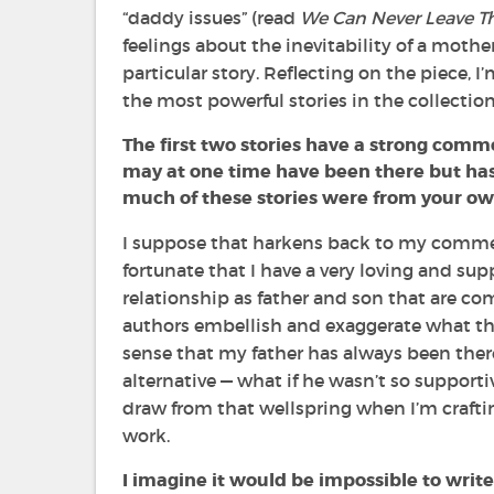
“daddy issues” (read
We Can Never Leave Th
feelings about the inevitability of a mothe
particular story. Reflecting on the piece, I
the most powerful stories in the collection
The first two stories have a strong commo
may at one time have been there but has
much of these stories were from your own
I suppose that harkens back to my comment
fortunate that I have a very loving and supp
relationship as father and son that are comp
authors embellish and exaggerate what they
sense that my father has always been ther
alternative —
what if he wasn’t so supportiv
draw from that wellspring when I’m crafti
work.
I imagine it would be impossible to write