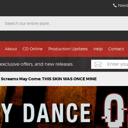
Need
Search
About
CD Online
Production Updates
Help
Contact
exclusive offers, and new releases.
 Screams May Come: THIS SKIN WAS ONCE MINE