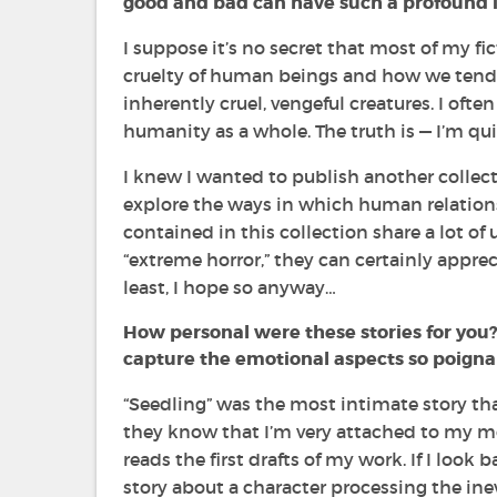
good and bad can have such a profound i
I suppose it’s no secret that most of my fi
cruelty of human beings and how we tend 
inherently cruel, vengeful creatures. I oft
humanity as a whole. The truth is —
I’m qui
I knew I wanted to publish another collecti
explore the ways in which human relation
contained in this collection share a lot of 
“extreme horror,” they can certainly appre
least, I hope so anyway…
How personal were these stories for you
capture the emotional aspects so poigna
“
Seedling”
was the most intimate story that
they know that I’m very attached to my mo
reads the first drafts of my work. If I look b
story about a character processing the inev