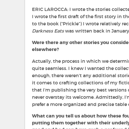
ERIC LAROCCA: I wrote the stories collect
I wrote the first draft of the first story in 
to the book (“Prickle”) I wrote relatively re
Darkness Eats
was written back in January 
Were there any other stories you consider
elsewhere?
Actually, the process in which we determin
quite seamless. I knew I wanted the collec
enough, there weren’t any additional stor
it comes to crafting collections of my fic
that I’m publishing the very best versions of
never overstay its welcome. Admittedly, I’m
prefer a more organized and precise table 
What can you tell us about how these fou
putting them together with their underl