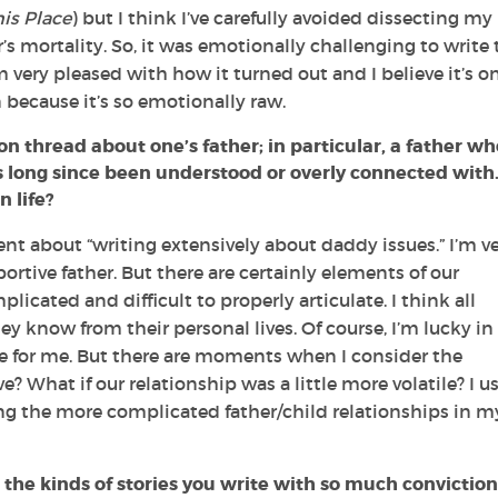
is Place
) but I think I’ve carefully avoided dissecting my
r’s mortality. So, it was emotionally challenging to write 
’m very pleased with how it turned out and I believe it’s o
 because it’s so emotionally raw.
n thread about one’s father; in particular, a father wh
 long since been understood or overly connected with
 life?
 about “writing extensively about daddy issues.” I’m v
ortive father. But there are certainly elements of our
licated and difficult to properly articulate. I think all
 know from their personal lives. Of course, I’m lucky in
e for me. But there are moments when I consider the
e? What if our relationship was a little more volatile? I u
ng the more complicated father/child relationships in m
 the kinds of stories you write with so much conviction