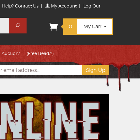
 Help?
Contact Us
|
My Account
|
Log Out
Search
0
My Cart
Auctions
(Free Reads!)