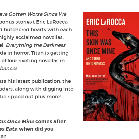
ave Gotten Worse Since We
bonus stories), Eric LaRocca
nd butchered hearts with each
 highly acclaimed novellas,
el,
Everything the Darkness
e in horror, Titan is getting
of four riveting novellas in
rbances.
ss his latest publication, the
aders, along with digging into
be ripped out plus more!
Was Once Mine
comes after
ss Eats
, when did you
on?