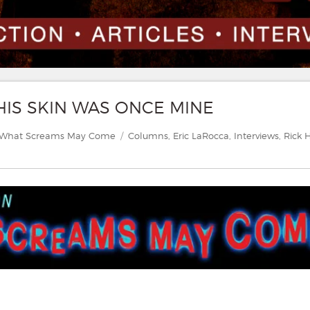
THIS SKIN WAS ONCE MINE
Categories
Tags
What Screams May Come
Columns
,
Eric LaRocca
,
Interviews
,
Rick 