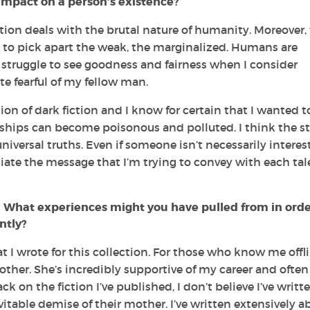
mpact on a person’s existence?
ction deals with the brutal nature of humanity. Moreover,
to pick apart the weak, the marginalized. Humans are
en struggle to see goodness and fairness when I consider
te fearful of my fellow man.
on of dark fiction and I know for certain that I wanted t
ships can become poisonous and polluted. I think the st
universal truths. Even if someone isn’t necessarily interes
ciate the message that I’m trying to convey with each tale
? What experiences might you have pulled from in orde
ntly?
 I wrote for this collection. For those who know me offli
ther. She’s incredibly supportive of my career and often
ack on the fiction I’ve published, I don’t believe I’ve writt
itable demise of their mother. I’ve written extensively a