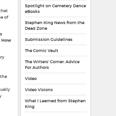
Spotlight on Cemetery Dance
that
eBooks
ne of
Stephen King News from the
Dead Zone
o
Submission Guidelines
. How
The Comic Vault
ery
The Writers' Corner: Advice
For Authors
 the
Video
sually
Video Visions
y
What I Learned from Stephen
King