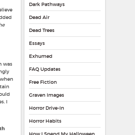
Dark Pathways
elieve
 added
Dead Air
he
Dead Trees
Essays
Exhumed
on was
FAQ Updates
ngly
l when
Free Fiction
tain
hould
Graven Images
s. I
Horror Drive-In
Horror Habits
th
How I Spend My Halloween