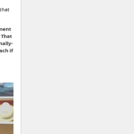
 that
nment
 That
nally-
ach if