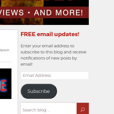
FREE email updates!
Enter your email address to
Hipson
,
subscribe to this blog and receive
notifications of new posts by
email!
Email
Address
Subscribe
Search
Search
for: