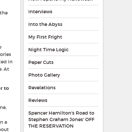
Interviews
 the
Into the Abyss
My First Fright
o
Night Time Logic
ories
ted in
Paper Cuts
. At
Photo Gallery
Revelations
r to
Reviews
ne,
Spencer Hamilton's Road to
Stephen Graham Jones' OFF
en a
THE RESERVATION
bout