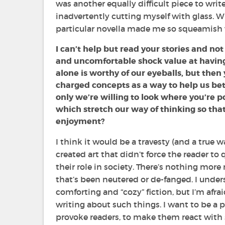
was another equally difficult piece to write
inadvertently cutting myself with glass. Wi
particular novella made me so squeamish w
I can’t help but read your stories and n
and uncomfortable shock value at having 
alone is worthy of our eyeballs, but then 
charged concepts as a way to help us bett
only we’re willing to look where you’re po
which stretch our way of thinking so tha
enjoyment?
I think it would be a travesty (and a true wa
created art that didn’t force the reader to
their role in society. There’s nothing more
that’s been neutered or de-fanged. I under
comforting and “cozy” fiction, but I’m afrai
writing about such things. I want to be a p
provoke readers, to make them react with 