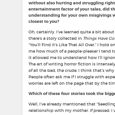
without also hurting and struggling righ
entertainment factor of your tales, did t
understanding for your own misgivings w
closest to you?
Oh, certainly. I’ve learned quite a bit abou
there’s a story collected in
Things Have Go
“You’ll Find it’s Like That All Over.” I hold
me how much of a people-pleaser I tend to
it allowed me to understand how I’ll ignor
The art of writing horror fiction is intense
of all the bad, the crude. I think that’s 
People often ask me if I struggle with exp
worries are left on the page that by the ti
Which of these four stories took the bigg
Well, I’ve already mentioned that
“Seedling
relationship with my mother. If pressed, I