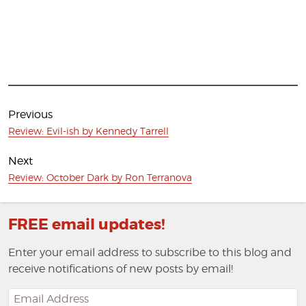
Post
navigation
Previous
Previous
Review: Evil-ish by Kennedy Tarrell
post:
Next
Next
Review: October Dark by Ron Terranova
post:
FREE email updates!
Enter your email address to subscribe to this blog and
receive notifications of new posts by email!
Email