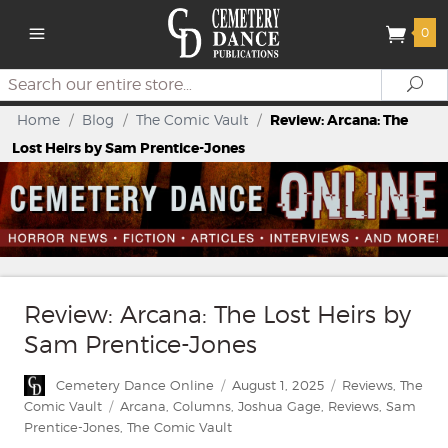
0
Search
Se
Home
/
Blog
/
The Comic Vault
/
Review: Arcana: The
Lost Heirs by Sam Prentice-Jones
Review: Arcana: The Lost Heirs by
Sam Prentice-Jones
Author
Posted
Categories
Cemetery Dance Online
August 1, 2025
Reviews
,
The
on
Tags
Comic Vault
Arcana
,
Columns
,
Joshua Gage
,
Reviews
,
Sam
Prentice-Jones
,
The Comic Vault