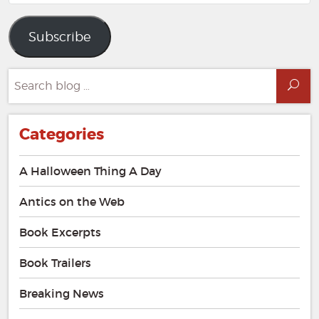
Address
Subscribe
Search
Sea
for:
Categories
A Halloween Thing A Day
Antics on the Web
Book Excerpts
Book Trailers
Breaking News