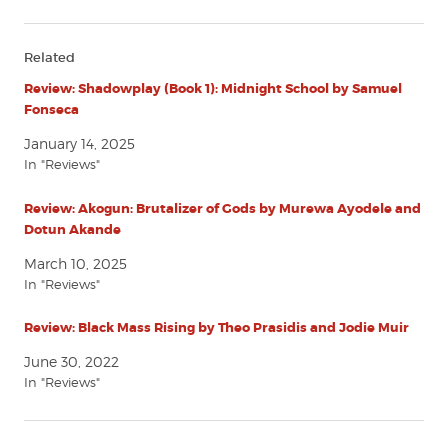
Related
Review: Shadowplay (Book 1): Midnight School by Samuel
Fonseca
January 14, 2025
In "Reviews"
Review: Akogun: Brutalizer of Gods by Murewa Ayodele and
Dotun Akande
March 10, 2025
In "Reviews"
Review: Black Mass Rising by Theo Prasidis and Jodie Muir
June 30, 2022
In "Reviews"