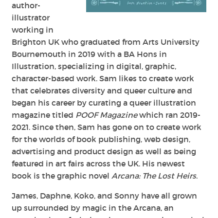
author-
illustrator
working in
Brighton UK who graduated from Arts University
Bournemouth in 2019 with a BA Hons in
Illustration, specializing in digital, graphic,
character-based work. Sam likes to create work
that celebrates diversity and queer culture and
began his career by curating a queer illustration
magazine titled
POOF Magazine
which ran 2019-
2021. Since then, Sam has gone on to create work
for the worlds of book publishing, web design,
advertising and product design as well as being
featured in art fairs across the UK. His newest
book is the graphic novel
Arcana: The Lost Heirs
.
James, Daphne, Koko, and Sonny have all grown
up surrounded by magic in the Arcana, an