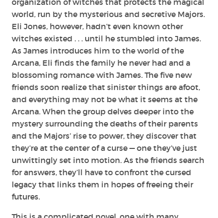
organization of witches that protects the magical
world, run by the mysterious and secretive Majors.
Eli Jones, however, hadn’t even known other
witches existed . . . until he stumbled into James.
As James introduces him to the world of the
Arcana, Eli finds the family he never had and a
blossoming romance with James. The five new
friends soon realize that sinister things are afoot,
and everything may not be what it seems at the
Arcana. When the group delves deeper into the
mystery surrounding the deaths of their parents
and the Majors’ rise to power, they discover that
they’re at the center of a curse — one they’ve just
unwittingly set into motion. As the friends search
for answers, they’ll have to confront the cursed
legacy that links them in hopes of freeing their
futures.
This is a complicated novel, one with many