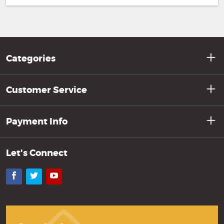
Categories
Customer Service
Payment Info
Let's Connect
Facebook
Twitter
YouTube