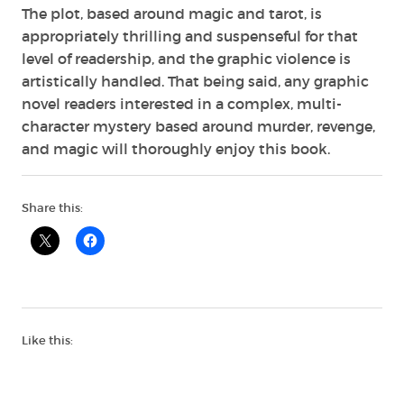
The plot, based around magic and tarot, is
appropriately thrilling and suspenseful for that
level of readership, and the graphic violence is
artistically handled. That being said, any graphic
novel readers interested in a complex, multi-
character mystery based around murder, revenge,
and magic will thoroughly enjoy this book.
Share this:
Like this: