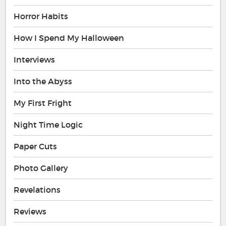
Horror Habits
How I Spend My Halloween
Interviews
Into the Abyss
My First Fright
Night Time Logic
Paper Cuts
Photo Gallery
Revelations
Reviews