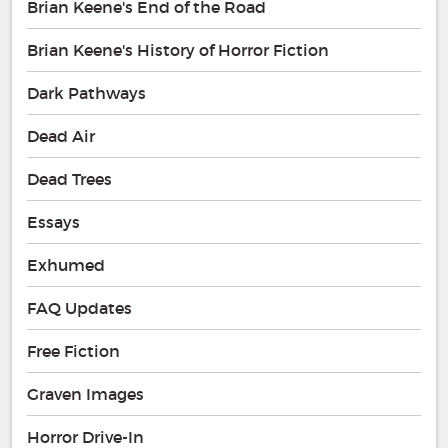
Brian Keene's End of the Road
Brian Keene's History of Horror Fiction
Dark Pathways
Dead Air
Dead Trees
Essays
Exhumed
FAQ Updates
Free Fiction
Graven Images
Horror Drive-In