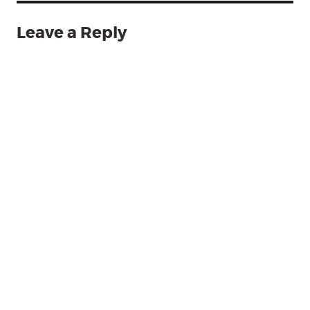
Leave a Reply