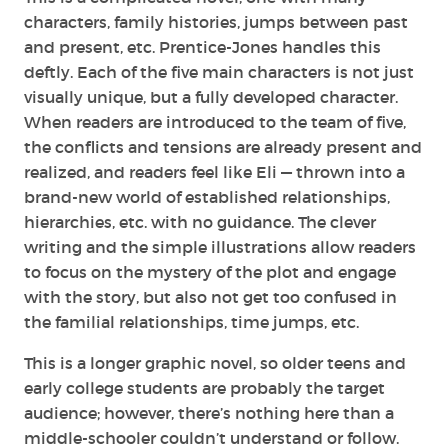
characters, family histories, jumps between past
and present, etc. Prentice-Jones handles this
deftly. Each of the five main characters is not just
visually unique, but a fully developed character.
When readers are introduced to the team of five,
the conflicts and tensions are already present and
realized, and readers feel like Eli — thrown into a
brand-new world of established relationships,
hierarchies, etc. with no guidance. The clever
writing and the simple illustrations allow readers
to focus on the mystery of the plot and engage
with the story, but also not get too confused in
the familial relationships, time jumps, etc.
This is a longer graphic novel, so older teens and
early college students are probably the target
audience; however, there’s nothing here than a
middle-schooler couldn’t understand or follow.