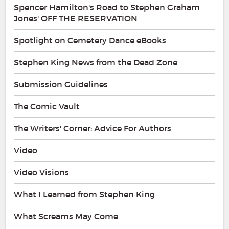
Spencer Hamilton's Road to Stephen Graham
Jones' OFF THE RESERVATION
Spotlight on Cemetery Dance eBooks
Stephen King News from the Dead Zone
Submission Guidelines
The Comic Vault
The Writers' Corner: Advice For Authors
Video
Video Visions
What I Learned from Stephen King
What Screams May Come