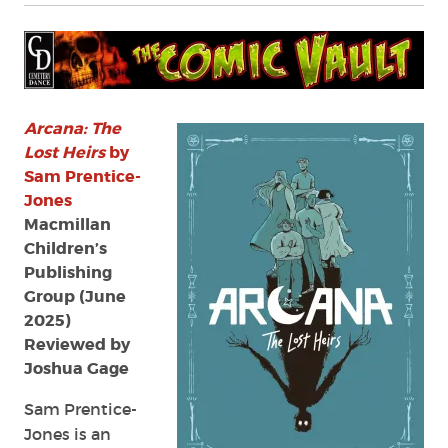
Arcana: The
Lost Heirs
by
Sam Prentice-
Jones
Macmillan
Children’s
Publishing
Group (June
2025)
Reviewed by
Joshua Gage
Sam Prentice-
Jones is an