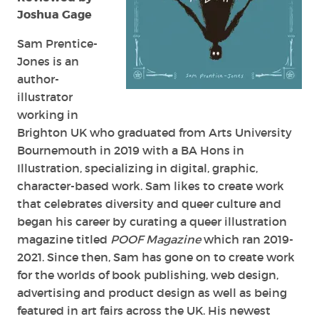
Joshua Gage
Sam Prentice-
Jones is an
author-
illustrator
working in
Brighton UK who graduated from Arts University
Bournemouth in 2019 with a BA Hons in
Illustration, specializing in digital, graphic,
character-based work. Sam likes to create work
that celebrates diversity and queer culture and
began his career by curating a queer illustration
magazine titled
POOF Magazine
which ran 2019-
2021. Since then, Sam has gone on to create work
for the worlds of book publishing, web design,
advertising and product design as well as being
featured in art fairs across the UK. His newest