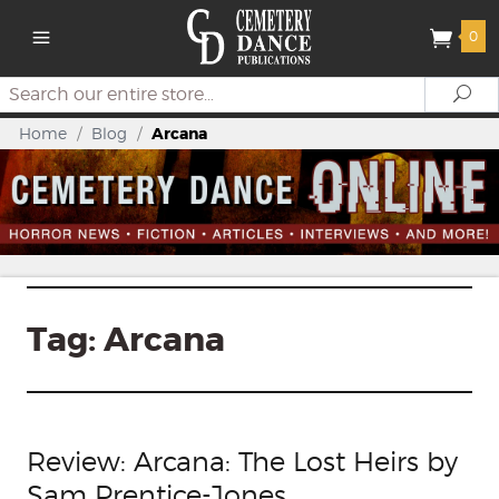
0
Search
Se
Home
/
Blog
/
Arcana
Tag:
Arcana
Review: Arcana: The Lost Heirs by
Sam Prentice-Jones