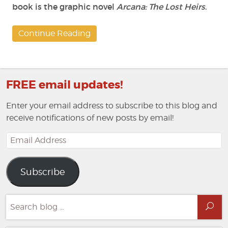
book is the graphic novel
Arcana: The Lost Heirs
.
Continue Reading
FREE email updates!
Enter your email address to subscribe to this blog and
receive notifications of new posts by email!
Email
Address
Subscribe
Search
Sea
for: