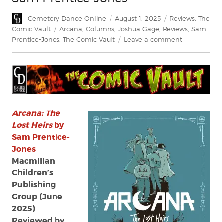
Author
Posted
Categories
Cemetery Dance Online
August 1, 2025
Reviews
,
The
on
Tags
Comic Vault
Arcana
,
Columns
,
Joshua Gage
,
Reviews
,
Sam
on
Prentice-Jones
,
The Comic Vault
Leave a comment
Review:
Arcana:
The
Lost
Heirs
by
Sam
Arcana: The
Prentice-
Lost Heirs
by
Jones
Sam Prentice-
Jones
Macmillan
Children’s
Publishing
Group (June
2025)
Reviewed by