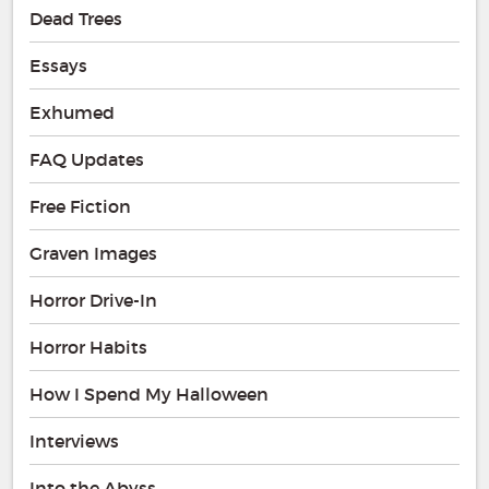
Dead Trees
Essays
Exhumed
FAQ Updates
Free Fiction
Graven Images
Horror Drive-In
Horror Habits
How I Spend My Halloween
Interviews
Into the Abyss