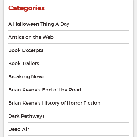
Categories
A Halloween Thing A Day
Antics on the Web
Book Excerpts
Book Trailers
Breaking News
Brian Keene's End of the Road
Brian Keene's History of Horror Fiction
Dark Pathways
Dead Air