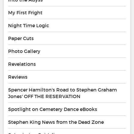
My First Fright
Night Time Logic
Paper Cuts
Photo Gallery
Revelations
Reviews
Spencer Hamilton's Road to Stephen Graham
Jones' OFF THE RESERVATION
Spotlight on Cemetery Dance eBooks
Stephen King News from the Dead Zone