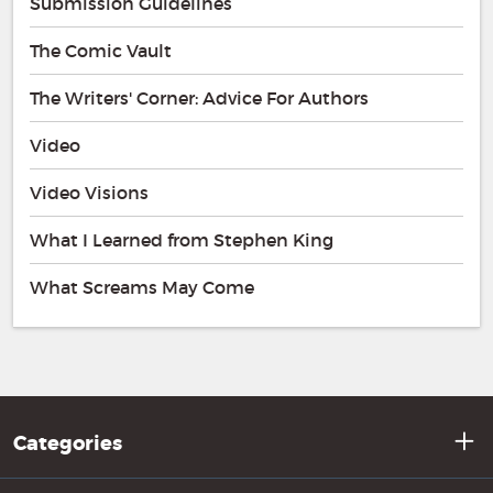
Submission Guidelines
The Comic Vault
The Writers' Corner: Advice For Authors
Video
Video Visions
What I Learned from Stephen King
What Screams May Come
Categories