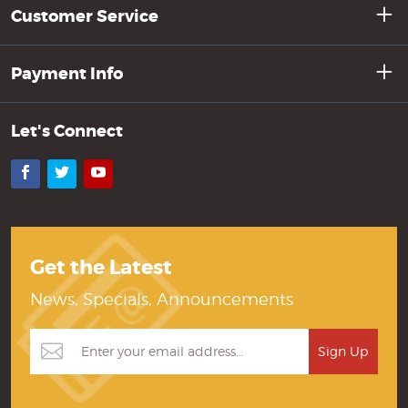
Customer Service
Payment Info
Let's Connect
Facebook
Twitter
YouTube
Get the Latest
News, Specials, Announcements