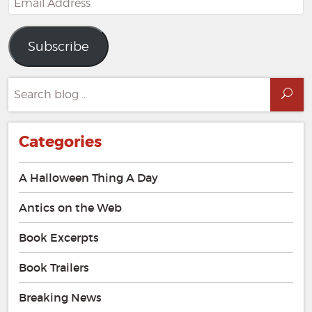
Address
Subscribe
Search
Sea
for:
Categories
A Halloween Thing A Day
Antics on the Web
Book Excerpts
Book Trailers
Breaking News