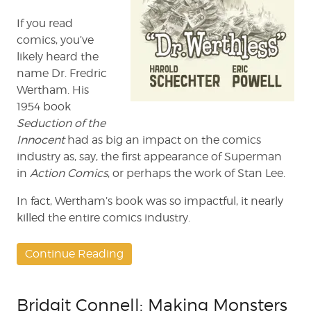
If you read
comics, you’ve
likely heard the
name Dr. Fredric
Wertham. His
1954 book
Seduction of the
Innocent
had as big an impact on the comics
industry as, say, the first appearance of Superman
in
Action
Comics
, or perhaps the work of Stan Lee.
In fact, Wertham’s book was so impactful, it nearly
killed the entire comics industry.
Continue Reading
Bridgit Connell: Making Monsters