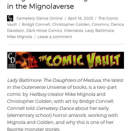
in the Mignolaverse
Author
Posted
Categories
Cemetery Dance Online
April 18, 2025
The Comic
on
Tags
Vault
Bridgit Connell
,
Christopher Golden
,
Columns
,
Danica
Davidson
,
Dark Horse Comics
,
Interviews
,
Lady Baltimore
,
on
Mike Mignola
Leave a comment
Bridgit
Connell:
Making
Monsters
in
the
Mignolaverse
Lady Baltimore: The Daughters of Medusa
, the latest
in the Outerverse Universe of books, is a two-part
comic by
Hellboy
creator Mike Mignola and
Christopher Golden, with art by Bridgit Connell.
Connell told
Cemetery Dance
about her early
(elementary school) horror artwork, working with
Mignola and Golden, and why this is one of her
favorite monster stories.