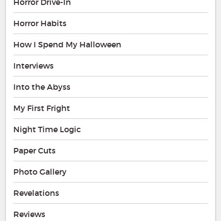
Horror Drive-In
Horror Habits
How I Spend My Halloween
Interviews
Into the Abyss
My First Fright
Night Time Logic
Paper Cuts
Photo Gallery
Revelations
Reviews