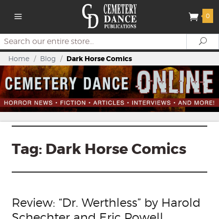
0
Search
Se
Home
/
Blog
/
Dark Horse Comics
Tag:
Dark Horse Comics
Review: “Dr. Werthless” by Harold
Schechter and Eric Powell