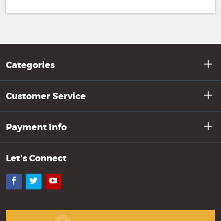
Categories
Customer Service
Payment Info
Let's Connect
Facebook
Twitter
YouTube