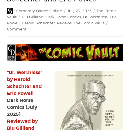
Author
Posted
Categories
Cemetery Dance Online
July 23, 2025
The Comic
on
Tags
Vault
Blu Gilliand
,
Dark Horse Comics
,
Dr. Werthless
,
Eric
Powell
,
Harold Schechter
,
Reviews
,
The Comic Vault
1
on
Comment
Review:
“Dr.
Werthless”
by
Harold
Schechter
and
“Dr. Werthless”
Eric
by Harold
Powell
Schechter and
Eric Powell
Dark Horse
Comics (July
2025)
Reviewed by
Blu Gilliand