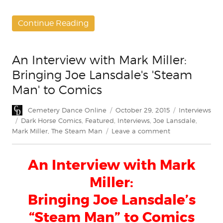
Continue Reading
An Interview with Mark Miller:
Bringing Joe Lansdale's 'Steam
Man' to Comics
Author
Posted
Categories
Cemetery Dance Online
October 29, 2015
Interviews
on
Tags
Dark Horse Comics
,
Featured
,
Interviews
,
Joe Lansdale
,
on
Mark Miller
,
The Steam Man
Leave a comment
An
Interview
An Interview with Mark
with
Mark
Miller:
Miller:
Bringing
Bringing Joe Lansdale’s
Joe
“Steam Man” to Comics
Lansdale's