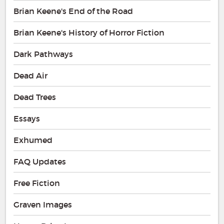
Brian Keene's End of the Road
Brian Keene's History of Horror Fiction
Dark Pathways
Dead Air
Dead Trees
Essays
Exhumed
FAQ Updates
Free Fiction
Graven Images