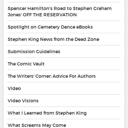
Spencer Hamilton's Road to Stephen Graham
Jones' OFF THE RESERVATION
Spotlight on Cemetery Dance eBooks
Stephen King News from the Dead Zone
Submission Guidelines
The Comic Vault
The Writers' Corner: Advice For Authors
Video
Video Visions
What I Learned from Stephen King
What Screams May Come