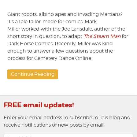
'Steam
Man'
Giant robots, albino apes and invading Martians?
to
Comics
It’s a tale tailor-made for comics. Mark
Miller worked with the Joe Lansdale, author of the
short story in question, to adapt
The Steam Man
for
Dark Horse Comics. Recently, Miller was kind
enough to answer a few questions about the
process for Cemetery Dance Online.
Continue Reading
FREE email updates!
Enter your email address to subscribe to this blog and
receive notifications of new posts by email!
Email