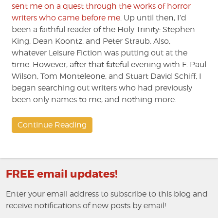
sent me on a quest through the works of horror
writers who came before me
. Up until then, I’d
been a faithful reader of the Holy Trinity: Stephen
King, Dean Koontz, and Peter Straub. Also,
whatever Leisure Fiction was putting out at the
time. However, after that fateful evening with F. Paul
Wilson, Tom Monteleone, and Stuart David Schiff, I
began searching out writers who had previously
been only names to me, and nothing more.
Continue Reading
FREE email updates!
Enter your email address to subscribe to this blog and
receive notifications of new posts by email!