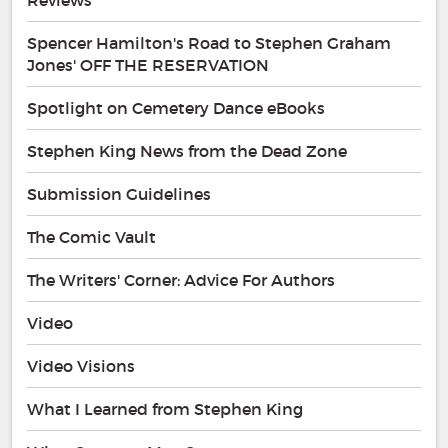
Spencer Hamilton's Road to Stephen Graham
Jones' OFF THE RESERVATION
Spotlight on Cemetery Dance eBooks
Stephen King News from the Dead Zone
Submission Guidelines
The Comic Vault
The Writers' Corner: Advice For Authors
Video
Video Visions
What I Learned from Stephen King