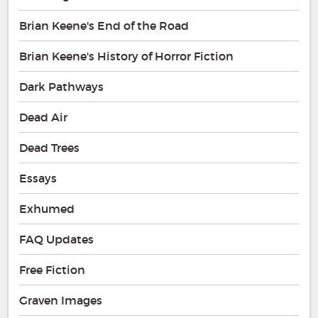
Brian Keene's End of the Road
Brian Keene's History of Horror Fiction
Dark Pathways
Dead Air
Dead Trees
Essays
Exhumed
FAQ Updates
Free Fiction
Graven Images