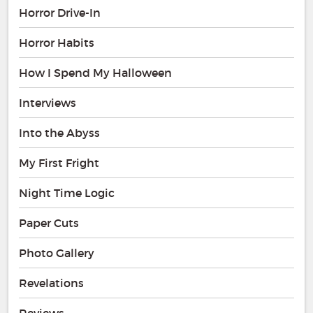
Horror Drive-In
Horror Habits
How I Spend My Halloween
Interviews
Into the Abyss
My First Fright
Night Time Logic
Paper Cuts
Photo Gallery
Revelations
Reviews