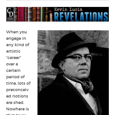
Russell
Kirk
When you
engage in
any kind of
artistic
“career”
over a
certain
period of
time, lots of
preconceiv
ed notions
are shed.
Nowhere is