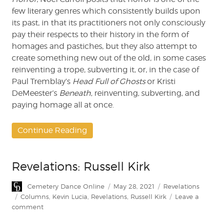
few literary genres which consistently builds upon
its past, in that its practitioners not only consciously
pay their respects to their history in the form of
homages and pastiches, but they also attempt to
create something new out of the old, in some cases
reinventing a trope, subverting it, or, in the case of
Paul Tremblay’s
Head Full of Ghosts
or Kristi
DeMeester’s
Beneath
, reinventing, subverting, and
paying homage all at once.
Continue Reading
Revelations: Russell Kirk
Author
Posted
Categories
Cemetery Dance Online
May 28, 2021
Revelations
on
Tags
Columns
,
Kevin Lucia
,
Revelations
,
Russell Kirk
Leave a
on
comment
Revelations: