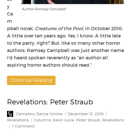
y
Author Ramsey Campbell
Ca
m
pbell novel,
Creatures of the Pool
, in October 2010.
A little over ten years ago. Yes, I know. A little late
to the party, right? But, like so many other horror
authors, Ramsey Campbell was just another name
I’d heard spoken reverently as “an author all
aspiring horror authors should read.”
Continue Reading
Revelations: Peter Straub
Author
Posted
Categories
Cemetery Dance Online
December 13, 2019
on
Tags
Revelations
Columns
,
Kevin Lucia
,
Peter Straub
,
Revelations
on
1 Comment