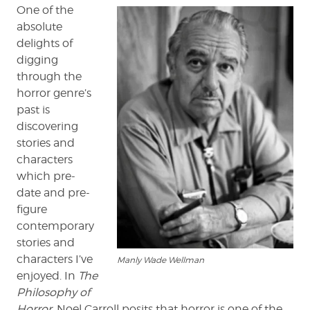
Balladeer
One of the
absolute
delights of
digging
through the
horror genre’s
past is
discovering
stories and
characters
which pre-
date and pre-
figure
contemporary
stories and
characters I’ve
Manly Wade Wellman
enjoyed. In
The
Philosophy of
Horror
, Noel Carroll posits that horror is one of the