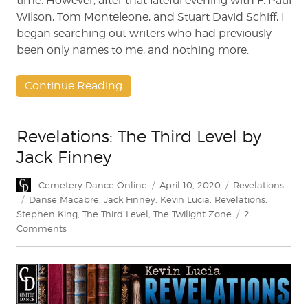
time. However, after that fateful evening with F. Paul
Wilson, Tom Monteleone, and Stuart David Schiff, I
began searching out writers who had previously
been only names to me, and nothing more.
Continue Reading
Revelations: The Third Level by
Jack Finney
Author
Posted
Categories
Cemetery Dance Online
April 10, 2020
Revelations
on
Tags
Danse Macabre
,
Jack Finney
,
Kevin Lucia
,
Revelations
,
Stephen King
,
The Third Level
,
The Twilight Zone
2
on
Comments
Revelations:
The
Third
Level
by