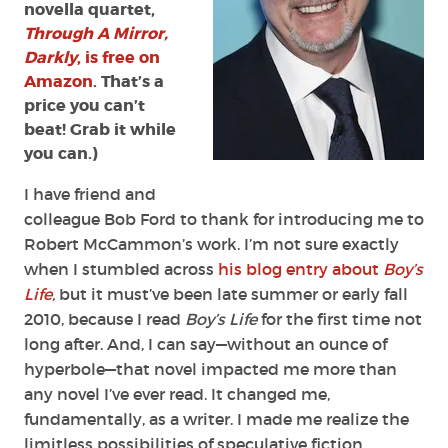
novella quartet,
Through A Mirror,
Darkly
, is free on
Amazon
. That’s a
price you can’t
beat! Grab it while
you can.)
I have friend and
colleague Bob Ford to thank for introducing me to
Robert McCammon’s work. I’m not sure exactly
when I stumbled across
his blog entry about
Boy’s
Life
,
but it must’ve been late summer or early fall
2010, because I read
Boy’s Life
for the first time not
long after. And, I can say—without an ounce of
hyperbole—that novel impacted me more than
any novel I’ve ever read. It changed me,
fundamentally, as a writer. I made me realize the
limitless possibilities of speculative fiction.