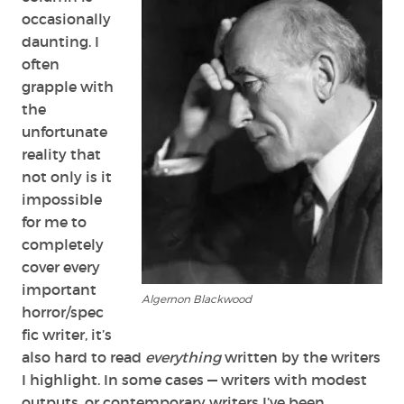
occasionally
daunting. I
often
grapple with
the
unfortunate
reality that
not only is it
impossible
for me to
completely
cover every
important
Algernon Blackwood
horror/spec
fic writer, it’s
also hard to read
everything
written by the writers
I highlight. In some cases — writers with modest
outputs, or contemporary writers I’ve been