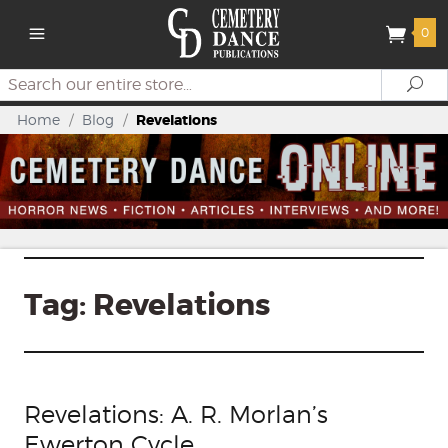
0
Search
Se
Home
/
Blog
/
Revelations
Tag:
Revelations
Revelations: A. R. Morlan’s
Ewerton Cycle