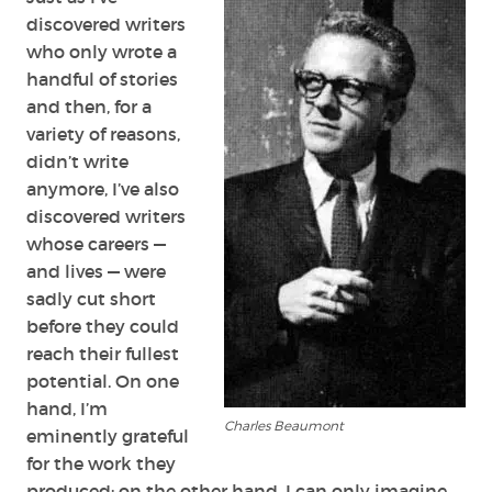
discovered writers
who only wrote a
handful of stories
and then, for a
variety of reasons,
didn’t write
anymore, I’ve also
discovered writers
whose careers —
and lives — were
sadly cut short
before they could
reach their fullest
potential. On one
hand, I’m
Charles Beaumont
eminently grateful
for the work they
produced; on the other hand, I can only imagine