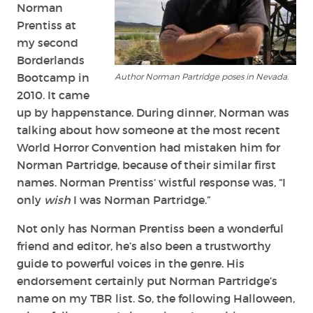
Norman
Prentiss
at
my second
Borderlands
Bootcamp in
Author Norman Partridge poses in Nevada.
2010. It came
up by happenstance. During dinner, Norman was
talking about how someone at the most recent
World Horror Convention had mistaken him for
Norman Partridge, because of their similar first
names. Norman
Prentiss
‘ wistful response was, “I
only
wish
I was Norman Partridge.”
Not only has Norman Prentiss been a wonderful
friend and editor, he’s also been a trustworthy
guide to powerful voices in the genre. His
endorsement certainly put Norman Partridge’s
name on my TBR list. So, the following Halloween,