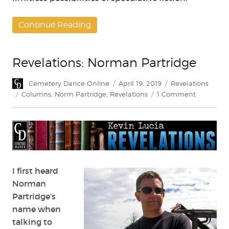
Continue Reading
Revelations: Norman Partridge
Author
Posted
Categories
Cemetery Dance Online
April 19, 2019
Revelations
on
Tags
on
Columns
,
Norm Partridge
,
Revelations
1 Comment
Revelation
Norman
Partridge
I first heard
Norman
Partridge’s
name when
talking to