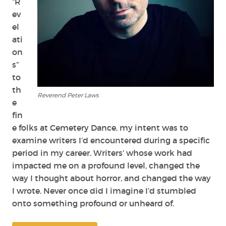
“R
ev
el
ati
on
s”
to
th
Reverend Peter Laws
e
fin
e folks at Cemetery Dance, my intent was to
examine writers I’d encountered during a specific
period in my career. Writers’ whose work had
impacted me on a profound level, changed the
way I thought about horror, and changed the way
I wrote. Never once did I imagine I’d stumbled
onto something profound or unheard of.