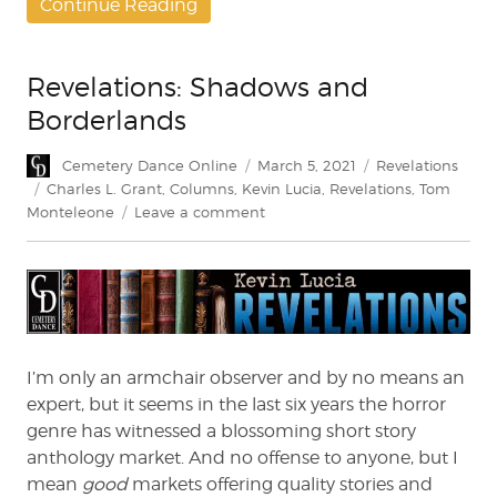
Continue Reading
Revelations: Shadows and
Borderlands
Author
Posted
Categories
Cemetery Dance Online
March 5, 2021
Revelations
on
Tags
Charles L. Grant
,
Columns
,
Kevin Lucia
,
Revelations
,
Tom
on
Monteleone
Leave a comment
Revelations:
Shadows
and
Borderlands
I’m only an armchair observer and by no means an
expert, but it seems in the last six years the horror
genre has witnessed a blossoming short story
anthology market. And no offense to anyone, but I
mean
good
markets offering quality stories and