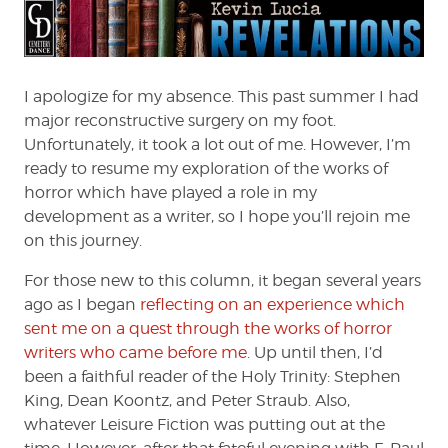
Horror
Radio
of
Quiet,
Please!
I apologize for my absence. This past summer I had
major reconstructive surgery on my foot.
Unfortunately, it took a lot out of me. However, I’m
ready to resume my exploration of the works of
horror which have played a role in my
development as a writer, so I hope you’ll rejoin me
on this journey.
For those new to this column, it began several years
ago as I began
reflecting on an experience which
sent me on a quest through the works of horror
writers who came before me
. Up until then, I’d
been a faithful reader of the Holy Trinity: Stephen
King, Dean Koontz, and Peter Straub. Also,
whatever Leisure Fiction was putting out at the