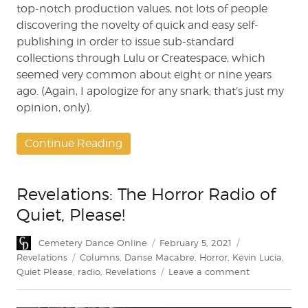
top-notch production values, not lots of people
discovering the novelty of quick and easy self-
publishing in order to issue sub-standard
collections through Lulu or Createspace, which
seemed very common about eight or nine years
ago. (Again, I apologize for any snark; that’s just my
opinion, only).
Continue Reading
Revelations: The Horror Radio of
Quiet, Please!
Author
Posted
Categories
Cemetery Dance Online
February 5, 2021
on
Tags
Revelations
Columns
,
Danse Macabre
,
Horror
,
Kevin Lucia
,
on
Quiet Please
,
radio
,
Revelations
Leave a comment
Revelations:
The