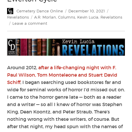
Author
Posted
Categories
Cemetery Dance Online
December 10, 2021
on
Tags
Revelations
A.R. Morlan
,
Columns
,
Kevin Lucia
,
Revelations
on
Leave a comment
Revelations:
A.
R.
Morlan’s
Ewerton
Cycle
Around 2012,
after a life-changing night with F.
Paul Wilson, Tom Monteleone and Stuart David
Schiff
, I began searching used bookstores far and
wide for seminal works of horror I’d missed out on.
I came to the horror genre late — both as a reader
and a writer — so all I knew of horror was Stephen
King, Dean Koontz, and Peter Straub. There’s
nothing wrong with these writers, of course. But
after that night, my head spun with the names of