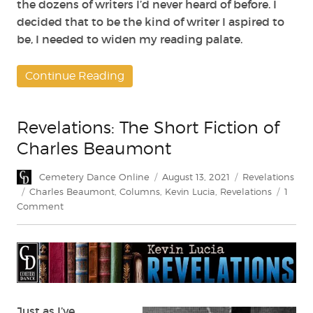
the dozens of writers I’d never heard of before. I
decided that to be the kind of writer I aspired to
be, I needed to widen my reading palate.
Continue Reading
Revelations: The Short Fiction of
Charles Beaumont
Author
Posted
Categories
Cemetery Dance Online
August 13, 2021
Revelations
on
Tags
Charles Beaumont
,
Columns
,
Kevin Lucia
,
Revelations
1
on
Comment
Revelations:
The
Short
Fiction
of
Charles
Beaumont
Just as I’ve