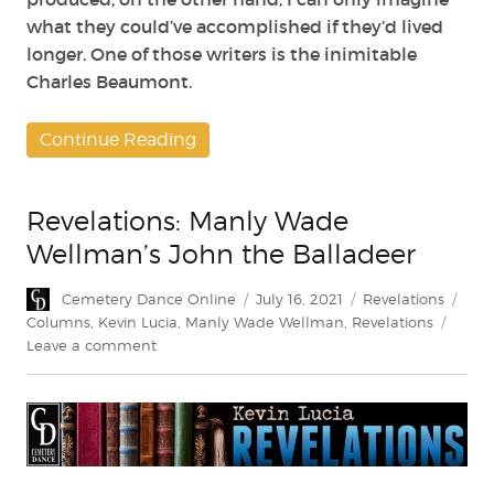
what they could’ve accomplished if they’d lived
longer. One of those writers is the inimitable
Charles Beaumont.
Continue Reading
Revelations: Manly Wade
Wellman’s John the Balladeer
Author
Posted
Categories
Tag
Cemetery Dance Online
July 16, 2021
Revelations
on
Columns
,
Kevin Lucia
,
Manly Wade Wellman
,
Revelations
on
Leave a comment
Revelations:
Manly
Wade
Wellman’s
John
the