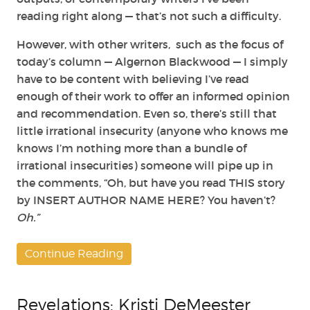
reading right along — that’s not such a difficulty.
However, with other writers, such as the focus of
today’s column — Algernon Blackwood — I simply
have to be content with believing I’ve read
enough of their work to offer an informed opinion
and recommendation. Even so, there’s still that
little irrational insecurity (anyone who knows me
knows I’m nothing more than a bundle of
irrational insecurities) someone will pipe up in
the comments, “Oh, but have you read THIS story
by INSERT AUTHOR NAME HERE? You haven’t?
Oh.”
Continue Reading
Revelations: Kristi DeMeester