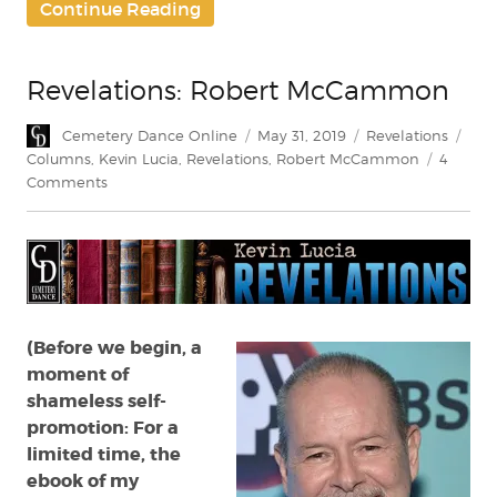
Continue Reading
Revelations: Robert McCammon
Author
Posted
Categories
Tag
Cemetery Dance Online
May 31, 2019
Revelations
on
Columns
,
Kevin Lucia
,
Revelations
,
Robert McCammon
4
on
Comments
Revelations:
Robert
McCammon
(Before we begin, a
moment of
shameless self-
promotion: For a
limited time, the
ebook of my