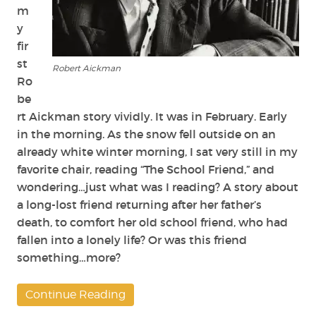
m
y
fir
st
Robert Aickman
Ro
be
rt Aickman story vividly. It was in February. Early
in the morning. As the snow fell outside on an
already white winter morning, I sat very still in my
favorite chair, reading “The School Friend,” and
wondering…just what was I reading? A story about
a long-lost friend returning after her father’s
death, to comfort her old school friend, who had
fallen into a lonely life? Or was this friend
something…more?
Continue Reading