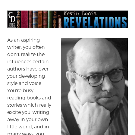
Revelations:
Peter
Straub
As an aspiring
writer, you often
don’t realize the
influences certain
authors have over
your developing
style and voice.
You’re busy
reading books and
stories which really
excite you, writing
away in your own
little world, and in
many ways, you