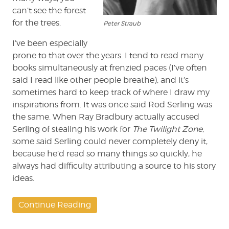
can’t see the forest
for the trees.
Peter Straub
I’ve been especially
prone to that over the years. I tend to read many
books simultaneously at frenzied paces (I’ve often
said I read like other people breathe), and it’s
sometimes hard to keep track of where I draw my
inspirations from. It was once said Rod Serling was
the same. When Ray Bradbury actually accused
Serling of stealing his work for
The Twilight Zone
,
some said Serling could never completely deny it,
because he’d read so many things so quickly, he
always had difficulty attributing a source to his story
ideas.
Continue Reading