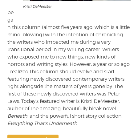
I
Kristi DeMeester
be
ga
n this column (almost five years ago, which is a little
mind-blowing) with the intention of chronicling
the writers who impacted me during a very
transitional period in my writing career. Writers
who exposed me to new things, new kinds of
horrors and writing styles. However, a year or so ago
I realized this column should evolve and start
featuring newly discovered contemporary writers
right alongside the masters of years gone by. The
first of these newly discovered writers was Peter
Laws. Today’s featured writer is Kristi DeMeester,
author of the amazing, beautifully bleak novel
Beneath
, and the powerful short story collection
Everything That’s Underneath
.