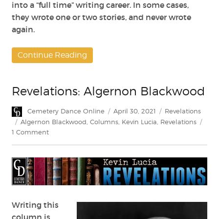
into a “full time” writing career. In some cases,
they wrote one or two stories, and never wrote
again.
Continue Reading
Revelations: Algernon Blackwood
Author
Posted
Categories
Cemetery Dance Online
April 30, 2021
Revelations
on
Tags
Algernon Blackwood
,
Columns
,
Kevin Lucia
,
Revelations
on
1 Comment
Revelations:
Algernon
Blackwood
Writing this
column is