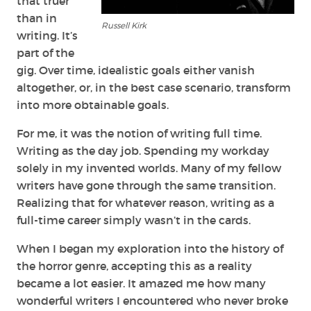
that truer
than in
Russell Kirk
writing. It’s
part of the
gig. Over time, idealistic goals either vanish
altogether, or, in the best case scenario, transform
into more obtainable goals.
For me, it was the notion of writing full time.
Writing as the day job. Spending my workday
solely in my invented worlds. Many of my fellow
writers have gone through the same transition.
Realizing that for whatever reason, writing as a
full-time career simply wasn’t in the cards.
When I began my exploration into the history of
the horror genre, accepting this as a reality
became a lot easier. It amazed me how many
wonderful writers I encountered who never broke