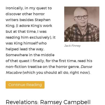
Jack
Finney
Ironically, in my quest to
discover other horror
writers besides Stephen
King, (I adore King’s work
but at that time, I was
reading him exclusively), it
was King himself who
Jack Finney
helped lead the way.
Somewhere in the middle
of that quest I finally, for the first time, read his
non-fiction treatise on the horror genre,
Danse
Macabre
(which you should all do, right now).
Continue Reading
Revelations: Ramsey Campbell