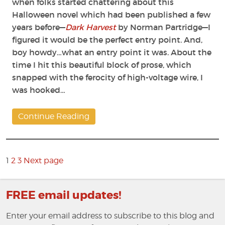
when folks started chattering about this
Halloween novel which had been published a few
years before—
Dark Harvest
by Norman Partridge—I
figured it would be the perfect entry point. And,
boy howdy…what an entry point it was. About the
time I hit this beautiful block of prose, which
snapped with the ferocity of high-voltage wire, I
was hooked…
Continue Reading
Posts
pagination
Page
1
2
3
Next page
Page
Page
FREE email updates!
Enter your email address to subscribe to this blog and