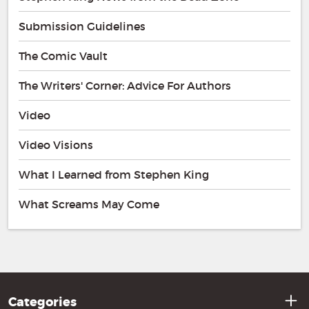
Submission Guidelines
The Comic Vault
The Writers' Corner: Advice For Authors
Video
Video Visions
What I Learned from Stephen King
What Screams May Come
Categories