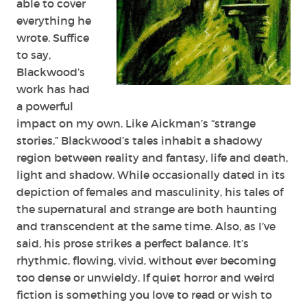
able to cover
everything he
wrote. Suffice
to say,
Blackwood’s
work has had
a powerful
impact on my own. Like Aickman’s “strange
stories,” Blackwood’s tales inhabit a shadowy
region between reality and fantasy, life and death,
light and shadow. While occasionally dated in its
depiction of females and masculinity, his tales of
the supernatural and strange are both haunting
and transcendent at the same time. Also, as I’ve
said, his prose strikes a perfect balance. It’s
rhythmic, flowing, vivid, without ever becoming
too dense or unwieldy. If quiet horror and weird
fiction is something you love to read or wish to