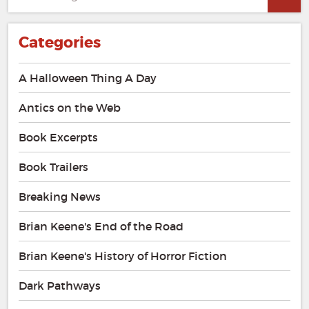
for:
Categories
A Halloween Thing A Day
Antics on the Web
Book Excerpts
Book Trailers
Breaking News
Brian Keene's End of the Road
Brian Keene's History of Horror Fiction
Dark Pathways