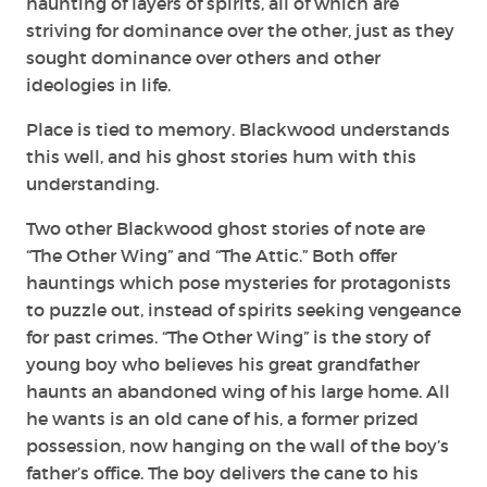
haunting of layers of spirits, all of which are
striving for dominance over the other, just as they
sought dominance over others and other
ideologies in life.
Place is tied to memory. Blackwood understands
this well, and his ghost stories hum with this
understanding.
Two other Blackwood ghost stories of note are
“The Other Wing” and “The Attic.” Both offer
hauntings which pose mysteries for protagonists
to puzzle out, instead of spirits seeking vengeance
for past crimes. “The Other Wing” is the story of
young boy who believes his great grandfather
haunts an abandoned wing of his large home. All
he wants is an old cane of his, a former prized
possession, now hanging on the wall of the boy’s
father’s office. The boy delivers the cane to his