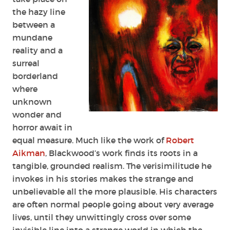
the hazy line
between a
mundane
reality and a
surreal
borderland
where
unknown
wonder and
horror await in
equal measure. Much like the work of
Robert
Aikman
, Blackwood’s work finds its roots in a
tangible, grounded realism. The verisimilitude he
invokes in his stories makes the strange and
unbelievable all the more plausible. His characters
are often normal people going about very average
lives, until they unwittingly cross over some
invisible line into a strange world in which the