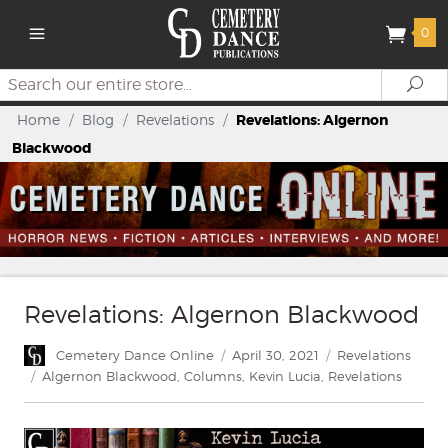
0
Search
Se
Home
/
Blog
/
Revelations
/
Revelations: Algernon
Blackwood
Revelations: Algernon Blackwood
Author
Posted
Categories
Cemetery Dance Online
April 30, 2021
Revelations
on
Tags
Algernon Blackwood
,
Columns
,
Kevin Lucia
,
Revelations