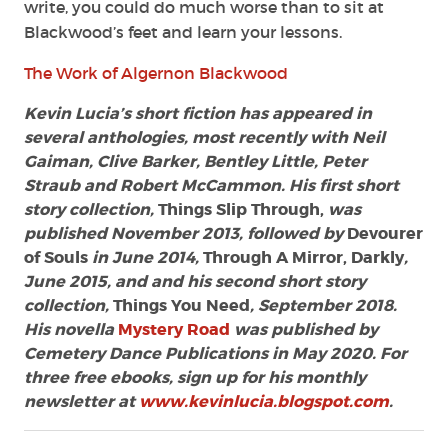
write, you could do much worse than to sit at
Blackwood’s feet and learn your lessons.
The Work of Algernon Blackwood
Kevin Lucia’s short fiction has appeared in
several anthologies, most recently with Neil
Gaiman, Clive Barker, Bentley Little, Peter
Straub and Robert McCammon. His first short
story collection,
Things Slip Through,
was
published November 2013, followed by
Devourer
of Souls
in June 2014,
Through A Mirror, Darkly
,
June 2015, and and his second short story
collection,
Things You Need
, September 2018.
His novella
Mystery Road
was published by
Cemetery Dance Publications in May 2020. For
three free ebooks, sign up for his monthly
newsletter at
www.kevinlucia.blogspot.com
.