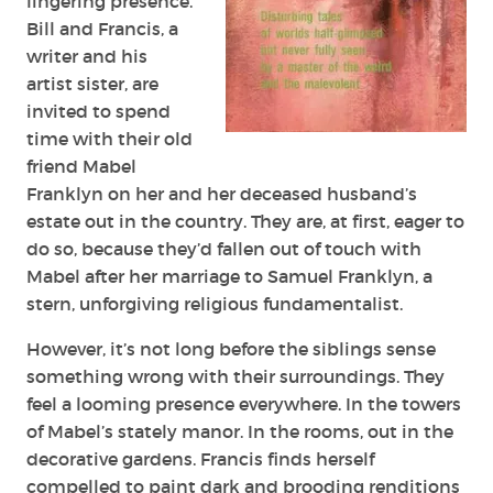
lingering presence.
Bill and Francis, a
writer and his
artist sister, are
invited to spend
time with their old
friend Mabel
Franklyn on her and her deceased husband’s
estate out in the country. They are, at first, eager to
do so, because they’d fallen out of touch with
Mabel after her marriage to Samuel Franklyn, a
stern, unforgiving religious fundamentalist.
However, it’s not long before the siblings sense
something wrong with their surroundings. They
feel a looming presence everywhere. In the towers
of Mabel’s stately manor. In the rooms, out in the
decorative gardens. Francis finds herself
compelled to paint dark and brooding renditions