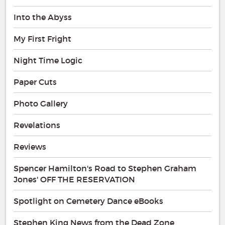
Into the Abyss
My First Fright
Night Time Logic
Paper Cuts
Photo Gallery
Revelations
Reviews
Spencer Hamilton's Road to Stephen Graham
Jones' OFF THE RESERVATION
Spotlight on Cemetery Dance eBooks
Stephen King News from the Dead Zone