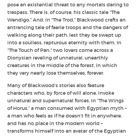
pose an existential threat to any mortals daring to
trespass. There is, of course, his classic tale “The
Wendigo.” And, in “The Trod,” Blackwood crafts an
entrancing tale of faerie troops and the dangers of
walking along their path, lest they be swept up
into a soulless, rapturous eternity with them. In
“The Touch of Pan,” two lovers come across a
Dionysian reveling of unnatural, unearthly
creatures in the middle of the forest, in which
they very nearly lose themselves, forever.
Many of Blackwood’s stories also feature
characters who, by force of will alone, invoke
unnatural and supernatural forces. In “The Wings
of Horus,” a man consumed with Egyptian myth –
a man who feels as if he doesn’t fit in anywhere,
and has no place in the modern world –
transforms himself into an avatar of the Egyptian