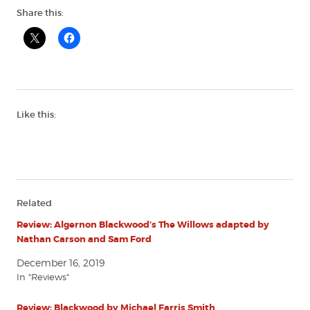
Share this:
Like this:
Related
Review: Algernon Blackwood’s The Willows adapted by
Nathan Carson and Sam Ford
December 16, 2019
In "Reviews"
Review: Blackwood by Michael Farris Smith