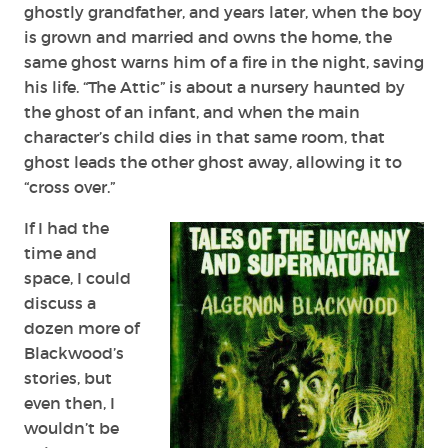
ghostly grandfather, and years later, when the boy
is grown and married and owns the home, the
same ghost warns him of a fire in the night, saving
his life. “The Attic” is about a nursery haunted by
the ghost of an infant, and when the main
character’s child dies in that same room, that
ghost leads the other ghost away, allowing it to
“cross over.”
If I had the
time and
space, I could
discuss a
dozen more of
Blackwood’s
stories, but
even then, I
wouldn’t be