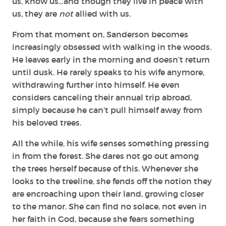
us, know us…and though they live in peace with
us, they are
not
allied with us.
From that moment on, Sanderson becomes
increasingly obsessed with walking in the woods.
He leaves early in the morning and doesn’t return
until dusk. He rarely speaks to his wife anymore,
withdrawing further into himself. He even
considers canceling their annual trip abroad,
simply because he can’t pull himself away from
his beloved trees.
All the while, his wife senses something pressing
in from the forest. She dares not go out among
the trees herself because of this. Whenever she
looks to the treeline, she fends off the notion they
are encroaching upon their land, growing closer
to the manor. She can find no solace, not even in
her faith in God, because she fears something