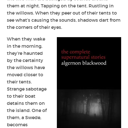
them at night. Tapping on the tent. Rustling in
the willows. When they peer out of their tents to
see what’s causing the sounds, shadows dart from
the corners of their eyes.
When they wake
in the morning,
they’re haunted
by the certainty
the willows have
moved closer to
their tents.
Strange sabotage
to their boat
detains them on
the island. One of
them, a Swede,
becomes