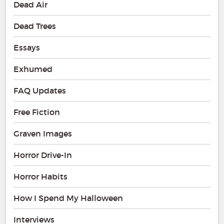
Dead Air
Dead Trees
Essays
Exhumed
FAQ Updates
Free Fiction
Graven Images
Horror Drive-In
Horror Habits
How I Spend My Halloween
Interviews