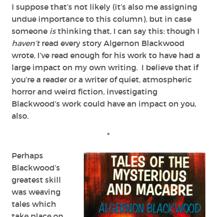
I suppose that’s not likely (it’s also me assigning
undue importance to this column), but in case
someone
is
thinking that, I can say this: though I
haven’t
read every story Algernon Blackwood
wrote, I’ve read enough for his work to have had a
large impact on my own writing. I believe that if
you’re a reader or a writer of quiet, atmospheric
horror and weird fiction, investigating
Blackwood’s work could have an impact on you,
also.
*
Perhaps
Blackwood’s
greatest skill
was weaving
tales which
take place on