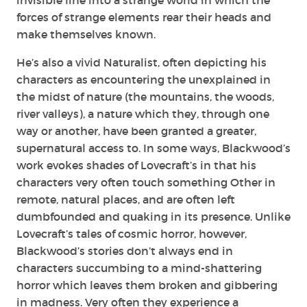
forces of strange elements rear their heads and
make themselves known.
He’s also a vivid Naturalist, often depicting his
characters as encountering the unexplained in
the midst of nature (the mountains, the woods,
river valleys), a nature which they, through one
way or another, have been granted a greater,
supernatural access to. In some ways, Blackwood’s
work evokes shades of Lovecraft’s in that his
characters very often touch something Other in
remote, natural places, and are often left
dumbfounded and quaking in its presence. Unlike
Lovecraft’s tales of cosmic horror, however,
Blackwood’s stories don’t always end in
characters succumbing to a mind-shattering
horror which leaves them broken and gibbering
in madness. Very often they experience a