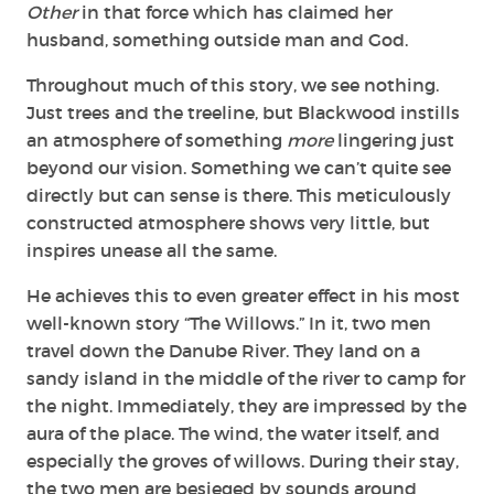
Other
in that force which has claimed her
husband, something outside man and God.
Throughout much of this story, we see nothing.
Just trees and the treeline, but Blackwood instills
an atmosphere of something
more
lingering just
beyond our vision. Something we can’t quite see
directly but can sense is there. This meticulously
constructed atmosphere shows very little, but
inspires unease all the same.
He achieves this to even greater effect in his most
well-known story “The Willows.” In it, two men
travel down the Danube River. They land on a
sandy island in the middle of the river to camp for
the night. Immediately, they are impressed by the
aura of the place. The wind, the water itself, and
especially the groves of willows. During their stay,
the two men are besieged by sounds around