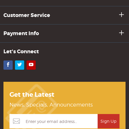
Customer Service
Payment Info
Let's Connect
Facebook
Twitter
YouTube
Get the Latest
News, Specials, Announcements