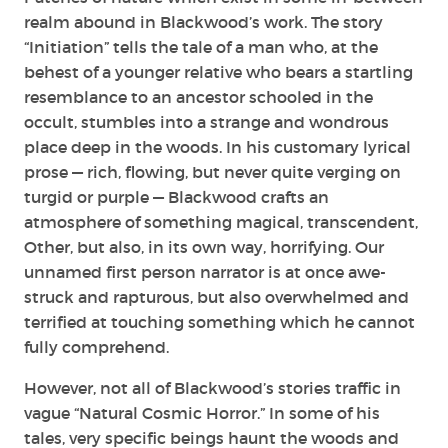
realm abound in Blackwood’s work. The story
“Initiation” tells the tale of a man who, at the
behest of a younger relative who bears a startling
resemblance to an ancestor schooled in the
occult, stumbles into a strange and wondrous
place deep in the woods. In his customary lyrical
prose — rich, flowing, but never quite verging on
turgid or purple — Blackwood crafts an
atmosphere of something magical, transcendent,
Other, but also, in its own way, horrifying. Our
unnamed first person narrator is at once awe-
struck and rapturous, but also overwhelmed and
terrified at touching something which he cannot
fully comprehend.
However, not all of Blackwood’s stories traffic in
vague “Natural Cosmic Horror.” In some of his
tales, very specific beings haunt the woods and