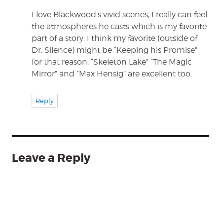
I love Blackwood’s vivid scenes, I really can feel
the atmospheres he casts which is my favorite
part of a story. I think my favorite (outside of
Dr. Silence) might be “Keeping his Promise”
for that reason. “Skeleton Lake” “The Magic
Mirror” and “Max Hensig” are excellent too.
Reply
Leave a Reply