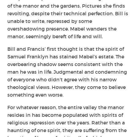
of the manor and the gardens. Pictures she finds
revolting, despite their technical perfection. Bill is
unable to write, repressed by some
overshadowing presence. Mabel wanders the
manor, seemingly bereft of life and will.
Bill and Francis’ first thought is that the spirit of
Samuel Franklyn has stained Mabel’s estate. The
overbearing shadow seems consistent with the
man he was in life. Judgmental and condemning
of everyone who didn’t agree with his narrow
theological views. However, they come to believe
something even worse.
For whatever reason, the entire valley the manor
resides in has become populated with spirits of
religious repression over the years. Rather than a
haunting of one spirit, they are suffering from the