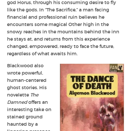
god Horus, through his consuming desire to fly
like the gods. In “The Sacrifice,” a man facing
financial and professional ruin believes he
encounters some magical Other high in the
snowy reaches in the mountains behind the inn
he stays at, and returns from this experience
changed, empowered, ready to face the future,
regardless of what awaits him.
Blackwood also
wrote powerful,
human-centered
ghost stories. His
novelette
The
Damned
offers an
interesting take on
stained ground
haunted by a