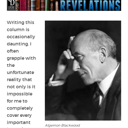
Writing this
column is
occasionally
daunting. I
often
grapple with
the
unfortunate
reality that
not only is it
impossible
for me to
completely
cover every
important
Algernon Blackwood