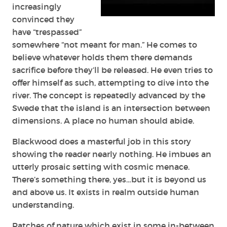
increasingly
convinced they
have “trespassed”
somewhere “not meant for man.” He comes to
believe whatever holds them there demands
sacrifice before they’ll be released. He even tries to
offer himself as such, attempting to dive into the
river. The concept is repeatedly advanced by the
Swede that the island is an intersection between
dimensions. A place no human should abide.
Blackwood does a masterful job in this story
showing the reader nearly nothing. He imbues an
utterly prosaic setting with cosmic menace.
There’s something there, yes…but it is beyond us
and above us. It exists in realm outside human
understanding.
Patches of nature which exist in some in-between