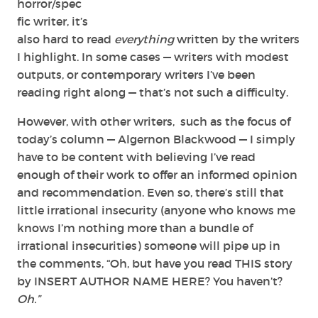
horror/spec
fic writer, it’s
also hard to read
everything
written by the writers
I highlight. In some cases — writers with modest
outputs, or contemporary writers I’ve been
reading right along — that’s not such a difficulty.
However, with other writers, such as the focus of
today’s column — Algernon Blackwood — I simply
have to be content with believing I’ve read
enough of their work to offer an informed opinion
and recommendation. Even so, there’s still that
little irrational insecurity (anyone who knows me
knows I’m nothing more than a bundle of
irrational insecurities) someone will pipe up in
the comments, “Oh, but have you read THIS story
by INSERT AUTHOR NAME HERE? You haven’t?
Oh.”