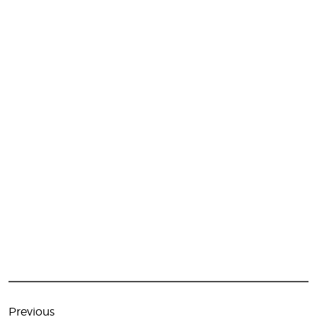
Post
navigation
Previous