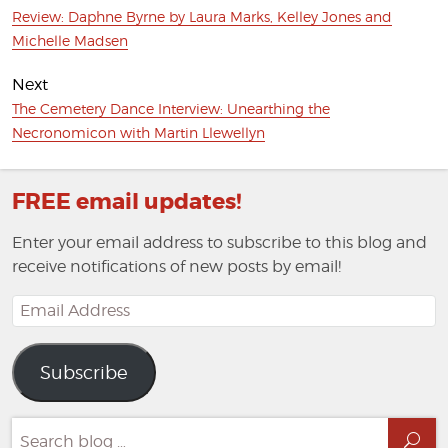
Previous
Review: Daphne Byrne by Laura Marks, Kelley Jones and
post:
Michelle Madsen
Next
Next
The Cemetery Dance Interview: Unearthing the
post:
Necronomicon with Martin Llewellyn
FREE email updates!
Enter your email address to subscribe to this blog and
receive notifications of new posts by email!
Email
Address
Subscribe
Search
Sea