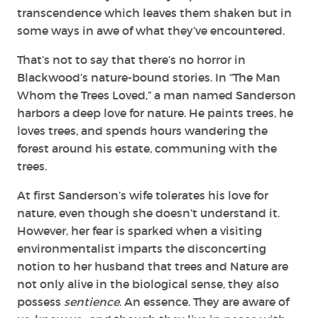
transcendence which leaves them shaken but in
some ways in awe of what they’ve encountered.
That’s not to say that there’s no horror in
Blackwood’s nature-bound stories. In “The Man
Whom the Trees Loved,” a man named Sanderson
harbors a deep love for nature. He paints trees, he
loves trees, and spends hours wandering the
forest around his estate, communing with the
trees.
At first Sanderson’s wife tolerates his love for
nature, even though she doesn’t understand it.
However, her fear is sparked when a visiting
environmentalist imparts the disconcerting
notion to her husband that trees and Nature are
not only alive in the biological sense, they also
possess
sentience
. An essence. They are aware of