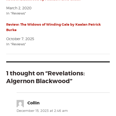
March 2, 2020
In "Reviews"
Review: The Widows of Winding Gale by Kealan Patrick
Burke
October 7, 2025
In "Reviews"
1 thought on “Revelations:
Algernon Blackwood”
Collin
says:
December 15, 2023 at 2:46 am