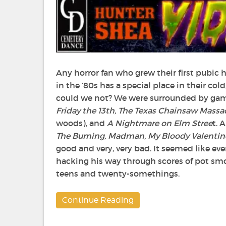
Any horror fan who grew their first pubic 
in the ’80s has a special place in their col
could we not? We were surrounded by gam
Friday the 13
th
, The Texas Chainsaw Massa
woods), and
A Nightmare on Elm Stree
t. 
The Burning, Madman, My Bloody Valentin
good and very, very bad. It seemed like ev
hacking his way through scores of pot smo
teens and twenty-somethings.
Continue Reading