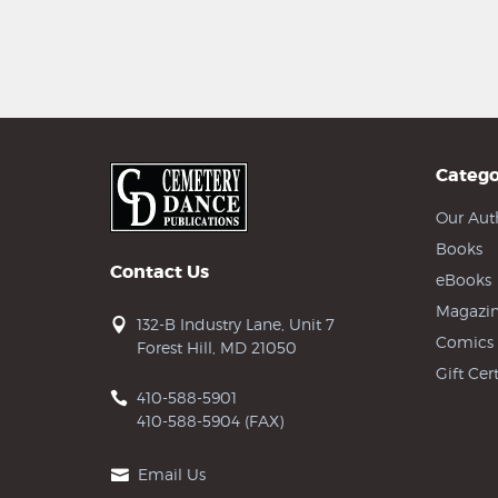
Catego
Our Aut
Books
Contact Us
eBooks
Magazin
132-B Industry Lane, Unit 7
Comics
Forest Hill, MD 21050
Gift Cert
410-588-5901
410-588-5904 (FAX)
Email Us