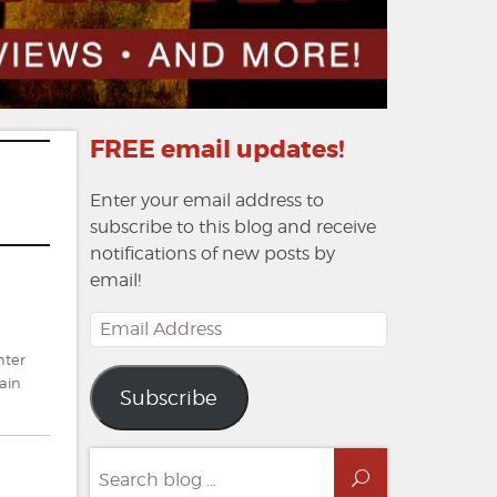
FREE email updates!
Enter your email address to
subscribe to this blog and receive
notifications of new posts by
email!
Email
Address
nter
ain
Subscribe
Search
Search
for: