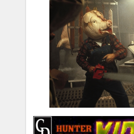
Ve
Ca
Th