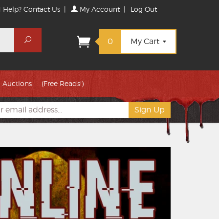
 Help?
Contact Us
|
My Account
|
Log Out
Search
0
My Cart
Auctions
(Free Reads!)