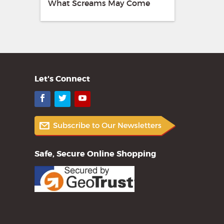
What Screams May Come
Let's Connect
Facebook
Twitter
YouTube
Safe, Secure Online Shopping