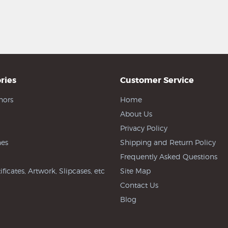
ries
Customer Service
hors
Home
About Us
Privacy Policy
es
Shipping and Return Policy
Frequently Asked Questions
ificates, Artwork, Slipcases, etc
Site Map
Contact Us
Blog