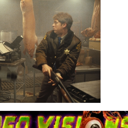
ry
nnibal
anksgiving