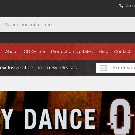
Need
Search
About
CD Online
Production Updates
Help
Contact
exclusive offers, and new releases.