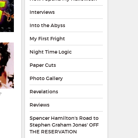
Interviews
Into the Abyss
My First Fright
Night Time Logic
Paper Cuts
Photo Gallery
Revelations
?
Reviews
Spencer Hamilton's Road to
Stephen Graham Jones' OFF
THE RESERVATION