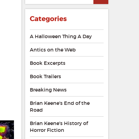
Categories
A Halloween Thing A Day
Antics on the Web
Book Excerpts
Book Trailers
Breaking News
Brian Keene's End of the
Road
Brian Keene's History of
Horror Fiction