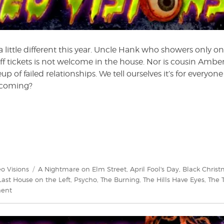
 a little different this year. Uncle Hank who showers only on
f tickets is not welcome in the house. Nor is cousin Amber
up of failed relationships. We tell ourselves it’s for everyone
t coming?
gories
Tags
o Visions
A Nightmare on Elm Street
,
April Fool's Day
,
Black Chris
Last House on the Left
,
Psycho
,
The Burning
,
The Hills Have Eyes
,
The 
on
ment
Video
Visions:
Why