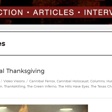
es
al Thanksgiving
Categories
Tags
Video Visions
Cannibal Ferrox
,
Cannibal Holocaust
,
Columns
,
Hu
en
,
ThanksKilling
,
The Green Inferno
,
The Hills Have Eyes
,
The Texas Ch
deo
ions: