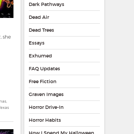
Dark Pathways
Dead Air
Dead Trees
, she
Essays
Exhumed
FAQ Updates
Free Fiction
Graven Images
tmas
,
Horror Drive-In
Texas
Horror Habits
How I Spend My Halloween