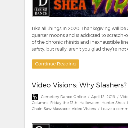
Like all things in 2020, Thanksgiving will be
quarter moons and is addicted to scratch-of
of the chronic rhinitis and inexhaustible line
safety, but really, aren’t you glad they’re no
Continue Reading
Video Visions: Why Slashers?
Author
Posted
Cate
Cemetery Dance Online
April 12, 2019
Vide
on
Columns
,
Friday the 13th
,
Halloween
,
Hunter Shea
,
Chain Saw Massacre
,
Video Visions
Leave a com