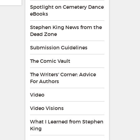
Spotlight on Cemetery Dance
eBooks
Stephen King News from the
Dead Zone
Submission Guidelines
The Comic Vault
The Writers' Corner: Advice
For Authors
Video
Video Visions
What I Learned from Stephen
King