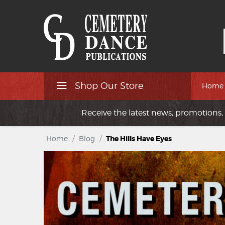
Shop Our Store
Home
Receive the latest news, promotions, 
Home
/
Blog
/
The Hills Have Eyes