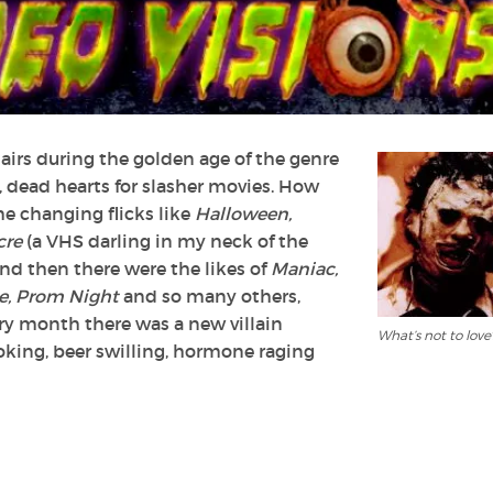
Slashers?
hairs during the golden age of the genre
d, dead hearts for slasher movies. How
e changing flicks like
Halloween,
cre
(a VHS darling in my neck of the
And then there were the likes of
Maniac,
e, Prom Night
and so many others,
ery month there was a new villain
What’s not to love
king, beer swilling, hormone raging