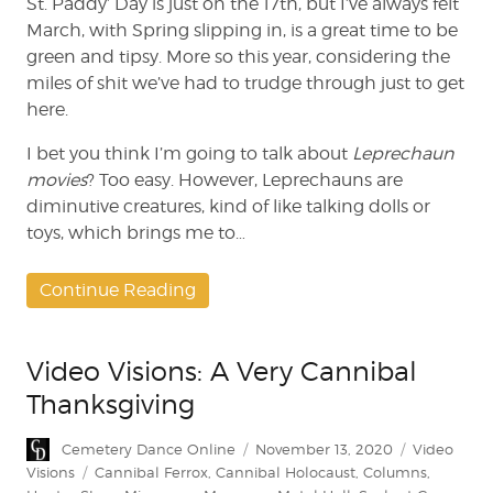
St. Paddy’ Day is just on the 17th, but I’ve always felt
Band,
March, with Spring slipping in, is a great time to be
King
green and tipsy. More so this year, considering the
of
miles of shit we’ve had to trudge through just to get
the
here.
Video
Store
I bet you think I’m going to talk about
Leprechaun
movies
? Too easy. However, Leprechauns are
diminutive creatures, kind of like talking dolls or
toys, which brings me to…
Continue Reading
Video Visions: A Very Cannibal
Thanksgiving
Author
Posted
Categories
Cemetery Dance Online
November 13, 2020
Video
on
Tags
Visions
Cannibal Ferrox
,
Cannibal Holocaust
,
Columns
,