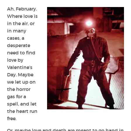
Time
Ah, February.
Where love is
in the air, or
in many
cases, a
desperate
need to find
love by
Valentine’s
Day. Maybe
we let up on
the horror
gas for a
spell, and let
the heart run
free.
Or, maybe love and death are meant to go hand in