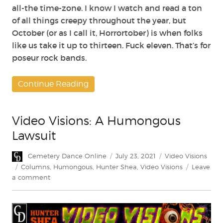
all-the time-zone. I know I watch and read a ton
of all things creepy throughout the year, but
October (or as I call it, Horrortober) is when folks
like us take it up to thirteen. Fuck eleven. That’s for
poseur rock bands.
Continue Reading
Video Visions: A Humongous
Lawsuit
Author
Posted
Categories
Cemetery Dance Online
July 23, 2021
Video Visions
on
Tags
Columns
,
Humongous
,
Hunter Shea
,
Video Visions
Leave
on
a comment
Video
Visions:
A
Humongous