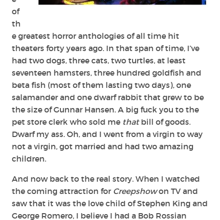
of
th
e greatest horror anthologies of all time hit
theaters forty years ago. In that span of time, I’ve
had two dogs, three cats, two turtles, at least
seventeen hamsters, three hundred goldfish and
beta fish (most of them lasting two days), one
salamander and one dwarf rabbit that grew to be
the size of Gunnar Hansen. A big fuck you to the
pet store clerk who sold me
that
bill of goods.
Dwarf my ass. Oh, and I went from a virgin to way
not a virgin, got married and had two amazing
children.
And now back to the real story. When I watched
the coming attraction for
Creepshow
on TV and
saw that it was the love child of Stephen King and
George Romero, I believe I had a Bob Rossian