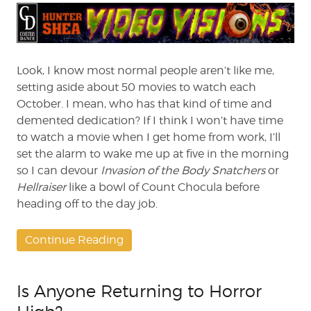
The
Ultimate
Movie
for
Halloween
Look, I know most normal people aren’t like me,
Night
setting aside about 50 movies to watch each
October. I mean, who has that kind of time and
demented dedication? If I think I won’t have time
to watch a movie when I get home from work, I’ll
set the alarm to wake me up at five in the morning
so I can devour
Invasion of the Body Snatchers
or
Hellraiser
like a bowl of Count Chocula before
heading off to the day job.
Continue Reading
Is Anyone Returning to Horror