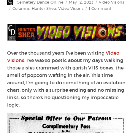
Author
Posted
Categories
Cemetery Dance Online
May 12, 2023
Video Visions
on
Tags
on
Columns
,
Hunter Shea
,
Video Visions
1 Comment
Video
Visions:
The
Drive-
In
Over the thousand years I’ve been writing
Video
Visions
, I’ve waxed poetic about my days walking
those aisles crammed with garish VHS boxes, the
smell of popcorn wafting in the air. This time
around, I’m going to do something of an evolution
chart, only with a surprise ending and no missing
links, so there’s no questioning my impeccable
logic.