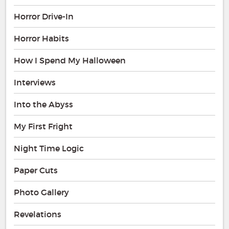
Horror Drive-In
Horror Habits
How I Spend My Halloween
Interviews
Into the Abyss
My First Fright
Night Time Logic
Paper Cuts
Photo Gallery
Revelations