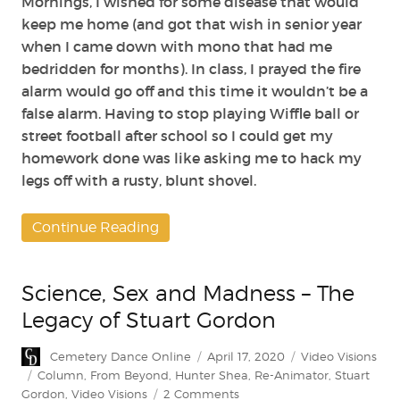
Mornings, I wished for some disease that would
keep me home (and got that wish in senior year
when I came down with mono that had me
bedridden for months). In class, I prayed the fire
alarm would go off and this time it wouldn’t be a
false alarm. Having to stop playing Wiffle ball or
street football after school so I could get my
homework done was like asking me to hack my
legs off with a rusty, blunt shovel.
Continue Reading
Science, Sex and Madness – The
Legacy of Stuart Gordon
Author
Posted
Categories
Cemetery Dance Online
April 17, 2020
Video Visions
on
Tags
Column
,
From Beyond
,
Hunter Shea
,
Re-Animator
,
Stuart
on
Gordon
,
Video Visions
2 Comments