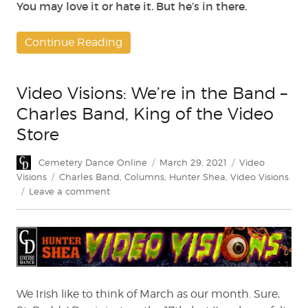
You may love it or hate it. But he’s in there.
Continue Reading
Video Visions: We’re in the Band –
Charles Band, King of the Video
Store
Author
Posted
Categories
Cemetery Dance Online
March 29, 2021
Video
on
Tags
Visions
Charles Band
,
Columns
,
Hunter Shea
,
Video Visions
on
Leave a comment
Video
Visions:
We’re
in
the
Band
–
We Irish like to think of March as our month. Sure,
Charles