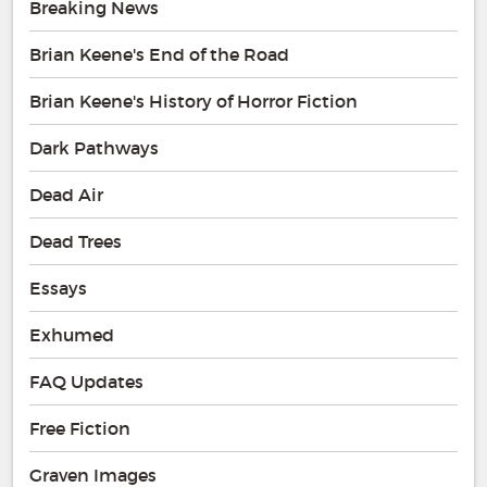
Breaking News
Brian Keene's End of the Road
Brian Keene's History of Horror Fiction
Dark Pathways
Dead Air
Dead Trees
Essays
Exhumed
FAQ Updates
Free Fiction
Graven Images