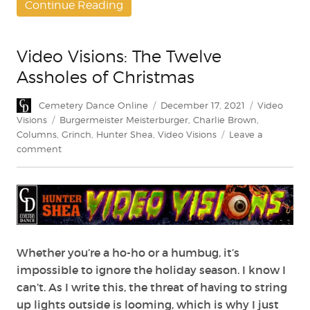
Continue Reading
Video Visions: The Twelve
Assholes of Christmas
Author
Posted
Categories
Cemetery Dance Online
December 17, 2021
Video
on
Tags
Visions
Burgermeister Meisterburger
,
Charlie Brown
,
Columns
,
Grinch
,
Hunter Shea
,
Video Visions
Leave a
on
comment
Video
Visions:
The
Twelve
Assholes
of
Christmas
Whether you’re a ho-ho or a humbug, it’s
impossible to ignore the holiday season. I know I
can’t. As I write this, the threat of having to string
up lights outside is looming, which is why I just