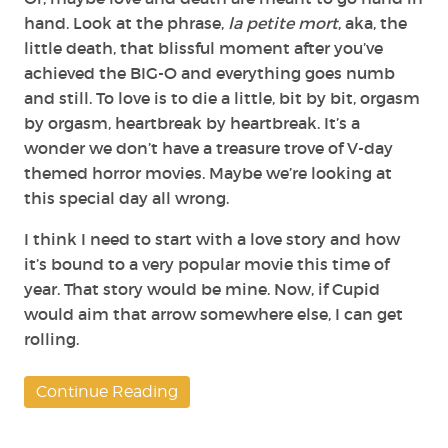
hand. Look at the phrase,
la petite mort
, aka, the
little death, that blissful moment after you’ve
achieved the BIG-O and everything goes numb
and still. To love is to die a little, bit by bit, orgasm
by orgasm, heartbreak by heartbreak. It’s a
wonder we don’t have a treasure trove of V-day
themed horror movies. Maybe we’re looking at
this special day all wrong.
I think I need to start with a love story and how
it’s bound to a very popular movie this time of
year. That story would be mine. Now, if Cupid
would aim that arrow somewhere else, I can get
rolling.
Continue Reading