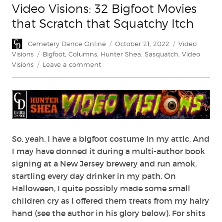
Video Visions: 32 Bigfoot Movies
that Scratch that Squatchy Itch
Author
Posted
Categories
Cemetery Dance Online
October 21, 2022
Video
on
Tags
Visions
Bigfoot
,
Columns
,
Hunter Shea
,
Sasquatch
,
Video
on
Visions
Leave a comment
Video
Visions:
32
Bigfoot
Movies
that
Scratch
So, yeah, I have a bigfoot costume in my attic. And
that
I may have donned it during a multi-author book
Squatchy
signing at a New Jersey brewery and run amok,
Itch
startling every day drinker in my path. On
Halloween, I quite possibly made some small
children cry as I offered them treats from my hairy
hand (see the author in his glory below). For shits