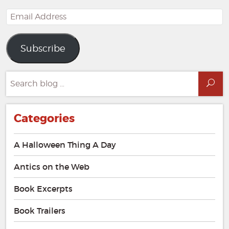
Email
Address
Subscribe
Search
Sea
for:
Categories
A Halloween Thing A Day
Antics on the Web
Book Excerpts
Book Trailers