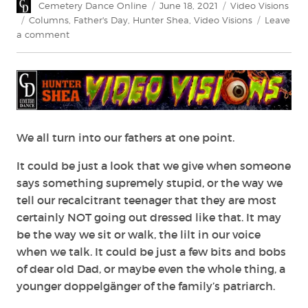
Author
Posted
Categories
Cemetery Dance Online
June 18, 2021
Video Visions
on
Tags
Columns
,
Father's Day
,
Hunter Shea
,
Video Visions
Leave
on
a comment
Video
Visions:
Horror
Daddies
We all turn into our fathers at one point.
It could be just a look that we give when someone
says something supremely stupid, or the way we
tell our recalcitrant teenager that they are most
certainly NOT going out dressed like that. It may
be the way we sit or walk, the lilt in our voice
when we talk. It could be just a few bits and bobs
of dear old Dad, or maybe even the whole thing, a
younger doppelgänger of the family’s patriarch.