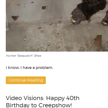
Hunter “Sasquatch” Shea
I know, I have a problem.
Continue Reading
Video Visions: Happy 40th
Birthday to Creepshow!