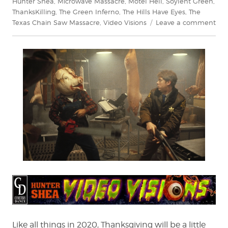
Hunter Shea
,
Microwave Massacre
,
Motel Hell
,
Soylent Green
,
ThanksKilling
,
The Green Inferno
,
The Hills Have Eyes
,
The
on
Texas Chain Saw Massacre
,
Video Visions
Leave a comment
Vid
Visi
A
Ver
Can
Tha
Like all things in 2020, Thanksgiving will be a little