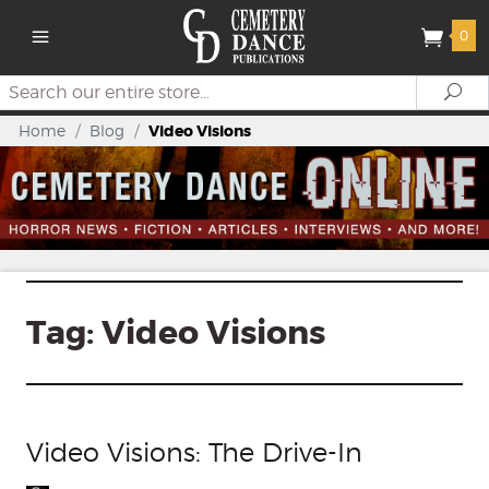
0
Search
Se
Home
/
Blog
/
Video Visions
Tag:
Video Visions
Video Visions: The Drive-In