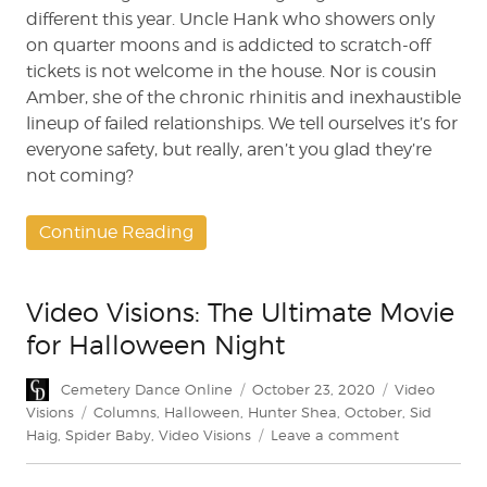
different this year. Uncle Hank who showers only
on quarter moons and is addicted to scratch-off
tickets is not welcome in the house. Nor is cousin
Amber, she of the chronic rhinitis and inexhaustible
lineup of failed relationships. We tell ourselves it’s for
everyone safety, but really, aren’t you glad they’re
not coming?
Continue Reading
Video Visions: The Ultimate Movie
for Halloween Night
Author
Posted
Categories
Cemetery Dance Online
October 23, 2020
Video
on
Tags
Visions
Columns
,
Halloween
,
Hunter Shea
,
October
,
Sid
on
Haig
,
Spider Baby
,
Video Visions
Leave a comment
Video
Visions: