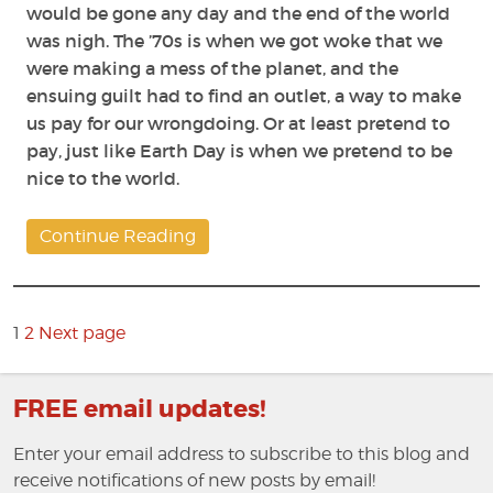
would be gone any day and the end of the world
was nigh. The ’70s is when we got woke that we
were making a mess of the planet, and the
ensuing guilt had to find an outlet, a way to make
us pay for our wrongdoing. Or at least pretend to
pay, just like Earth Day is when we pretend to be
nice to the world.
Continue Reading
Posts
pagination
Page
1
2
Next page
Page
FREE email updates!
Enter your email address to subscribe to this blog and
receive notifications of new posts by email!