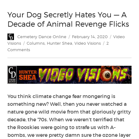
Your Dog Secretly Hates You — A
Decade of Animal Revenge Flicks
Author
Posted
Categories
Cemetery Dance Online
February 14, 2020
Video
on
Tags
Visions
Columns
,
Hunter Shea
,
Video Visions
2
on
Comments
Your
Dog
Secretly
Hates
You
—
A
You think climate change fear mongering is
Decade
something new? Well, then you never watched a
of
nature gone wild movie from that gloriously gritty
Animal
decade, the ’70s. When we weren’t terrified that
Revenge
the Rooskies were going to strafe us with A-
Flicks
bombs, we were pretty damn sure the ozone layer