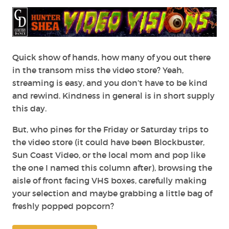
Visions:
All
Hail
Tubi
and
the
Quick show of hands, how many of you out there
(Kinda)
in the transom miss the video store? Yeah,
Return
streaming is easy, and you don’t have to be kind
of
and rewind. Kindness in general is in short supply
the
this day.
Video
Store
But, who pines for the Friday or Saturday trips to
the video store (it could have been Blockbuster,
Sun Coast Video, or the local mom and pop like
the one I named this column after), browsing the
aisle of front facing VHS boxes, carefully making
your selection and maybe grabbing a little bag of
freshly popped popcorn?