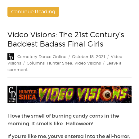
Continue Reading
Video Visions: The 21st Century’s
Baddest Badass Final Girls
Author
Posted
Categories
Cemetery Dance Online
October 18, 2021
Video
on
Tags
Visions
Columns
,
Hunter Shea
,
Video Visions
Leave a
on
comment
Video
Visions:
The
21st
Century’s
Baddest
Badass
I love the smell of burning candy corns in the
Final
morning. It smells like…Halloween!
Girls
If you’re like me, you’ve entered into the all-horror,