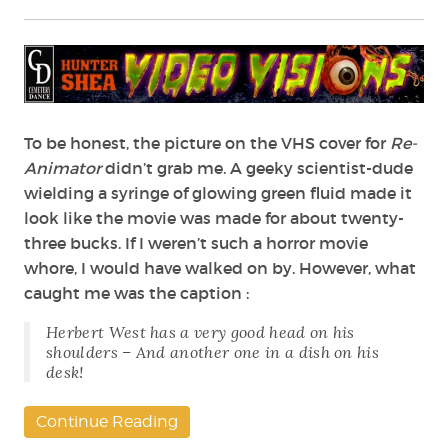
Science,
Sex
and
Madness
–
The
Legacy
To be honest, the picture on the VHS cover for
Re-
of
Animator
didn’t grab me. A geeky scientist-dude
Stuart
wielding a syringe of glowing green fluid made it
Gordon
look like the movie was made for about twenty-
three bucks. If I weren’t such a horror movie
whore, I would have walked on by. However, what
caught me was the caption :
Herbert West has a very good head on his
shoulders – And another one in a dish on his
desk!
Continue Reading