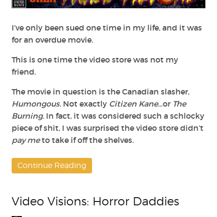
Lawsuit
I’ve only been sued one time in my life, and it was
for an overdue movie.
This is one time the video store was not my
friend.
The movie in question is the Canadian slasher,
Humongous
. Not exactly
Citizen Kane
…or
The
Burning
. In fact, it was considered such a schlocky
piece of shit, I was surprised the video store didn’t
pay me
to take if off the shelves.
Continue Reading
Video Visions: Horror Daddies