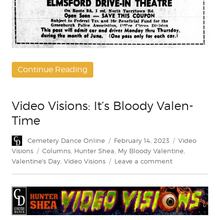
Continue Reading
Video Visions: It’s Bloody Valen-
Time
Author
Posted
Categories
Cemetery Dance Online
February 14, 2023
Video
on
Tags
Visions
Columns
,
Hunter Shea
,
My Bloody Valentine
,
on
Valentine's Day
,
Video Visions
Leave a comment
Video
Visions:
It’s
Bloody
Valen-