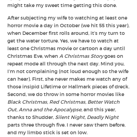
might take my sweet time getting this done.
After subjecting my wife to watching at least one
horror movie a day in October (we hit 55 this year),
when December first rolls around, it’s my turn to
get the water torture. Yes, we have to watch at
least one Christmas movie or cartoon a day until
Christmas Eve, when
A Christmas Story
goes on
repeat mode all through the next day. Mind you,
I’m not complaining (not loud enough so the wife
can hear). First, she never makes me watch any of
those insipid Lifetime or Hallmark pieces of dreck.
Second, we do throw in some horror movies like
Black Christmas, Red Christmas, Better Watch
Out, Anna and the Apocalypse,
and this year,
thanks to Shudder,
Silent Night, Deadly Night
parts three through five. I never saw them before,
and my limbo stick is set on low.