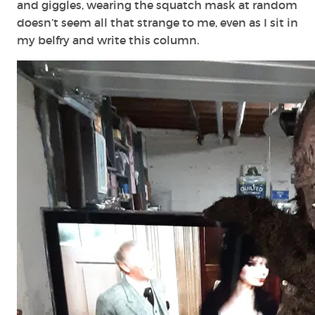
and giggles, wearing the squatch mask at random
doesn’t seem all that strange to me, even as I sit in
my belfry and write this column.