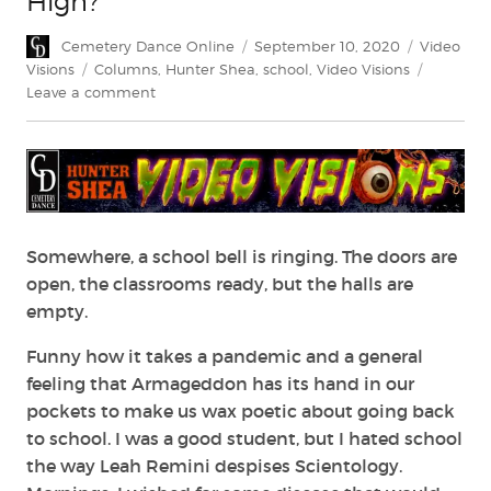
High?
Author
Posted
Categorie
Cemetery Dance Online
September 10, 2020
Video
on
Tags
Visions
Columns
,
Hunter Shea
,
school
,
Video Visions
on
Leave a comment
Is
Anyone
Returning
to
Horror
High?
Somewhere, a school bell is ringing. The doors are
open, the classrooms ready, but the halls are
empty.
Funny how it takes a pandemic and a general
feeling that Armageddon has its hand in our
pockets to make us wax poetic about going back
to school. I was a good student, but I hated school
the way Leah Remini despises Scientology.