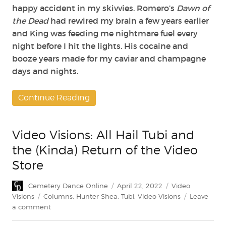
happy accident in my skivvies. Romero’s
Dawn of
the Dead
had rewired my brain a few years earlier
and King was feeding me nightmare fuel every
night before I hit the lights. His cocaine and
booze years made for my caviar and champagne
days and nights.
Continue Reading
Video Visions: All Hail Tubi and
the (Kinda) Return of the Video
Store
Author
Posted
Categories
Cemetery Dance Online
April 22, 2022
Video
on
Tags
Visions
Columns
,
Hunter Shea
,
Tubi
,
Video Visions
Leave
on
a comment
Video