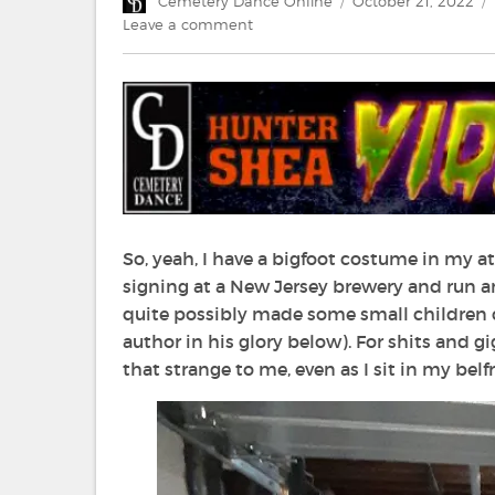
Author
Posted
Cemetery Dance Online
October 21, 2022
on
on
Leave a comment
Video
Visions:
32
Bigfoot
Movies
that
Scratch
that
Squatchy
Itch
So, yeah, I have a bigfoot costume in my a
signing at a New Jersey brewery and run am
quite possibly made some small children c
author in his glory below). For shits and 
that strange to me, even as I sit in my bel