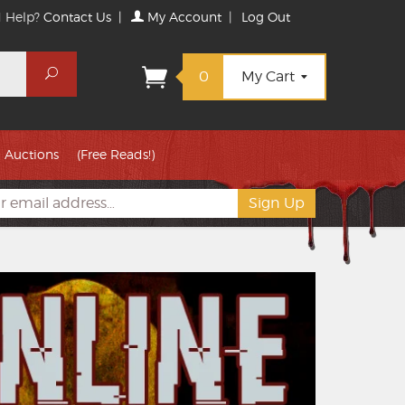
 Help?
Contact Us
|
My Account
|
Log Out
Search
0
My Cart
Auctions
(Free Reads!)