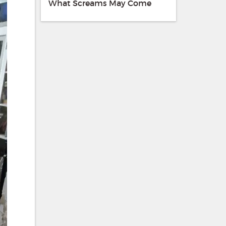
What Screams May Come