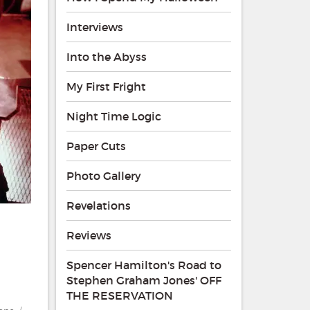
Interviews
Into the Abyss
My First Fright
Night Time Logic
Paper Cuts
Photo Gallery
Revelations
Reviews
Spencer Hamilton's Road to
Stephen Graham Jones' OFF
THE RESERVATION