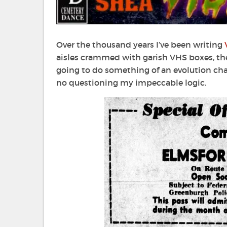
Over the thousand years I’ve been writing
aisles crammed with garish VHS boxes, the 
going to do something of an evolution char
no questioning my impeccable logic.