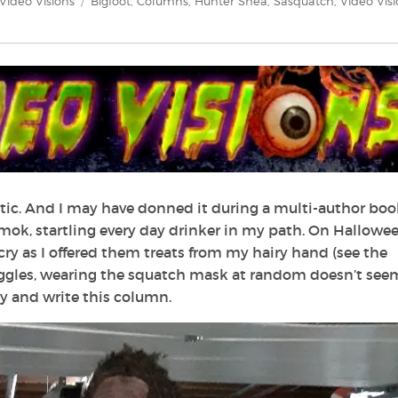
Categories
Tags
Video Visions
Bigfoot
,
Columns
,
Hunter Shea
,
Sasquatch
,
Video Vis
ttic. And I may have donned it during a multi-author boo
ok, startling every day drinker in my path. On Halloween
ry as I offered them treats from my hairy hand (see the
giggles, wearing the squatch mask at random doesn’t seem
fry and write this column.