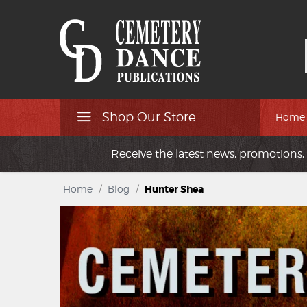
Shop Our Store
Home
Receive the latest news, promotions, 
Home
/
Blog
/
Hunter Shea