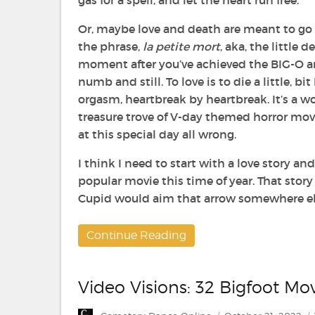
gas for a spell, and let the heart run free.
Or, maybe love and death are meant to go
the phrase,
la petite mort
, aka, the little d
moment after you’ve achieved the BIG-O a
numb and still. To love is to die a little, bi
orgasm, heartbreak by heartbreak. It’s a w
treasure trove of V-day themed horror mov
at this special day all wrong.
I think I need to start with a love story an
popular movie this time of year. That stor
Cupid would aim that arrow somewhere else
Continue Reading
Video Visions: 32 Bigfoot Mo