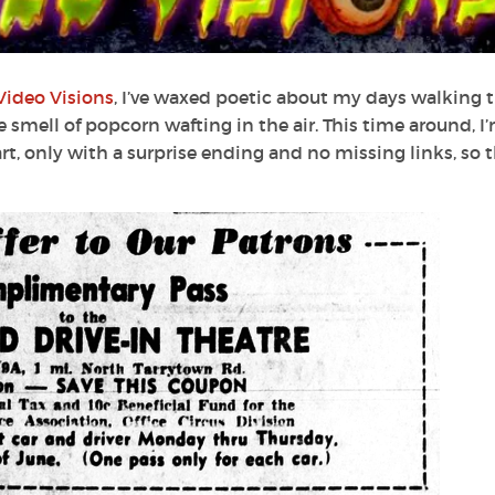
Video Visions
, I’ve waxed poetic about my days walking 
smell of popcorn wafting in the air. This time around, I
t, only with a surprise ending and no missing links, so t