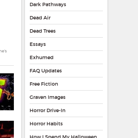
Dark Pathways
Dead Air
Dead Trees
Essays
ne's
Exhumed
FAQ Updates
Free Fiction
Graven Images
Horror Drive-In
Horror Habits
How I Spend My Halloween