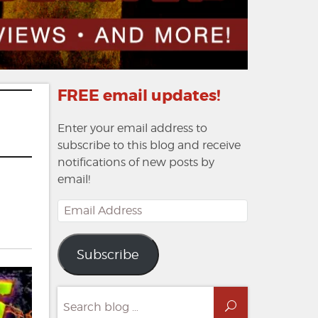
FREE email updates!
Enter your email address to
subscribe to this blog and receive
notifications of new posts by
email!
Email
Address
Subscribe
s:
Search
Search
for: