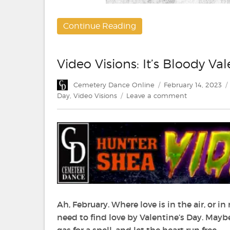
Continue Reading
Video Visions: It’s Bloody Va
Author
Posted
Cemetery Dance Online
February 14, 2023
on
on
Day
,
Video Visions
Leave a comment
Video
Visions:
It’s
Bloody
Valen-
Time
Ah, February. Where love is in the air, or i
need to find love by Valentine’s Day. Mayb