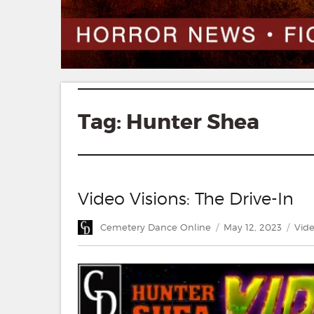
Tag:
Hunter Shea
Video Visions: The Drive-In
Author
Posted
Cate
Cemetery Dance Online
May 12, 2023
Vide
on