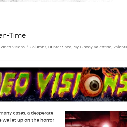
len-Time
Categories
Tags
Video Visions
Columns
,
Hunter Shea
,
My Bloody Valentine
,
Valenti
n many cases, a desperate
e we let up on the horror