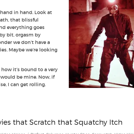
 hand in hand. Look at
eath, that blissful
nd everything goes
t by bit, orgasm by
onder we don’t have a
ies. Maybe we’re looking
d how it’s bound to a very
y would be mine. Now, if
, I can get rolling.
vies that Scratch that Squatchy Itch