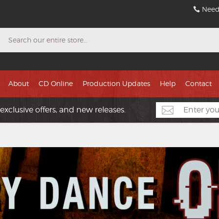
Need
Search
About
CD Online
Production Updates
Help
Contact
exclusive offers, and new releases.