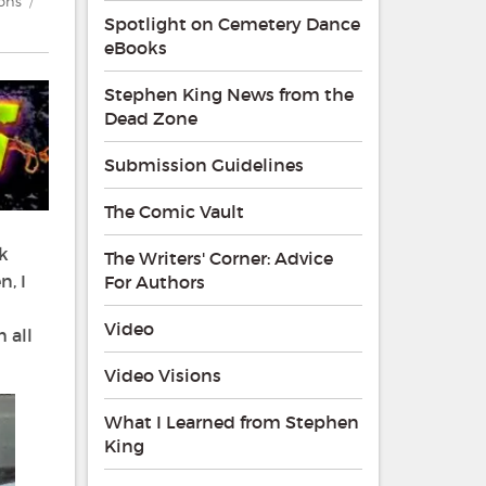
ions
Spotlight on Cemetery Dance
eBooks
Stephen King News from the
Dead Zone
Submission Guidelines
The Comic Vault
k
The Writers' Corner: Advice
, I
For Authors
Video
 all
Video Visions
What I Learned from Stephen
King