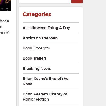
Categories
those
’m
A Halloween Thing A Day
here’s
Antics on the Web
Book Excerpts
Book Trailers
Breaking News
Brian Keene's End of the
Road
Brian Keene's History of
Horror Fiction