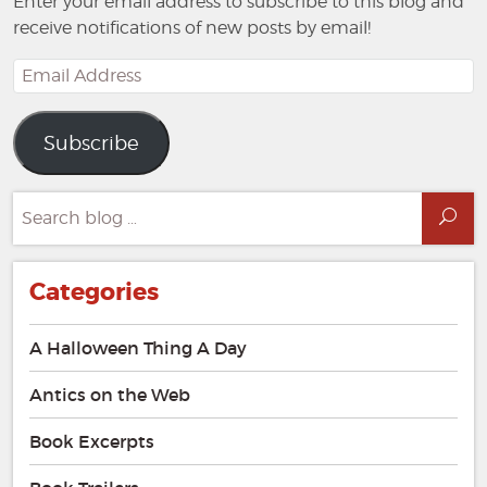
Enter your email address to subscribe to this blog and
receive notifications of new posts by email!
Email
Address
Subscribe
Search
Sea
for:
Categories
A Halloween Thing A Day
Antics on the Web
Book Excerpts