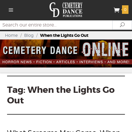
0
Search
Se
Home
/
Blog
/
When the Lights Go Out
Tag:
When the Lights Go
Out