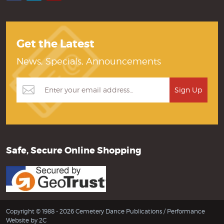
Get the Latest
News, Specials, Announcements
Safe, Secure Online Shopping
Copyright © 1988 - 2026 Cemetery Dance Publications /
Performance
Website by 2C