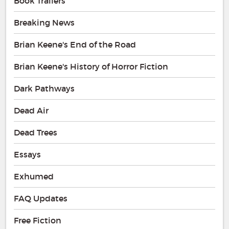
Book Trailers
Breaking News
Brian Keene's End of the Road
Brian Keene's History of Horror Fiction
Dark Pathways
Dead Air
Dead Trees
Essays
Exhumed
FAQ Updates
Free Fiction