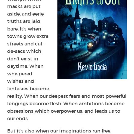
masks are put
aside, and eerie
truths are laid
bare. It’s when
towns grow extra
streets and cul-
de-sacs which
don’t exist in
daytime. When
whispered
wishes and
fantasies become
reality. When our deepest fears and most powerful
longings become flesh. When ambitions become
obsessions which overpower us, and leads us to
our ends.
But it’s also when our imaginations run free,