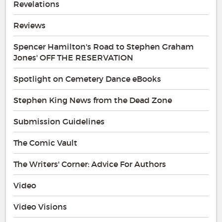
Revelations
Reviews
Spencer Hamilton's Road to Stephen Graham
Jones' OFF THE RESERVATION
Spotlight on Cemetery Dance eBooks
Stephen King News from the Dead Zone
Submission Guidelines
The Comic Vault
The Writers' Corner: Advice For Authors
Video
Video Visions