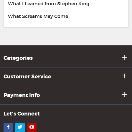
What I Learned from Stephen King
What Screams May Come
Categories
Customer Service
Payment Info
Let's Connect
Facebook
Twitter
YouTube