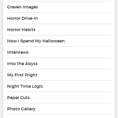
Graven Images
Horror Drive-In
Horror Habits
How I Spend My Halloween
Interviews
Into the Abyss
My First Fright
Night Time Logic
Paper Cuts
Photo Gallery