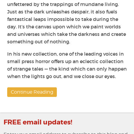
unfettered by the trappings of mundane living.
Just as the dark unleashes despair, it also fuels
fantastical leaps impossible to take during the
day. It’s the canvas upon which we paint worlds
and universes which take the darkness and create
something out of nothing.
In his new collection, one of the leading voices in
small press horror offers up an eclectic collection
of strange tales — the kind which can only happen
when the lights go out, and we close our eyes.
Continue Reading
FREE email updates!