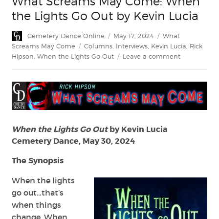
What Screams May Come: When
the Lights Go Out by Kevin Lucia
Author
Posted
Categories
Cemetery Dance Online
May 17, 2024
What
on
Tags
Screams May Come
Columns
,
Interviews
,
Kevin Lucia
,
Rick
on
Hipson
,
When the Lights Go Out
Leave a comment
What
Screams
May
Come:
When
the
Lights
When the Lights Go Out
by Kevin Lucia
Go
Cemetery Dance, May 30, 2024
Out
by
The Synopsis
Kevin
Lucia
When the lights
go out…that’s
when things
change. When