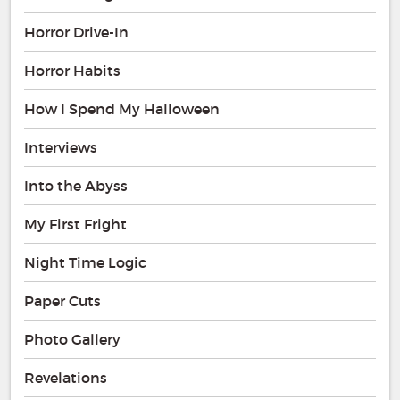
Horror Drive-In
Horror Habits
How I Spend My Halloween
Interviews
Into the Abyss
My First Fright
Night Time Logic
Paper Cuts
Photo Gallery
Revelations