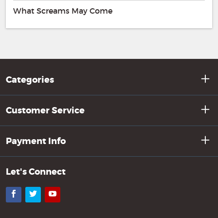
What Screams May Come
Categories
Customer Service
Payment Info
Let's Connect
Facebook
Twitter
YouTube