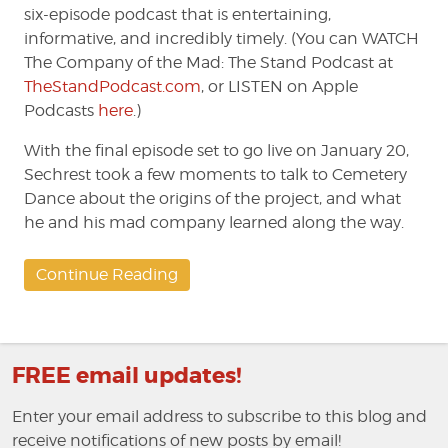
six-episode podcast that is entertaining,
informative, and incredibly timely. (You can WATCH
The Company of the Mad: The Stand Podcast at
TheStandPodcast.com
, or LISTEN on Apple
Podcasts
here
.)
With the final episode set to go live on January 20,
Sechrest took a few moments to talk to Cemetery
Dance about the origins of the project, and what
he and his mad company learned along the way.
Continue Reading
FREE email updates!
Enter your email address to subscribe to this blog and
receive notifications of new posts by email!