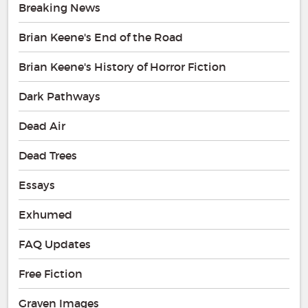
Breaking News
Brian Keene's End of the Road
Brian Keene's History of Horror Fiction
Dark Pathways
Dead Air
Dead Trees
Essays
Exhumed
FAQ Updates
Free Fiction
Graven Images