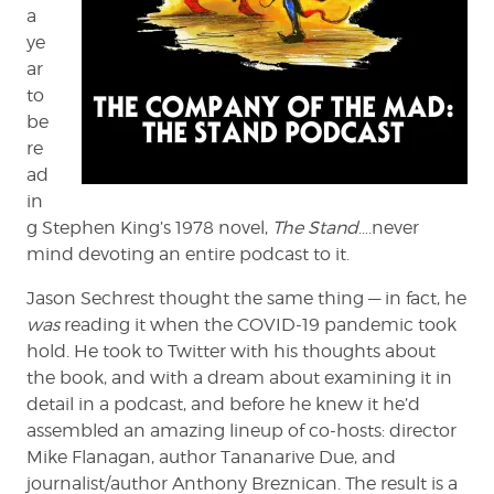
a
ye
ar
to
be
re
ad
in
g Stephen King’s 1978 novel,
The Stand
….never
mind devoting an entire podcast to it.
Jason Sechrest thought the same thing — in fact, he
was
reading it when the COVID-19 pandemic took
hold. He took to Twitter with his thoughts about
the book, and with a dream about examining it in
detail in a podcast, and before he knew it he’d
assembled an amazing lineup of co-hosts: director
Mike Flanagan, author Tananarive Due, and
journalist/author Anthony Breznican. The result is a