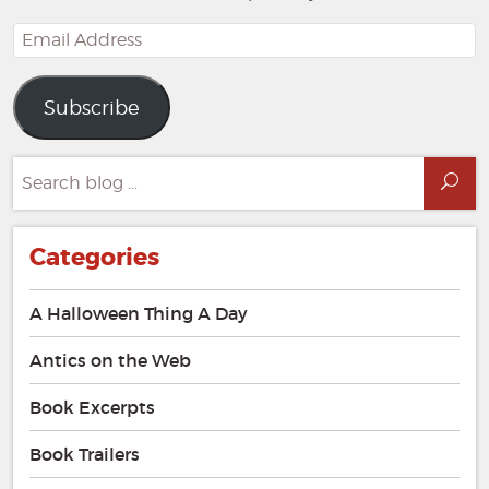
Email
Address
Subscribe
Search
Sea
for:
Categories
A Halloween Thing A Day
Antics on the Web
Book Excerpts
Book Trailers