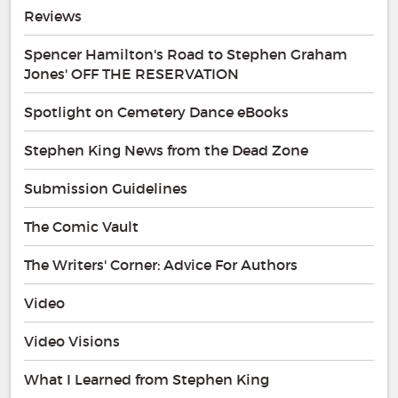
Reviews
Spencer Hamilton's Road to Stephen Graham
Jones' OFF THE RESERVATION
Spotlight on Cemetery Dance eBooks
Stephen King News from the Dead Zone
Submission Guidelines
The Comic Vault
The Writers' Corner: Advice For Authors
Video
Video Visions
What I Learned from Stephen King