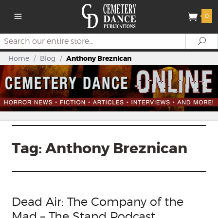
0
Search
Se
Home
/
Blog
/
Anthony Breznican
Tag:
Anthony Breznican
Dead Air: The Company of the
Mad – The Stand Podcast