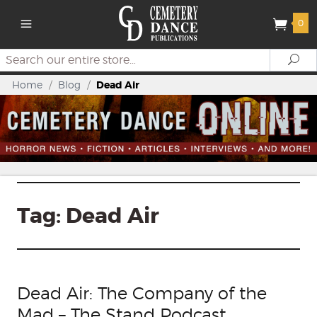
0
Search
Se
Home
/
Blog
/
Dead Air
Tag:
Dead Air
Dead Air: The Company of the
Mad – The Stand Podcast