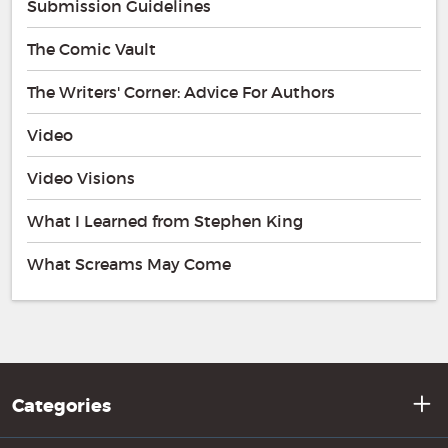
Submission Guidelines
The Comic Vault
The Writers' Corner: Advice For Authors
Video
Video Visions
What I Learned from Stephen King
What Screams May Come
Categories