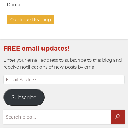
Dance.
Continue Reading
FREE email updates!
Enter your email address to subscribe to this blog and
receive notifications of new posts by email!
Email
Address
Subscribe
Search
Sea
for: