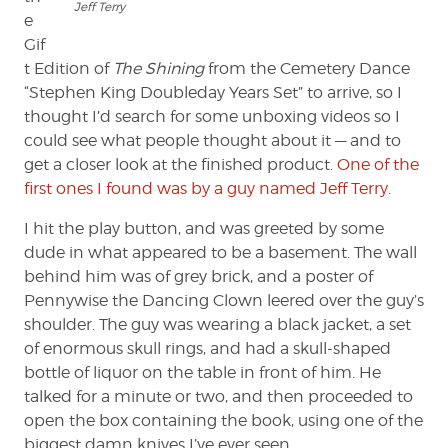
Jeff Terry
e
Gif
t Edition of
The Shining
from the Cemetery Dance
“Stephen King Doubleday Years Set” to arrive, so I
thought I’d search for some unboxing videos so I
could see what people thought about it — and to
get a closer look at the finished product.
One of the
first ones I found was by a guy named Jeff Terry
.
I hit the play button, and was greeted by some
dude in what appeared to be a basement. The wall
behind him was of grey brick, and a poster of
Pennywise the Dancing Clown leered over the guy’s
shoulder. The guy was wearing a black jacket, a set
of enormous skull rings, and had a skull-shaped
bottle of liquor on the table in front of him. He
talked for a minute or two, and then proceeded to
open the box containing the book, using one of the
biggest damn knives I’ve ever seen.