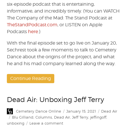
six-episode podcast that is entertaining,
informative, and incredibly timely. (You can WATCH
The Company of the Mad: The Stand Podcast at
TheStandPodcast.com
, or LISTEN on Apple
Podcasts
here
.)
With the final episode set to go live on January 20,
Sechrest took a few moments to talk to Cemetery
Dance about the origins of the project, and what
he and his mad company learned along the way.
Continue Reading
Dead Air: Unboxing Jeff Terry
Author
Posted
Categories
Cemetery Dance Online
January 15, 2021
Dead Air
on
Tags
Blu Gilliand
,
Columns
,
Dead Air
,
Jeff Terry
,
jeffingoff
,
on
unboxing
Leave a comment