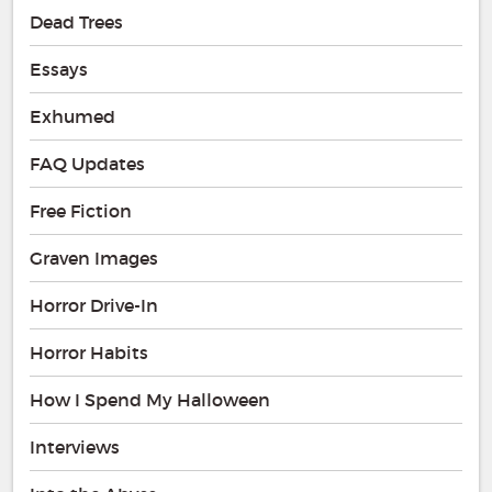
Dead Trees
Essays
Exhumed
FAQ Updates
Free Fiction
Graven Images
Horror Drive-In
Horror Habits
How I Spend My Halloween
Interviews