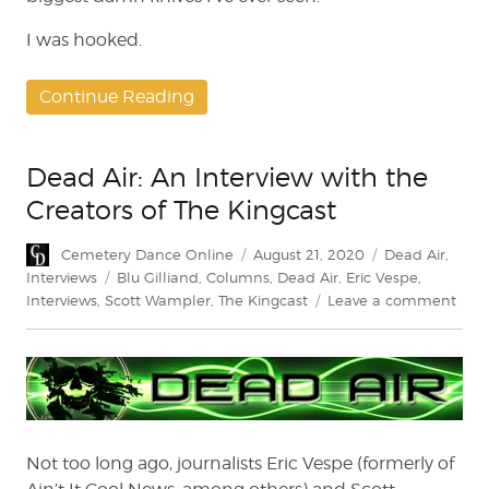
I was hooked.
Continue Reading
Dead Air: An Interview with the
Creators of The Kingcast
Author
Posted
Categories
Cemetery Dance Online
August 21, 2020
Dead Air
,
on
Tags
Interviews
Blu Gilliand
,
Columns
,
Dead Air
,
Eric Vespe
,
on
Interviews
,
Scott Wampler
,
The Kingcast
Leave a comment
Dea
Air:
An
Inte
with
the
Crea
Not too long ago, journalists Eric Vespe (formerly of
of