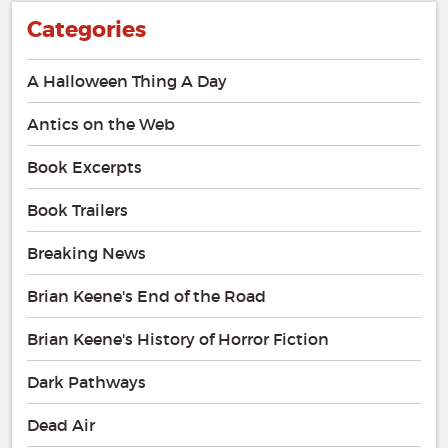
Categories
A Halloween Thing A Day
Antics on the Web
Book Excerpts
Book Trailers
Breaking News
Brian Keene's End of the Road
Brian Keene's History of Horror Fiction
Dark Pathways
Dead Air