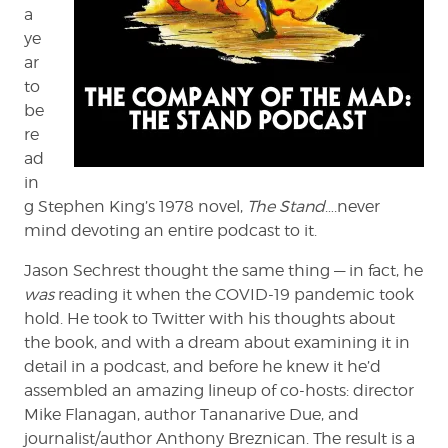
a
ye
ar
to
be
re
ad
in
g Stephen King’s 1978 novel,
The Stand
….never
mind devoting an entire podcast to it.
Jason Sechrest thought the same thing — in fact, he
was
reading it when the COVID-19 pandemic took
hold. He took to Twitter with his thoughts about
the book, and with a dream about examining it in
detail in a podcast, and before he knew it he’d
assembled an amazing lineup of co-hosts: director
Mike Flanagan, author Tananarive Due, and
journalist/author Anthony Breznican. The result is a