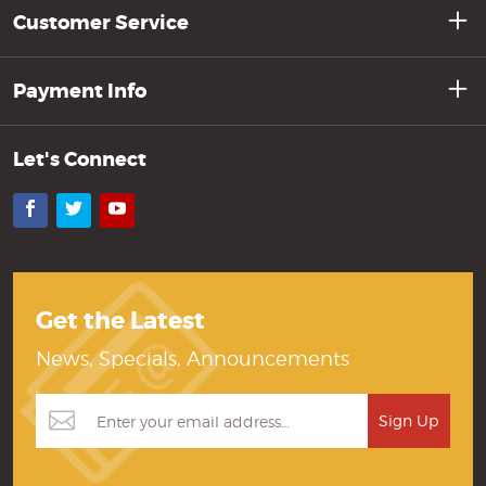
Customer Service
Payment Info
Let's Connect
Facebook
Twitter
YouTube
Get the Latest
News, Specials, Announcements