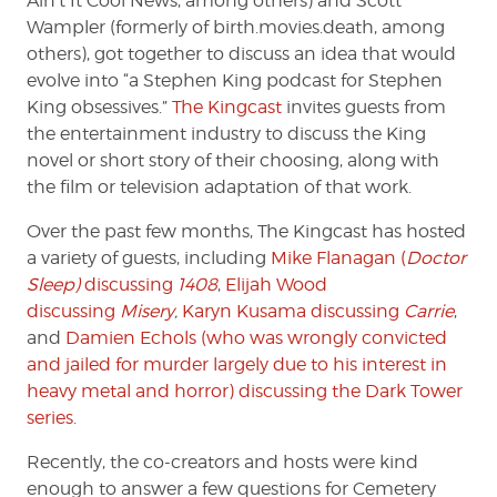
Ain’t It Cool News, among others) and Scott
The
Wampler (formerly of birth.movies.death, among
King
others), got together to discuss an idea that would
evolve into “a Stephen King podcast for Stephen
King obsessives.”
The Kingcast
invites guests from
the entertainment industry to discuss the King
novel or short story of their choosing, along with
the film or television adaptation of that work.
Over the past few months, The Kingcast has hosted
a variety of guests, including
Mike Flanagan (
Doctor
Sleep)
discussing
1408
,
Elijah Wood
discussing
Misery
,
Karyn Kusama discussing
Carrie
,
and
Damien Echols (who was wrongly convicted
and jailed for murder largely due to his interest in
heavy metal and horror) discussing the Dark Tower
series
.
Recently, the co-creators and hosts were kind
enough to answer a few questions for Cemetery