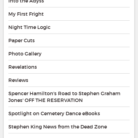
Into the Abyss
My First Fright
Night Time Logic
Paper Cuts
Photo Gallery
Revelations
Reviews
Spencer Hamilton's Road to Stephen Graham
Jones' OFF THE RESERVATION
Spotlight on Cemetery Dance eBooks
Stephen King News from the Dead Zone