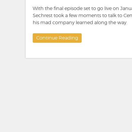
With the final episode set to go live on Janu
Sechrest took a few moments to talk to Cem
his mad company learned along the way.
Continue Reading