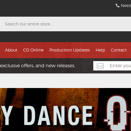
Need
Search
About
CD Online
Production Updates
Help
Contact
exclusive offers, and new releases.