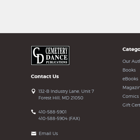
Catego
Our Aut
Books
Contact Us
eBooks
Magazin
132-B Industry Lane, Unit 7
Comics
Forest Hill, MD 21050
Gift Cert
410-588-5901
410-588-5904 (FAX)
Email Us