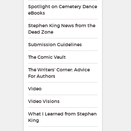
Spotlight on Cemetery Dance
eBooks
Stephen King News from the
Dead Zone
Submission Guidelines
The Comic Vault
The Writers' Corner: Advice
For Authors
Video
Video Visions
What I Learned from Stephen
King