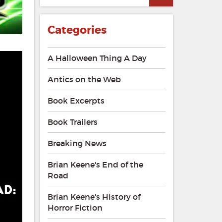
of
the
Mad
Categories
–
The
Stand
A Halloween Thing A Day
Podcast
Antics on the Web
Book Excerpts
Book Trailers
Breaking News
Brian Keene's End of the
Road
Brian Keene's History of
Horror Fiction