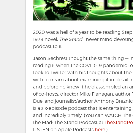
2020 was a hell of a year to be reading Ste
1978 novel,
The Stand
….never mind devoting
podcast to it.
Jason Sechrest thought the same thing — in
reading it when the COVID-19 pandemic to
took to Twitter with his thoughts about the
with a dream about examining it in detail i
and before he knew it he’d assembled an 
of co-hosts: director Mike Flanagan, author
Due, and journalist/author Anthony Breznica
is a six-episode podcast that is entertaining,
and incredibly timely. (You can WATCH Th
the Mad: The Stand Podcast at
TheStandPo
LISTEN on Apple Podcasts
here
.)