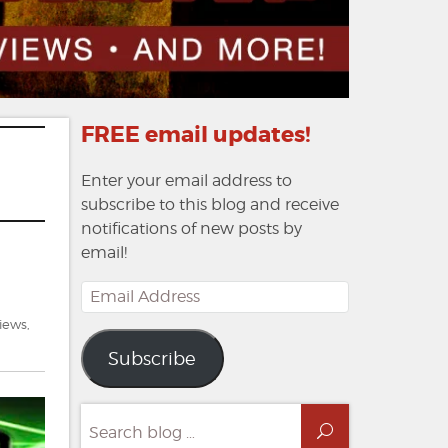
FREE email updates!
Enter your email address to
subscribe to this blog and receive
notifications of new posts by
email!
Email
Address
views
,
on
Subscribe
Dead
Air:
The
Search
Company
Search
for: