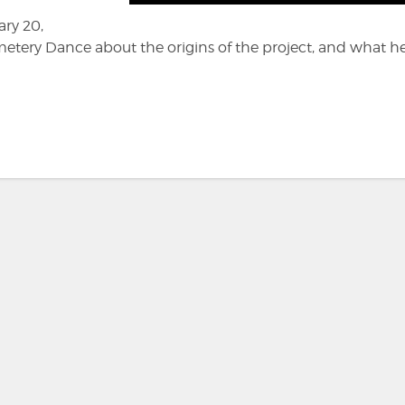
ary 20,
etery Dance about the origins of the project, and what h