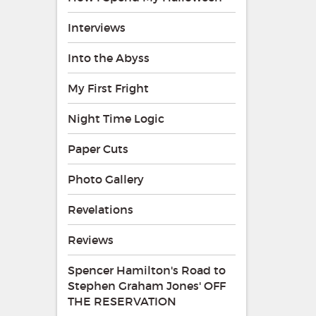
Interviews
Into the Abyss
My First Fright
Night Time Logic
Paper Cuts
Photo Gallery
Revelations
Reviews
Spencer Hamilton's Road to
Stephen Graham Jones' OFF
THE RESERVATION