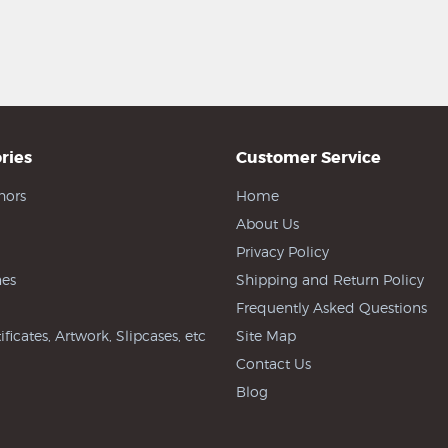
ries
Customer Service
hors
Home
About Us
Privacy Policy
es
Shipping and Return Policy
Frequently Asked Questions
ificates, Artwork, Slipcases, etc
Site Map
Contact Us
Blog