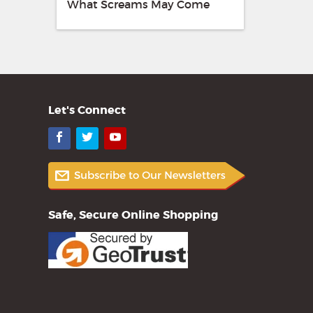
What Screams May Come
Let's Connect
Facebook
Twitter
YouTube
Safe, Secure Online Shopping