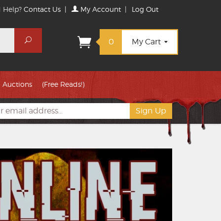
 Help?
Contact Us
|
My Account
|
Log Out
Search
0
My Cart
Auctions
(Free Reads!)