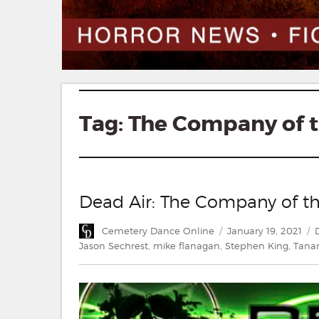
Tag:
The Company of 
Dead Air: The Company of t
Author
Posted
C
Cemetery Dance Online
January 19, 2021
on
Jason Sechrest
,
mike flanagan
,
Stephen King
,
Tana