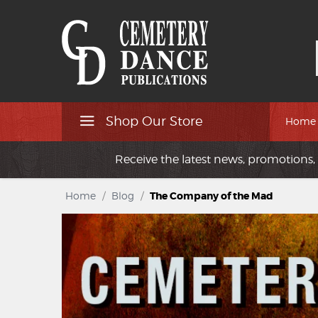
Shop Our Store
Home
Receive the latest news, promotions, 
Home
/
Blog
/
The Company of the Mad