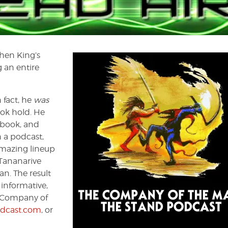
phen King’s
 an entire
 fact, he
was
ok hold. He
 book, and
n a podcast,
amazing lineup
 Tananarive
n. The result
 informative,
e Company of
dcast.com
, or