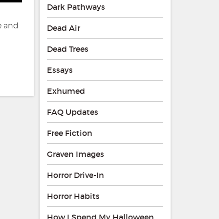
Dark Pathways
e and
Dead Air
Dead Trees
Essays
Exhumed
FAQ Updates
Free Fiction
Graven Images
Horror Drive-In
Horror Habits
How I Spend My Halloween